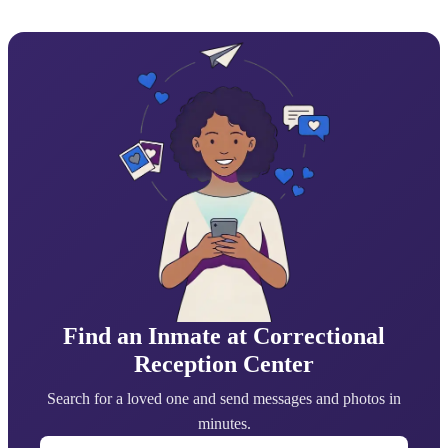
Find an Inmate at Correctional
Reception Center
Search for a loved one and send messages and photos in
minutes.
First Name