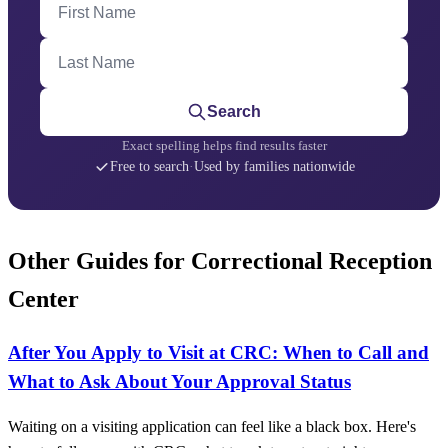
Last Name
Search
Exact spelling helps find results faster
Free to search
·
Used by families nationwide
Other Guides for Correctional Reception
Center
After You Apply to Visit at CRC: When to Call and
What to Ask About Your Approval Status
Waiting on a visiting application can feel like a black box. Here's