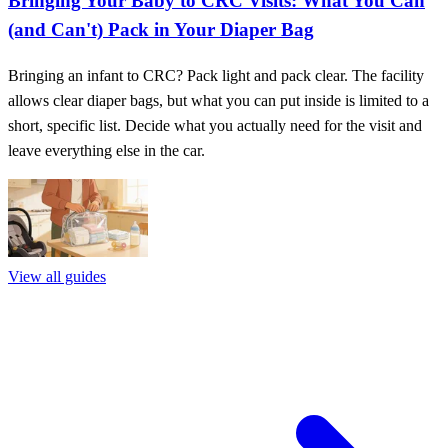
Bringing Your Baby to CRC Visits: What You Can
(and Can't) Pack in Your Diaper Bag
Bringing an infant to CRC? Pack light and pack clear. The facility
allows clear diaper bags, but what you can put inside is limited to a
short, specific list. Decide what you actually need for the visit and
leave everything else in the car.
View all guides