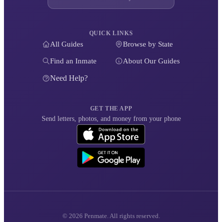
QUICK LINKS
All Guides
Browse by State
Find an Inmate
About Our Guides
Need Help?
GET THE APP
Send letters, photos, and money from your phone
© 2026 Penmate. All rights reserved.