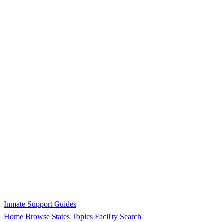
Inmate Support Guides
Home
Browse States
Topics
Facility Search