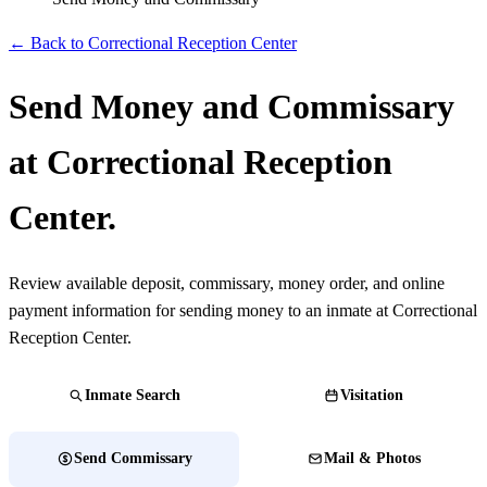
← Back to Correctional Reception Center
Send Money and Commissary
at Correctional Reception
Center.
Review available deposit, commissary, money order, and online
payment information for sending money to an inmate at Correctional
Reception Center.
Inmate Search
Visitation
Send Commissary
Mail & Photos