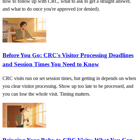
how to follow up with CRC, what to ask to get a straight answer,
and what to do once you're approved (or denied).
Before You Go: CRC's Visitor Processing Deadlines
and Session Times You Need to Know
CRC visits run on set session times, but getting in depends on when
you clear visitor processing. Show up too late to be processed, and
you can lose the whole visit. Timing matters.