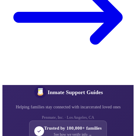
Inmate Support Guides
Helping families stay connected with incarcerated loved ones
Penmate, Inc. · Los Angeles, CA
Trusted by 100,000+ families
See how we verify info →