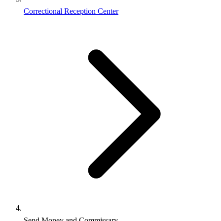
Correctional Reception Center
Send Money and Commissary