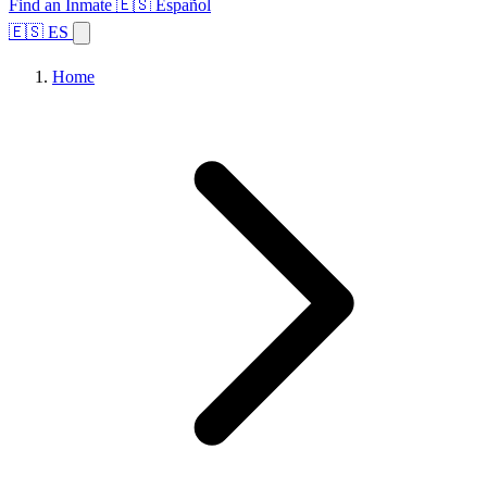
Find an Inmate
🇪🇸 Español
🇪🇸 ES
Home
Browse States
Topics
Facility Search
Home