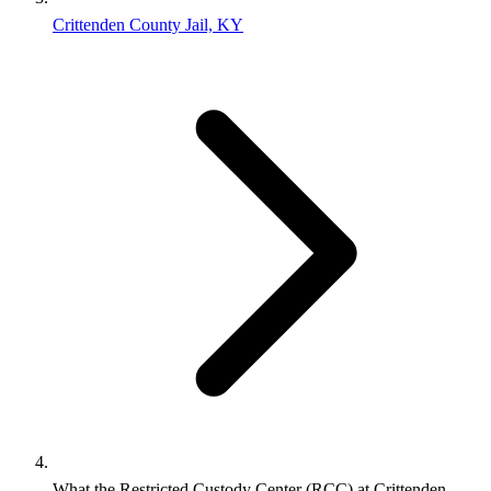
Crittenden County Jail, KY
What the Restricted Custody Center (RCC) at Crittenden