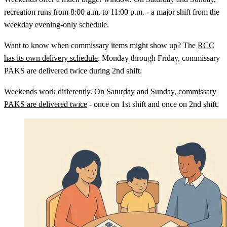
recreation runs from 8:00 a.m. to 11:00 p.m. - a major shift from the
weekday evening-only schedule.
Want to know when commissary items might show up? The
RCC
has its own delivery schedule
. Monday through Friday, commissary
PAKS are delivered twice during 2nd shift.
Weekends work differently. On Saturday and Sunday,
commissary
PAKS are delivered twice
- once on 1st shift and once on 2nd shift.