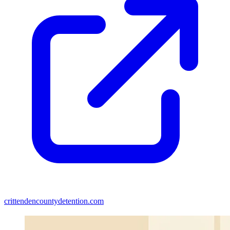
crittendencountydetention.com