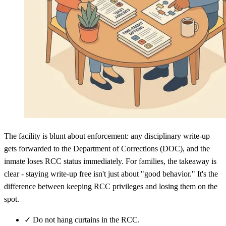
The facility is blunt about enforcement: any disciplinary write-up
gets forwarded to the Department of Corrections (DOC), and the
inmate loses RCC status immediately. For families, the takeaway is
clear - staying write-up free isn't just about "good behavior." It's the
difference between keeping RCC privileges and losing them on the
spot.
✓
Do not hang curtains in the RCC.