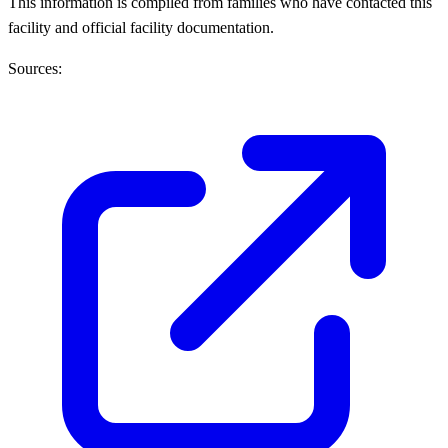
This information is compiled from families who have contacted this
facility and official facility documentation.
Sources: