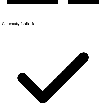
Community feedback