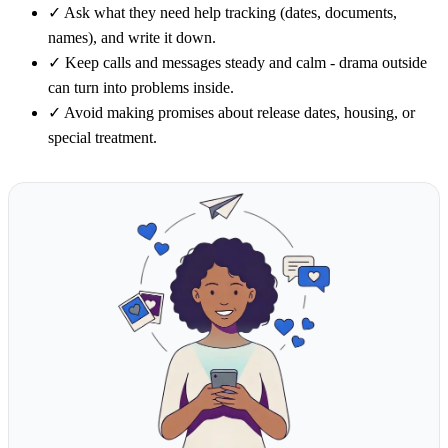
✓
Ask what they need help tracking (dates, documents,
names), and write it down.
✓
Keep calls and messages steady and calm - drama outside
can turn into problems inside.
✓
Avoid making promises about release dates, housing, or
special treatment.