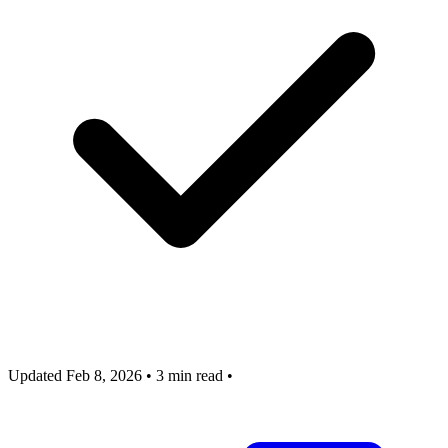
Updated Feb 8, 2026
•
3 min read
•