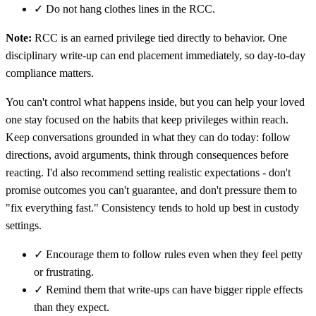
✓
Do not hang clothes lines in the RCC.
Note:
RCC is an earned privilege tied directly to behavior. One
disciplinary write-up can end placement immediately, so day-to-day
compliance matters.
You can't control what happens inside, but you can help your loved
one stay focused on the habits that keep privileges within reach.
Keep conversations grounded in what they can do today: follow
directions, avoid arguments, think through consequences before
reacting. I'd also recommend setting realistic expectations - don't
promise outcomes you can't guarantee, and don't pressure them to
"fix everything fast." Consistency tends to hold up best in custody
settings.
✓
Encourage them to follow rules even when they feel petty
or frustrating.
✓
Remind them that write-ups can have bigger ripple effects
than they expect.