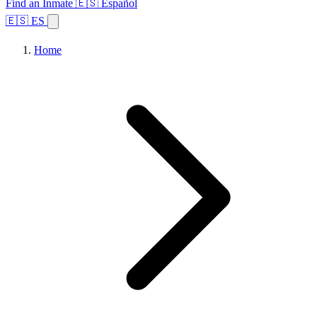
Find an Inmate
🇪🇸 Español
🇪🇸 ES
Home
Browse States
Topics
Facility Search
Home