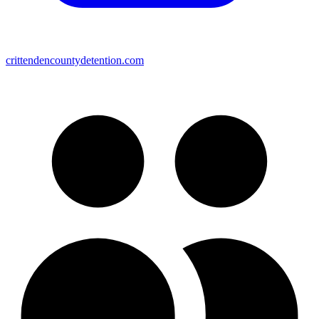
crittendencountydetention.com