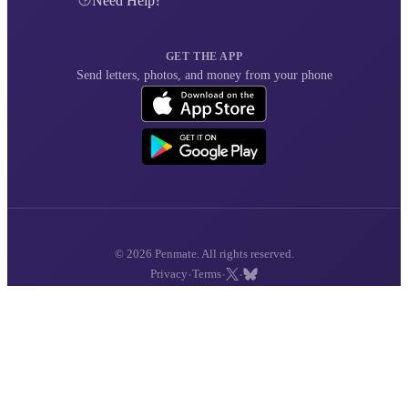
Need Help?
GET THE APP
Send letters, photos, and money from your phone
© 2026 Penmate. All rights reserved.
·
·
·
Privacy
Terms