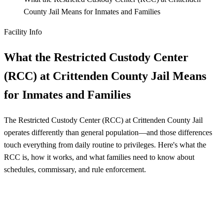
County Jail Means for Inmates and Families
Facility Info
What the Restricted Custody Center
(RCC) at Crittenden County Jail Means
for Inmates and Families
The Restricted Custody Center (RCC) at Crittenden County Jail
operates differently than general population—and those differences
touch everything from daily routine to privileges. Here's what the
RCC is, how it works, and what families need to know about
schedules, commissary, and rule enforcement.