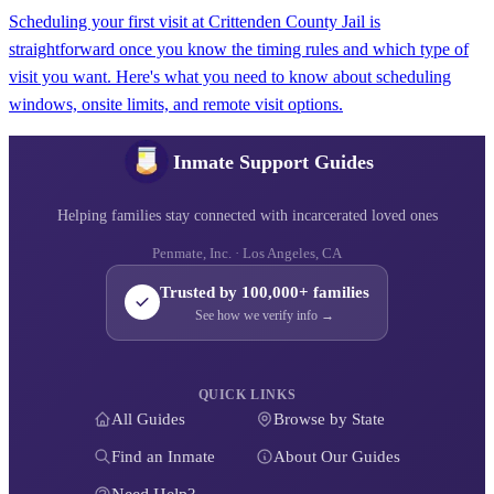
Scheduling your first visit at Crittenden County Jail is
straightforward once you know the timing rules and which type of
visit you want. Here's what you need to know about scheduling
windows, onsite limits, and remote visit options.
Inmate Support Guides
Helping families stay connected with incarcerated loved ones
Penmate, Inc. · Los Angeles, CA
Trusted by 100,000+ families
See how we verify info →
QUICK LINKS
All Guides
Browse by State
Find an Inmate
About Our Guides