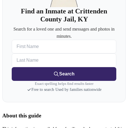
Find an Inmate at Crittenden
County Jail, KY
Search for a loved one and send messages and photos in
minutes.
First Name
Last Name
Search
Exact spelling helps find results faster
Free to search
·
Used by families nationwide
About this guide