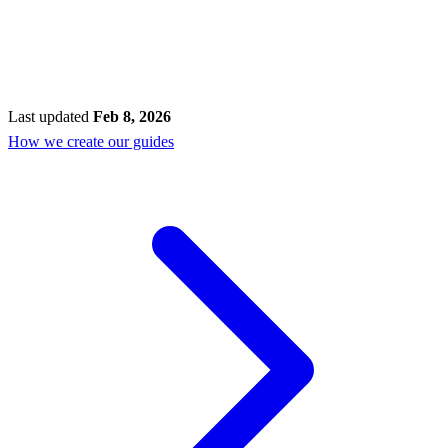
Last updated
Feb 8, 2026
How we create our guides