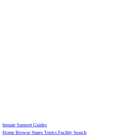
Inmate Support Guides
Home
Browse States
Topics
Facility Search