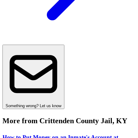
Something wrong? Let us know
More from Crittenden County Jail, KY
How to Put Money on an Inmate's Account at