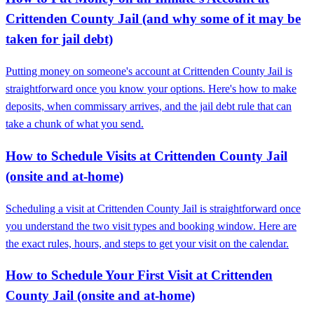
Crittenden County Jail (and why some of it may be
taken for jail debt)
Putting money on someone's account at Crittenden County Jail is
straightforward once you know your options. Here's how to make
deposits, when commissary arrives, and the jail debt rule that can
take a chunk of what you send.
How to Schedule Visits at Crittenden County Jail
(onsite and at-home)
Scheduling a visit at Crittenden County Jail is straightforward once
you understand the two visit types and booking window. Here are
the exact rules, hours, and steps to get your visit on the calendar.
How to Schedule Your First Visit at Crittenden
County Jail (onsite and at-home)