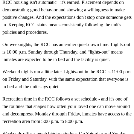
RCC housing isn't automatic - it's earned. Placement depends on
demonstrating good behavior and showing a willingness to make
positive changes. And the expectations don't stop once someone gets
in. Keeping RCC status means consistently following the unit's
policies and procedures.
On weeknights, the RCC has an earlier quiet-down time. Lights-out
is 10:00 p.m. Sunday through Thursday, and “lights-out” means
inmates are expected to be in bed and the facility is quiet.
Weekend nights run a little later. Lights-out in the RCC is 11:00 p.m.
on Friday and Saturday, with the same expectation that everyone is
in bed and the unit stays quiet.
Recreation time in the RCC follows a set schedule - and it's one of
the routines that shapes how often your loved one can move around
and decompress. Monday through Friday, inmates have access to the
recreation area from 5:00 p.m. to 8:00 p.m.
Weekends offer a much bigger window. On Saturday and Sunday,