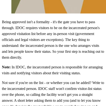
Being approved isn't a formality - it's the gate you have to pass
through. IDOC requires visitors to be on the incarcerated person's
approved visitation list before any in-person visit (government
officials and legal visitors are exceptions). The key thing to
understand: the incarcerated person is the one who arranges visits
and lets people know their status. So your first step is reaching out to
them directly.
Note:
In IDOC, the incarcerated person is responsible for arranging
visits and notifying visitors about their visiting status.
Not sure if you're on the list - or whether you can be added? Write to
the incarcerated person. IDOC staff won't confirm visitor-list status
over the phone, so calling the facility won't get you a straight
answer. A short letter asking them to add you (and to let you know