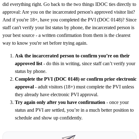
did everything right. Go back to the two things IDOC ties directly to
approval: Are you on the incarcerated person's approved visitor list?
And if you're 18+, have you completed the PVI (DOC 0148)? Since
staff can't verify your list status by phone, the incarcerated person is
your best source - a written confirmation from them is the clearest
way to know you're set before trying again.
Ask the incarcerated person to confirm you’re on their
approved list
- do this in writing, since staff can’t verify your
status by phone.
Complete the PVI (DOC 0148) or confirm prior electronic
approval
- adult visitors (18+) must complete the PVI unless
they already have electronic PVI approval.
Try again only after you have confirmation
- once your
status and PVI are settled, you’re in a much better position to
schedule and show up confidently.