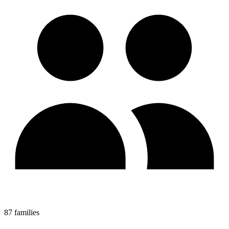
87 families