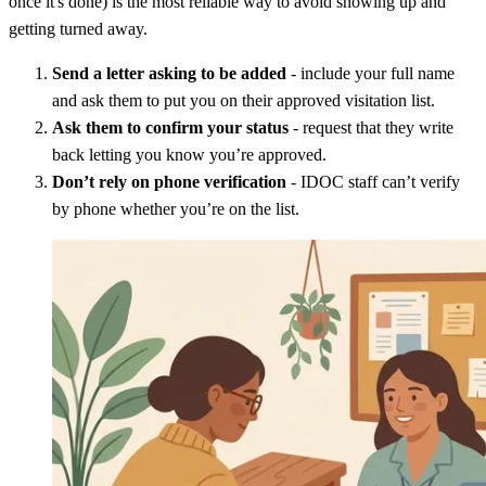
once it's done) is the most reliable way to avoid showing up and
getting turned away.
Send a letter asking to be added
- include your full name
and ask them to put you on their approved visitation list.
Ask them to confirm your status
- request that they write
back letting you know you’re approved.
Don’t rely on phone verification
- IDOC staff can’t verify
by phone whether you’re on the list.