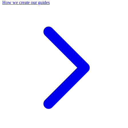
How we create our guides