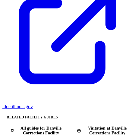
idoc.illinois.gov
RELATED FACILITY GUIDES
All guides for Danville
Visitation at Danville
Corrections Facility
Corrections Facility