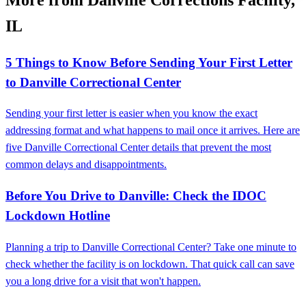
IL
5 Things to Know Before Sending Your First Letter
to Danville Correctional Center
Sending your first letter is easier when you know the exact
addressing format and what happens to mail once it arrives. Here are
five Danville Correctional Center details that prevent the most
common delays and disappointments.
Before You Drive to Danville: Check the IDOC
Lockdown Hotline
Planning a trip to Danville Correctional Center? Take one minute to
check whether the facility is on lockdown. That quick call can save
you a long drive for a visit that won't happen.