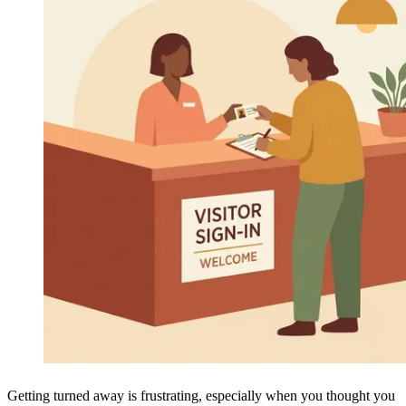
Getting turned away is frustrating, especially when you thought you