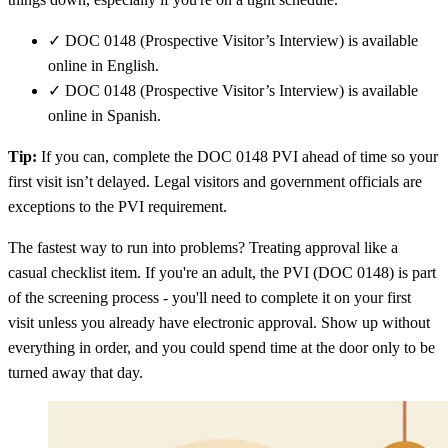
✓
DOC 0148 (Prospective Visitor’s Interview) is available
online in English.
✓
DOC 0148 (Prospective Visitor’s Interview) is available
online in Spanish.
Tip:
If you can, complete the DOC 0148 PVI ahead of time so your
first visit isn’t delayed. Legal visitors and government officials are
exceptions to the PVI requirement.
The fastest way to run into problems? Treating approval like a
casual checklist item. If you're an adult, the PVI (DOC 0148) is part
of the screening process - you'll need to complete it on your first
visit unless you already have electronic approval. Show up without
everything in order, and you could spend time at the door only to be
turned away that day.