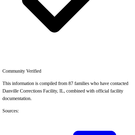
Community Verified
This information is compiled from 87 families who have contacted
Danville Corrections Facility, IL, combined with official facility
documentation.
Sources: