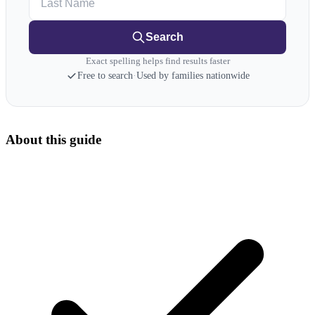
Search
Exact spelling helps find results faster
Free to search
·
Used by families nationwide
About this guide