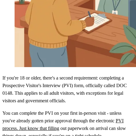
If you're 18 or older, there's a second requirement: completing a
Prospective Visitor's Interview (PVI) form, officially called DOC
0148. This applies to all adult visitors, with exceptions for legal
visitors and government officials.
You can complete the PVI on your first in-person visit - unless
you've already gotten prior approval through the electronic
PVI
process. Just know that filling
out paperwork on arrival can slow
things down, especially if you're on a tight schedule.