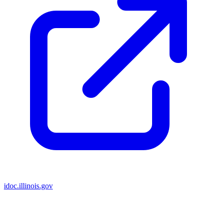
idoc.illinois.gov