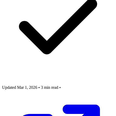
Updated Mar 1, 2026
•
3 min read
•