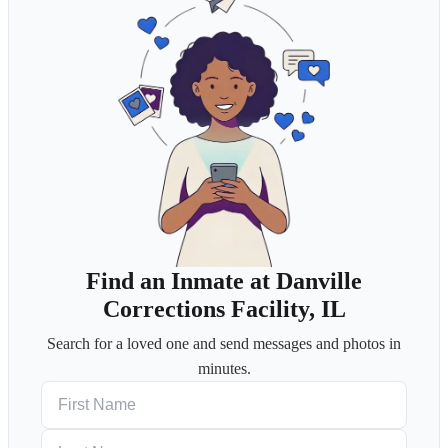
Find an Inmate at Danville
Corrections Facility, IL
Search for a loved one and send messages and photos in
minutes.
First Name
Last Name