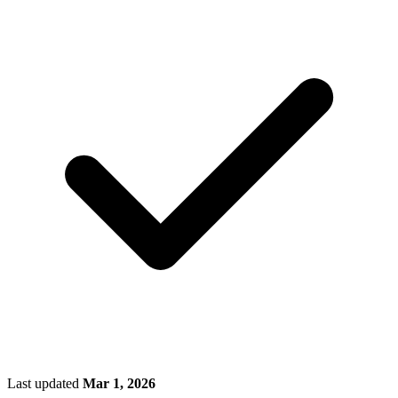
Last updated
Mar 1, 2026