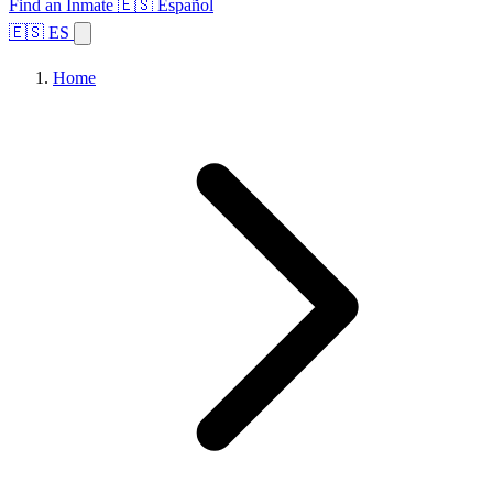
Find an Inmate
🇪🇸 Español
🇪🇸 ES
Home
Browse States
Topics
Facility Search
Home