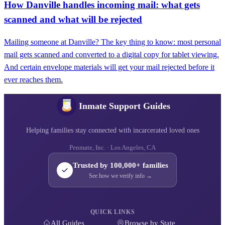
How Danville handles incoming mail: what gets
scanned and what will be rejected
Mailing someone at Danville? The key thing to know: most personal
mail gets scanned and converted to a digital copy for tablet viewing.
And certain envelope materials will get your mail rejected before it
ever reaches them.
Inmate Support Guides
Helping families stay connected with incarcerated loved ones
Penmate, Inc. · Los Angeles, CA
Trusted by 100,000+ families
See how we verify info →
QUICK LINKS
All Guides
Browse by State