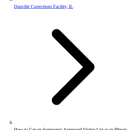
Danville Corrections Facility, IL
How to Get on Someone's Approved Visitor List at an Illinois