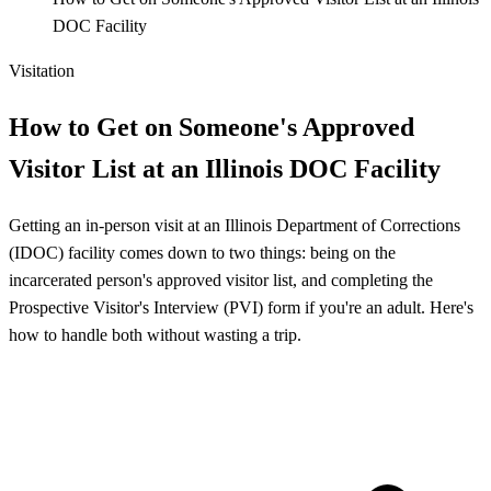
DOC Facility
Visitation
How to Get on Someone's Approved
Visitor List at an Illinois DOC Facility
Getting an in-person visit at an Illinois Department of Corrections
(IDOC) facility comes down to two things: being on the
incarcerated person's approved visitor list, and completing the
Prospective Visitor's Interview (PVI) form if you're an adult. Here's
how to handle both without wasting a trip.