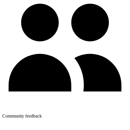
Community feedback