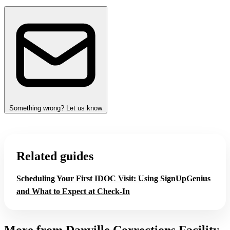
Something wrong? Let us know
Related guides
Scheduling Your First IDOC Visit: Using SignUpGenius
and What to Expect at Check‑In
More from Danville Corrections Facility,