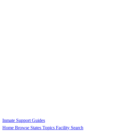
Inmate Support Guides
Home
Browse States
Topics
Facility Search