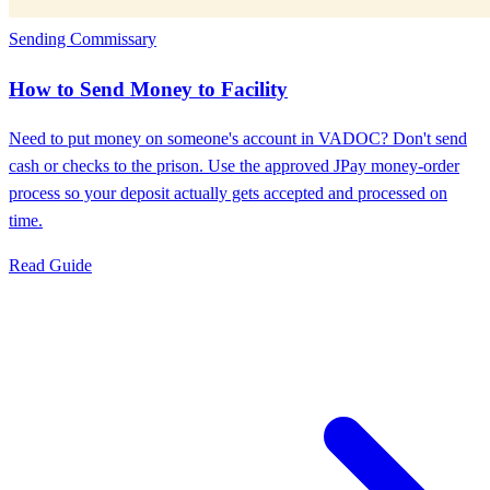
Sending Commissary
How to Send Money to Facility
Need to put money on someone's account in VADOC? Don't send
cash or checks to the prison. Use the approved JPay money-order
process so your deposit actually gets accepted and processed on
time.
Read Guide