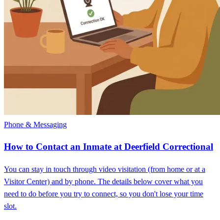
Phone & Messaging
How to Contact an Inmate at Deerfield Correctional
You can stay in touch through video visitation (from home or at a
Visitor Center) and by phone. The details below cover what you
need to do before you try to connect, so you don't lose your time
slot.