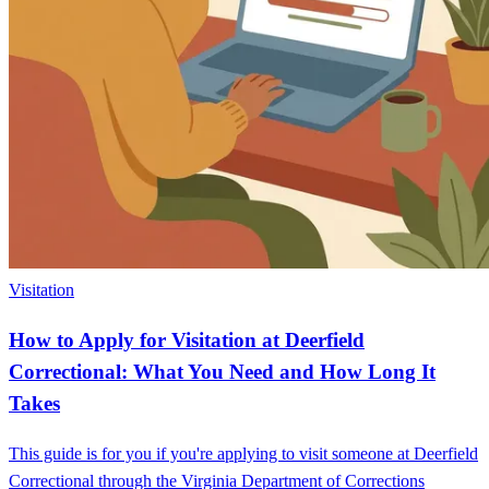
Visitation
How to Apply for Visitation at Deerfield
Correctional: What You Need and How Long It
Takes
This guide is for you if you're applying to visit someone at Deerfield
Correctional through the Virginia Department of Corrections