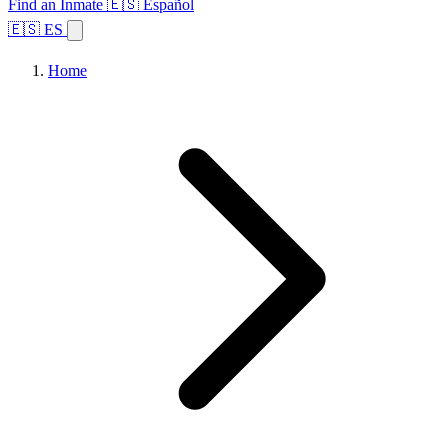
Find an Inmate
🇪🇸 Español
🇪🇸 ES
Home
Browse States
Topics
Facility Search
Home