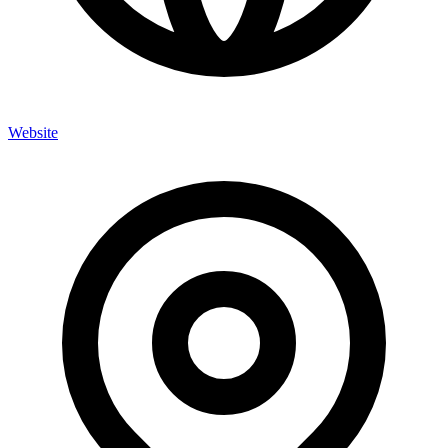
Website