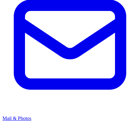
Mail & Photos