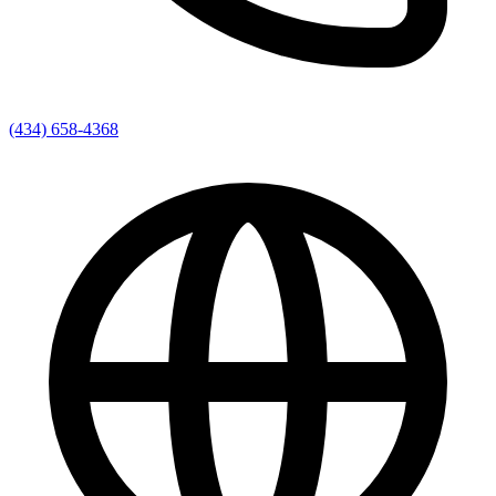
(434) 658-4368