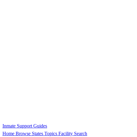
Inmate Support Guides
Home
Browse States
Topics
Facility Search