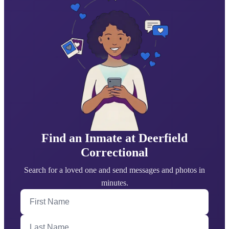
Find an Inmate at Deerfield
Correctional
Search for a loved one and send messages and photos in
minutes.
First Name
Last Name