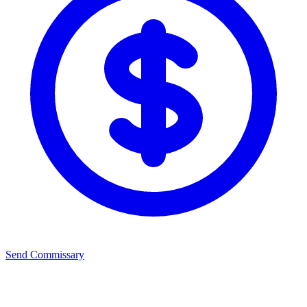
Send Commissary