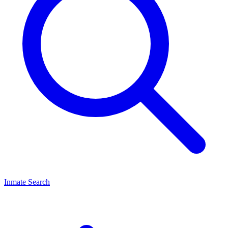
Inmate Search