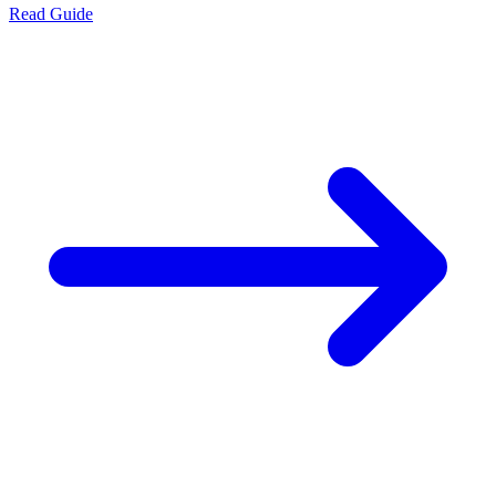
Read Guide