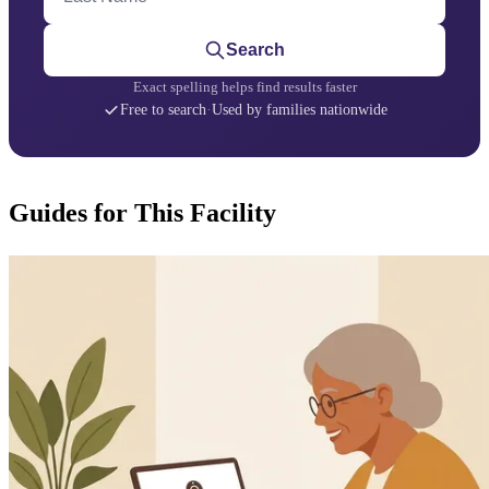
Search
Exact spelling helps find results faster
Free to search
·
Used by families nationwide
Guides for This Facility