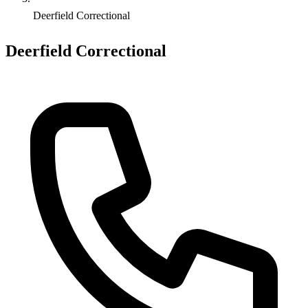
Deerfield Correctional
Deerfield Correctional