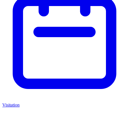
Visitation