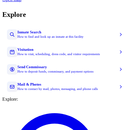
Explore
Inmate Search
How to find and look up an inmate at this facility
Visitation
How to visit, scheduling, dress code, and visitor requirements
Send Commissary
How to deposit funds, commissary, and payment options
Mail & Photos
How to contact by mail, photos, messaging, and phone calls
Explore: