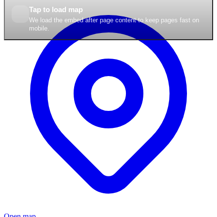
Tap to load map
We load the embed after page content to keep pages fast on
mobile.
Open map