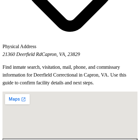
Physical Address
21360 Deerfield Rd
Capron, VA, 23829
Find inmate search, visitation, mail, phone, and commissary
information for Deerfield Correctional in Capron, VA. Use this
guide to confirm facility details and next steps.