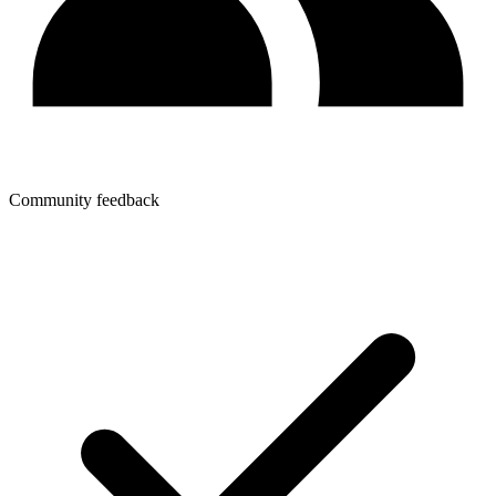
Community feedback