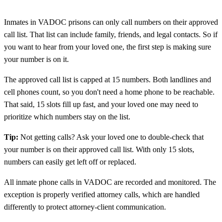
Inmates in VADOC prisons can only call numbers on their approved
call list. That list can include family, friends, and legal contacts. So if
you want to hear from your loved one, the first step is making sure
your number is on it.
The approved call list is capped at 15 numbers. Both landlines and
cell phones count, so you don't need a home phone to be reachable.
That said, 15 slots fill up fast, and your loved one may need to
prioritize which numbers stay on the list.
Tip:
Not getting calls? Ask your loved one to double-check that
your number is on their approved call list. With only 15 slots,
numbers can easily get left off or replaced.
All inmate phone calls in VADOC are recorded and monitored. The
exception is properly verified attorney calls, which are handled
differently to protect attorney-client communication.