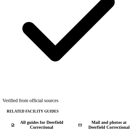
Verified from official sources
RELATED FACILITY GUIDES
All guides for Deerfield
Mail and photos at
Correctional
Deerfield Correctional