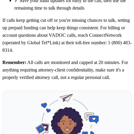
✓
Save your main updates for early in the call, then use the
remaining time to talk through details
If calls keep getting cut off or you're missing chances to talk, setting
up prepaid funding can help keep things consistent. For billing or
account questions about VADOC calls, reach ConnectNetwork
(operated by Global Tel*Link) at their toll-free number: 1 (800) 483-
8314.
Remember:
All calls are monitored and capped at 20 minutes. For
anything requiring attorney-client confidentiality, make sure it's a
properly verified attorney call, not a regular personal call.