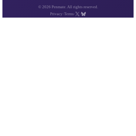
© 2026 Penmate. All rights reserved.
·
·
·
Privacy
Terms