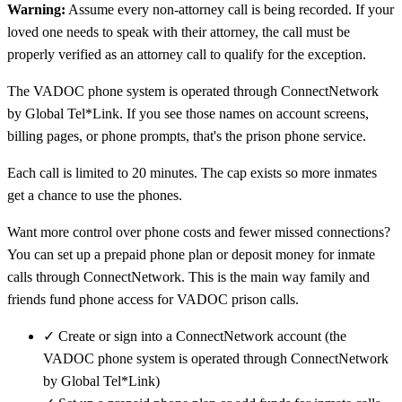
Warning:
Assume every non-attorney call is being recorded. If your
loved one needs to speak with their attorney, the call must be
properly verified as an attorney call to qualify for the exception.
The VADOC phone system is operated through ConnectNetwork
by Global Tel*Link. If you see those names on account screens,
billing pages, or phone prompts, that's the prison phone service.
Each call is limited to 20 minutes. The cap exists so more inmates
get a chance to use the phones.
Want more control over phone costs and fewer missed connections?
You can set up a prepaid phone plan or deposit money for inmate
calls through ConnectNetwork. This is the main way family and
friends fund phone access for VADOC prison calls.
✓
Create or sign into a ConnectNetwork account (the
VADOC phone system is operated through ConnectNetwork
by Global Tel*Link)