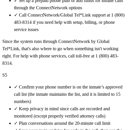
✓
Set up a prepaid phone plan or add funds for inmate calls
through the ConnectNetwork options
✓
Call ConnectNetwork/Global Tel*Link support at 1 (800)
483-8314 if you need help with setup, billing, or phone
service issues
Since the system runs through ConnectNetwork by Global
Tel*Link, that's also where to go when something isn't working
right. For help with phone services, call toll-free at 1 (800) 483-
8314.
S5
✓
Confirm your phone number is on the inmate’s approved
call list (the inmate maintains the list, and it is limited to 15
numbers)
✓
Keep privacy in mind since calls are recorded and
monitored (except properly verified attorney calls)
✓
Plan conversations around the 20-minute call limit