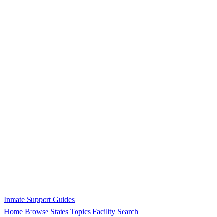
Inmate Support Guides
Home
Browse States
Topics
Facility Search