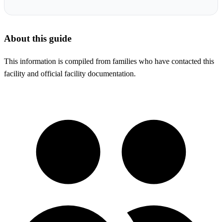
About this guide
This information is compiled from families who have contacted this
facility and official facility documentation.