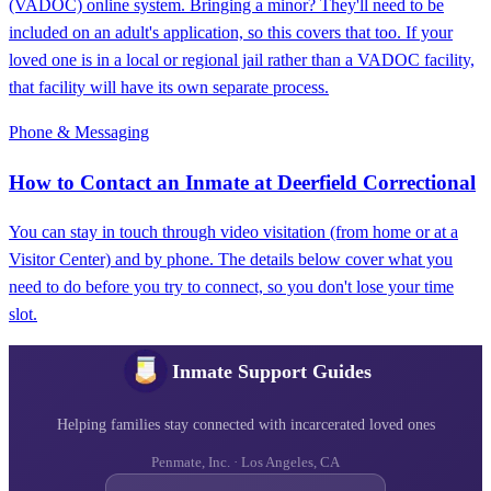
(VADOC) online system. Bringing a minor? They'll need to be
included on an adult's application, so this covers that too. If your
loved one is in a local or regional jail rather than a VADOC facility,
that facility will have its own separate process.
Phone & Messaging
How to Contact an Inmate at Deerfield Correctional
You can stay in touch through video visitation (from home or at a
Visitor Center) and by phone. The details below cover what you
need to do before you try to connect, so you don't lose your time
slot.
Inmate Support Guides
Helping families stay connected with incarcerated loved ones
Penmate, Inc. · Los Angeles, CA