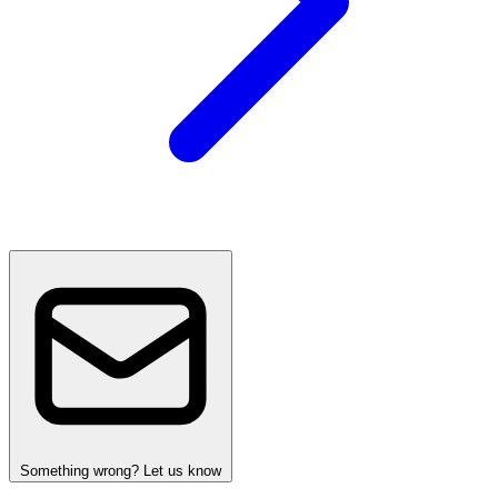
Something wrong? Let us know