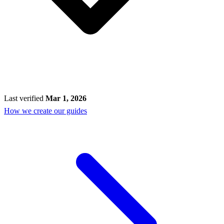
Last verified
Mar 1, 2026
How we create our guides