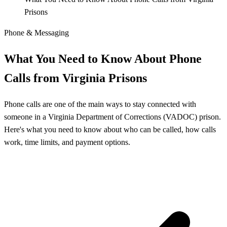
Prisons
Phone & Messaging
What You Need to Know About Phone
Calls from Virginia Prisons
Phone calls are one of the main ways to stay connected with
someone in a Virginia Department of Corrections (VADOC) prison.
Here's what you need to know about who can be called, how calls
work, time limits, and payment options.