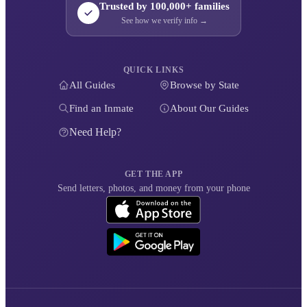
Trusted by 100,000+ families
See how we verify info →
QUICK LINKS
All Guides
Browse by State
Find an Inmate
About Our Guides
Need Help?
GET THE APP
Send letters, photos, and money from your phone