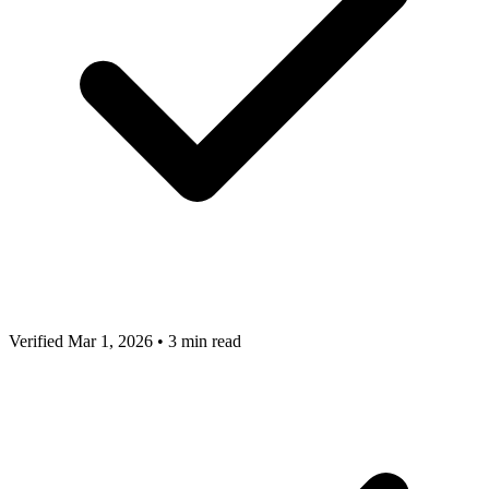
Verified Mar 1, 2026
•
3 min read