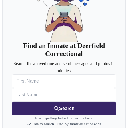
Find an Inmate at Deerfield
Correctional
Search for a loved one and send messages and photos in
minutes.
First Name
Last Name
Search
Exact spelling helps find results faster
Free to search
·
Used by families nationwide