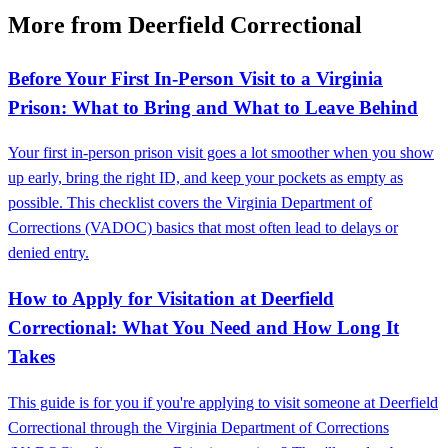
More from Deerfield Correctional
Before Your First In-Person Visit to a Virginia
Prison: What to Bring and What to Leave Behind
Your first in-person prison visit goes a lot smoother when you show
up early, bring the right ID, and keep your pockets as empty as
possible. This checklist covers the Virginia Department of
Corrections (VADOC) basics that most often lead to delays or
denied entry.
How to Apply for Visitation at Deerfield
Correctional: What You Need and How Long It
Takes
This guide is for you if you're applying to visit someone at Deerfield
Correctional through the Virginia Department of Corrections