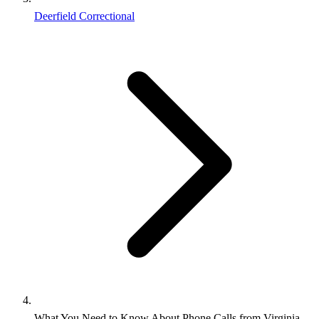
Deerfield Correctional
What You Need to Know About Phone Calls from Virginia