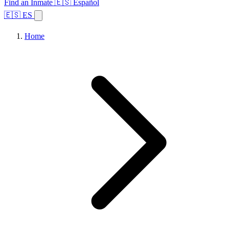
Find an Inmate
🇪🇸 Español
🇪🇸 ES
Home
Browse States
Topics
Facility Search
Home