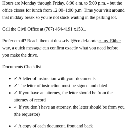
Hours are Monday through Friday, 8:00 a.m. to 5:00 p.m. - but the
office closes for lunch from 12:00–1:00 p.m. Time your visit around
that midday break so you're not stuck waiting in the parking lot.
Call the
Civil Office at (707) 464-4191 x1531
.
Prefer email? Reach them at dnso-civil@co.del-norte.
ca.us. Either
way, a quick
message can confirm exactly what you need before
you make the drive.
Documents Checklist
✓
A letter of instruction with your documents
✓
The letter of instruction must be signed and dated
✓
If you have an attorney, the letter should be from the
attorney of record
✓
If you don’t have an attorney, the letter should be from you
(the requestor)
✓
A copy of each document, front and back