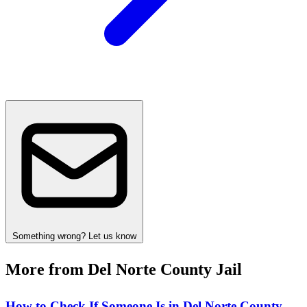
Something wrong? Let us know
More from Del Norte County Jail
How to Check If Someone Is in Del Norte County