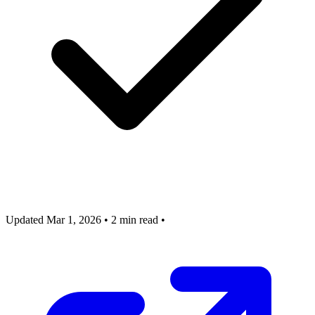
Updated Mar 1, 2026
•
2 min read
•