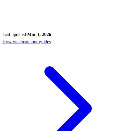
Last updated
Mar 1, 2026
How we create our guides