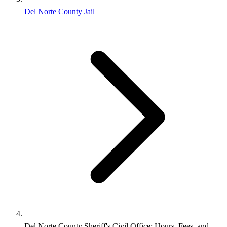
Del Norte County Jail
Del Norte County Sheriff's Civil Office: Hours, Fees, and