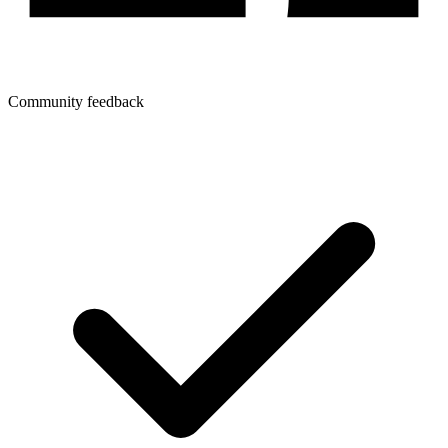
Community feedback