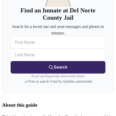
Find an Inmate at Del Norte
County Jail
Search for a loved one and send messages and photos in
minutes.
First Name
Last Name
Search
Exact spelling helps find results faster
Free to search
·
Used by families nationwide
About this guide