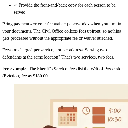
✓
Provide the front-and-back copy for each person to be
served
Bring payment - or your fee waiver paperwork - when you turn in
your documents. The Civil Office collects fees upfront, so nothing
gets processed without the appropriate fee or waiver attached.
Fees are charged per service, not per address. Serving two
defendants at the same location? That's two services, two fees.
Fee example:
The Sheriff’s Service Fees list the Writ of Possession
(Eviction) fee as $180.00.