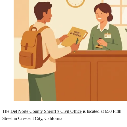
The
Del Norte County Sheriff’s Civil Office
is located at 650 Fifth
Street in Crescent City, California.