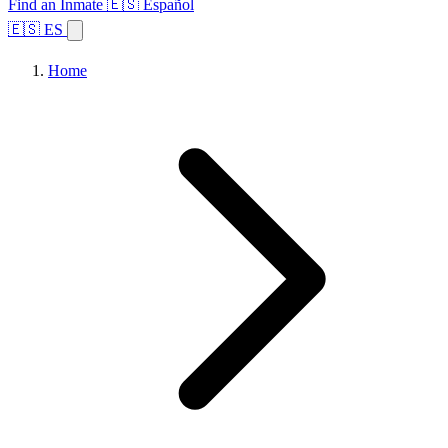
Find an Inmate
🇪🇸 Español
🇪🇸 ES
Home
Browse States
Topics
Facility Search
Home