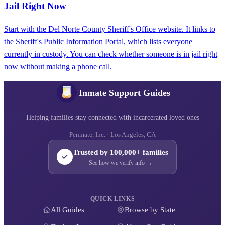
Jail Right Now
Start with the Del Norte County Sheriff's Office website. It links to
the Sheriff's Public Information Portal, which lists everyone
currently in custody. You can check whether someone is in jail right
now without making a phone call.
Inmate Support Guides
Helping families stay connected with incarcerated loved ones
Penmate, Inc. · Los Angeles, CA
Trusted by 100,000+ families
See how we verify info →
QUICK LINKS
All Guides
Browse by State