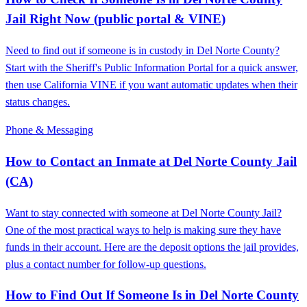
Jail Right Now (public portal & VINE)
Need to find out if someone is in custody in Del Norte County?
Start with the Sheriff's Public Information Portal for a quick answer,
then use California VINE if you want automatic updates when their
status changes.
Phone & Messaging
How to Contact an Inmate at Del Norte County Jail
(CA)
Want to stay connected with someone at Del Norte County Jail?
One of the most practical ways to help is making sure they have
funds in their account. Here are the deposit options the jail provides,
plus a contact number for follow-up questions.
How to Find Out If Someone Is in Del Norte County