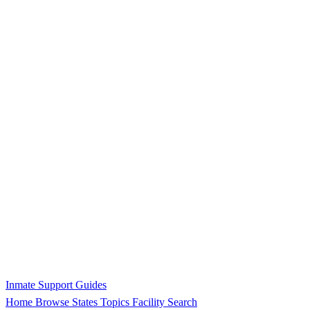
Inmate Support Guides
Home
Browse States
Topics
Facility Search