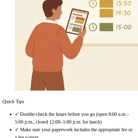
Quick Tips
✓
Double-check the hours before you go (open 8:00 a.m.–
5:00 p.m., closed 12:00–1:00 p.m. for lunch)
✓
Make sure your paperwork includes the appropriate fee or
a fee waiver