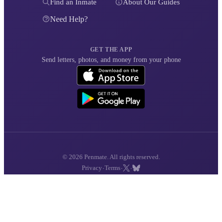
Find an Inmate
About Our Guides
Need Help?
GET THE APP
Send letters, photos, and money from your phone
© 2026 Penmate. All rights reserved.
·
·
·
Privacy
Terms