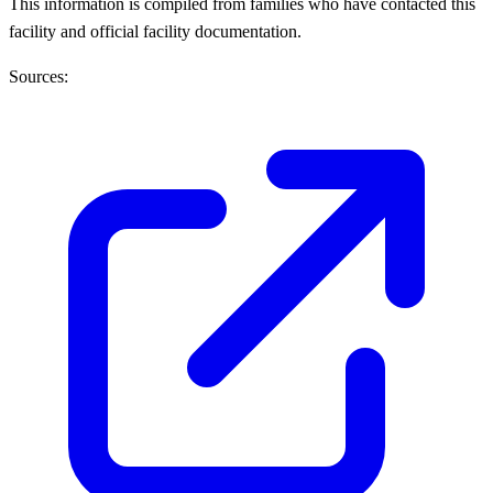
This information is compiled from families who have contacted this
facility and official facility documentation.
Sources: