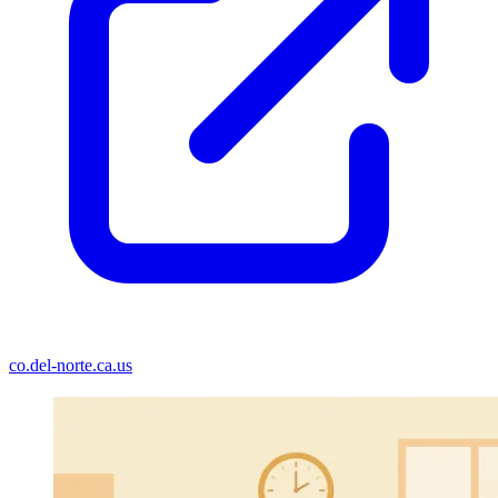
co.del-norte.ca.us