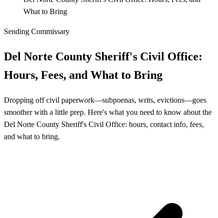
What to Bring
Sending Commissary
Del Norte County Sheriff's Civil Office:
Hours, Fees, and What to Bring
Dropping off civil paperwork—subpoenas, writs, evictions—goes
smoother with a little prep. Here's what you need to know about the
Del Norte County Sheriff's Civil Office: hours, contact info, fees,
and what to bring.