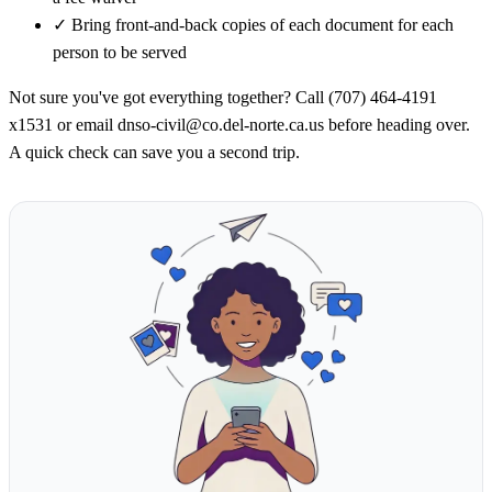
✓
Bring front-and-back copies of each document for each
person to be served
Not sure you've got everything together? Call (707) 464-4191
x1531 or email dnso-civil@co.del-norte.ca.us before heading over.
A quick check can save you a second trip.