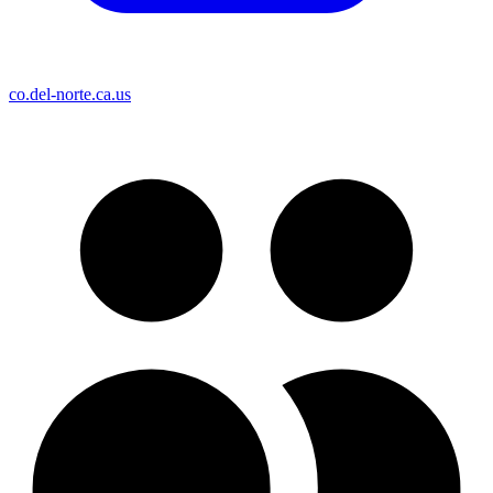
co.del-norte.ca.us