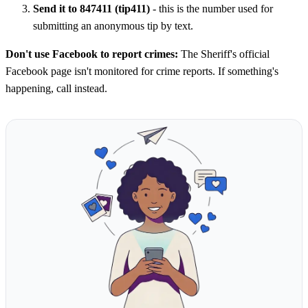
Send it to 847411 (tip411)
- this is the number used for
submitting an anonymous tip by text.
Don't use Facebook to report crimes:
The Sheriff's official
Facebook page isn't monitored for crime reports. If something's
happening, call instead.