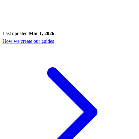
Last updated
Mar 1, 2026
How we create our guides