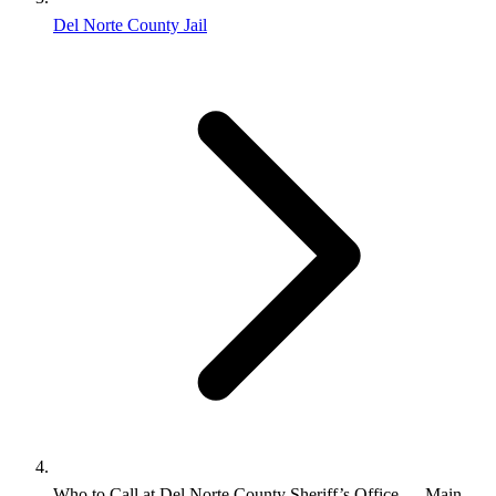
Del Norte County Jail
Who to Call at Del Norte County Sheriff’s Office — Main