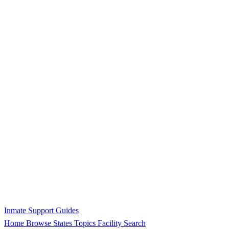
Inmate Support Guides
Home
Browse States
Topics
Facility Search