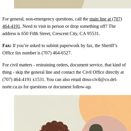
For general, non-emergency questions, call the
main line at (707)
464-4191
. Need to visit in person or drop something off? The
address is 650 Fifth Street, Crescent City, CA 95531.
Fax:
If you’re asked to submit paperwork by fax, the Sheriff’s
Office fax number is (707) 464-6527.
For civil matters - restraining orders, document service, that kind of
thing - skip the general line and contact the Civil Office directly at
(707) 464-4191 x1531. You can also email dnso-civil@co.del-
norte.ca.us for questions or document follow-up.