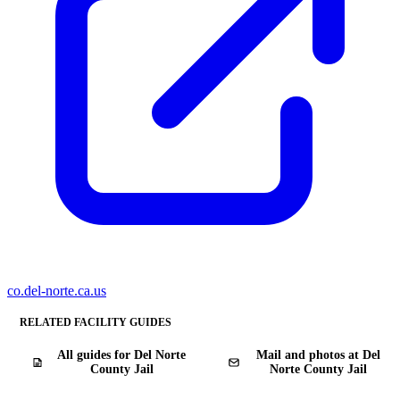
co.del-norte.ca.us
RELATED FACILITY GUIDES
All guides for Del Norte
Mail and photos at Del
County Jail
Norte County Jail