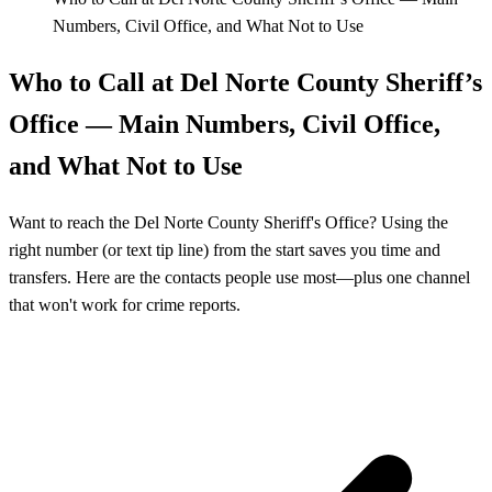
Numbers, Civil Office, and What Not to Use
Who to Call at Del Norte County Sheriff’s
Office — Main Numbers, Civil Office,
and What Not to Use
Want to reach the Del Norte County Sheriff's Office? Using the
right number (or text tip line) from the start saves you time and
transfers. Here are the contacts people use most—plus one channel
that won't work for crime reports.