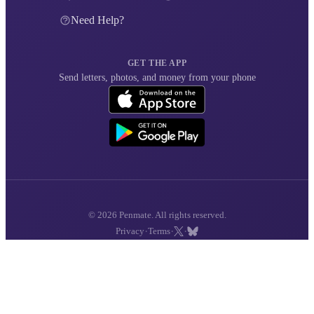
Need Help?
GET THE APP
Send letters, photos, and money from your phone
© 2026 Penmate. All rights reserved.
·
·
·
Privacy
Terms