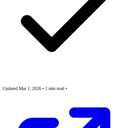
Updated Mar 1, 2026
•
1 min read
•