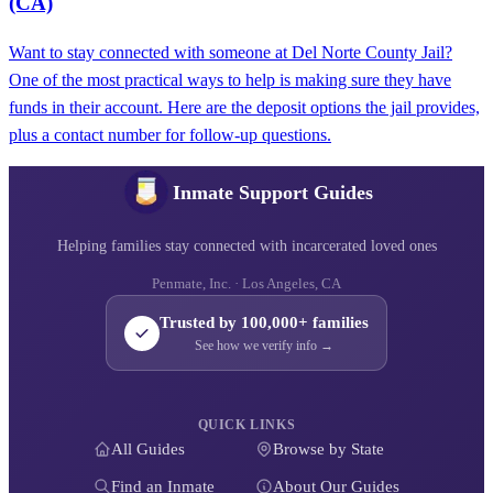
(CA)
Want to stay connected with someone at Del Norte County Jail?
One of the most practical ways to help is making sure they have
funds in their account. Here are the deposit options the jail provides,
plus a contact number for follow-up questions.
Inmate Support Guides
Helping families stay connected with incarcerated loved ones
Penmate, Inc. · Los Angeles, CA
Trusted by 100,000+ families
See how we verify info →
QUICK LINKS
All Guides
Browse by State
Find an Inmate
About Our Guides