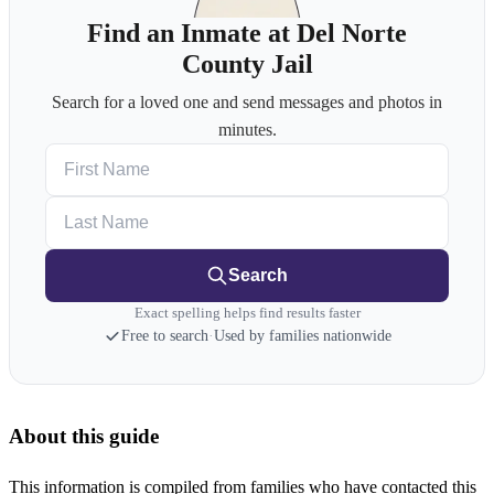
Find an Inmate at Del Norte
County Jail
Search for a loved one and send messages and photos in
minutes.
First Name
Last Name
Search
Exact spelling helps find results faster
Free to search
·
Used by families nationwide
About this guide
This information is compiled from families who have contacted this