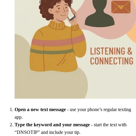
Open a new text message
- use your phone’s regular texting
app.
Type the keyword and your message
- start the text with
“DNSOTIP” and include your tip.