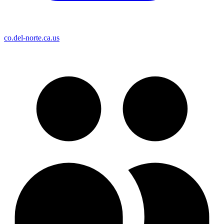
co.del-norte.ca.us