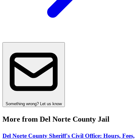
Something wrong? Let us know
More from Del Norte County Jail
Del Norte County Sheriff's Civil Office: Hours, Fees,