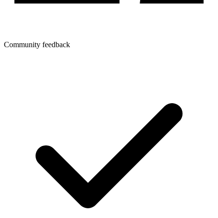
Community feedback