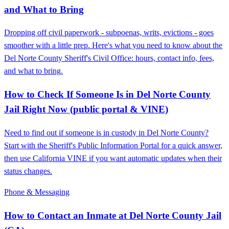
and What to Bring
Dropping off civil paperwork - subpoenas, writs, evictions - goes
smoother with a little prep. Here's what you need to know about the
Del Norte County Sheriff's Civil Office: hours, contact info, fees,
and what to bring.
How to Check If Someone Is in Del Norte County
Jail Right Now (public portal & VINE)
Need to find out if someone is in custody in Del Norte County?
Start with the Sheriff's Public Information Portal for a quick answer,
then use California VINE if you want automatic updates when their
status changes.
Phone & Messaging
How to Contact an Inmate at Del Norte County Jail