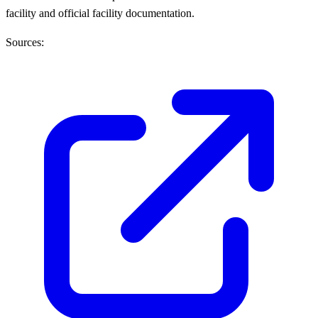
facility and official facility documentation.
Sources: