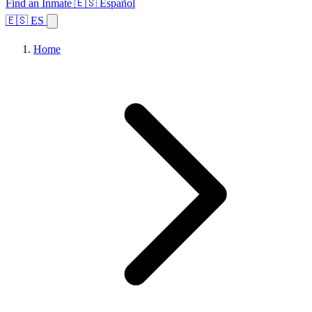
Find an Inmate
🇪🇸 Español
🇪🇸 ES
Home
Browse States
Topics
Facility Search
Home