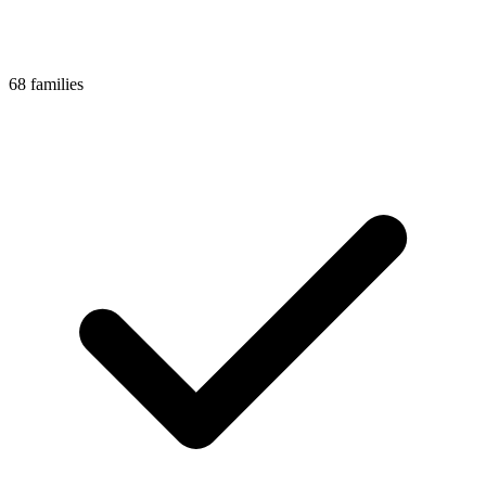
68 families