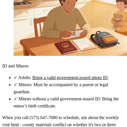
ID and Minors
✓
Adults:
Bring a valid government-issued photo ID
.
✓
Minors: Must be accompanied by a parent or legal
guardian.
✓
Minors without a valid government-issued ID: Bring the
minor’s birth certificate.
When you call (575) 647-7680 to schedule, ask about the weekly
visit limit - county materials conflict on whether it's two or three