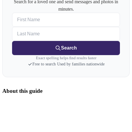
Search for a loved one and send messages and photos in
minutes.
First Name
Last Name
Search
Exact spelling helps find results faster
Free to search
·
Used by families nationwide
About this guide