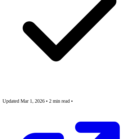
Updated Mar 1, 2026
•
2 min read
•