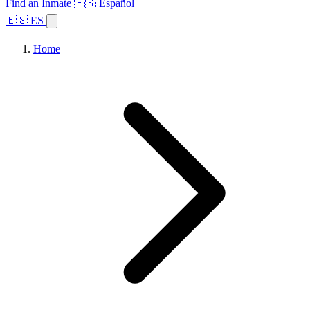
Find an Inmate
🇪🇸 Español
🇪🇸 ES
Home
Browse States
Topics
Facility Search
Home