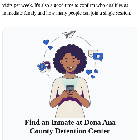
visits per week. It's also a good time to confirm who qualifies as
immediate family and how many people can join a single session.
Find an Inmate at Dona Ana
County Detention Center