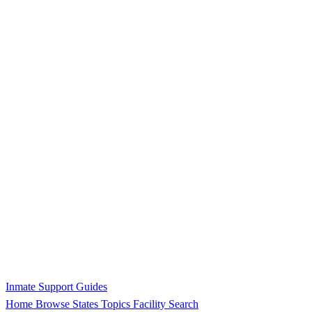
Inmate Support Guides
Home
Browse States
Topics
Facility Search