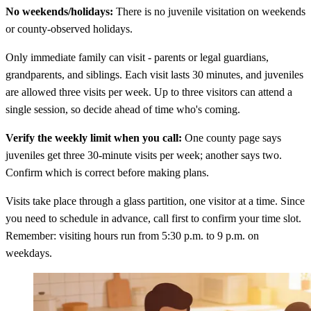
No weekends/holidays:
There is no juvenile visitation on weekends
or county-observed holidays.
Only immediate family can visit - parents or legal guardians,
grandparents, and siblings. Each visit lasts 30 minutes, and juveniles
are allowed three visits per week. Up to three visitors can attend a
single session, so decide ahead of time who's coming.
Verify the weekly limit when you call:
One county page says
juveniles get three 30-minute visits per week; another says two.
Confirm which is correct before making plans.
Visits take place through a glass partition, one visitor at a time. Since
you need to schedule in advance, call first to confirm your time slot.
Remember: visiting hours run from 5:30 p.m. to 9 p.m. on
weekdays.