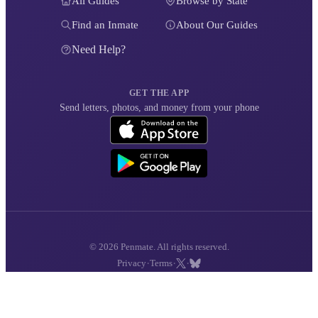
All Guides
Browse by State
Find an Inmate
About Our Guides
Need Help?
GET THE APP
Send letters, photos, and money from your phone
© 2026 Penmate. All rights reserved.
·
·
·
Privacy
Terms