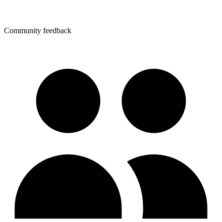
Community feedback