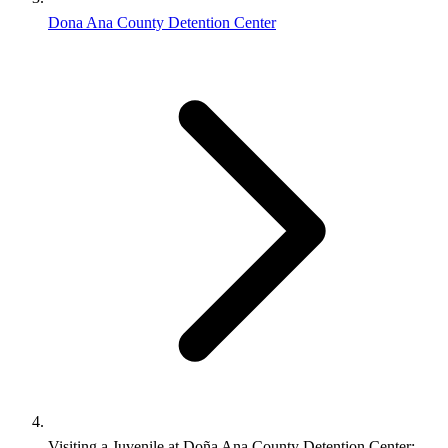
Dona Ana County Detention Center
Visiting a Juvenile at Doña Ana County Detention Center: