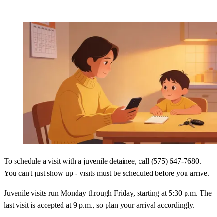
To schedule a visit with a juvenile detainee, call (575) 647-7680.
You can't just show up - visits must be scheduled before you arrive.
Juvenile visits run Monday through Friday, starting at 5:30 p.m. The
last visit is accepted at 9 p.m., so plan your arrival accordingly.