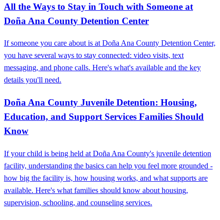
All the Ways to Stay in Touch with Someone at
Doña Ana County Detention Center
If someone you care about is at Doña Ana County Detention Center,
you have several ways to stay connected: video visits, text
messaging, and phone calls. Here's what's available and the key
details you'll need.
Doña Ana County Juvenile Detention: Housing,
Education, and Support Services Families Should
Know
If your child is being held at Doña Ana County's juvenile detention
facility, understanding the basics can help you feel more grounded -
how big the facility is, how housing works, and what supports are
available. Here's what families should know about housing,
supervision, schooling, and counseling services.