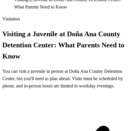
What Parents Need to Know
Visitation
Visiting a Juvenile at Doña Ana County
Detention Center: What Parents Need to
Know
You can visit a juvenile in person at Doña Ana County Detention
Center, but you'll need to plan ahead. Visits must be scheduled by
phone, and in-person hours are limited to weekday evenings.