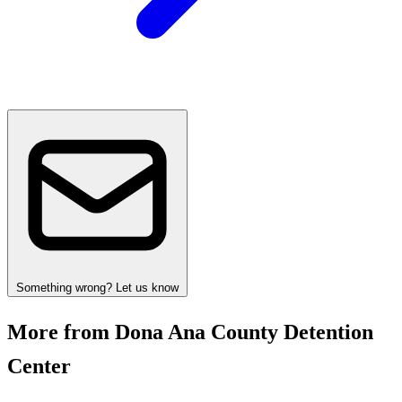
Something wrong? Let us know
More from Dona Ana County Detention
Center