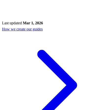
Last updated
Mar 1, 2026
How we create our guides