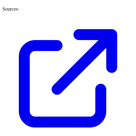
Sources: