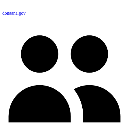
donaana.gov