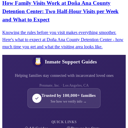
How Family Visits Work at Doña Ana County
Detention Center: Two Half-Hour Visits per Week
and What to Expect
Knowing the rules before you visit makes everything smoother.
Here's what to expect at Doña Ana County Detention Center - how
much time you get and what the visiting area looks like.
Inmate Support Guides
Helping families stay connected with incarcerated loved ones
Penmate, Inc. · Los Angeles, CA
Trusted by 100,000+ families
See how we verify info →
QUICK LINKS