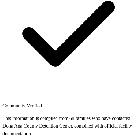
Community Verified
This information is compiled from 68 families who have contacted
Dona Ana County Detention Center, combined with official facility
documentation.