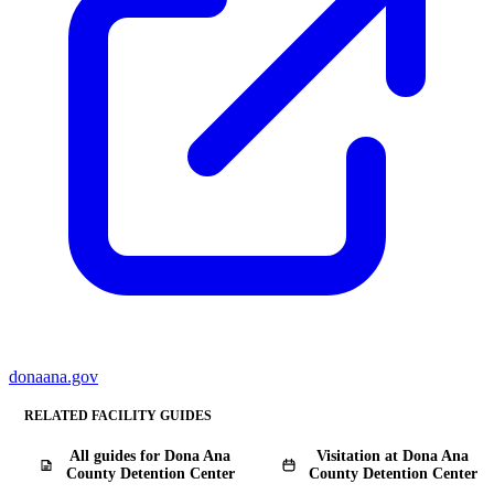
donaana.gov
RELATED FACILITY GUIDES
All guides for Dona Ana
Visitation at Dona Ana
County Detention Center
County Detention Center