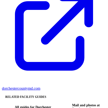
dorchestercountymd.com
RELATED FACILITY GUIDES
Mail and photos at
All guides for Dorchester