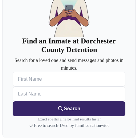
Find an Inmate at Dorchester
County Detention
Search for a loved one and send messages and photos in
minutes.
First Name
Last Name
Search
Exact spelling helps find results faster
Free to search
·
Used by families nationwide