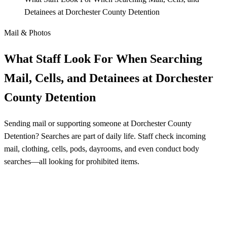
Detainees at Dorchester County Detention
Mail & Photos
What Staff Look For When Searching
Mail, Cells, and Detainees at Dorchester
County Detention
Sending mail or supporting someone at Dorchester County
Detention? Searches are part of daily life. Staff check incoming
mail, clothing, cells, pods, dayrooms, and even conduct body
searches—all looking for prohibited items.