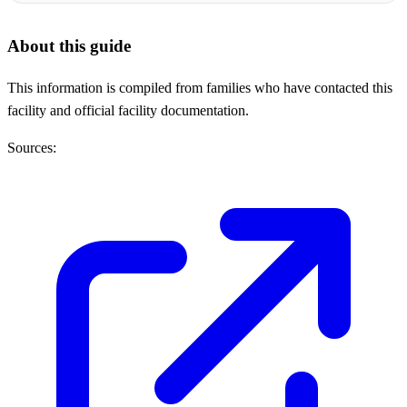
About this guide
This information is compiled from families who have contacted this
facility and official facility documentation.
Sources: