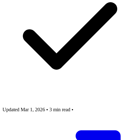
Updated Mar 1, 2026
•
3 min read
•