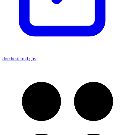
dorchestermd.gov