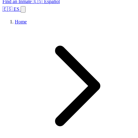
Find an Inmate
🇪🇸 Español
🇪🇸 ES
Home
Browse States
Topics
Facility Search
Home