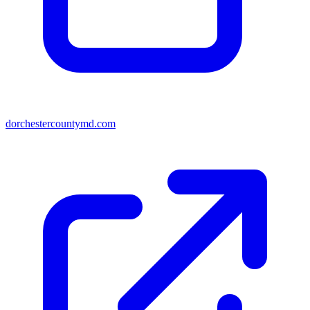
dorchestercountymd.com