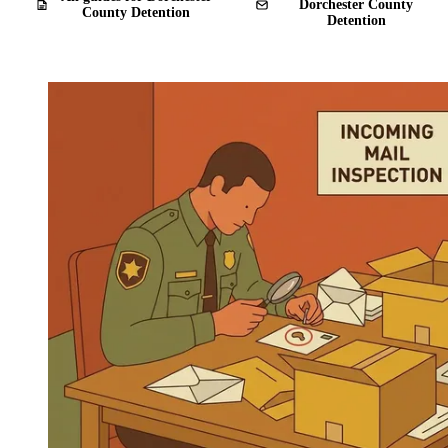
Dorchester County
County Detention
Detention