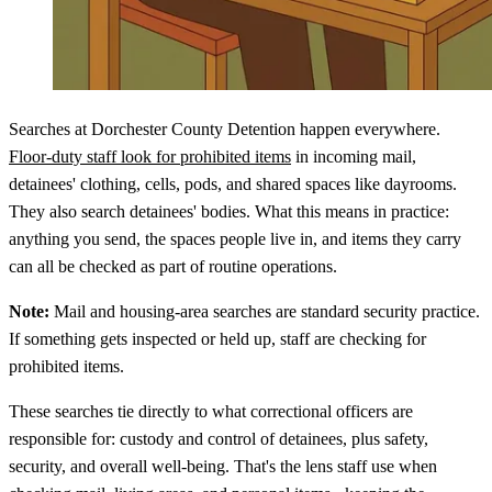
Searches at Dorchester County Detention happen everywhere.
Floor-duty staff look for prohibited items
in incoming mail,
detainees' clothing, cells, pods, and shared spaces like dayrooms.
They also search detainees' bodies. What this means in practice:
anything you send, the spaces people live in, and items they carry
can all be checked as part of routine operations.
Note:
Mail and housing-area searches are standard security practice.
If something gets inspected or held up, staff are checking for
prohibited items.
These searches tie directly to what correctional officers are
responsible for: custody and control of detainees, plus safety,
security, and overall well-being. That's the lens staff use when