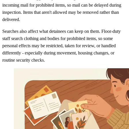
incoming mail for prohibited items, so mail can be delayed during
inspection. Items that aren't allowed may be removed rather than
delivered.
Searches also affect what detainees can keep on them. Floor-duty
staff search clothing and bodies for prohibited items, so some
personal effects may be restricted, taken for review, or handled
differently - especially during movement, housing changes, or
routine security checks.