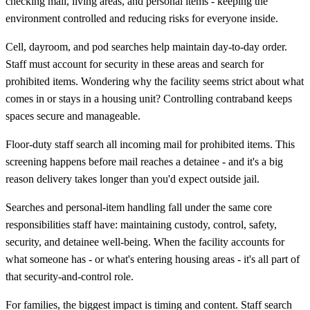
checking mail, living areas, and personal items - keeping the
environment controlled and reducing risks for everyone inside.
Cell, dayroom, and pod searches help maintain day-to-day order.
Staff must account for security in these areas and search for
prohibited items. Wondering why the facility seems strict about what
comes in or stays in a housing unit? Controlling contraband keeps
spaces secure and manageable.
Floor-duty staff search all incoming mail for prohibited items. This
screening happens before mail reaches a detainee - and it's a big
reason delivery takes longer than you'd expect outside jail.
Searches and personal-item handling fall under the same core
responsibilities staff have: maintaining custody, control, safety,
security, and detainee well-being. When the facility accounts for
what someone has - or what's entering housing areas - it's all part of
that security-and-control role.
For families, the biggest impact is timing and content. Staff search