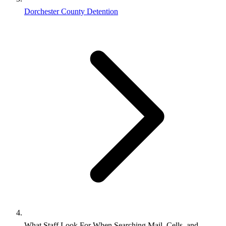
Dorchester County Detention
What Staff Look For When Searching Mail, Cells, and