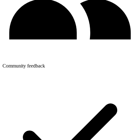
Community feedback