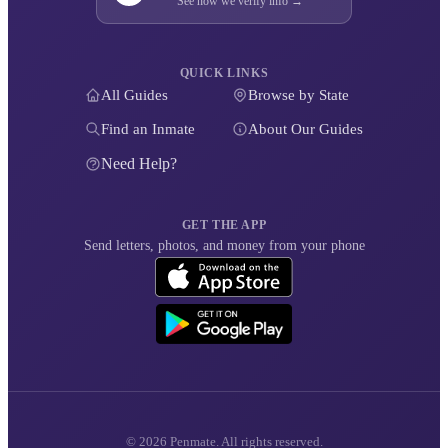
See how we verify info →
QUICK LINKS
All Guides
Browse by State
Find an Inmate
About Our Guides
Need Help?
GET THE APP
Send letters, photos, and money from your phone
© 2026 Penmate. All rights reserved.