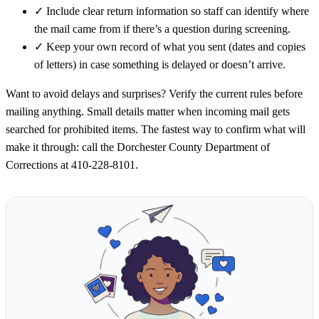
✓
Include clear return information so staff can identify where
the mail came from if there’s a question during screening.
✓
Keep your own record of what you sent (dates and copies
of letters) in case something is delayed or doesn’t arrive.
Want to avoid delays and surprises? Verify the current rules before
mailing anything. Small details matter when incoming mail gets
searched for prohibited items. The fastest way to confirm what will
make it through: call the Dorchester County Department of
Corrections at 410-228-8101.