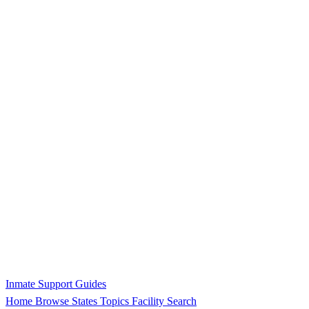
Inmate Support Guides
Home
Browse States
Topics
Facility Search