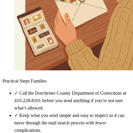
Practical Steps Families
✓
Call the Dorchester County Department of Corrections at
410-228-8101 before you send anything if you’re not sure
what’s allowed.
✓
Keep what you send simple and easy to inspect so it can
move through the mail search process with fewer
complications.