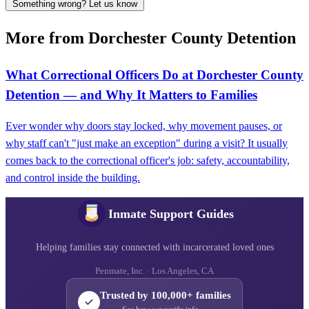
Something wrong? Let us know
More from Dorchester County Detention
What Correctional Officers Do at Dorchester County
Detention — and Why It Matters to Families
Ever wonder why doors stay locked, why movement pauses, or
why staff can't "just make an exception" during a visit? It usually
comes back to the correctional officer's job: safety, accountability,
and control inside the building.
Inmate Support Guides
Helping families stay connected with incarcerated loved ones
Penmate, Inc. · Los Angeles, CA
Trusted by 100,000+ families