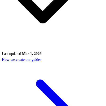
Last updated
Mar 1, 2026
How we create our guides