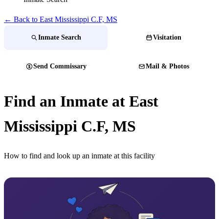
← Back to ​East Mississippi C.F, MS
Inmate Search
Visitation
Send Commissary
Mail & Photos
Find an Inmate at ​East
Mississippi C.F, MS
How to find and look up an inmate at this facility