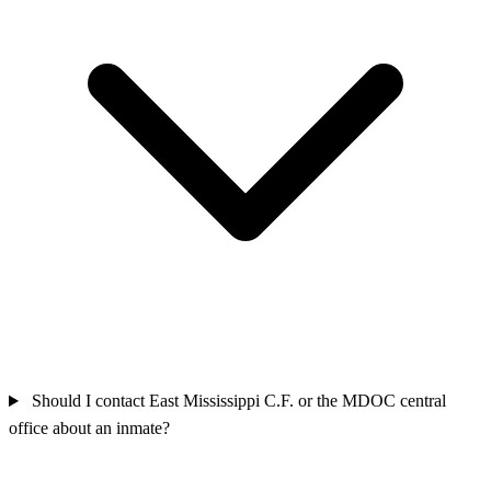
Should I contact East Mississippi C.F. or the MDOC central
office about an inmate?