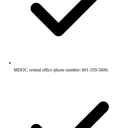
MDOC central office phone number: 601-359-5600.