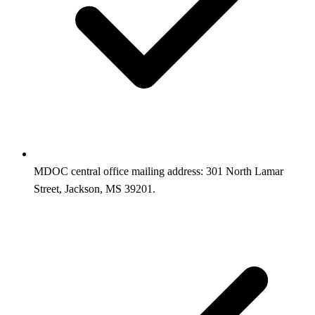
MDOC central office mailing address: 301 North Lamar
Street, Jackson, MS 39201.