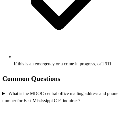
If this is an emergency or a crime in progress, call 911.
Common Questions
What is the MDOC central office mailing address and phone
number for East Mississippi C.F. inquiries?