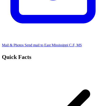
Mail & Photos
Send mail to ​East Mississippi C.F, MS
Quick Facts