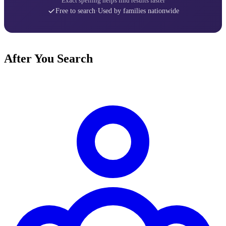
Exact spelling helps find results faster
Free to search
·
Used by families nationwide
After You Search