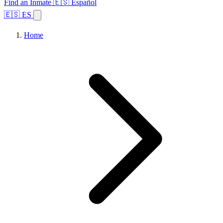
Find an Inmate
🇪🇸 Español
🇪🇸 ES
Home
Browse States
Topics
Facility Search
Home