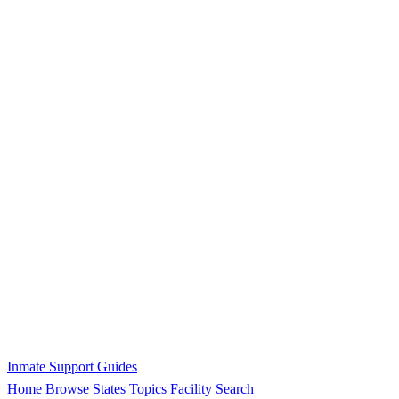
Inmate Support Guides
Home
Browse States
Topics
Facility Search