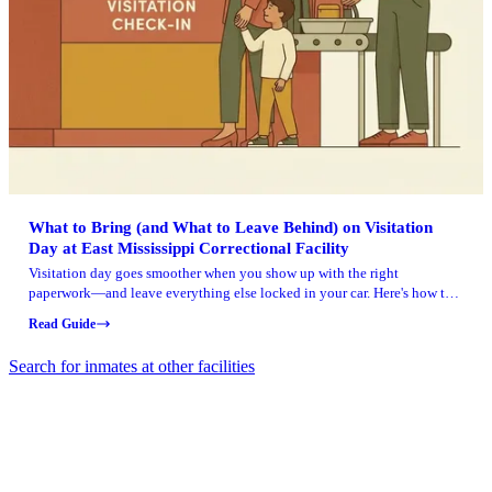
What to Bring (and What to Leave Behind) on Visitation
Day at East Mississippi Correctional Facility
Visitation day goes smoother when you show up with the right
paperwork—and leave everything else locked in your car. Here's how to
pack for East Mississippi Correctional Facility without getting turned
Read Guide
away at the door.
Search for inmates at other facilities