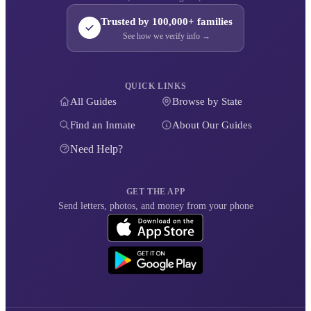
Trusted by 100,000+ families
See how we verify info →
QUICK LINKS
All Guides
Browse by State
Find an Inmate
About Our Guides
Need Help?
GET THE APP
Send letters, photos, and money from your phone