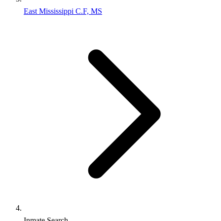
East Mississippi C.F, MS
Inmate Search