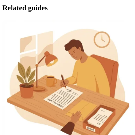
Related guides