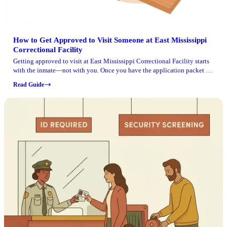
How to Get Approved to Visit Someone at East Mississippi
Correctional Facility
Getting approved to visit at East Mississippi Correctional Facility starts
with the inmate—not with you. Once you have the application packet in
hand, follow it carefully and wait for approval before making the trip.
Read Guide