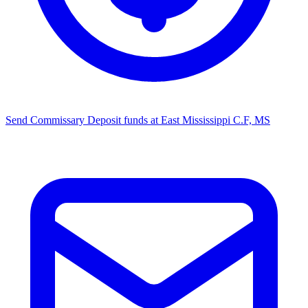
Send Commissary
Deposit funds at ​East Mississippi C.F, MS