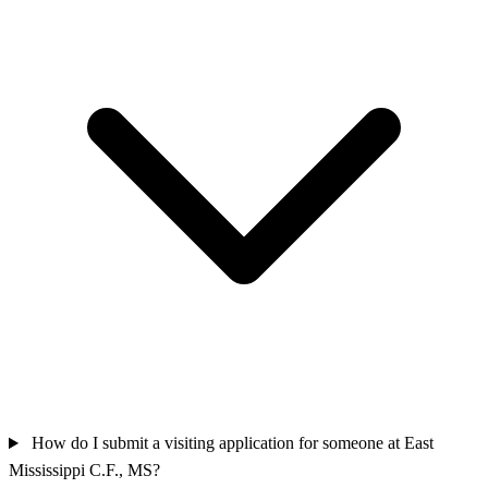
How do I submit a visiting application for someone at East
Mississippi C.F., MS?