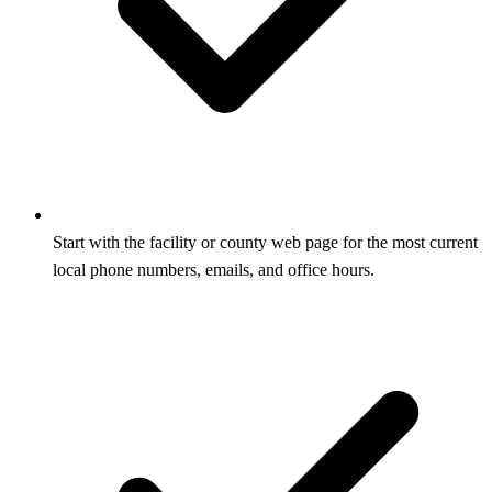
Start with the facility or county web page for the most current
local phone numbers, emails, and office hours.