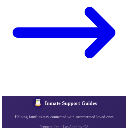
Inmate Support Guides
Helping families stay connected with incarcerated loved ones
Penmate, Inc. · Los Angeles, CA