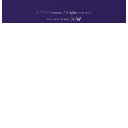
© 2026 Penmate. All rights reserved.
·
·
·
Privacy
Terms