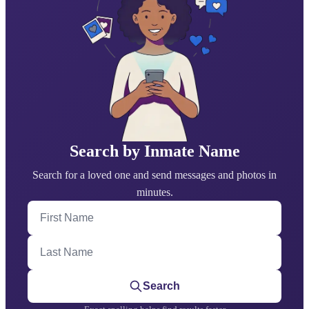
Search by Inmate Name
Search for a loved one and send messages and photos in
minutes.
First Name
Last Name
Search