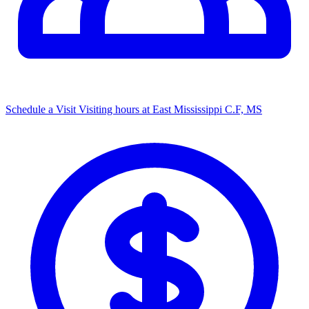
Schedule a Visit
Visiting hours at ​East Mississippi C.F, MS