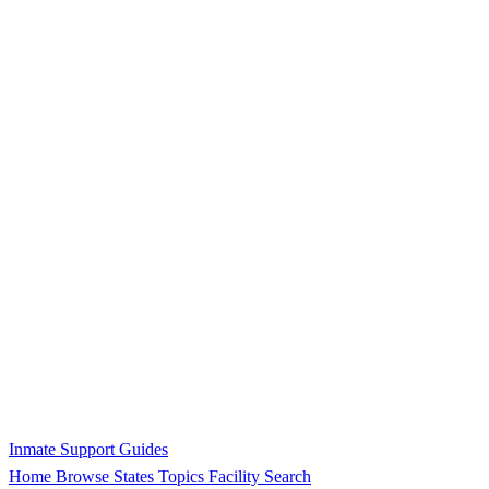
Inmate Support Guides
Home
Browse States
Topics
Facility Search