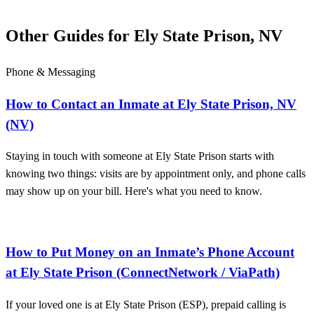
Other Guides for Ely State Prison, NV
Phone & Messaging
How to Contact an Inmate at Ely State Prison, NV
(NV)
Staying in touch with someone at Ely State Prison starts with
knowing two things: visits are by appointment only, and phone calls
may show up on your bill. Here's what you need to know.
How to Put Money on an Inmate’s Phone Account
at Ely State Prison (ConnectNetwork / ViaPath)
If your loved one is at Ely State Prison (ESP), prepaid calling is