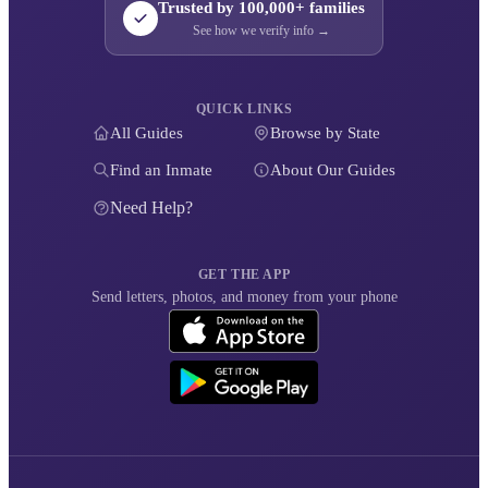
Trusted by 100,000+ families
See how we verify info →
QUICK LINKS
All Guides
Browse by State
Find an Inmate
About Our Guides
Need Help?
GET THE APP
Send letters, photos, and money from your phone