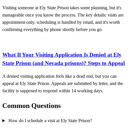
Visiting someone at Ely State Prison takes some planning, but it's
manageable once you know the process. The key details: visits are
appointment-only, scheduling is handled by email, and it's worth
confirming everything by phone shortly before you go.
What If Your Visiting Application Is Denied at Ely
State Prison (and Nevada prisons)? Steps to Appeal
A denied visiting application feels like a dead end, but you can
appeal at Ely State Prison. Appeals are submitted by letter, and the
facility is supposed to respond within 14 working days.
Common Questions
How do I schedule a visit at Ely State Prison?