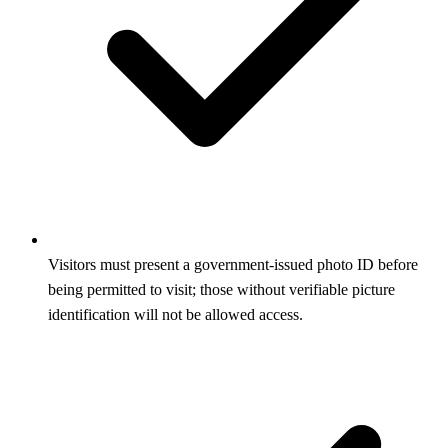
Visitors must present a government-issued photo ID before
being permitted to visit; those without verifiable picture
identification will not be allowed access.