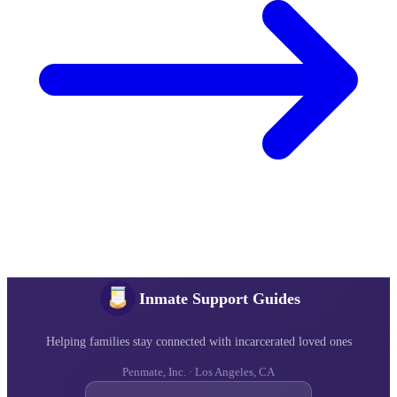
Inmate Support Guides
Helping families stay connected with incarcerated loved ones
Penmate, Inc. · Los Angeles, CA