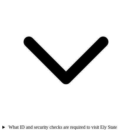
What ID and security checks are required to visit Ely State