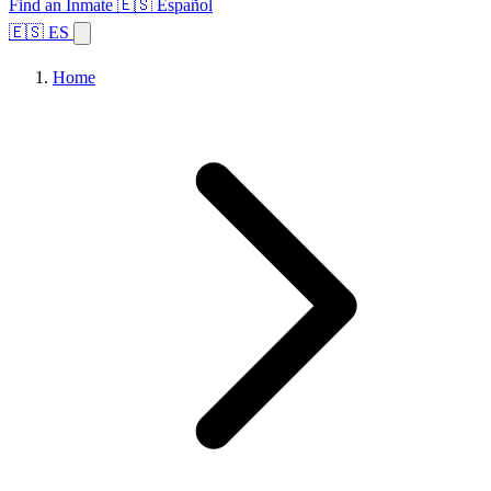
Find an Inmate
🇪🇸 Español
🇪🇸 ES
Home
Browse States
Topics
Facility Search
Home