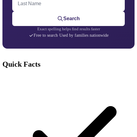
Search
Exact spelling helps find results faster
Free to search
·
Used by families nationwide
Quick Facts