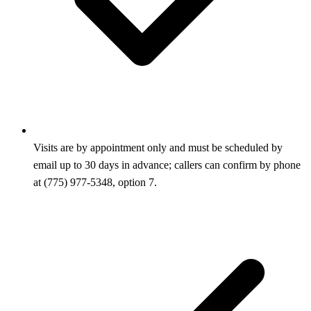
Visits are by appointment only and must be scheduled by
email up to 30 days in advance; callers can confirm by phone
at (775) 977-5348, option 7.