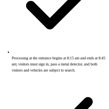
Processing at the entrance begins at 8:15 am and ends at 8:45
am; visitors must sign in, pass a metal detector, and both
visitors and vehicles are subject to search.