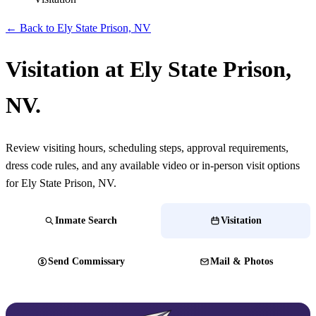
← Back to Ely State Prison, NV
Visitation at Ely State Prison,
NV.
Review visiting hours, scheduling steps, approval requirements,
dress code rules, and any available video or in-person visit options
for Ely State Prison, NV.
Inmate Search
Visitation
Send Commissary
Mail & Photos