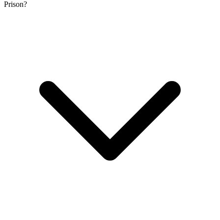
Prison?