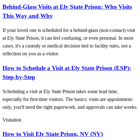
Behind-Glass Visits at Ely State Prison: Who Visits
This Way and Why
If your loved one is scheduled for a behind-glass (non-contact) visit
at Ely State Prison, it can feel confusing, or even personal. In most
cases, it's a custody or medical decision tied to facility rules, not a
reflection on you as a visitor.
How to Schedule a Visit at Ely State Prison (ESP):
Step-by-Step
Scheduling a visit at Ely State Prison takes some lead time,
especially for first-time visitors. The basics: visits are appointment-
only, you'll need the right paperwork, and approvals can take weeks.
Visitation
How to Visit Ely State Prison, NV (NV)