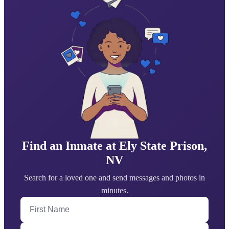
Find an Inmate at Ely State Prison,
NV
Search for a loved one and send messages and photos in
minutes.
First Name
Last Name