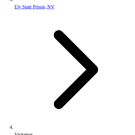
Ely State Prison, NV
Visitation