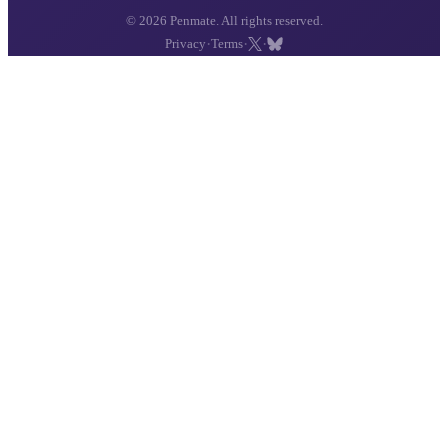
© 2026 Penmate. All rights reserved.
·
·
·
Privacy
Terms