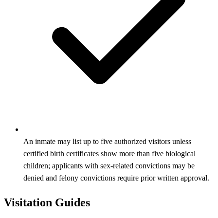
An inmate may list up to five authorized visitors unless
certified birth certificates show more than five biological
children; applicants with sex‑related convictions may be
denied and felony convictions require prior written approval.
Visitation Guides