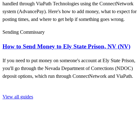
handled through ViaPath Technologies using the ConnectNetwork
system (AdvancePay). Here's how to add money, what to expect for
posting times, and where to get help if something goes wrong.
Sending Commissary
How to Send Money to Ely State Prison, NV (NV)
If you need to put money on someone's account at Ely State Prison,
you'll go through the Nevada Department of Corrections (NDOC)
deposit options, which run through ConnectNetwork and ViaPath.
View all guides