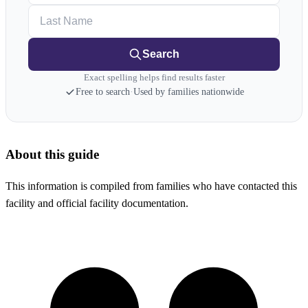
Last Name
Search
Exact spelling helps find results faster
Free to search
·
Used by families nationwide
About this guide
This information is compiled from families who have contacted this
facility and official facility documentation.