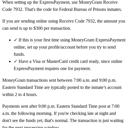
When setting up the ExpressPayment, use MoneyGram Receive
Code 7932. That's the code for Federal Bureau of Prisons inmates.
If you are sending online using Receive Code 7932, the amount you
can send is up to $300 per transaction.
✓
If this is your first time using MoneyGram ExpressPayment
online, set up your profile/account before you try to send
funds.
✓
Have a Visa or MasterCard credit card ready, since online
ExpressPayment requires one for payment.
MoneyGram transactions sent between 7:00 a.m. and 9:00 p.m.
Eastern Standard Time are typically posted to the inmate’s account
within 2 to 4 hours.
Payments sent after 9:00 p.m. Eastern Standard Time post at 7:00
a.m. the following morning. If you're checking late at night and
don't see the funds yet, that's normal. The transaction is just waiting
for the next processing window.