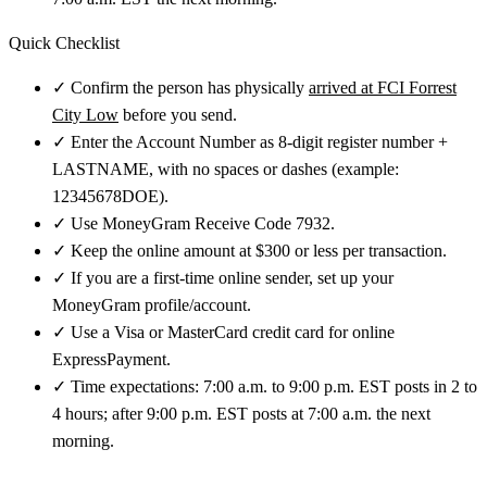
Quick Checklist
✓
Confirm the person has physically
arrived at FCI Forrest
City Low
before you send.
✓
Enter the Account Number as 8-digit register number +
LASTNAME, with no spaces or dashes (example:
12345678DOE).
✓
Use MoneyGram Receive Code 7932.
✓
Keep the online amount at $300 or less per transaction.
✓
If you are a first-time online sender, set up your
MoneyGram profile/account.
✓
Use a Visa or MasterCard credit card for online
ExpressPayment.
✓
Time expectations: 7:00 a.m. to 9:00 p.m. EST posts in 2 to
4 hours; after 9:00 p.m. EST posts at 7:00 a.m. the next
morning.