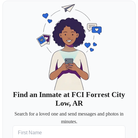
Find an Inmate at FCI Forrest City
Low, AR
Search for a loved one and send messages and photos in
minutes.
First Name