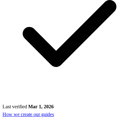
Last verified
Mar 1, 2026
How we create our guides