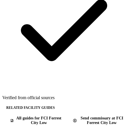
Verified from official sources
RELATED FACILITY GUIDES
All guides for FCI Forrest
Send commissary at FCI
City Low
Forrest City Low