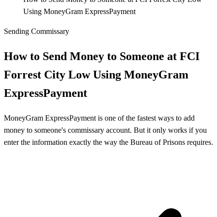
Using MoneyGram ExpressPayment
Sending Commissary
How to Send Money to Someone at FCI
Forrest City Low Using MoneyGram
ExpressPayment
MoneyGram ExpressPayment is one of the fastest ways to add
money to someone's commissary account. But it only works if you
enter the information exactly the way the Bureau of Prisons requires.