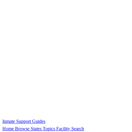
Inmate Support Guides
Home
Browse States
Topics
Facility Search