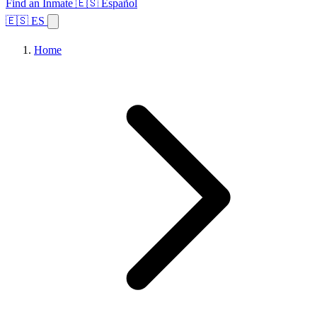
Find an Inmate
🇪🇸 Español
🇪🇸 ES
Home
Browse States
Topics
Facility Search
Home