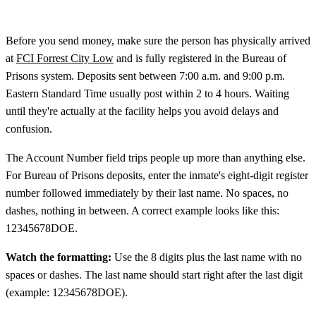
Before you send money, make sure the person has physically arrived
at
FCI Forrest City Low
and is fully registered in the Bureau of
Prisons system. Deposits sent between 7:00 a.m. and 9:00 p.m.
Eastern Standard Time usually post within 2 to 4 hours. Waiting
until they're actually at the facility helps you avoid delays and
confusion.
The Account Number field trips people up more than anything else.
For Bureau of Prisons deposits, enter the inmate's eight-digit register
number followed immediately by their last name. No spaces, no
dashes, nothing in between. A correct example looks like this:
12345678DOE.
Watch the formatting:
Use the 8 digits plus the last name with no
spaces or dashes. The last name should start right after the last digit
(example: 12345678DOE).