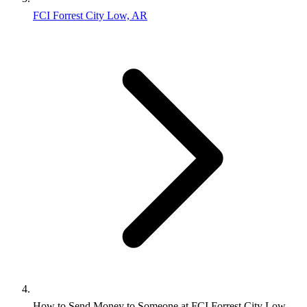
FCI Forrest City Low, AR
How to Send Money to Someone at FCI Forrest City Low