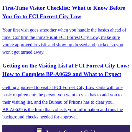
First-Time Visitor Checklist: What to Know Before
You Go to FCI Forrest City Low
Your first visit goes smoother when you handle the basics ahead of
time. Confirm the inmate is at FCI Forrest City Low, make sure
you're approved to visit, and show up dressed and packed so you
won't get turned away.
Getting on the Visiting List at FCI Forrest City Low:
How to Complete BP‑A0629 and What to Expect
Getting approved to visit at FCI Forrest City Low starts with one
basic requirement: the person you want to visit has to add you to
their visiting list, and the Bureau of Prisons has to clear you.
BP‑A0629 is the form that collects your information and runs the
background checks needed for approval.