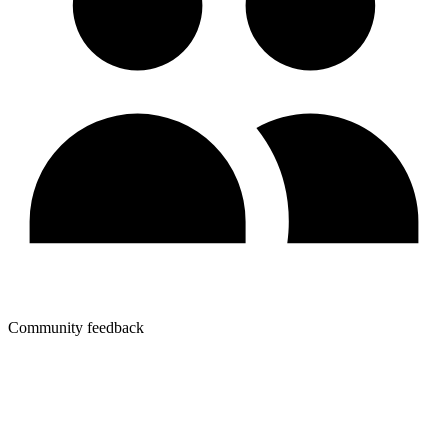
Community feedback