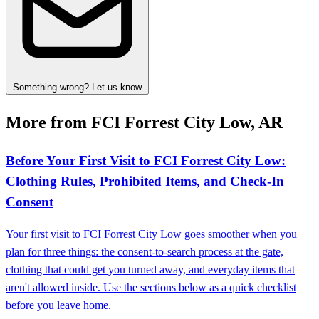
Something wrong? Let us know
More from FCI Forrest City Low, AR
Before Your First Visit to FCI Forrest City Low:
Clothing Rules, Prohibited Items, and Check‑In
Consent
Your first visit to FCI Forrest City Low goes smoother when you
plan for three things: the consent-to-search process at the gate,
clothing that could get you turned away, and everyday items that
aren't allowed inside. Use the sections below as a quick checklist
before you leave home.