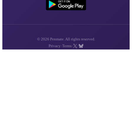
© 2026 Penmate. All rights reserved.
·
·
·
Privacy
Terms