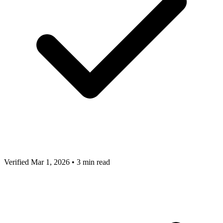
Verified Mar 1, 2026
•
3 min read