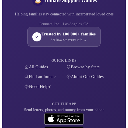
Inmate Support Guides
Helping families stay connected with incarcerated loved ones
Penmate, Inc. · Los Angeles, CA
Trusted by 100,000+ families
See how we verify info →
QUICK LINKS
All Guides
Browse by State
Find an Inmate
About Our Guides
Need Help?
GET THE APP
Send letters, photos, and money from your phone