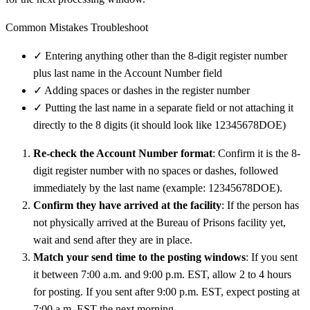
Common Mistakes Troubleshoot
✓
Entering anything other than the 8-digit register number
plus last name in the Account Number field
✓
Adding spaces or dashes in the register number
✓
Putting the last name in a separate field or not attaching it
directly to the 8 digits (it should look like 12345678DOE)
Re-check the Account Number format
: Confirm it is the 8-
digit register number with no spaces or dashes, followed
immediately by the last name (example: 12345678DOE).
Confirm they have arrived at the facility
: If the person has
not physically arrived at the Bureau of Prisons facility yet,
wait and send after they are in place.
Match your send time to the posting windows
: If you sent
it between 7:00 a.m. and 9:00 p.m. EST, allow 2 to 4 hours
for posting. If you sent after 9:00 p.m. EST, expect posting at
7:00 a.m. EST the next morning.