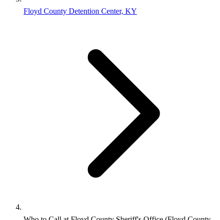
Floyd County Detention Center, KY
Who to Call at Floyd County Sheriff's Office (Floyd County