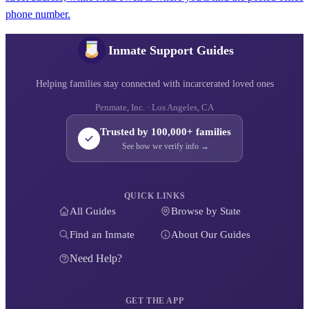
phone number.
Inmate Support Guides
Helping families stay connected with incarcerated loved ones
Penmate, Inc. · Los Angeles, CA
Trusted by 100,000+ families
See how we verify info →
QUICK LINKS
All Guides
Browse by State
Find an Inmate
About Our Guides
Need Help?
GET THE APP