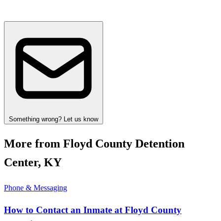
Something wrong? Let us know
More from Floyd County Detention
Center, KY
Phone & Messaging
How to Contact an Inmate at Floyd County