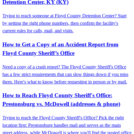
Detention Center, KY (KY)
Trying to reach someone at Floyd County Detention Center? Start
by getting the right phone numbers, then confirm the facility's
current rules for calls, mail, and visits.
How to Get a Copy of an Accident Report from
Floyd County Sheriff’s Office
Need a copy of a crash report? The Floyd County Sheriff's Office
has a few strict requirements that can slow things down if you miss
them. Here's what to know before requesting in person or by mail.
How to Reach Floyd County Sheriff's Office:
Prestonsburg vs. McDowell (addresses & phone)
Trying to reach the Floyd County Sheriff's Office? Pick the right
location first: Prestonsburg handles mail and serves as the main
street address, while McDowell is where you'll find the posted office