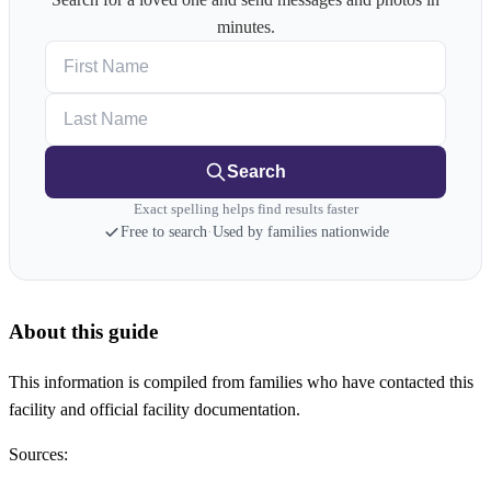
minutes.
First Name
Last Name
Search
Exact spelling helps find results faster
Free to search
·
Used by families nationwide
About this guide
This information is compiled from families who have contacted this
facility and official facility documentation.
Sources: