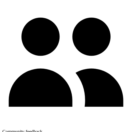
Community feedback