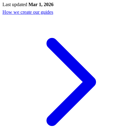
Last updated
Mar 1, 2026
How we create our guides