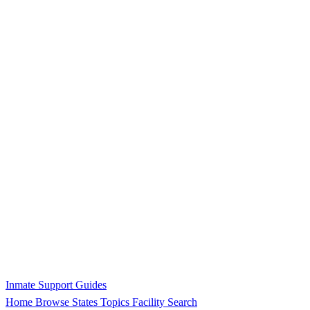
Inmate Support Guides
Home
Browse States
Topics
Facility Search