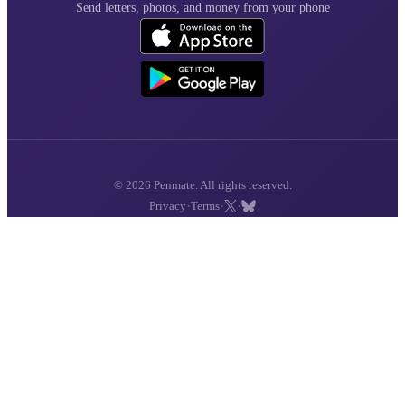
Send letters, photos, and money from your phone
© 2026 Penmate. All rights reserved.
·
·
·
Privacy
Terms