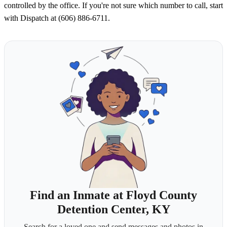
controlled by the office. If you're not sure which number to call, start
with Dispatch at (606) 886-6711.
Find an Inmate at Floyd County
Detention Center, KY
Search for a loved one and send messages and photos in