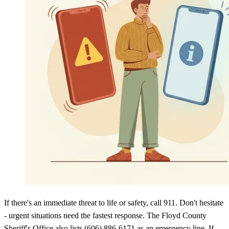
If there's an immediate threat to life or safety, call 911. Don't hesitate
- urgent situations need the fastest response. The Floyd County
Sheriff's Office also lists (606) 886-6171 as an emergency line. If