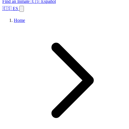
Find an Inmate
🇪🇸 Español
🇪🇸 ES
Home
Browse States
Topics
Facility Search
Home