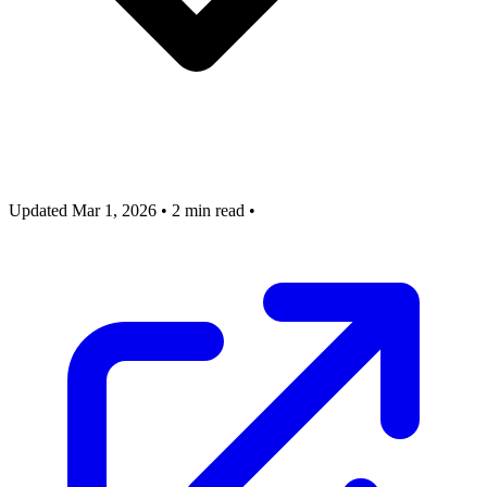
Updated Mar 1, 2026
•
2 min read
•