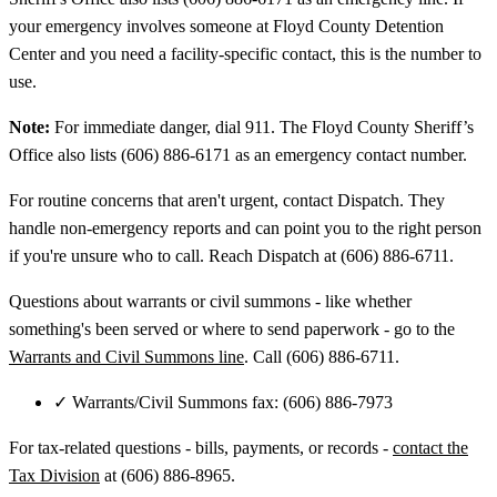
your emergency involves someone at Floyd County Detention
Center and you need a facility-specific contact, this is the number to
use.
Note:
For immediate danger, dial 911. The Floyd County Sheriff’s
Office also lists (606) 886-6171 as an emergency contact number.
For routine concerns that aren't urgent, contact Dispatch. They
handle non-emergency reports and can point you to the right person
if you're unsure who to call. Reach Dispatch at (606) 886-6711.
Questions about warrants or civil summons - like whether
something's been served or where to send paperwork - go to the
Warrants and Civil Summons line
. Call (606) 886-6711.
✓
Warrants/Civil Summons fax: (606) 886-7973
For tax-related questions - bills, payments, or records -
contact the
Tax Division
at (606) 886-8965.