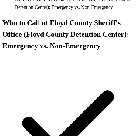
Detention Center): Emergency vs. Non-Emergency
Who to Call at Floyd County Sheriff's
Office (Floyd County Detention Center):
Emergency vs. Non-Emergency