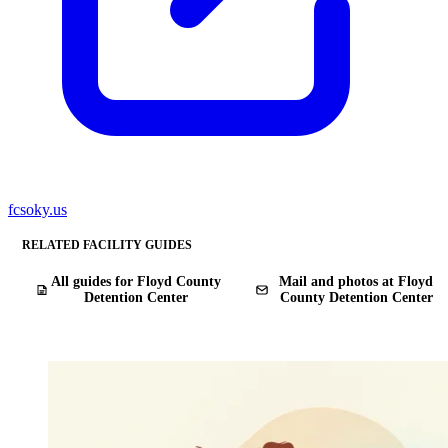
fcsoky.us
RELATED FACILITY GUIDES
All guides for Floyd County
Mail and photos at Floyd
Detention Center
County Detention Center