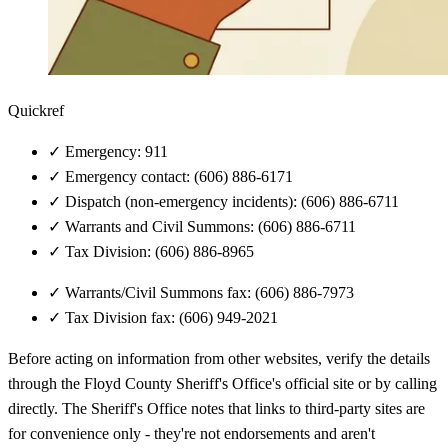
Quickref
✓
Emergency: 911
✓
Emergency contact: (606) 886-6171
✓
Dispatch (non-emergency incidents): (606) 886-6711
✓
Warrants and Civil Summons: (606) 886-6711
✓
Tax Division: (606) 886-8965
✓
Warrants/Civil Summons fax: (606) 886-7973
✓
Tax Division fax: (606) 949-2021
Before acting on information from other websites, verify the details
through the Floyd County Sheriff's Office's official site or by calling
directly. The Sheriff's Office notes that links to third-party sites are
for convenience only - they're not endorsements and aren't