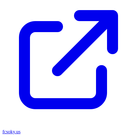
fcsoky.us