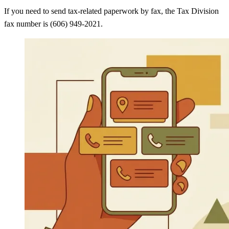
If you need to send tax-related paperwork by fax, the Tax Division
fax number is (606) 949-2021.