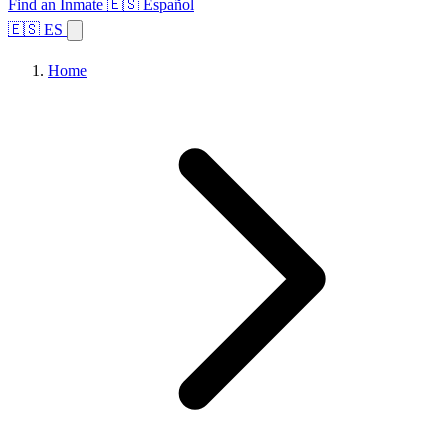
Find an Inmate
🇪🇸 Español
🇪🇸 ES
Home
Browse States
Topics
Facility Search
Home