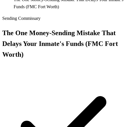
Funds (FMC Fort Worth)
Sending Commissary
The One Money‑Sending Mistake That
Delays Your Inmate's Funds (FMC Fort
Worth)