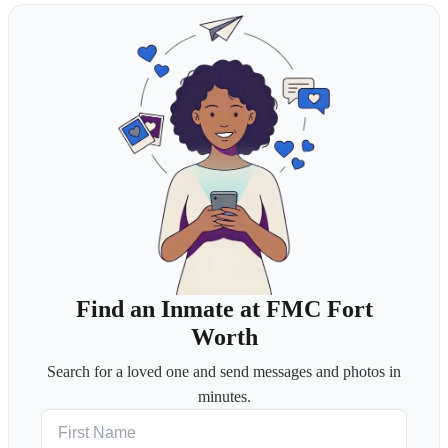
Find an Inmate at FMC Fort
Worth
Search for a loved one and send messages and photos in
minutes.
First Name