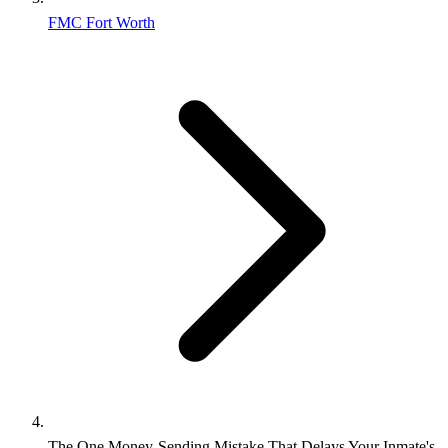
FMC Fort Worth
The One Money‑Sending Mistake That Delays Your Inmate's