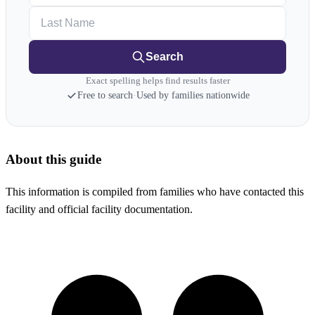
Last Name
Search
Exact spelling helps find results faster
Free to search
·
Used by families nationwide
About this guide
This information is compiled from families who have contacted this
facility and official facility documentation.