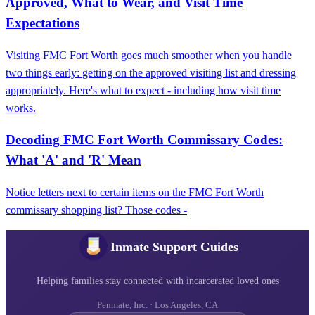
Approved, What to Wear, and Visit Time
Expectations
Visiting FMC Fort Worth goes much smoother when you handle
two things early: getting on the approved visiting list and dressing
appropriately. Here's what to expect - including how visit time
works.
Decoding FMC Fort Worth Commissary Codes:
What 'A' and 'R' Mean
Notice letters next to certain items on the FMC Fort Worth
commissary shopping list? Those codes -
Inmate Support Guides
Helping families stay connected with incarcerated loved ones
Penmate, Inc. · Los Angeles, CA