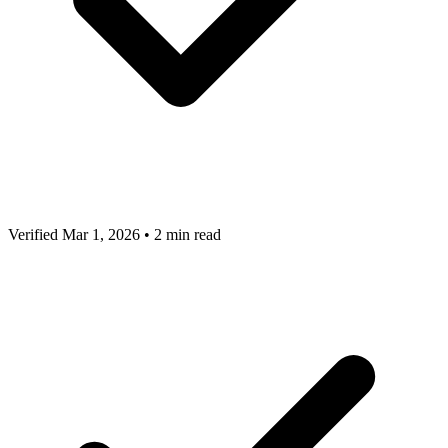
Verified Mar 1, 2026
•
2 min read