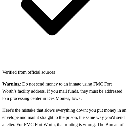
Verified from official sources
Warning:
Do not send money to an inmate using FMC Fort
Worth’s facility address. If you mail funds, they must be addressed
to a processing center in Des Moines, Iowa.
Here's the mistake that slows everything down: you put money in an
envelope and mail it straight to the prison, the same way you'd send
a letter. For FMC Fort Worth, that routing is wrong. The Bureau of