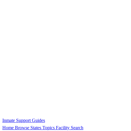
Inmate Support Guides
Home
Browse States
Topics
Facility Search