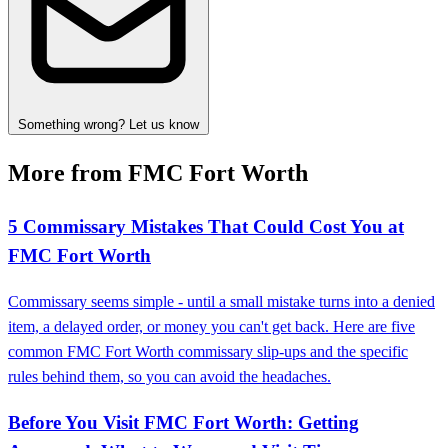
Something wrong? Let us know
More from FMC Fort Worth
5 Commissary Mistakes That Could Cost You at
FMC Fort Worth
Commissary seems simple - until a small mistake turns into a denied
item, a delayed order, or money you can't get back. Here are five
common FMC Fort Worth commissary slip-ups and the specific
rules behind them, so you can avoid the headaches.
Before You Visit FMC Fort Worth: Getting