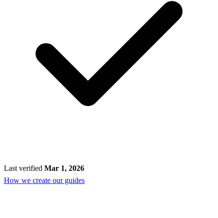
Last verified
Mar 1, 2026
How we create our guides