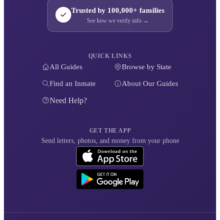
Trusted by 100,000+ families
See how we verify info →
QUICK LINKS
All Guides
Browse by State
Find an Inmate
About Our Guides
Need Help?
GET THE APP
Send letters, photos, and money from your phone