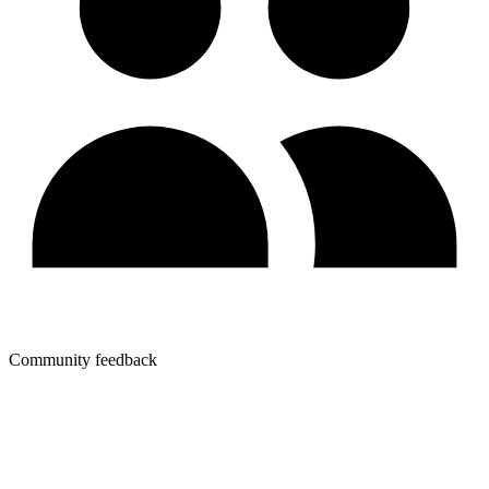
Community feedback