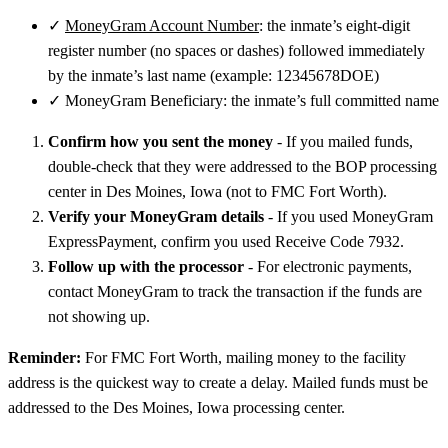
✓
MoneyGram Account Number
: the inmate’s eight-digit
register number (no spaces or dashes) followed immediately
by the inmate’s last name (example: 12345678DOE)
✓
MoneyGram Beneficiary: the inmate’s full committed name
Confirm how you sent the money
- If you mailed funds,
double-check that they were addressed to the BOP processing
center in Des Moines, Iowa (not to FMC Fort Worth).
Verify your MoneyGram details
- If you used MoneyGram
ExpressPayment, confirm you used Receive Code 7932.
Follow up with the processor
- For electronic payments,
contact MoneyGram to track the transaction if the funds are
not showing up.
Reminder:
For FMC Fort Worth, mailing money to the facility
address is the quickest way to create a delay. Mailed funds must be
addressed to the Des Moines, Iowa processing center.