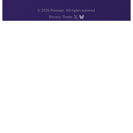
© 2026 Penmate. All rights reserved.
·
·
·
Privacy
Terms