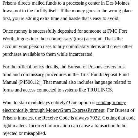
Prisons directs mailed funds to a processing center in Des Moines,
Iowa, not to the facility itself. If the money goes to the wrong place
first, you're adding extra time and hassle that's easy to avoid.
Once money is successfully deposited for someone at FMC Fort
Worth, it goes into their commissary (trust) account. That's the
account your person uses to buy commissary items and cover other
purchases available to them while incarcerated.
For the official policy details, the Bureau of Prisons covers trust
fund and commissary procedures in the Trust Fund/Deposit Fund
Manual (P4500.12). That manual also includes language related to
forms and access connected to systems like TRULINCS.
Want to skip mail delays entirely? One option is
sending money
electronically through MoneyGram ExpressPayment
. For Bureau of
Prisons inmates, the Receive Code is always 7932. Getting that code
right matters. Incorrect information can cause a transaction to be
rejected or misapplied.