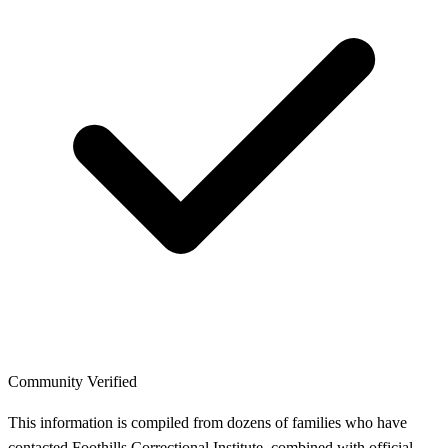
Community Verified
This information is compiled from dozens of families who have
contacted Foothills Correctional Institute, combined with official