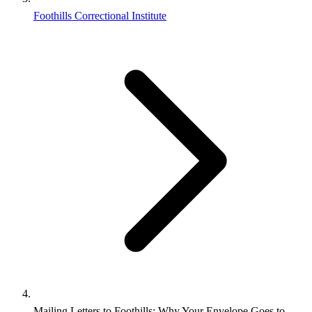
Foothills Correctional Institute
Mailing Letters to Foothills: Why Your Envelope Goes to