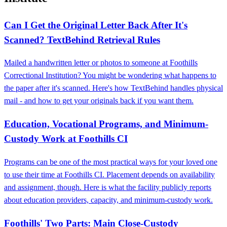
Can I Get the Original Letter Back After It's
Scanned? TextBehind Retrieval Rules
Mailed a handwritten letter or photos to someone at Foothills
Correctional Institution? You might be wondering what happens to
the paper after it's scanned. Here's how TextBehind handles physical
mail - and how to get your originals back if you want them.
Education, Vocational Programs, and Minimum-
Custody Work at Foothills CI
Programs can be one of the most practical ways for your loved one
to use their time at Foothills CI. Placement depends on availability
and assignment, though. Here is what the facility publicly reports
about education providers, capacity, and minimum-custody work.
Foothills' Two Parts: Main Close‑Custody