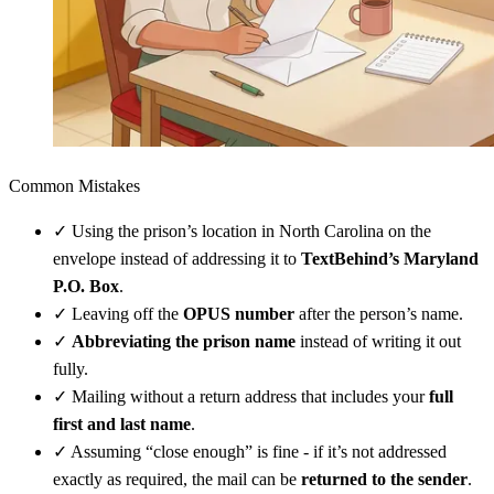
Common Mistakes
✓
Using the prison’s location in North Carolina on the
envelope instead of addressing it to
TextBehind’s Maryland
P.O. Box
.
✓
Leaving off the
OPUS number
after the person’s name.
✓
Abbreviating the prison name
instead of writing it out
fully.
✓
Mailing without a return address that includes your
full
first and last name
.
✓
Assuming “close enough” is fine - if it’s not addressed
exactly as required, the mail can be
returned to the sender
.