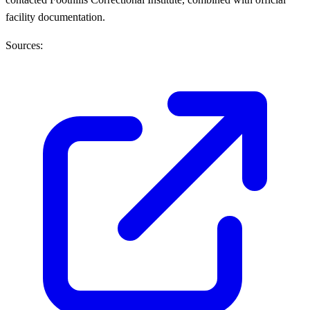
facility documentation.
Sources: