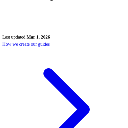
Last updated
Mar 1, 2026
How we create our guides