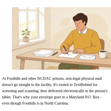
At Foothills and other NCDAC prisons, non-legal physical mail
doesn't go straight to the facility. It's routed to TextBehind for
screening and scanning, then delivered electronically to the person's
tablet. That's why your envelope goes to a Maryland P.O. Box -
even though Foothills is in North Carolina.