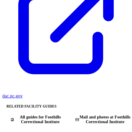
dac.nc.gov
RELATED FACILITY GUIDES
All guides for Foothills
Mail and photos at Foothills
Correctional Institute
Correctional Institute