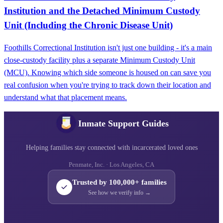
Institution and the Detached Minimum Custody
Unit (Including the Chronic Disease Unit)
Foothills Correctional Institution isn't just one building - it's a main
close-custody facility plus a separate Minimum Custody Unit
(MCU). Knowing which side someone is housed on can save you
real confusion when you're trying to track down their location and
understand what that placement means.
Inmate Support Guides
Helping families stay connected with incarcerated loved ones
Penmate, Inc. · Los Angeles, CA
Trusted by 100,000+ families
See how we verify info →