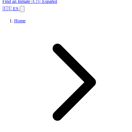
Find an Inmate
🇪🇸 Español
🇪🇸 ES
Home
Browse States
Topics
Facility Search
Home