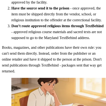
approved by the facility.
Have the source send it to the prison
- once approved, the
item must be shipped directly from the vendor, school, or
religious institution to the offender at the correctional facility.
Don’t route approved religious items through TextBehind
- approved religious course materials and sacred texts are not
supposed to go to the Maryland TextBehind address.
Books, magazines, and other publications have their own rule: you
can't send them directly. Instead, order from the publisher or an
online retailer and have it shipped to the person at the prison. Don't
send publications through TextBehind - packages sent that way get
returned.