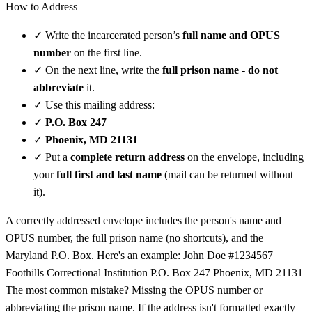
How to Address
✓
Write the incarcerated person’s
full name and OPUS
number
on the first line.
✓
On the next line, write the
full prison name
-
do not
abbreviate
it.
✓
Use this mailing address:
✓
P.O. Box 247
✓
Phoenix, MD 21131
✓
Put a
complete return address
on the envelope, including
your
full first and last name
(mail can be returned without
it).
A correctly addressed envelope includes the person's name and
OPUS number, the full prison name (no shortcuts), and the
Maryland P.O. Box. Here's an example: John Doe #1234567
Foothills Correctional Institution P.O. Box 247 Phoenix, MD 21131
The most common mistake? Missing the OPUS number or
abbreviating the prison name. If the address isn't formatted exactly