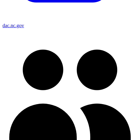
dac.nc.gov