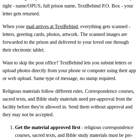
right - name/OPUS, full prison name, TextBehind P.O. Box - your
letter gets returned.
When your
mail arrives at TextBehind
, everything gets scanned -
letters, greeting cards, photos, artwork. The scanned images are
forwarded to the prison and delivered to your loved one through
their electronic tablet.
Want to skip the post office? TextBehind lets you submit letters or
upload photos directly from your phone or computer using their app
or web upload. Same type of message, no stamp required.
Religious materials follow different rules. Correspondence courses,
sacred texts, and Bible study materials need pre-approval from the
facility before they're allowed in. Send them without approval and
they may not be accepted.
Get the material approved first
- religious correspondence
courses, sacred texts, and Bible study materials must be pre-