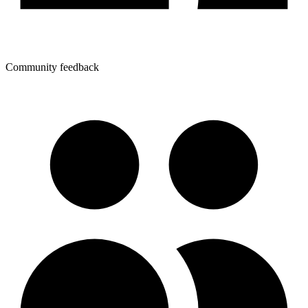
Community feedback