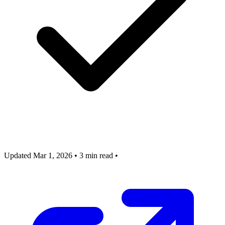
Updated Mar 1, 2026
•
3 min read
•