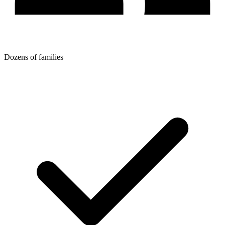
Dozens of families