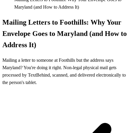
Maryland (and How to Address It)
Mailing Letters to Foothills: Why Your
Envelope Goes to Maryland (and How to
Address It)
Mailing a letter to someone at Foothills but the address says
Maryland? You're doing it right. Non-legal physical mail gets
processed by TextBehind, scanned, and delivered electronically to
the person's tablet.