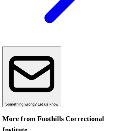
Something wrong? Let us know
More from Foothills Correctional
Institute