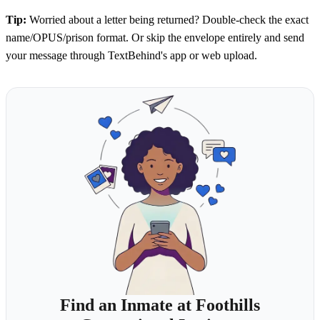
Tip:
Worried about a letter being returned? Double-check the exact
name/OPUS/prison format. Or skip the envelope entirely and send
your message through TextBehind's app or web upload.
Find an Inmate at Foothills