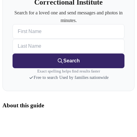
Correctional Institute
Search for a loved one and send messages and photos in
minutes.
First Name
Last Name
Search
Exact spelling helps find results faster
Free to search
·
Used by families nationwide
About this guide