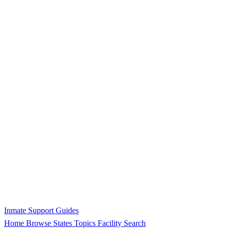
Inmate Support Guides
Home
Browse States
Topics
Facility Search