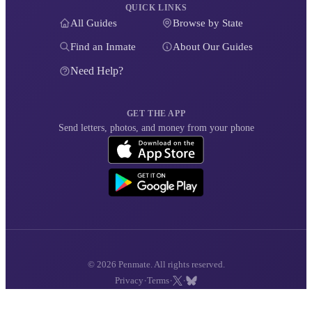
QUICK LINKS
All Guides
Browse by State
Find an Inmate
About Our Guides
Need Help?
GET THE APP
Send letters, photos, and money from your phone
© 2026 Penmate. All rights reserved.
·
·
·
Privacy
Terms