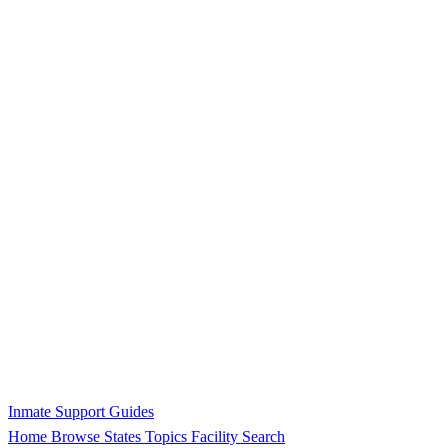
Inmate Support Guides
Home
Browse States
Topics
Facility Search