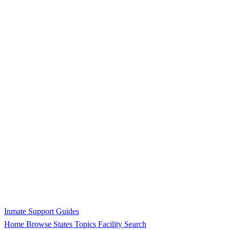
Inmate Support Guides
Home
Browse States
Topics
Facility Search