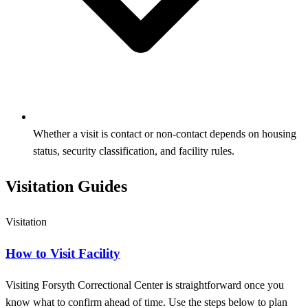
Whether a visit is contact or non‑contact depends on housing
status, security classification, and facility rules.
Visitation Guides
Visitation
How to Visit Facility
Visiting Forsyth Correctional Center is straightforward once you
know what to confirm ahead of time. Use the steps below to plan