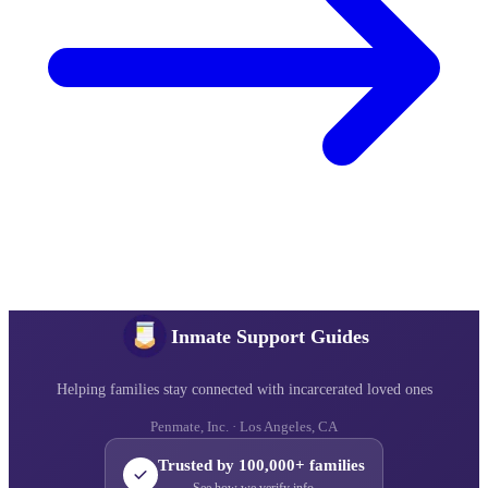
Inmate Support Guides
Helping families stay connected with incarcerated loved ones
Penmate, Inc. · Los Angeles, CA
Trusted by 100,000+ families
See how we verify info →