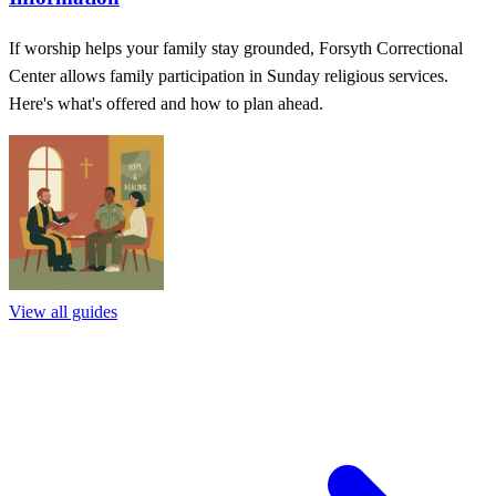
If worship helps your family stay grounded, Forsyth Correctional
Center allows family participation in Sunday religious services.
Here's what's offered and how to plan ahead.
View all guides