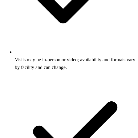
Visits may be in‑person or video; availability and formats vary
by facility and can change.