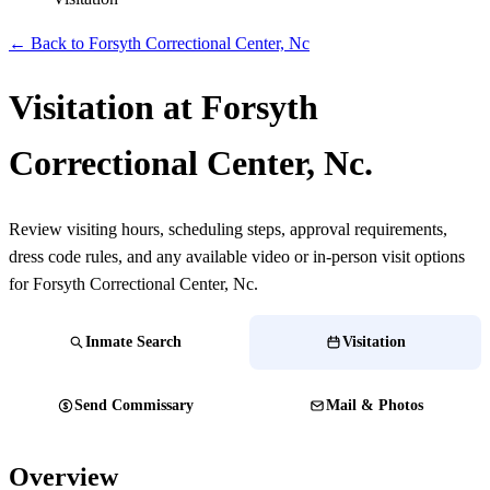
← Back to Forsyth Correctional Center, Nc
Visitation at Forsyth
Correctional Center, Nc.
Review visiting hours, scheduling steps, approval requirements,
dress code rules, and any available video or in-person visit options
for Forsyth Correctional Center, Nc.
Inmate Search
Visitation
Send Commissary
Mail & Photos
Overview