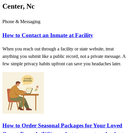
Center, Nc
Phone & Messaging
How to Contact an Inmate at Facility
When you reach out through a facility or state website, treat
anything you submit like a public record, not a private message. A
few simple privacy habits upfront can save you headaches later.
How to Order Seasonal Packages for Your Loved