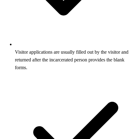
Visitor applications are usually filled out by the visitor and
returned after the incarcerated person provides the blank
forms.