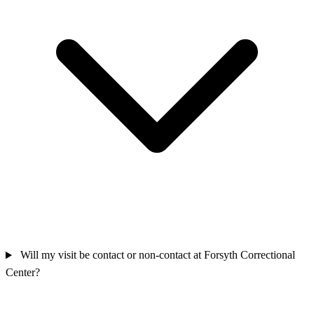
Will my visit be contact or non‑contact at Forsyth Correctional
Center?