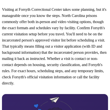
Visiting at Forsyth Correctional Center takes some planning, but it's
manageable once you know the steps. North Carolina prisons
commonly offer both in-person and video visiting options, though
the exact formats and schedules vary by facility. Confirm Forsyth's
current visitation setup before you travel. You'll need to be on the
incarcerated person's approved visitor list before scheduling a visit.
That typically means filling out a visitor application (with ID and
background information) that the incarcerated person provides, then
mailing it back as instructed. Whether a visit is contact or non-
contact depends on housing, security classification, and Forsyth's
rules. For exact hours, scheduling steps, and any temporary limits,
check Forsyth's official visitation information or call the facility
directly.