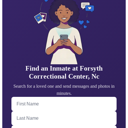
Find an Inmate at Forsyth
Correctional Center, Nc
Search for a loved one and send messages and photos in
minutes.
First Name
Last Name