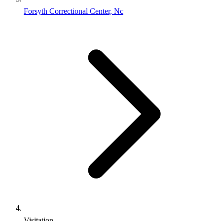
Forsyth Correctional Center, Nc
Visitation