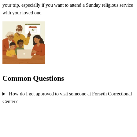
your trip, especially if you want to attend a Sunday religious service
with your loved one.
Common Questions
How do I get approved to visit someone at Forsyth Correctional
Center?