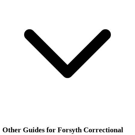
Other Guides for Forsyth Correctional