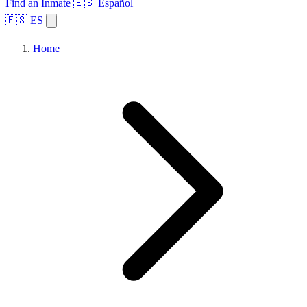
Find an Inmate
🇪🇸 Español
🇪🇸 ES
Home
Browse States
Topics
Facility Search
Home