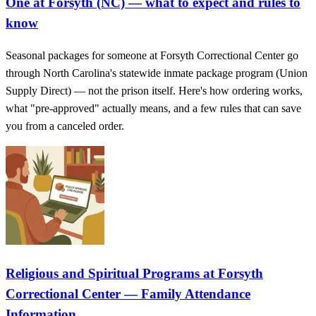
One at Forsyth (NC) — what to expect and rules to
know
Seasonal packages for someone at Forsyth Correctional Center go
through North Carolina's statewide inmate package program (Union
Supply Direct) — not the prison itself. Here's how ordering works,
what "pre-approved" actually means, and a few rules that can save
you from a canceled order.
Religious and Spiritual Programs at Forsyth
Correctional Center — Family Attendance
Information