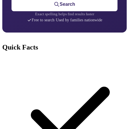
Search
Exact spelling helps find results faster
Free to search
·
Used by families nationwide
Quick Facts