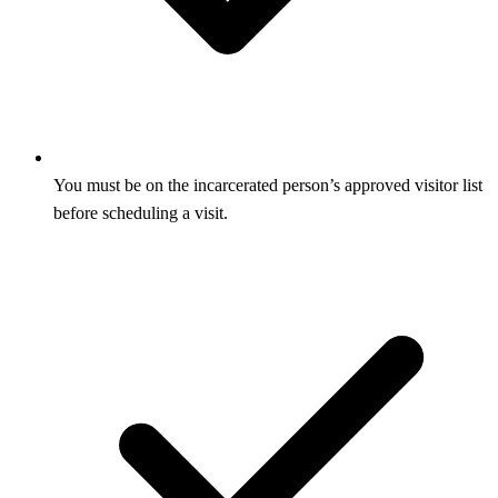
You must be on the incarcerated person’s approved visitor list
before scheduling a visit.