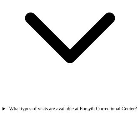
What types of visits are available at Forsyth Correctional Center?