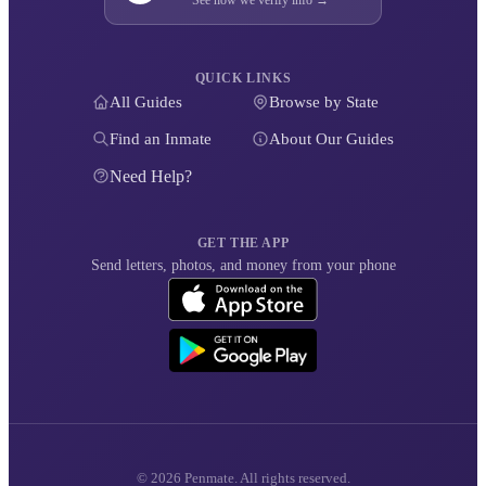
QUICK LINKS
All Guides
Browse by State
Find an Inmate
About Our Guides
Need Help?
GET THE APP
Send letters, photos, and money from your phone
© 2026 Penmate. All rights reserved.