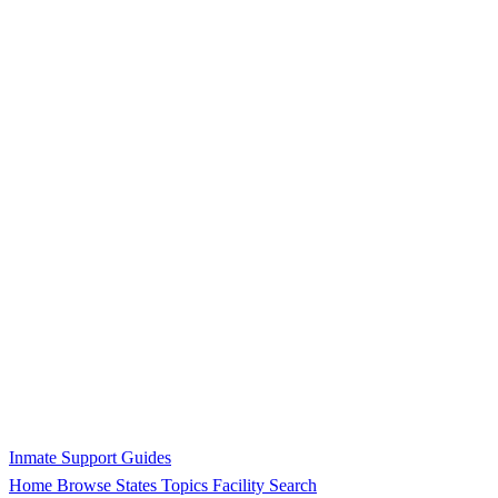
Inmate Support Guides
Home
Browse States
Topics
Facility Search