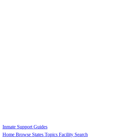
Inmate Support Guides
Home
Browse States
Topics
Facility Search