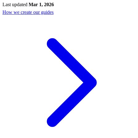
Last updated
Mar 1, 2026
How we create our guides