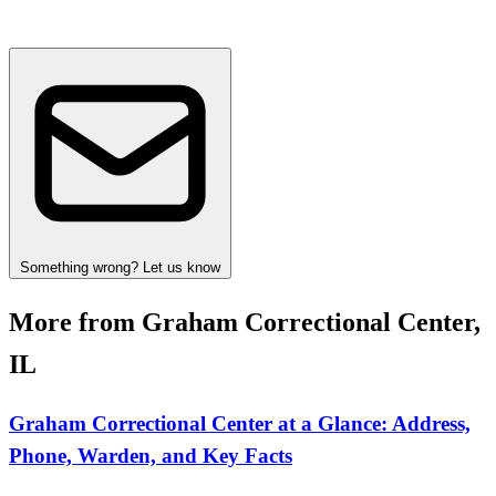
Something wrong? Let us know
More from Graham Correctional Center,
IL
Graham Correctional Center at a Glance: Address,
Phone, Warden, and Key Facts