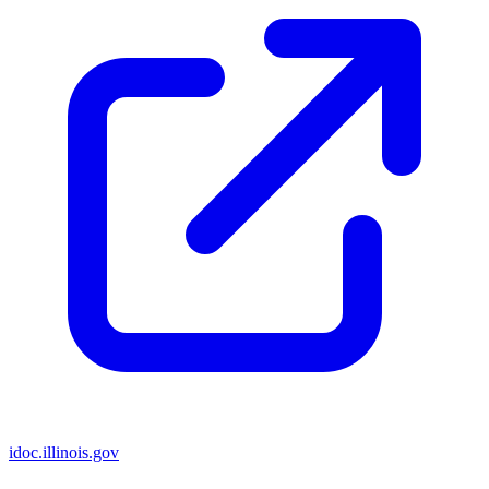
idoc.illinois.gov