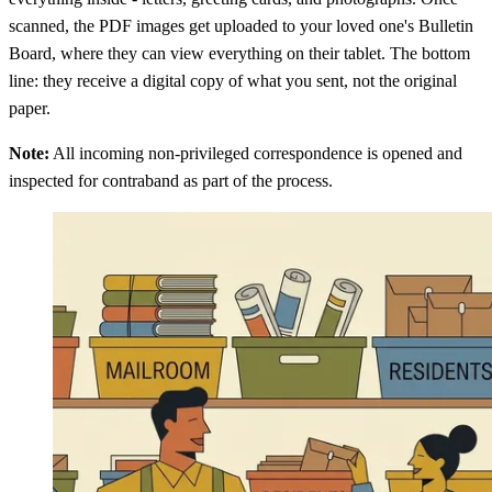
scanned, the PDF images get uploaded to your loved one's Bulletin
Board, where they can view everything on their tablet. The bottom
line: they receive a digital copy of what you sent, not the original
paper.
Note:
All incoming non-privileged correspondence is opened and
inspected for contraband as part of the process.