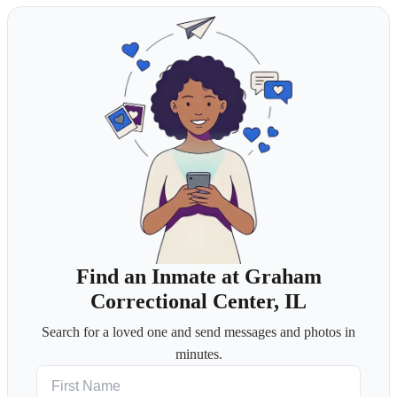
Find an Inmate at Graham
Correctional Center, IL
Search for a loved one and send messages and photos in
minutes.
First Name