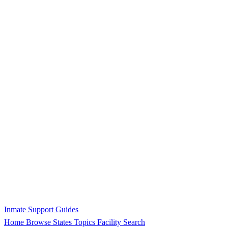
Inmate Support Guides
Home
Browse States
Topics
Facility Search