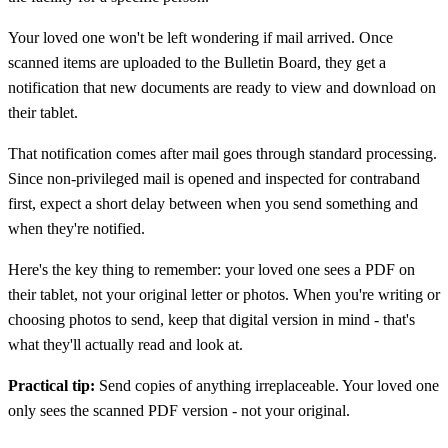
Your loved one won't be left wondering if mail arrived. Once
scanned items are uploaded to the Bulletin Board, they get a
notification that new documents are ready to view and download on
their tablet.
That notification comes after mail goes through standard processing.
Since non-privileged mail is opened and inspected for contraband
first, expect a short delay between when you send something and
when they're notified.
Here's the key thing to remember: your loved one sees a PDF on
their tablet, not your original letter or photos. When you're writing or
choosing photos to send, keep that digital version in mind - that's
what they'll actually read and look at.
Practical tip:
Send copies of anything irreplaceable. Your loved one
only sees the scanned PDF version - not your original.