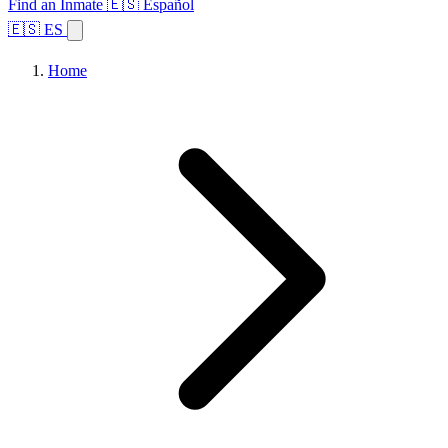
Find an Inmate
🇪🇸 Español
🇪🇸 ES
Home
Browse States
Topics
Facility Search
Home