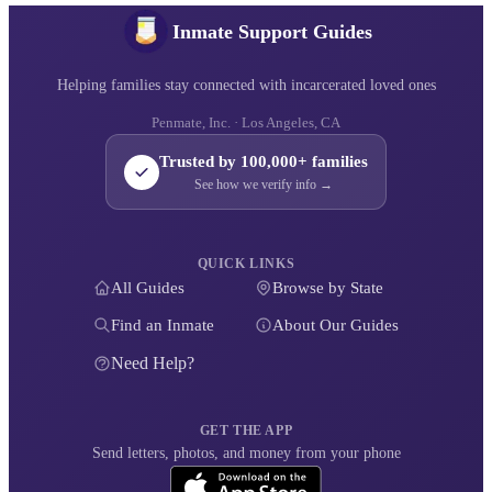
Inmate Support Guides
Helping families stay connected with incarcerated loved ones
Penmate, Inc. · Los Angeles, CA
Trusted by 100,000+ families
See how we verify info →
QUICK LINKS
All Guides
Browse by State
Find an Inmate
About Our Guides
Need Help?
GET THE APP
Send letters, photos, and money from your phone