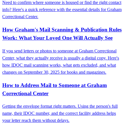
Need to confirm where someone is housed or find the right contact
info? Here's a quick reference with the essential details for Graham
Correctional Center.
How Graham's Mail Scanning & Publication Rules
Work: What Your Loved One Will Actually See
If you send letters or photos to someone at Graham Correctional
Center, what they actually receive is usually a digital copy. Here's
how IDOC mail scanning works, what gets excluded, and what
changes on September 30, 2025 for books and magazines.
How to Address Mail to Someone at Graham
Correctional Center
Getting the envelope format right matters. Using the person's full
name, their IDOC number, and the correct facility address helps
your letter reach them without delays.