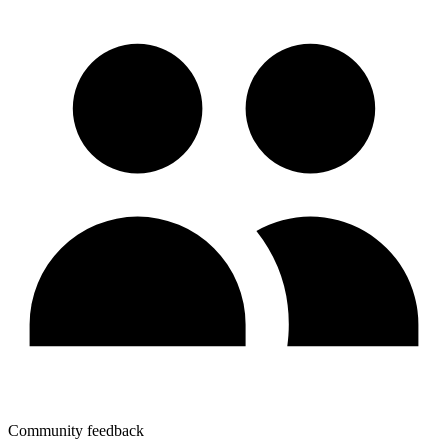
Community feedback