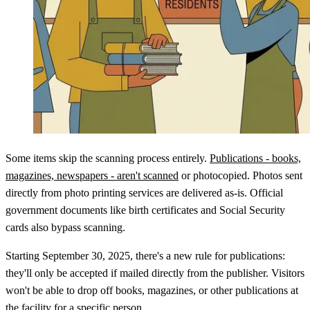
Some items skip the scanning process entirely.
Publications - books,
magazines, newspapers - aren't scanned
or photocopied. Photos sent
directly from photo printing services are delivered as-is. Official
government documents like birth certificates and Social Security
cards also bypass scanning.
Starting September 30, 2025, there's a new rule for publications:
they'll only be accepted if mailed directly from the publisher. Visitors
won't be able to drop off books, magazines, or other publications at
the facility for a specific person.