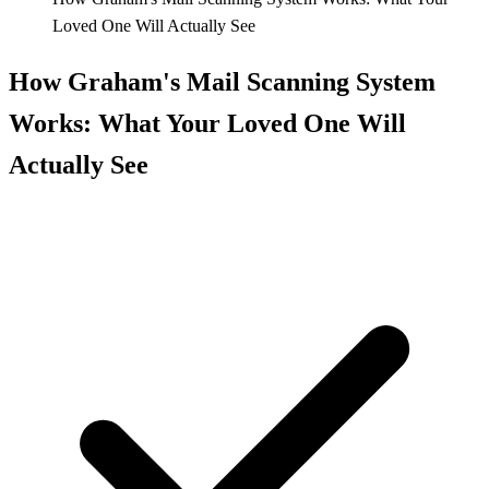
Loved One Will Actually See
How Graham's Mail Scanning System
Works: What Your Loved One Will
Actually See