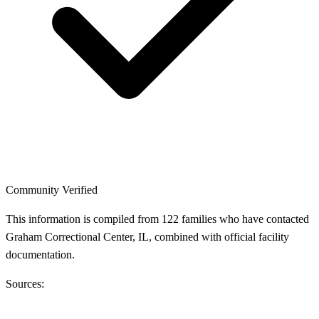
Community Verified
This information is compiled from 122 families who have contacted
Graham Correctional Center, IL, combined with official facility
documentation.
Sources: