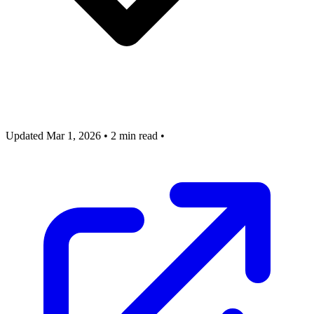
Updated Mar 1, 2026
•
2 min read
•