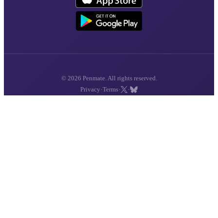
© 2026 Penmate. All rights reserved.
·
·
·
Privacy
Terms