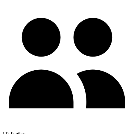
122 families