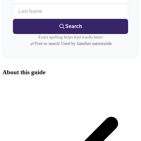
Last Name
Search
Exact spelling helps find results faster
Free to search
·
Used by families nationwide
About this guide