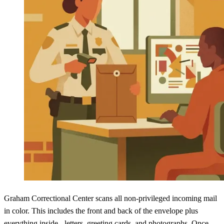
Graham Correctional Center scans all non-privileged incoming mail
in color. This includes the front and back of the envelope plus
everything inside - letters, greeting cards, and photographs. Once