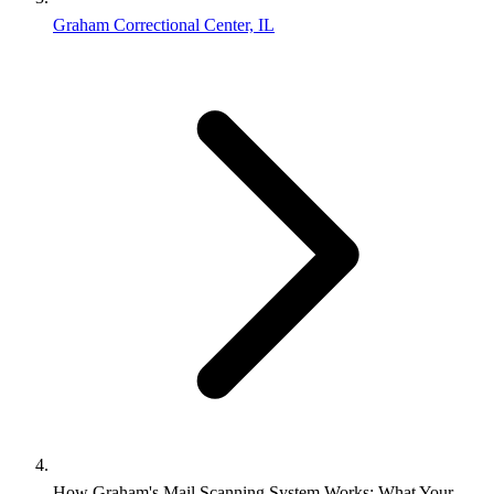
Graham Correctional Center, IL
How Graham's Mail Scanning System Works: What Your