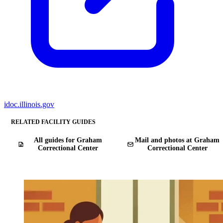
idoc.illinois.gov
RELATED FACILITY GUIDES
All guides for Graham
Mail and photos at Graham
Correctional Center
Correctional Center