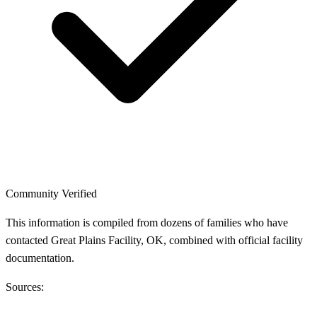
Community Verified
This information is compiled from dozens of families who have
contacted Great Plains Facility, OK, combined with official facility
documentation.
Sources: