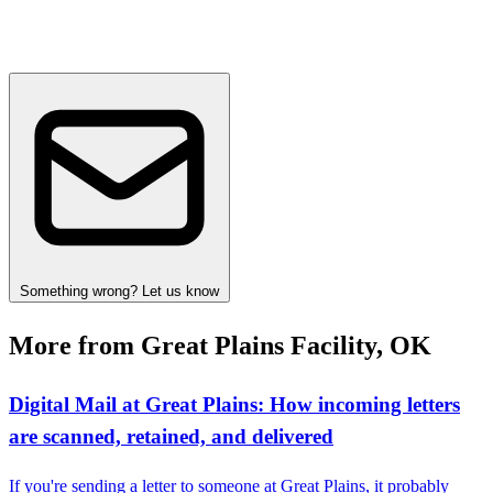
Something wrong? Let us know
More from Great Plains Facility, OK
Digital Mail at Great Plains: How incoming letters
are scanned, retained, and delivered
If you're sending a letter to someone at Great Plains, it probably