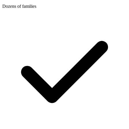
Dozens of families