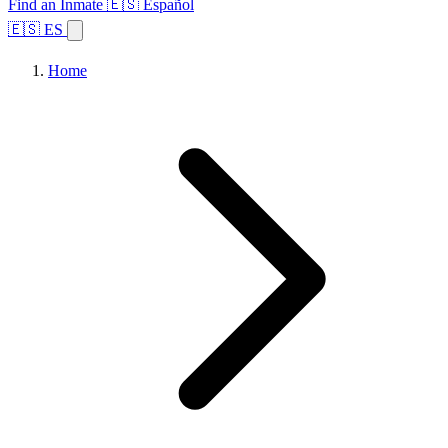
Find an Inmate
🇪🇸 Español
🇪🇸 ES
Home
Browse States
Topics
Facility Search
Home