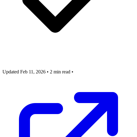
Updated Feb 11, 2026
•
2 min read
•