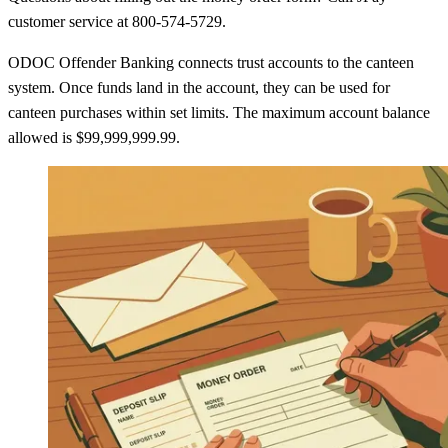
customer service at 800-574-5729.
ODOC Offender Banking connects trust accounts to the canteen
system. Once funds land in the account, they can be used for
canteen purchases within set limits. The maximum account balance
allowed is $99,999,999.99.