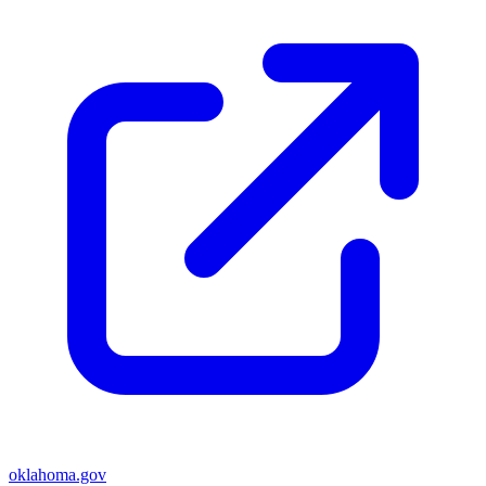
oklahoma.gov