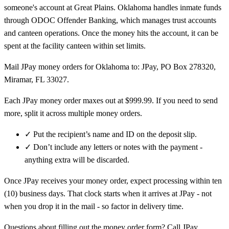
someone's account at Great Plains. Oklahoma handles inmate funds
through ODOC Offender Banking, which manages trust accounts
and canteen operations. Once the money hits the account, it can be
spent at the facility canteen within set limits.
Mail JPay money orders for Oklahoma to: JPay, PO Box 278320,
Miramar, FL 33027.
Each JPay money order maxes out at $999.99. If you need to send
more, split it across multiple money orders.
✓
Put the recipient’s name and ID on the deposit slip.
✓
Don’t include any letters or notes with the payment -
anything extra will be discarded.
Once JPay receives your money order, expect processing within ten
(10) business days. That clock starts when it arrives at JPay - not
when you drop it in the mail - so factor in delivery time.
Questions about filling out the money order form? Call JPay