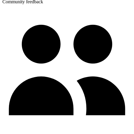
Community feedback