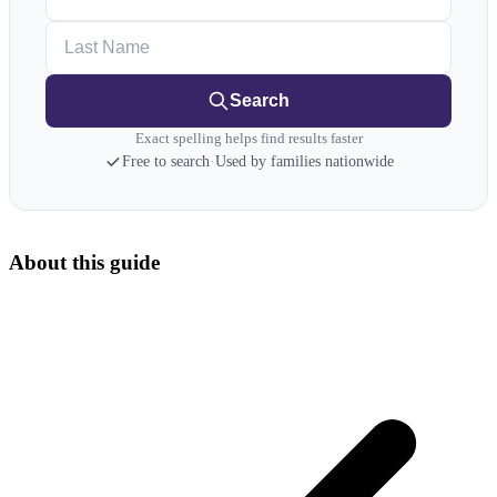
Last Name
Search
Exact spelling helps find results faster
Free to search
·
Used by families nationwide
About this guide