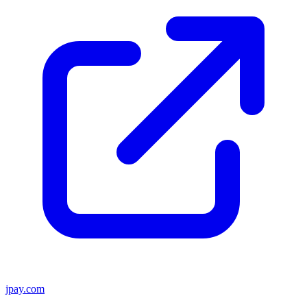
jpay.com