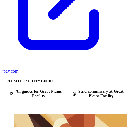
jpay.com
RELATED FACILITY GUIDES
All guides for Great Plains
Send commissary at Great
Facility
Plains Facility