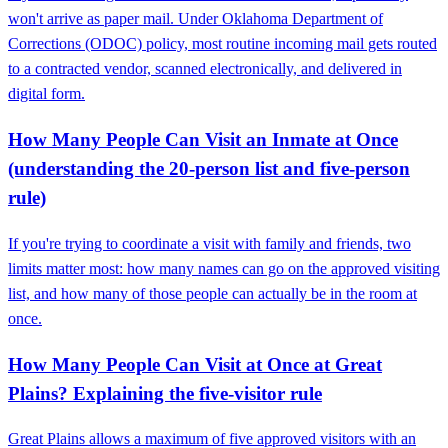
won't arrive as paper mail. Under Oklahoma Department of
Corrections (ODOC) policy, most routine incoming mail gets routed
to a contracted vendor, scanned electronically, and delivered in
digital form.
How Many People Can Visit an Inmate at Once
(understanding the 20-person list and five-person
rule)
If you're trying to coordinate a visit with family and friends, two
limits matter most: how many names can go on the approved visiting
list, and how many of those people can actually be in the room at
once.
How Many People Can Visit at Once at Great
Plains? Explaining the five‑visitor rule
Great Plains allows a maximum of five approved visitors with an