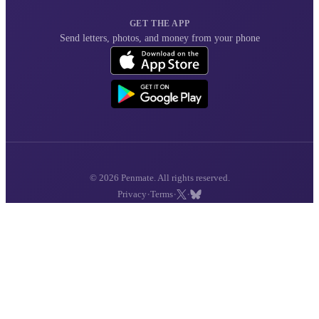
GET THE APP
Send letters, photos, and money from your phone
© 2026 Penmate. All rights reserved.
·
·
·
Privacy
Terms