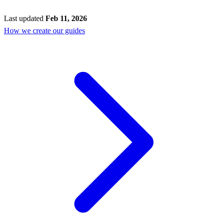
Last updated
Feb 11, 2026
How we create our guides