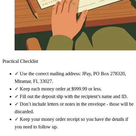
Practical Checklist
✓
Use the correct mailing address: JPay, PO Box 278320,
Miramar, FL 33027.
✓
Keep each money order at $999.99 or less.
✓
Fill out the deposit slip with the recipient’s name and ID.
✓
Don’t include letters or notes in the envelope - those will be
discarded.
✓
Keep your money order receipt so you have the details if
you need to follow up.