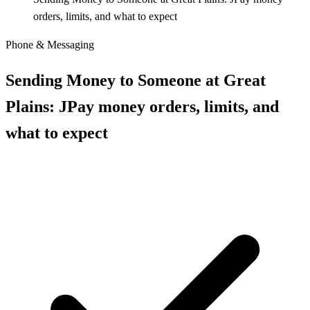
orders, limits, and what to expect
Phone & Messaging
Sending Money to Someone at Great
Plains: JPay money orders, limits, and
what to expect