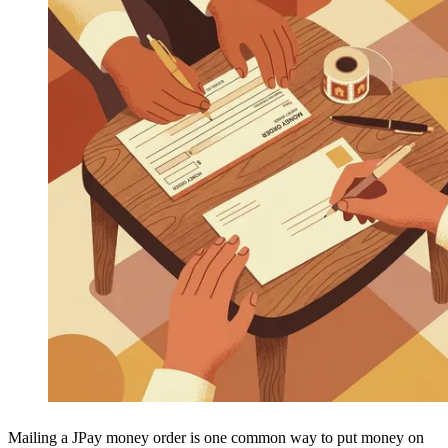
Mailing a JPay money order is one common way to put money on