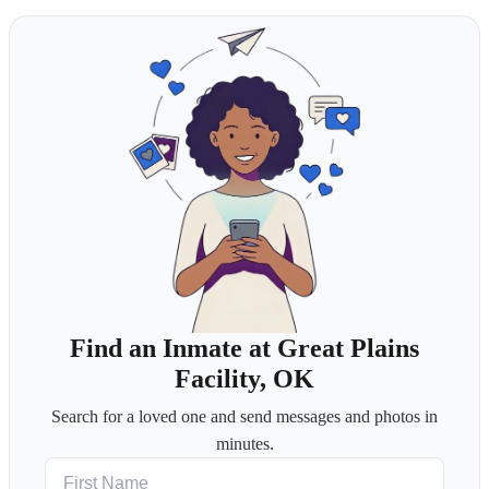
Find an Inmate at Great Plains
Facility, OK
Search for a loved one and send messages and photos in
minutes.
First Name