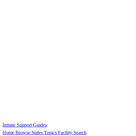
Inmate Support Guides
Home
Browse States
Topics
Facility Search