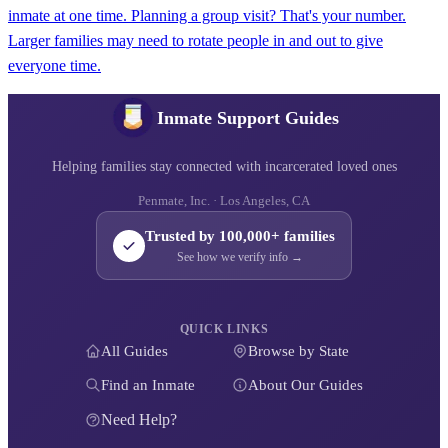
inmate at one time. Planning a group visit? That's your number.
Larger families may need to rotate people in and out to give
everyone time.
Inmate Support Guides
Helping families stay connected with incarcerated loved ones
Penmate, Inc. · Los Angeles, CA
Trusted by 100,000+ families
See how we verify info →
QUICK LINKS
All Guides
Browse by State
Find an Inmate
About Our Guides
Need Help?