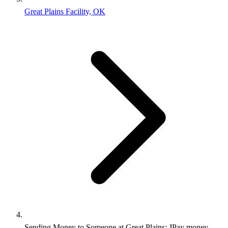
Great Plains Facility, OK
Sending Money to Someone at Great Plains: JPay money