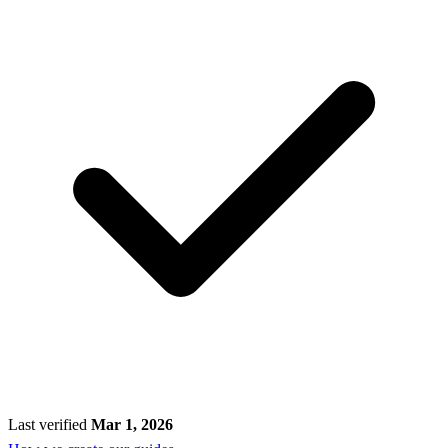
Last verified
Mar 1, 2026