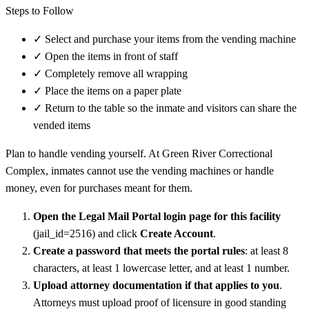
Steps to Follow
✓
Select and purchase your items from the vending machine
✓
Open the items in front of staff
✓
Completely remove all wrapping
✓
Place the items on a paper plate
✓
Return to the table so the inmate and visitors can share the
vended items
Plan to handle vending yourself. At Green River Correctional
Complex, inmates cannot use the vending machines or handle
money, even for purchases meant for them.
Open the Legal Mail Portal login page for this facility
(jail_id=2516) and click
Create Account
.
Create a password that meets the portal rules
: at least 8
characters, at least 1 lowercase letter, and at least 1 number.
Upload attorney documentation if that applies to you
.
Attorneys must upload proof of licensure in good standing