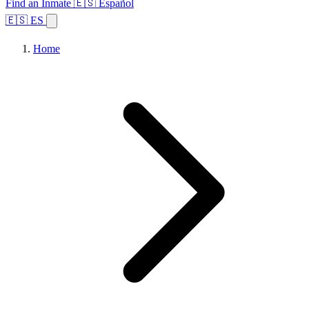
Find an Inmate
🇪🇸 Español
🇪🇸 ES
Home
Browse States
Topics
Facility Search
Home