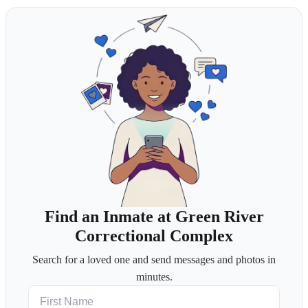
Find an Inmate at Green River
Correctional Complex
Search for a loved one and send messages and photos in
minutes.
First Name