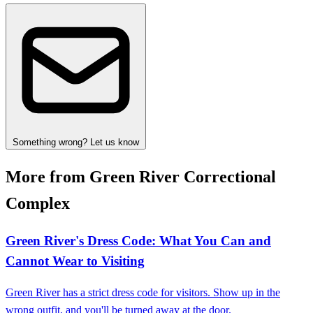
Something wrong? Let us know
More from Green River Correctional
Complex
Green River's Dress Code: What You Can and
Cannot Wear to Visiting
Green River has a strict dress code for visitors. Show up in the
wrong outfit, and you'll be turned away at the door.