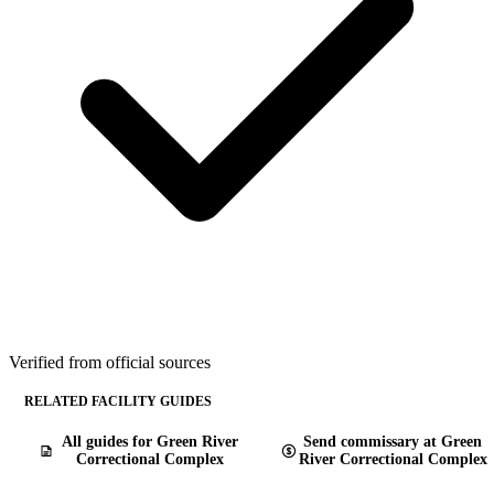
Verified from official sources
RELATED FACILITY GUIDES
All guides for Green River
Send commissary at Green
Correctional Complex
River Correctional Complex