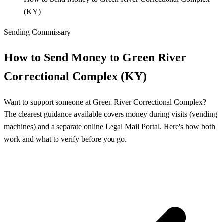
(KY)
Sending Commissary
How to Send Money to Green River
Correctional Complex (KY)
Want to support someone at Green River Correctional Complex?
The clearest guidance available covers money during visits (vending
machines) and a separate online Legal Mail Portal. Here's how both
work and what to verify before you go.