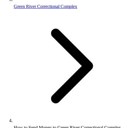
Green River Correctional Complex
How to Send Money to Green River Correctional Complex