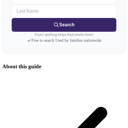
Last Name
Search
Exact spelling helps find results faster
Free to search
·
Used by families nationwide
About this guide