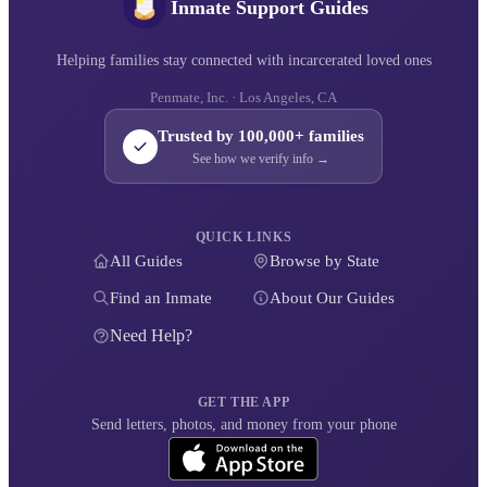
Inmate Support Guides
Helping families stay connected with incarcerated loved ones
Penmate, Inc. · Los Angeles, CA
Trusted by 100,000+ families
See how we verify info →
QUICK LINKS
All Guides
Browse by State
Find an Inmate
About Our Guides
Need Help?
GET THE APP
Send letters, photos, and money from your phone