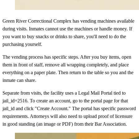
Green River Correctional Complex has vending machines available
during visits. Inmates cannot use the machines or handle money. If
you want to buy snacks or drinks to share, you'll need to do the
purchasing yourself.
The vending process has specific steps. After you buy items, open
them in front of staff, remove all wrapping completely, and place
everything on a paper plate. Then return to the table so you and the
inmate can share.
Separate from visits, the facility uses a Legal Mail Portal tied to
jail_id=2516. To create an account, go to the portal page for that
jail_id and click "Create Account." The portal has specific password
requirements. Attorneys will also need to upload proof of licensure
in good standing (an image or PDF) from their Bar Association.