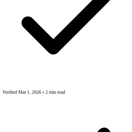
Verified Mar 1, 2026
•
2 min read