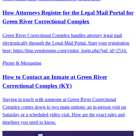
How Attorneys Register for the Legal Mail Portal for
Green River Correctional Complex
Green River Correctional Complex handles attorney legal mail
electronically through the Legal Mail Portal. Start your registration
here: https://lmp.vendengine.com/visitor_login.php?jail_id=2516.
Phone & Messaging
How to Contact an Inmate at Green River
Correctional Complex (KY)
Staying in touch with someone at Green River Correctional
Complex comes down to two main options: an in-person visit on
Saturday or a scheduled video visit. Here are the exact rules and
timelines you need to know.