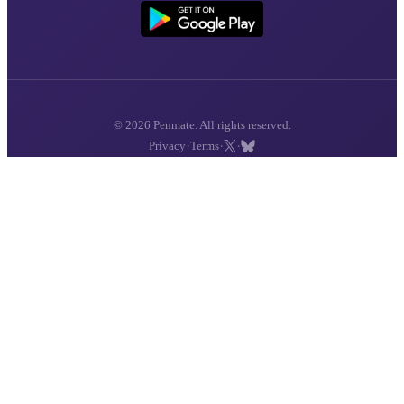
© 2026 Penmate. All rights reserved.
·
·
·
Privacy
Terms