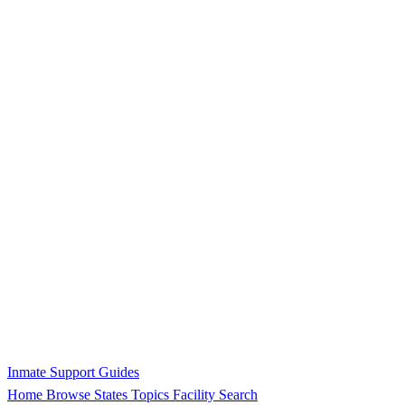
Inmate Support Guides
Home
Browse States
Topics
Facility Search