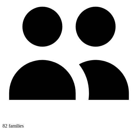
82 families