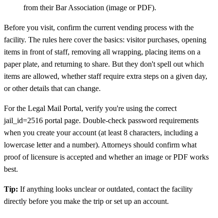
from their Bar Association (image or PDF).
Before you visit, confirm the current vending process with the
facility. The rules here cover the basics: visitor purchases, opening
items in front of staff, removing all wrapping, placing items on a
paper plate, and returning to share. But they don't spell out which
items are allowed, whether staff require extra steps on a given day,
or other details that can change.
For the Legal Mail Portal, verify you're using the correct
jail_id=2516 portal page. Double-check password requirements
when you create your account (at least 8 characters, including a
lowercase letter and a number). Attorneys should confirm what
proof of licensure is accepted and whether an image or PDF works
best.
Tip:
If anything looks unclear or outdated, contact the facility
directly before you make the trip or set up an account.