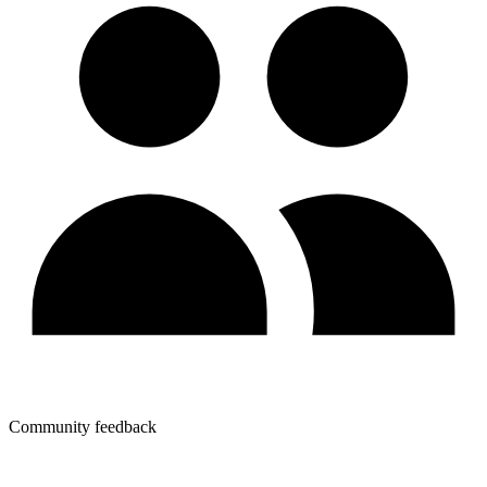
Community feedback