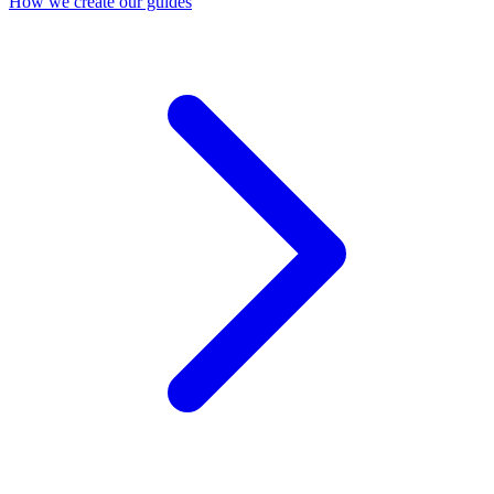
How we create our guides