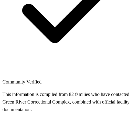
Community Verified
This information is compiled from 82 families who have contacted
Green River Correctional Complex, combined with official facility
documentation.