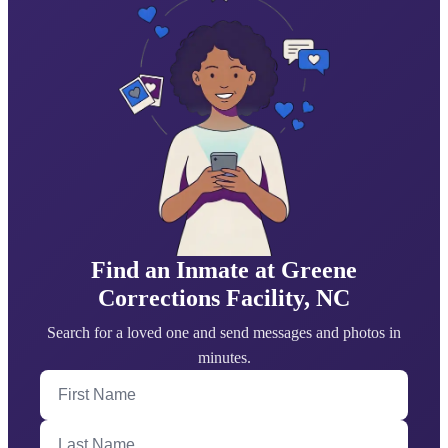
Find an Inmate at Greene
Corrections Facility, NC
Search for a loved one and send messages and photos in
minutes.
First Name
Last Name