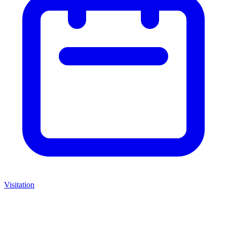
Visitation