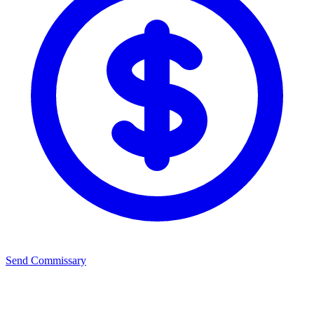
Send Commissary