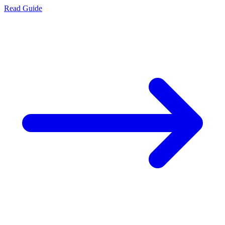
Read Guide