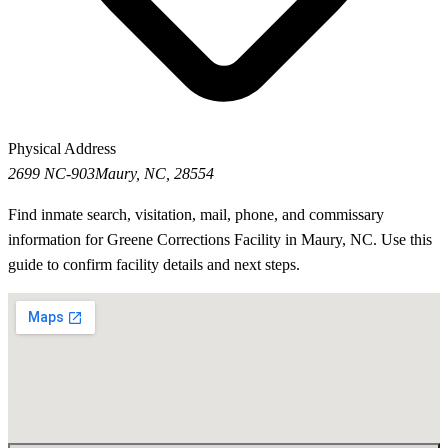
Physical Address
2699 NC-903
Maury, NC, 28554
Find inmate search, visitation, mail, phone, and commissary
information for Greene Corrections Facility in Maury, NC. Use this
guide to confirm facility details and next steps.