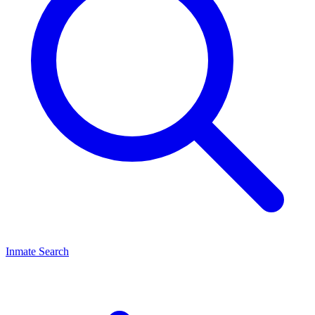
Inmate Search