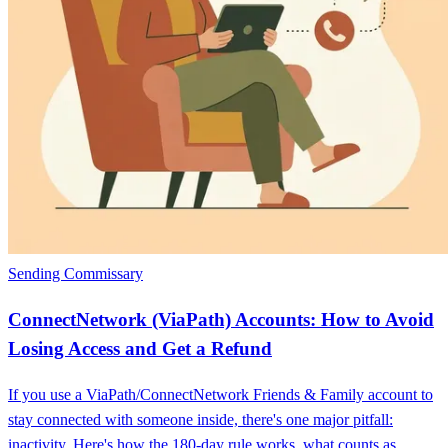
Sending Commissary
ConnectNetwork (ViaPath) Accounts: How to Avoid
Losing Access and Get a Refund
If you use a ViaPath/ConnectNetwork Friends & Family account to
stay connected with someone inside, there's one major pitfall:
inactivity. Here's how the 180-day rule works, what counts as