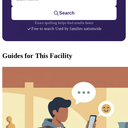
Search
Exact spelling helps find results faster
Free to search
·
Used by families nationwide
Guides for This Facility