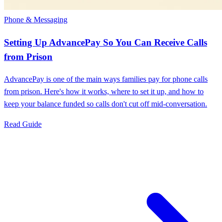
Phone & Messaging
Setting Up AdvancePay So You Can Receive Calls
from Prison
AdvancePay is one of the main ways families pay for phone calls
from prison. Here's how it works, where to set it up, and how to
keep your balance funded so calls don't cut off mid-conversation.
Read Guide