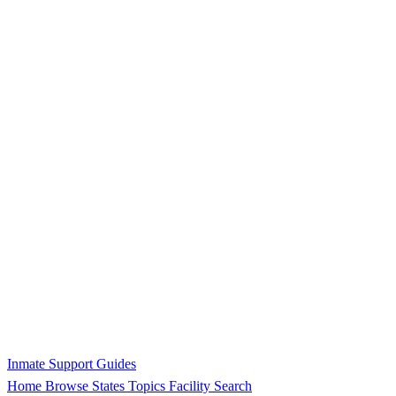
Inmate Support Guides
Home
Browse States
Topics
Facility Search