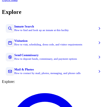
Explore
Inmate Search
How to find and look up an inmate at this facility
Visitation
How to visit, scheduling, dress code, and visitor requirements
Send Commissary
How to deposit funds, commissary, and payment options
Mail & Photos
How to contact by mail, photos, messaging, and phone calls
Explore: