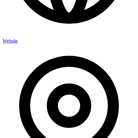
Website