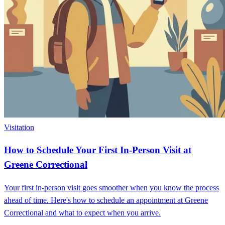
Visitation
How to Schedule Your First In-Person Visit at
Greene Correctional
Your first in-person visit goes smoother when you know the process
ahead of time. Here's how to schedule an appointment at Greene
Correctional and what to expect when you arrive.