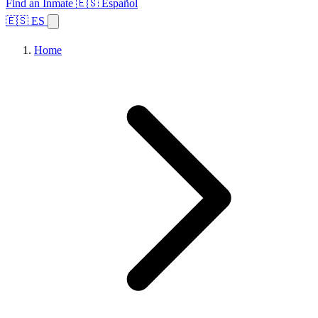
Find an Inmate
🇪🇸 Español
🇪🇸 ES
Home
Browse States
Topics
Facility Search
Home