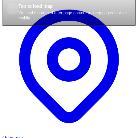
Tap to load map
We load the embed after page content to keep pages fast on
mobile.
Open map