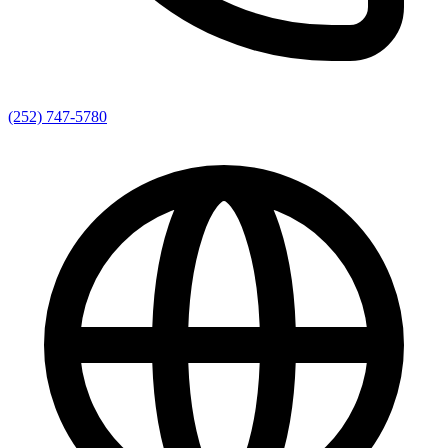
(252) 747-5780