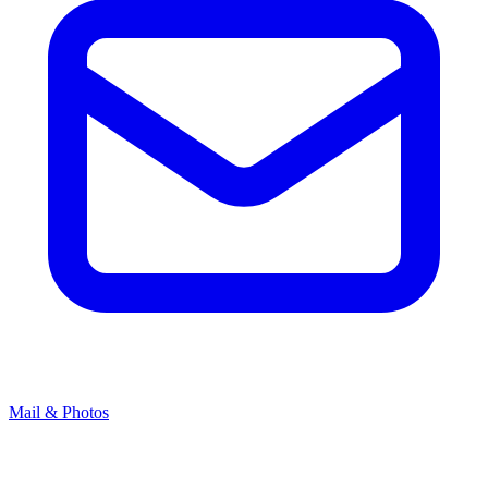
Mail & Photos