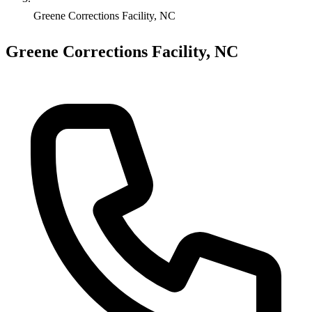
Greene Corrections Facility, NC
Greene Corrections Facility, NC