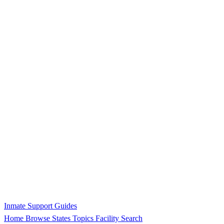
Inmate Support Guides
Home
Browse States
Topics
Facility Search