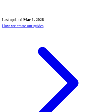
Last updated
Mar 1, 2026
How we create our guides