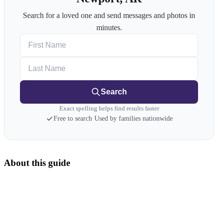
Search for a loved one and send messages and photos in
minutes.
First Name
Last Name
Search
Exact spelling helps find results faster
Free to search
·
Used by families nationwide
About this guide