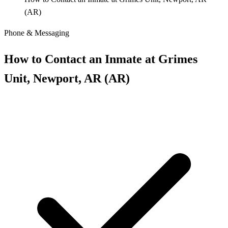
(AR)
Phone & Messaging
How to Contact an Inmate at Grimes
Unit, Newport, AR (AR)