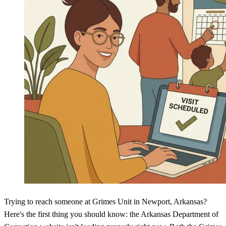
Trying to reach someone at Grimes Unit in Newport, Arkansas?
Here's the first thing you should know: the Arkansas Department of