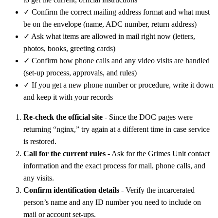
✓
Confirm the correct mailing address format and what must
be on the envelope (name, ADC number, return address)
✓
Ask what items are allowed in mail right now (letters,
photos, books, greeting cards)
✓
Confirm how phone calls and any video visits are handled
(set-up process, approvals, and rules)
✓
If you get a new phone number or procedure, write it down
and keep it with your records
Re-check the official site
- Since the DOC pages were
returning “nginx,” try again at a different time in case service
is restored.
Call for the current rules
- Ask for the Grimes Unit contact
information and the exact process for mail, phone calls, and
any visits.
Confirm identification details
- Verify the incarcerated
person’s name and any ID number you need to include on
mail or account set-ups.