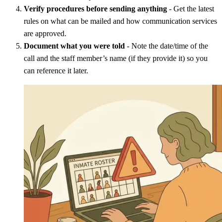
Verify procedures before sending anything
- Get the latest
rules on what can be mailed and how communication services
are approved.
Document what you were told
- Note the date/time of the
call and the staff member’s name (if they provide it) so you
can reference it later.