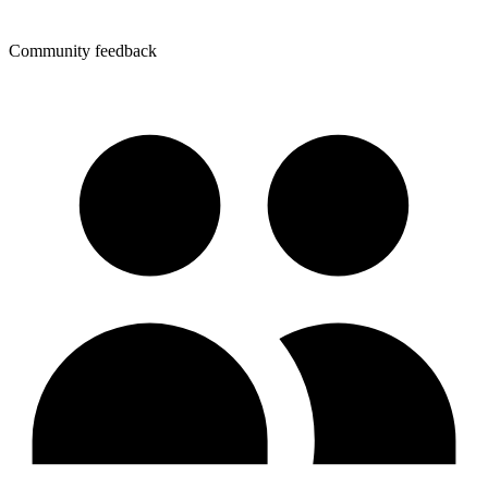
Community feedback