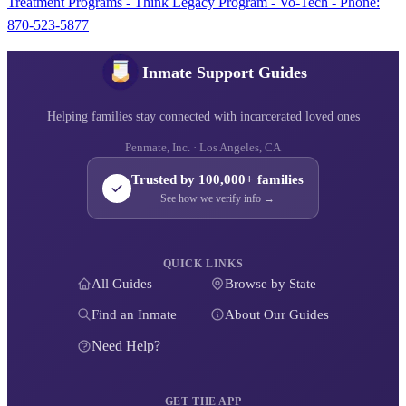
Treatment Programs - Think Legacy Program - Vo-Tech - Phone:
870-523-5877
Inmate Support Guides
Helping families stay connected with incarcerated loved ones
Penmate, Inc. · Los Angeles, CA
Trusted by 100,000+ families
See how we verify info →
QUICK LINKS
All Guides
Browse by State
Find an Inmate
About Our Guides
Need Help?
GET THE APP