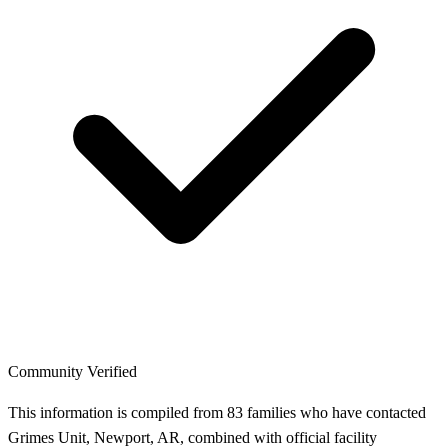
Community Verified
This information is compiled from 83 families who have contacted
Grimes Unit, Newport, AR, combined with official facility