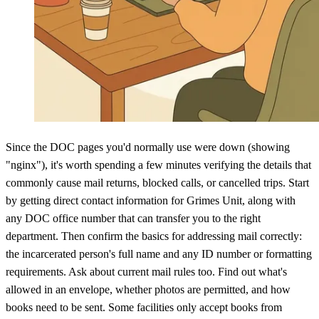
Since the DOC pages you'd normally use were down (showing
"nginx"), it's worth spending a few minutes verifying the details that
commonly cause mail returns, blocked calls, or cancelled trips. Start
by getting direct contact information for Grimes Unit, along with
any DOC office number that can transfer you to the right
department. Then confirm the basics for addressing mail correctly:
the incarcerated person's full name and any ID number or formatting
requirements. Ask about current mail rules too. Find out what's
allowed in an envelope, whether photos are permitted, and how
books need to be sent. Some facilities only accept books from