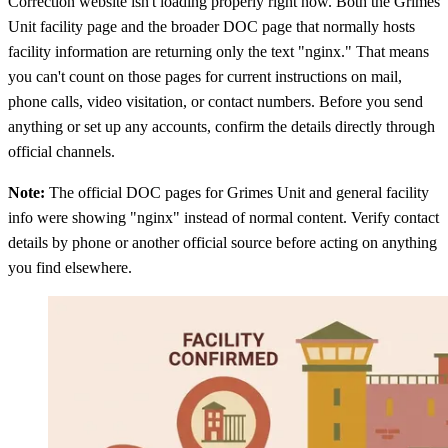
Correction website isn't loading properly right now. Both the Grimes
Unit facility page and the broader DOC page that normally hosts
facility information are returning only the text "nginx." That means
you can't count on those pages for current instructions on mail,
phone calls, video visitation, or contact numbers. Before you send
anything or set up any accounts, confirm the details directly through
official channels.
Note:
The official DOC pages for Grimes Unit and general facility
info were showing "nginx" instead of normal content. Verify contact
details by phone or another official source before acting on anything
you find elsewhere.