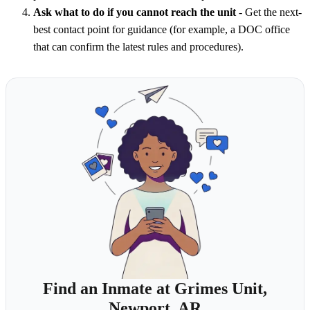
Ask what to do if you cannot reach the unit
- Get the next-
best contact point for guidance (for example, a DOC office
that can confirm the latest rules and procedures).
Find an Inmate at Grimes Unit,
Newport, AR