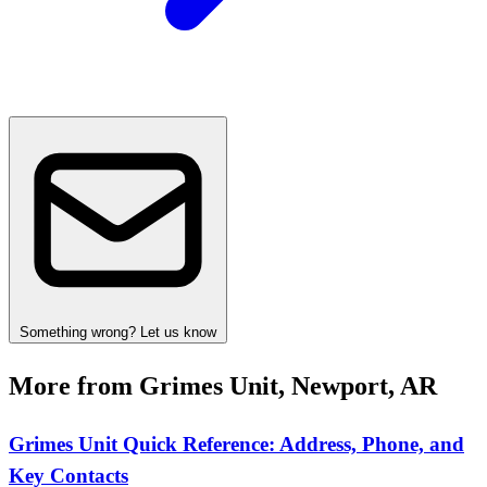
Something wrong? Let us know
More from Grimes Unit, Newport, AR
Grimes Unit Quick Reference: Address, Phone, and
Key Contacts