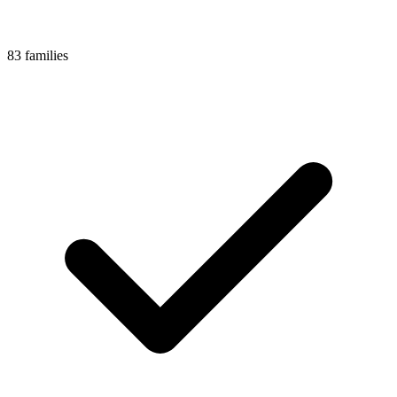
83 families