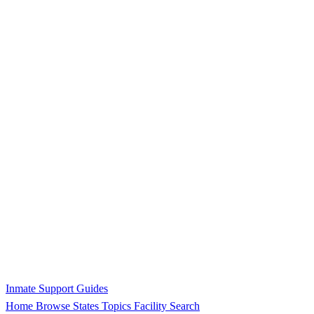
Inmate Support Guides
Home
Browse States
Topics
Facility Search