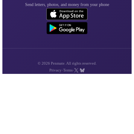
Send letters, photos, and money from your phone
© 2026 Penmate. All rights reserved.
·
·
·
Privacy
Terms