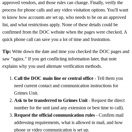
approved vendors, and those rules can change. Finally, verify the
process for phone calls and any video visitation options. You'll want
to know how accounts are set up, who needs to be on an approved
list, and what restrictions apply. None of these details could be
confirmed from the DOC website when the pages were checked. A
quick phone call can save you a lot of time and frustration.
Tip:
Write down the date and time you checked the DOC pages and
saw "nginx." If you get conflicting information later, that note
explains why you used alternate verification methods.
Call the DOC main line or central office
- Tell them you
need current contact and communication instructions for
Grimes Unit.
Ask to be transferred to Grimes Unit
- Request the direct
number for the unit (and any extension or best time to call).
Request the official communication rules
- Confirm mail
addressing requirements, what is allowed in mail, and how
phone or video communication is set up.