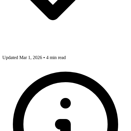
Updated Mar 1, 2026
•
4 min read