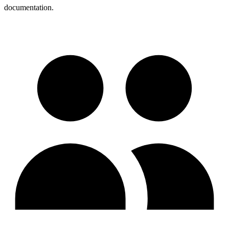
documentation.