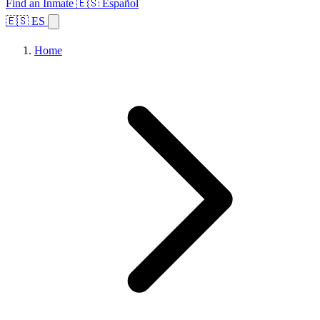
Find an Inmate
🇪🇸 Español
🇪🇸 ES
Home
Browse States
Topics
Facility Search
Home