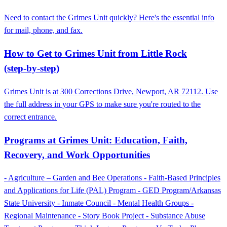
Need to contact the Grimes Unit quickly? Here's the essential info
for mail, phone, and fax.
How to Get to Grimes Unit from Little Rock
(step‑by‑step)
Grimes Unit is at 300 Corrections Drive, Newport, AR 72112. Use
the full address in your GPS to make sure you're routed to the
correct entrance.
Programs at Grimes Unit: Education, Faith,
Recovery, and Work Opportunities
- Agriculture – Garden and Bee Operations - Faith-Based Principles
and Applications for Life (PAL) Program - GED Program/Arkansas
State University - Inmate Council - Mental Health Groups -
Regional Maintenance - Story Book Project - Substance Abuse