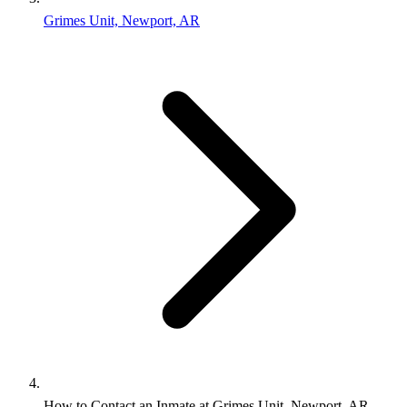
Grimes Unit, Newport, AR
How to Contact an Inmate at Grimes Unit, Newport, AR