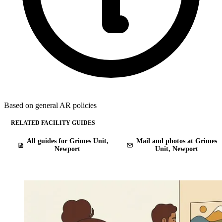
Based on general AR policies
RELATED FACILITY GUIDES
All guides for Grimes Unit,
Mail and photos at Grimes
Newport
Unit, Newport