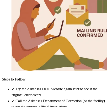
Steps to Follow
✓
Try the Arkansas DOC website again later to see if the
“nginx” error clears
✓
Call the Arkansas Department of Correction (or the facility)
to get the current, official instructions