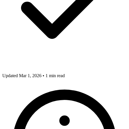
Updated Mar 1, 2026
•
1 min read