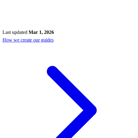
Last updated
Mar 1, 2026
How we create our guides