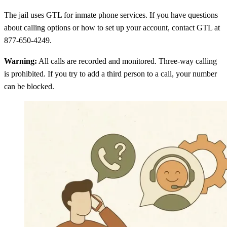
The jail uses GTL for inmate phone services. If you have questions
about calling options or how to set up your account, contact GTL at
877-650-4249.
Warning:
All calls are recorded and monitored. Three-way calling
is prohibited. If you try to add a third person to a call, your number
can be blocked.