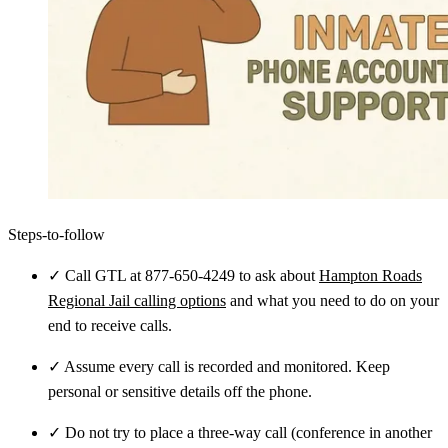
Steps-to-follow
✓
Call GTL at 877-650-4249 to ask about
Hampton Roads
Regional Jail calling options
and what you need to do on your
end to receive calls.
✓
Assume every call is recorded and monitored. Keep
personal or sensitive details off the phone.
✓
Do not try to place a three-way call (conference in another