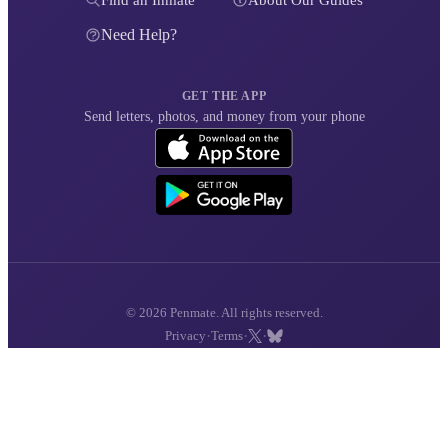
Find an Inmate
About Our Guides
Need Help?
GET THE APP
Send letters, photos, and money from your phone
© 2026 Penmate. All rights reserved.
·
·
·
Privacy
Terms