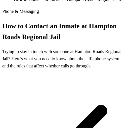
Phone & Messaging
How to Contact an Inmate at Hampton
Roads Regional Jail
Trying to stay in touch with someone at Hampton Roads Regional
Jail? Here's what you need to know about the jail's phone system
and the rules that affect whether calls go through.