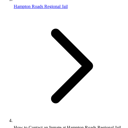
Hampton Roads Regional Jail
How to Contact an Inmate at Hampton Roads Regional Jail