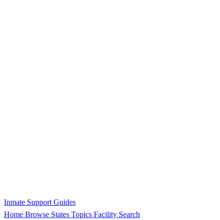
Inmate Support Guides
Home
Browse States
Topics
Facility Search