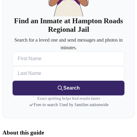
Find an Inmate at Hampton Roads
Regional Jail
Search for a loved one and send messages and photos in
minutes.
First Name
Last Name
Search
Exact spelling helps find results faster
Free to search
·
Used by families nationwide
About this guide