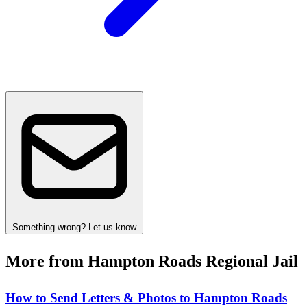
Something wrong? Let us know
More from Hampton Roads Regional Jail
How to Send Letters & Photos to Hampton Roads