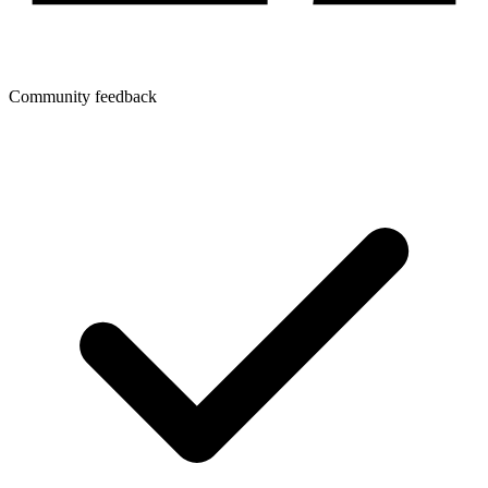
Community feedback