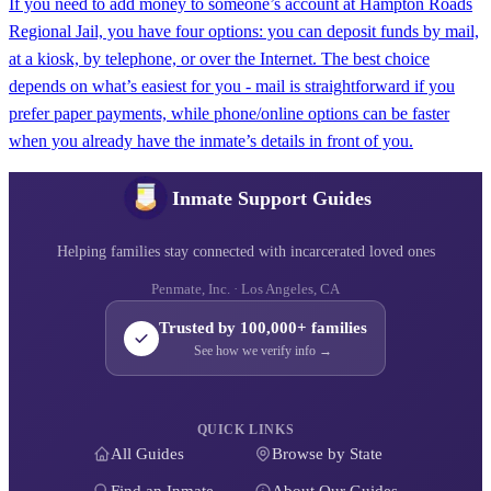
If you need to add money to someone’s account at Hampton Roads
Regional Jail, you have four options: you can deposit funds by mail,
at a kiosk, by telephone, or over the Internet. The best choice
depends on what’s easiest for you - mail is straightforward if you
prefer paper payments, while phone/online options can be faster
when you already have the inmate’s details in front of you.
Inmate Support Guides
Helping families stay connected with incarcerated loved ones
Penmate, Inc. · Los Angeles, CA
Trusted by 100,000+ families
See how we verify info →
QUICK LINKS
All Guides
Browse by State