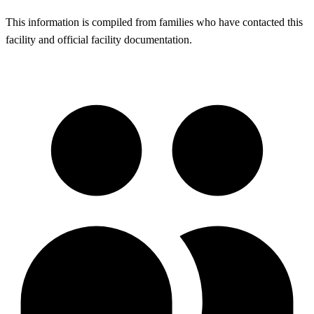
This information is compiled from families who have contacted this
facility and official facility documentation.