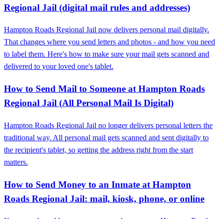
Regional Jail (digital mail rules and addresses)
Hampton Roads Regional Jail now delivers personal mail digitally.
That changes where you send letters and photos - and how you need
to label them. Here's how to make sure your mail gets scanned and
delivered to your loved one's tablet.
How to Send Mail to Someone at Hampton Roads
Regional Jail (All Personal Mail Is Digital)
Hampton Roads Regional Jail no longer delivers personal letters the
traditional way. All personal mail gets scanned and sent digitally to
the recipient's tablet, so getting the address right from the start
matters.
How to Send Money to an Inmate at Hampton
Roads Regional Jail: mail, kiosk, phone, or online