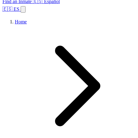
Find an Inmate
🇪🇸 Español
🇪🇸 ES
Home
Browse States
Topics
Facility Search
Home