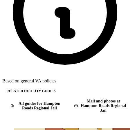
Based on general VA policies
RELATED FACILITY GUIDES
Mail and photos at
All guides for Hampton
Hampton Roads Regional
Roads Regional Jail
Jail