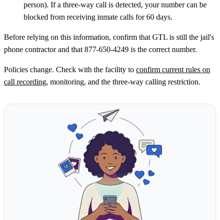
person). If a three-way call is detected, your number can be
blocked from receiving inmate calls for 60 days.
Before relying on this information, confirm that GTL is still the jail's
phone contractor and that 877-650-4249 is the correct number.
Policies change. Check with the facility to
confirm current rules on
call recording
, monitoring, and the three-way calling restriction.