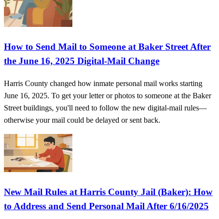
How to Send Mail to Someone at Baker Street After
the June 16, 2025 Digital-Mail Change
Harris County changed how inmate personal mail works starting
June 16, 2025. To get your letter or photos to someone at the Baker
Street buildings, you'll need to follow the new digital-mail rules—
otherwise your mail could be delayed or sent back.
New Mail Rules at Harris County Jail (Baker): How
to Address and Send Personal Mail After 6/16/2025