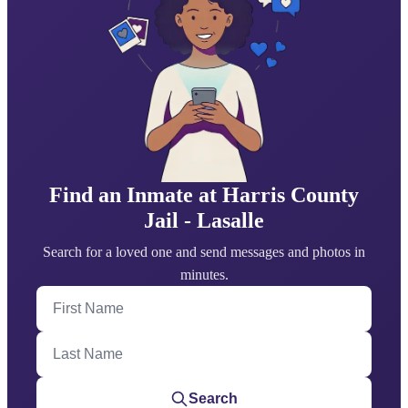
Find an Inmate at Harris County
Jail - Lasalle
Search for a loved one and send messages and photos in
minutes.
First Name
Last Name
Search