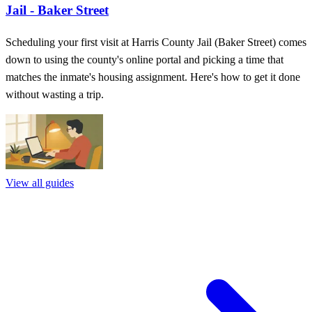
Jail - Baker Street
Scheduling your first visit at Harris County Jail (Baker Street) comes
down to using the county's online portal and picking a time that
matches the inmate's housing assignment. Here's how to get it done
without wasting a trip.
View all guides