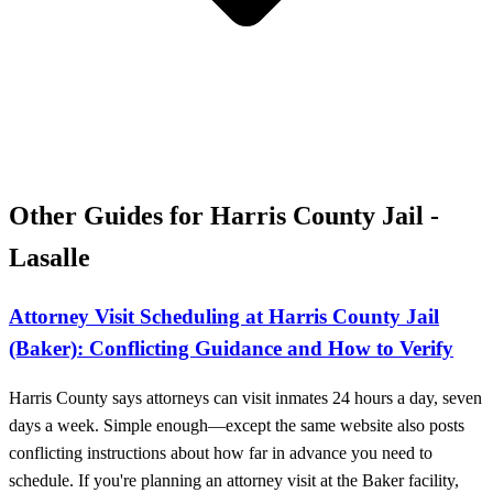
Other Guides for Harris County Jail -
Lasalle
Attorney Visit Scheduling at Harris County Jail
(Baker): Conflicting Guidance and How to Verify
Harris County says attorneys can visit inmates 24 hours a day, seven
days a week. Simple enough—except the same website also posts
conflicting instructions about how far in advance you need to
schedule. If you're planning an attorney visit at the Baker facility,