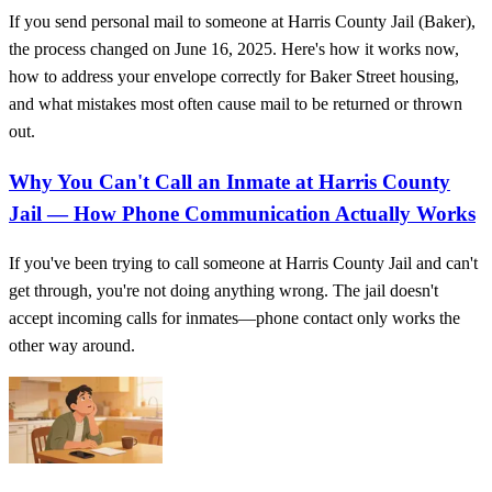
If you send personal mail to someone at Harris County Jail (Baker),
the process changed on June 16, 2025. Here's how it works now,
how to address your envelope correctly for Baker Street housing,
and what mistakes most often cause mail to be returned or thrown
out.
Why You Can't Call an Inmate at Harris County
Jail — How Phone Communication Actually Works
If you've been trying to call someone at Harris County Jail and can't
get through, you're not doing anything wrong. The jail doesn't
accept incoming calls for inmates—phone contact only works the
other way around.