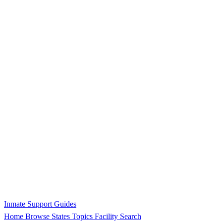
Inmate Support Guides
Home
Browse States
Topics
Facility Search