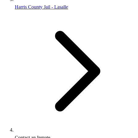
Harris County Jail - Lasalle
Contact an Inmate