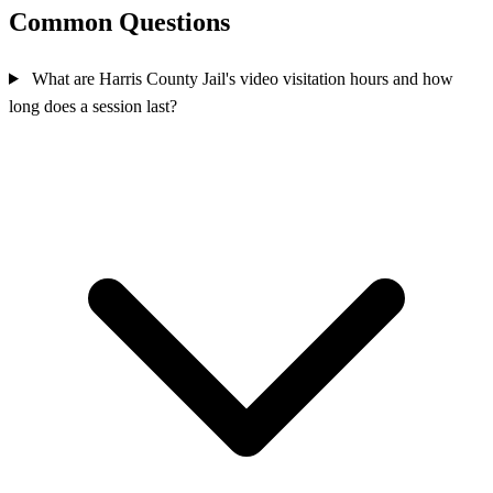
Common Questions
What are Harris County Jail's video visitation hours and how
long does a session last?