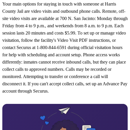
Your main options for staying in touch with someone at Harris
County Jail are video visits and outbound phone calls. Remote, off-
site video visits are available at 700 N. San Jacinto: Monday through
Friday from 4 to 9 p.m., and weekends from 8 a.m. to 9 p.m. Each
session lasts 20 minutes and costs $5.99. To set up or manage video
visitation, follow the facility's Video Visit PDF instructions, or
contact Securus at 1-800-844-6591 during official visitation hours
for help with scheduling and account setup. Phone access works
differently: inmates cannot receive inbound calls, but they can place
collect calls to approved numbers. Calls may be recorded or
monitored. Attempting to transfer or conference a call will
disconnect it. If you can't accept collect calls, set up an Advance Pay
account through Securus.