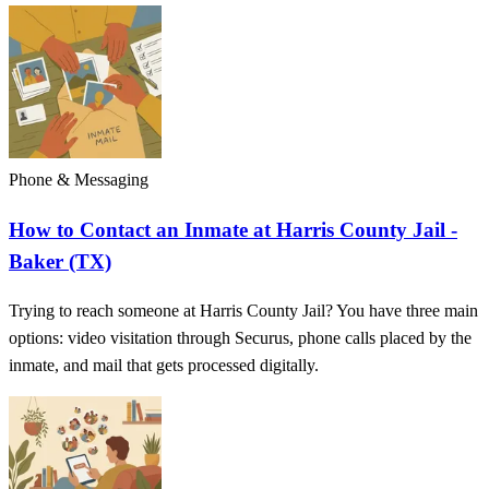
Phone & Messaging
How to Contact an Inmate at Harris County Jail -
Baker (TX)
Trying to reach someone at Harris County Jail? You have three main
options: video visitation through Securus, phone calls placed by the
inmate, and mail that gets processed digitally.