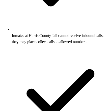
Inmates at Harris County Jail cannot receive inbound calls;
they may place collect calls to allowed numbers.