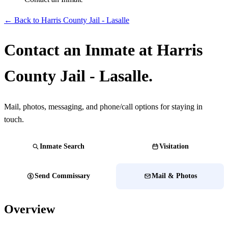
← Back to Harris County Jail - Lasalle
Contact an Inmate at Harris
County Jail - Lasalle.
Mail, photos, messaging, and phone/call options for staying in
touch.
Inmate Search
Visitation
Send Commissary
Mail & Photos
Overview