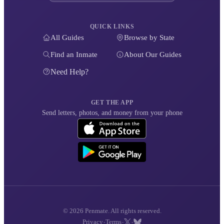
QUICK LINKS
All Guides
Browse by State
Find an Inmate
About Our Guides
Need Help?
GET THE APP
Send letters, photos, and money from your phone
© 2026 Penmate. All rights reserved.
·
·
·
Privacy
Terms