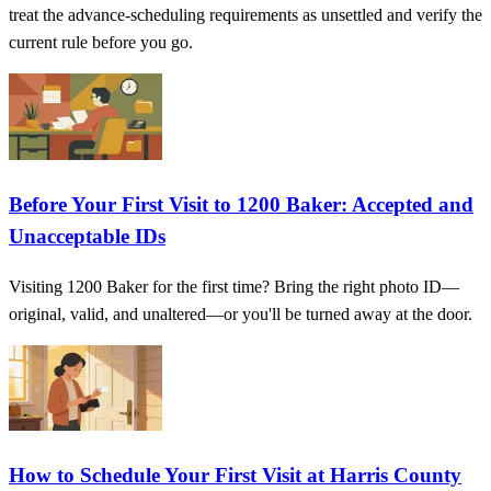
treat the advance-scheduling requirements as unsettled and verify the
current rule before you go.
Before Your First Visit to 1200 Baker: Accepted and
Unacceptable IDs
Visiting 1200 Baker for the first time? Bring the right photo ID—
original, valid, and unaltered—or you'll be turned away at the door.
How to Schedule Your First Visit at Harris County