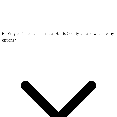
Why can't I call an inmate at Harris County Jail and what are my
options?