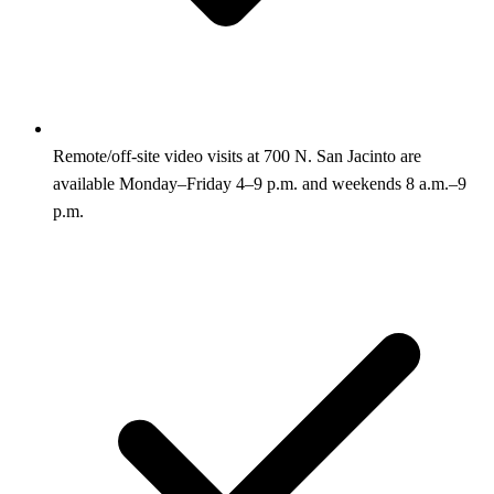
Remote/off-site video visits at 700 N. San Jacinto are
available Monday–Friday 4–9 p.m. and weekends 8 a.m.–9
p.m.