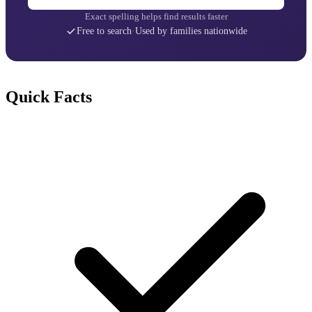
Exact spelling helps find results faster
Free to search
·
Used by families nationwide
Quick Facts