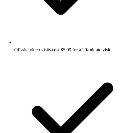
Off-site video visits cost $5.99 for a 20-minute visit.