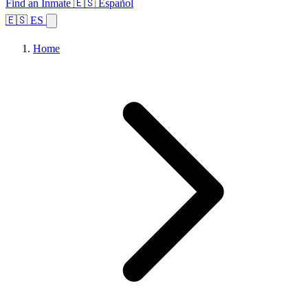
Find an Inmate
🇪🇸 Español
🇪🇸 ES
Home
Browse States
Topics
Facility Search
Home