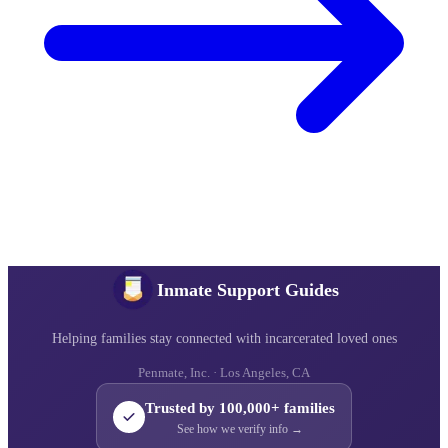
Inmate Support Guides
Helping families stay connected with incarcerated loved ones
Penmate, Inc. · Los Angeles, CA
Trusted by 100,000+ families
See how we verify info →