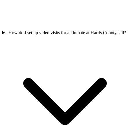
How do I set up video visits for an inmate at Harris County Jail?