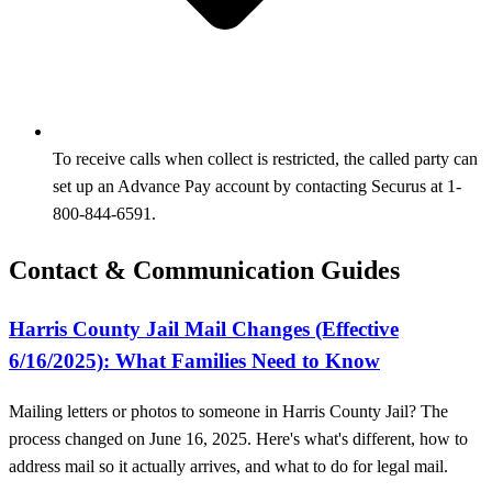
To receive calls when collect is restricted, the called party can
set up an Advance Pay account by contacting Securus at 1-
800-844-6591.
Contact & Communication Guides
Harris County Jail Mail Changes (Effective
6/16/2025): What Families Need to Know
Mailing letters or photos to someone in Harris County Jail? The
process changed on June 16, 2025. Here's what's different, how to
address mail so it actually arrives, and what to do for legal mail.