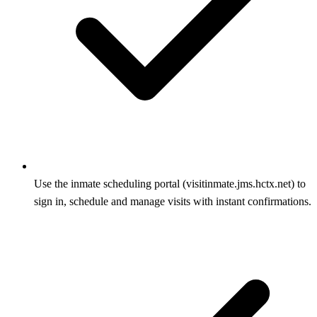
Use the inmate scheduling portal (visitinmate.jms.hctx.net) to
sign in, schedule and manage visits with instant confirmations.