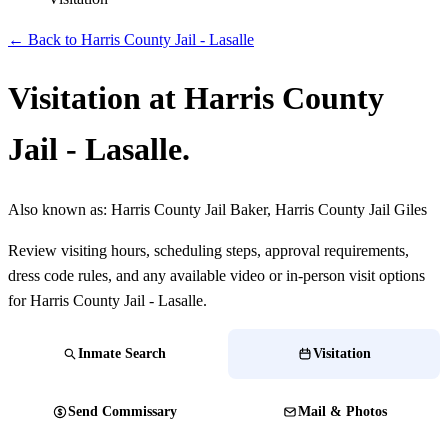
← Back to Harris County Jail - Lasalle
Visitation at Harris County
Jail - Lasalle.
Also known as:
Harris County Jail Baker, Harris County Jail Giles
Review visiting hours, scheduling steps, approval requirements,
dress code rules, and any available video or in-person visit options
for Harris County Jail - Lasalle.
Inmate Search
Visitation
Send Commissary
Mail & Photos