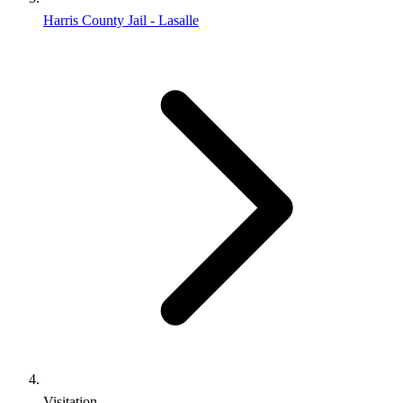
Harris County Jail - Lasalle
Visitation