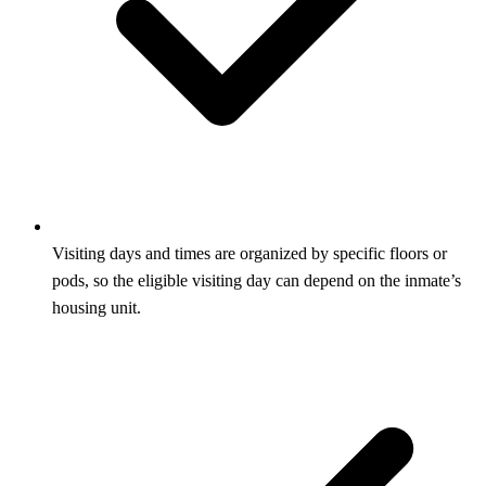
Visiting days and times are organized by specific floors or
pods, so the eligible visiting day can depend on the inmate’s
housing unit.