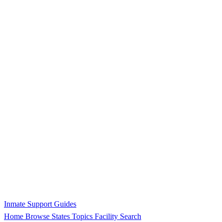
Inmate Support Guides
Home
Browse States
Topics
Facility Search