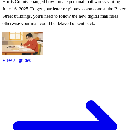
Harris County changed how inmate personal mail works starting
June 16, 2025. To get your letter or photos to someone at the Baker
Street buildings, you'll need to follow the new digital-mail rules—
otherwise your mail could be delayed or sent back.
View all guides