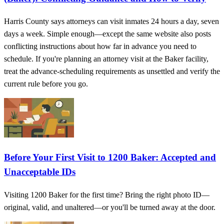
Harris County says attorneys can visit inmates 24 hours a day, seven
days a week. Simple enough—except the same website also posts
conflicting instructions about how far in advance you need to
schedule. If you're planning an attorney visit at the Baker facility,
treat the advance-scheduling requirements as unsettled and verify the
current rule before you go.
Before Your First Visit to 1200 Baker: Accepted and
Unacceptable IDs
Visiting 1200 Baker for the first time? Bring the right photo ID—
original, valid, and unaltered—or you'll be turned away at the door.