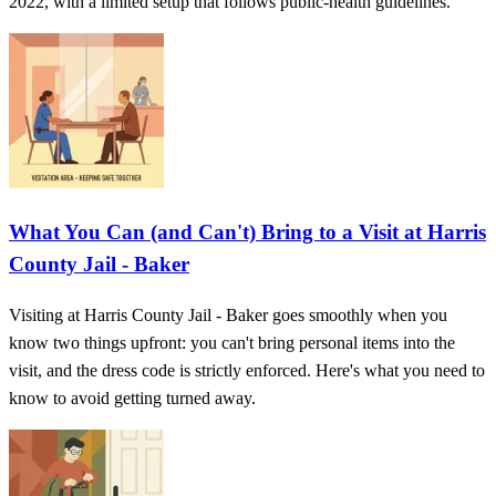
2022, with a limited setup that follows public-health guidelines.
What You Can (and Can't) Bring to a Visit at Harris
County Jail - Baker
Visiting at Harris County Jail - Baker goes smoothly when you
know two things upfront: you can't bring personal items into the
visit, and the dress code is strictly enforced. Here's what you need to
know to avoid getting turned away.