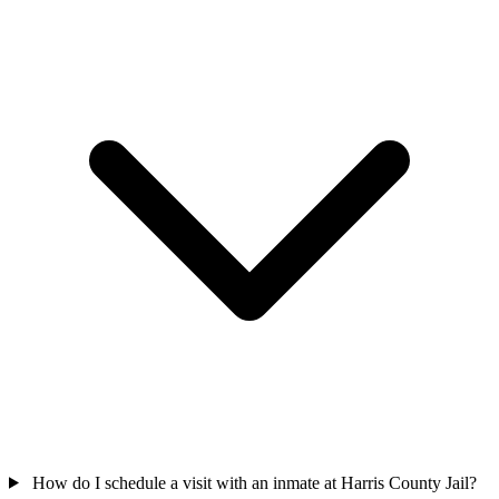
How do I schedule a visit with an inmate at Harris County Jail?