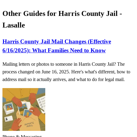
Other Guides for Harris County Jail -
Lasalle
Harris County Jail Mail Changes (Effective
6/16/2025): What Families Need to Know
Mailing letters or photos to someone in Harris County Jail? The
process changed on June 16, 2025. Here's what's different, how to
address mail so it actually arrives, and what to do for legal mail.
Phone & Messaging