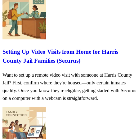
Setting Up Video Visits from Home for Harris
County Jail Families (Securus)
Want to set up a remote video visit with someone at Harris County
Jail? First, confirm where they're housed—only certain inmates
qualify. Once you know they're eligible, getting started with Securus
on a computer with a webcam is straightforward.