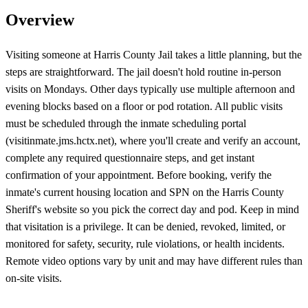
Overview
Visiting someone at Harris County Jail takes a little planning, but the
steps are straightforward. The jail doesn't hold routine in-person
visits on Mondays. Other days typically use multiple afternoon and
evening blocks based on a floor or pod rotation. All public visits
must be scheduled through the inmate scheduling portal
(visitinmate.jms.hctx.net), where you'll create and verify an account,
complete any required questionnaire steps, and get instant
confirmation of your appointment. Before booking, verify the
inmate's current housing location and SPN on the Harris County
Sheriff's website so you pick the correct day and pod. Keep in mind
that visitation is a privilege. It can be denied, revoked, limited, or
monitored for safety, security, rule violations, or health incidents.
Remote video options vary by unit and may have different rules than
on-site visits.