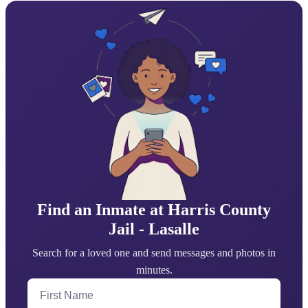
Find an Inmate at Harris County
Jail - Lasalle
Search for a loved one and send messages and photos in
minutes.
First Name