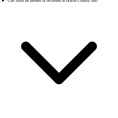
Can visits be denied or recorded at Harris County Jail?