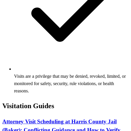
Visits are a privilege that may be denied, revoked, limited, or
monitored for safety, security, rule violations, or health
reasons.
Visitation Guides
Attorney Visit Scheduling at Harris County Jail
(Baker): Conflicting Guidance and How to Verify