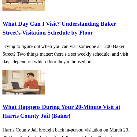
What Day Can I Visit? Understanding Baker
Street's Visitation Schedule by Floor
Trying to figure out when you can visit someone at 1200 Baker
Street? Two things matter: there's a set weekly schedule, and visit
days depend on which floor they're housed on.
What Happens During Your 20-Minute Visit at
Harris County Jail (Baker)
Harris County Jail brought back in-person visitation on March 29,