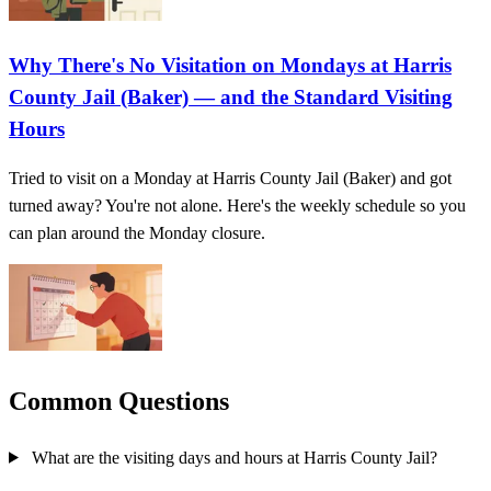
Why There's No Visitation on Mondays at Harris
County Jail (Baker) — and the Standard Visiting
Hours
Tried to visit on a Monday at Harris County Jail (Baker) and got
turned away? You're not alone. Here's the weekly schedule so you
can plan around the Monday closure.
Common Questions
What are the visiting days and hours at Harris County Jail?