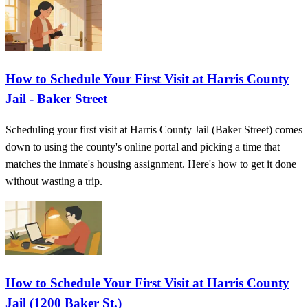
How to Schedule Your First Visit at Harris County
Jail - Baker Street
Scheduling your first visit at Harris County Jail (Baker Street) comes
down to using the county's online portal and picking a time that
matches the inmate's housing assignment. Here's how to get it done
without wasting a trip.
How to Schedule Your First Visit at Harris County
Jail (1200 Baker St.)