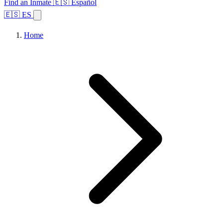
Find an Inmate
🇪🇸 Español
🇪🇸 ES
Home
Browse States
Topics
Facility Search
Home