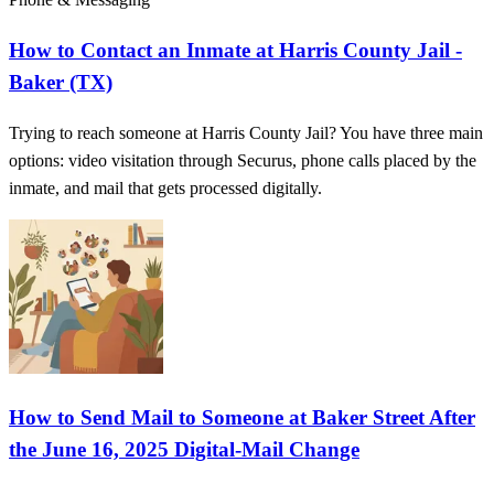
How to Contact an Inmate at Harris County Jail -
Baker (TX)
Trying to reach someone at Harris County Jail? You have three main
options: video visitation through Securus, phone calls placed by the
inmate, and mail that gets processed digitally.
How to Send Mail to Someone at Baker Street After
the June 16, 2025 Digital-Mail Change