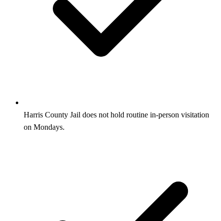
Harris County Jail does not hold routine in-person visitation
on Mondays.