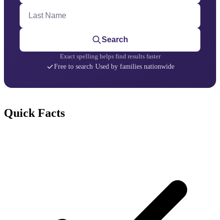
Last Name
Search
Exact spelling helps find results faster
Free to search
·
Used by families nationwide
Quick Facts