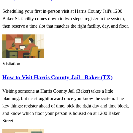
Scheduling your first in-person visit at Harris County Jail's 1200
Baker St. facility comes down to two steps: register in the system,
then reserve a time slot that matches the right facility, day, and floor.
Visitation
How to Visit Harris County Jail - Baker (TX)
Visiting someone at Harris County Jail (Baker) takes a little
planning, but it's straightforward once you know the system. The
key things: register ahead of time, pick the right day and time block,
and know which floor your person is housed on at 1200 Baker
Street.