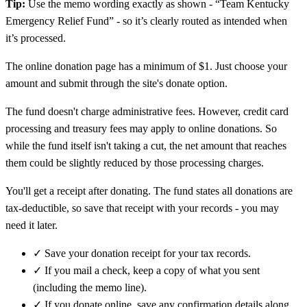
Tip:
Use the memo wording exactly as shown - “Team Kentucky
Emergency Relief Fund” - so it’s clearly routed as intended when
it’s processed.
The online donation page has a minimum of $1. Just choose your
amount and submit through the site's donate option.
The fund doesn't charge administrative fees. However, credit card
processing and treasury fees may apply to online donations. So
while the fund itself isn't taking a cut, the net amount that reaches
them could be slightly reduced by those processing charges.
You'll get a receipt after donating. The fund states all donations are
tax-deductible, so save that receipt with your records - you may
need it later.
✓
Save your donation receipt for your tax records.
✓
If you mail a check, keep a copy of what you sent
(including the memo line).
✓
If you donate online, save any confirmation details along