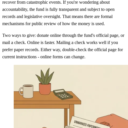
recover from catastrophic events. If you're wondering about
accountability, the fund is fully transparent and subject to open
records and legislative oversight. That means there are formal
mechanisms for public review of how the money is used.
Two ways to give: donate online through the fund's official page, or
mail a check. Online is faster. Mailing a check works well if you
prefer paper records. Either way, double-check the official page for
current instructions - online forms can change.