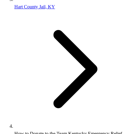
Hart County Jail, KY
How to Donate to the Team Kentucky Emergency Relief