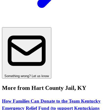
Something wrong? Let us know
More from Hart County Jail, KY
How Families Can Donate to the Team Kentucky
Emergency Relief Fund (to support Kentuckians