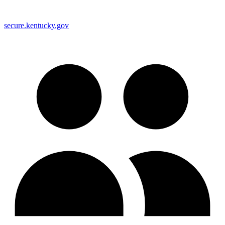
secure.kentucky.gov