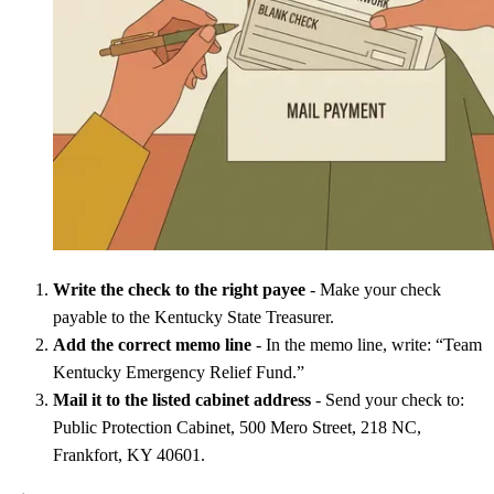
Write the check to the right payee
- Make your check
payable to the Kentucky State Treasurer.
Add the correct memo line
- In the memo line, write: “Team
Kentucky Emergency Relief Fund.”
Mail it to the listed cabinet address
- Send your check to:
Public Protection Cabinet, 500 Mero Street, 218 NC,
Frankfort, KY 40601.