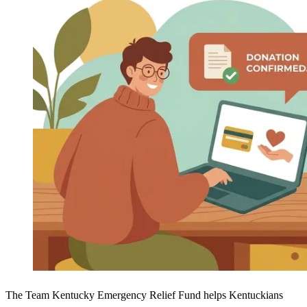
The Team Kentucky Emergency Relief Fund helps Kentuckians