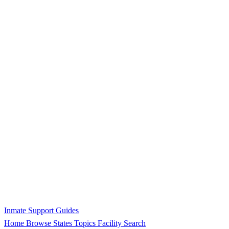
Inmate Support Guides
Home
Browse States
Topics
Facility Search