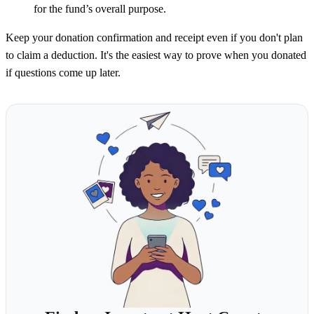
for the fund’s overall purpose.
Keep your donation confirmation and receipt even if you don't plan
to claim a deduction. It's the easiest way to prove when you donated
if questions come up later.