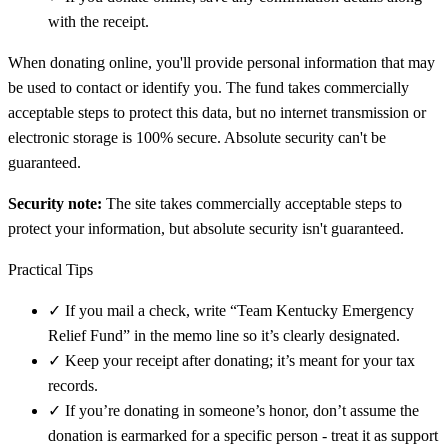
with the receipt.
When donating online, you'll provide personal information that may
be used to contact or identify you. The fund takes commercially
acceptable steps to protect this data, but no internet transmission or
electronic storage is 100% secure. Absolute security can't be
guaranteed.
Security note:
The site takes commercially acceptable steps to
protect your information, but absolute security isn't guaranteed.
Practical Tips
✓
If you mail a check, write “Team Kentucky Emergency
Relief Fund” in the memo line so it’s clearly designated.
✓
Keep your receipt after donating; it’s meant for your tax
records.
✓
If you’re donating in someone’s honor, don’t assume the
donation is earmarked for a specific person - treat it as support