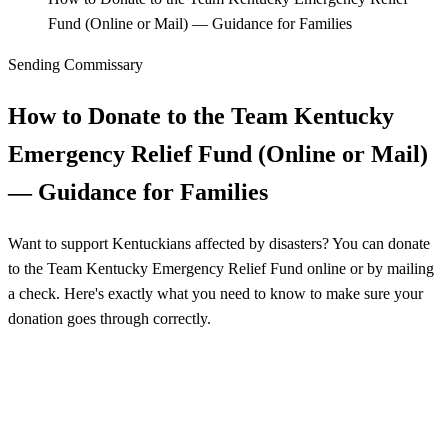
Fund (Online or Mail) — Guidance for Families
Sending Commissary
How to Donate to the Team Kentucky
Emergency Relief Fund (Online or Mail)
— Guidance for Families
Want to support Kentuckians affected by disasters? You can donate
to the Team Kentucky Emergency Relief Fund online or by mailing
a check. Here's exactly what you need to know to make sure your
donation goes through correctly.