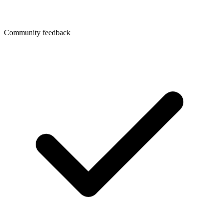
Community feedback