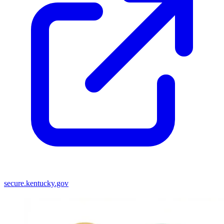
secure.kentucky.gov