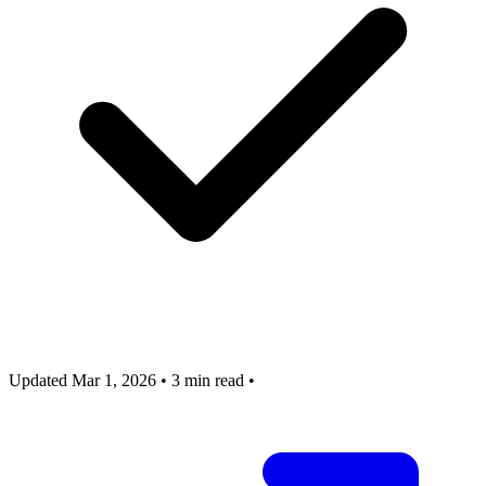
Updated Mar 1, 2026
•
3 min read
•