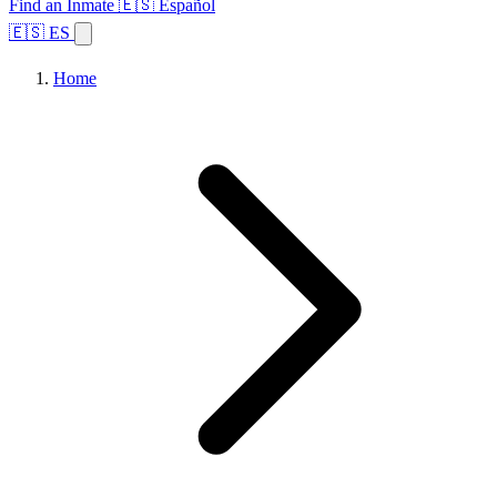
Find an Inmate
🇪🇸 Español
🇪🇸 ES
Home
Browse States
Topics
Facility Search
Home