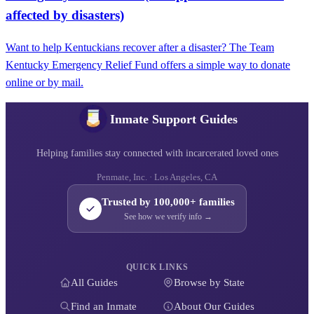
affected by disasters)
Want to help Kentuckians recover after a disaster? The Team
Kentucky Emergency Relief Fund offers a simple way to donate
online or by mail.
Inmate Support Guides
Helping families stay connected with incarcerated loved ones
Penmate, Inc. · Los Angeles, CA
Trusted by 100,000+ families
See how we verify info →
QUICK LINKS
All Guides
Browse by State
Find an Inmate
About Our Guides