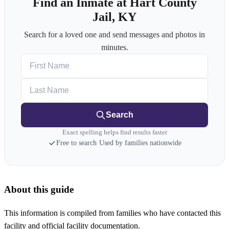
Find an Inmate at Hart County
Jail, KY
Search for a loved one and send messages and photos in
minutes.
First Name
Last Name
Search
Exact spelling helps find results faster
Free to search
·
Used by families nationwide
About this guide
This information is compiled from families who have contacted this
facility and official facility documentation.