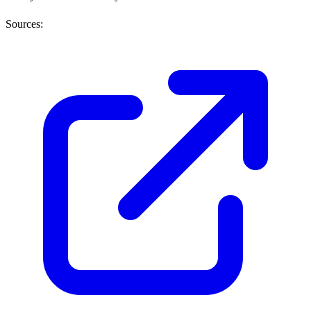
Sources: