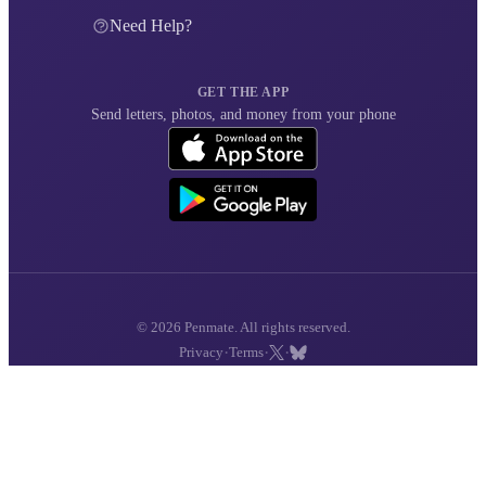
Need Help?
GET THE APP
Send letters, photos, and money from your phone
© 2026 Penmate. All rights reserved.
·
·
·
Privacy
Terms