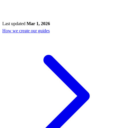
Last updated
Mar 1, 2026
How we create our guides