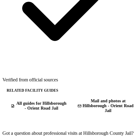
Verified from official sources
RELATED FACILITY GUIDES
Mail and photos at
All guides for Hillsborough
Hillsborough - Orient Road
- Orient Road Jail
Jail
Got a question about professional visits at Hillsborough County Jail?