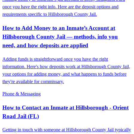
once you have the right info. Here are the deposit options and
requirements specific to Hillsborough County Jail.
How to Add Money to an Inmate’s Account at
Hillsborough County Jail — methods, info you
need, and how deposits are applied
Adding funds is straightforward once you have the right
information. Here's how deposits work at Hillsborough County Jail,
your options for adding money, and what happens to funds before
they're available for commissary.
Phone & Messaging
How to Contact an Inmate at Hillsborough - Orient
Road Jail (FL)
Getting in touch with someone at Hillsborough County Jail typically