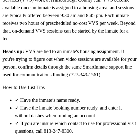
available once an inmate is assigned to a housing area, and sessions
are typically offered between 9:30 am and 8:45 pm. Each inmate
receives two hours of prescheduled no-cost VVS per week. Beyond
that, on-demand VVS sessions can be started by the inmate for a
fee.
Heads up:
VVS are tied to an inmate's housing assignment. If
you're trying to figure out when video sessions are available for your
person, confirm details through the same SmartInmate support line
used for communications funding (727-349-1561).
How to Use List Tips
✓
Have the inmate’s name ready.
✓
Have the inmate booking number ready, and enter it
without dashes when funding an account.
✓
If you are unsure which contact to use for professional-visit
questions, call 813-247-8300.