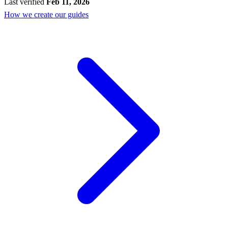
Last verified
Feb 11, 2026
How we create our guides