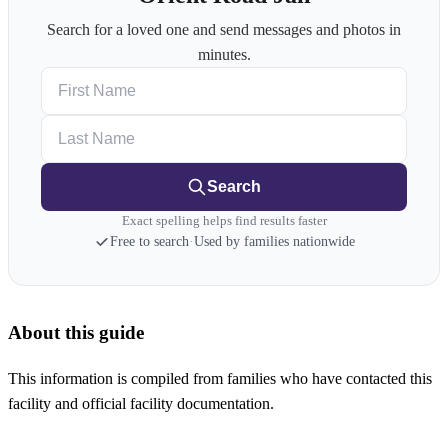
Search for a loved one and send messages and photos in
minutes.
First Name
Last Name
Search
Exact spelling helps find results faster
Free to search
·
Used by families nationwide
About this guide
This information is compiled from families who have contacted this
facility and official facility documentation.