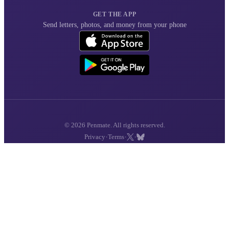
GET THE APP
Send letters, photos, and money from your phone
© 2026 Penmate. All rights reserved.
·
·
·
Privacy
Terms