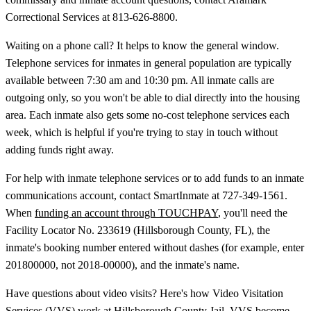
Correctional Services at 813-626-8800.
Waiting on a phone call? It helps to know the general window.
Telephone services for inmates in general population are typically
available between 7:30 am and 10:30 pm. All inmate calls are
outgoing only, so you won't be able to dial directly into the housing
area. Each inmate also gets some no-cost telephone services each
week, which is helpful if you're trying to stay in touch without
adding funds right away.
For help with inmate telephone services or to add funds to an inmate
communications account, contact SmartInmate at 727-349-1561.
When
funding an account through TOUCHPAY
, you'll need the
Facility Locator No. 233619 (Hillsborough County, FL), the
inmate's booking number entered without dashes (for example, enter
201800000, not 2018-00000), and the inmate's name.
Have questions about video visits? Here's how Video Visitation
Services (VVS) work at Hillsborough County Jail. VVS become