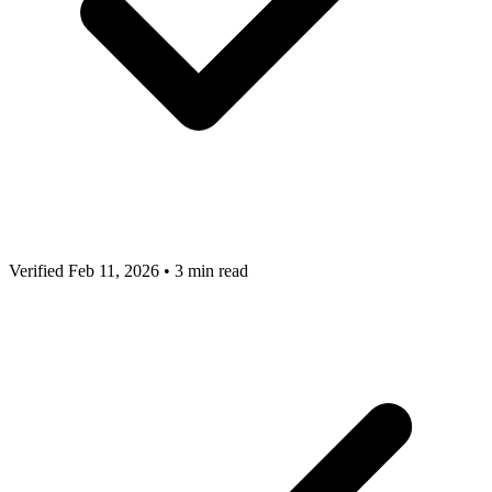
Verified Feb 11, 2026
•
3 min read