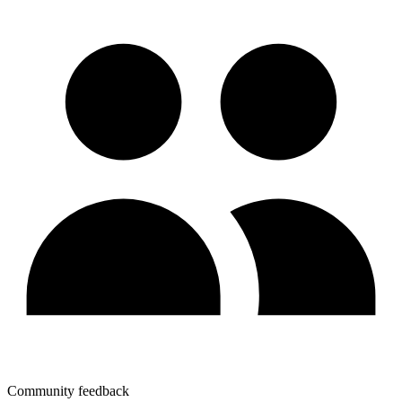
Community feedback