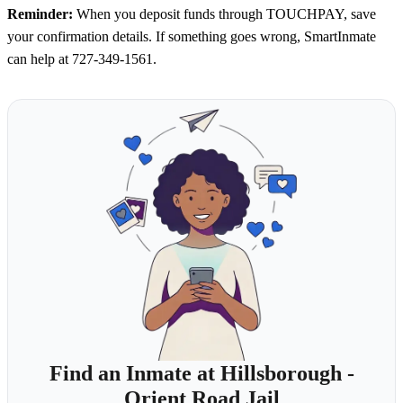
Reminder:
When you deposit funds through TOUCHPAY, save
your confirmation details. If something goes wrong, SmartInmate
can help at 727-349-1561.
Find an Inmate at Hillsborough -
Orient Road Jail