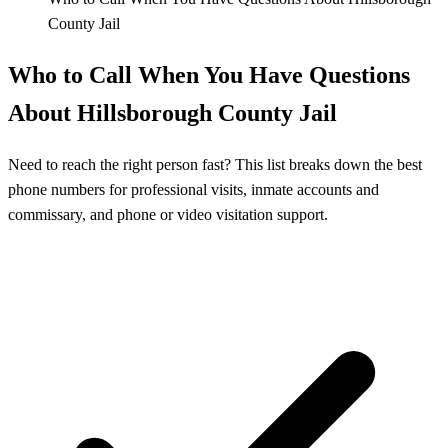
County Jail
Who to Call When You Have Questions
About Hillsborough County Jail
Need to reach the right person fast? This list breaks down the best
phone numbers for professional visits, inmate accounts and
commissary, and phone or video visitation support.