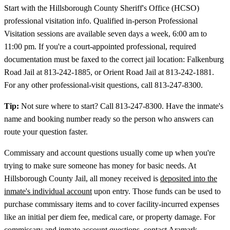
Start with the Hillsborough County Sheriff's Office (HCSO)
professional visitation info. Qualified in-person Professional
Visitation sessions are available seven days a week, 6:00 am to
11:00 pm. If you're a court-appointed professional, required
documentation must be faxed to the correct jail location: Falkenburg
Road Jail at 813-242-1885, or Orient Road Jail at 813-242-1881.
For any other professional-visit questions, call 813-247-8300.
Tip:
Not sure where to start? Call 813-247-8300. Have the inmate's
name and booking number ready so the person who answers can
route your question faster.
Commissary and account questions usually come up when you're
trying to make sure someone has money for basic needs. At
Hillsborough County Jail, all money received is
deposited into the
inmate's individual account
upon entry. Those funds can be used to
purchase commissary items and to cover facility-incurred expenses
like an initial per diem fee, medical care, or property damage. For
commissary and inmate account questions, contact Aramark