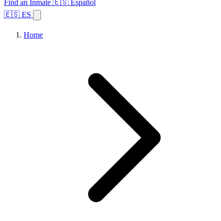
Find an Inmate
🇪🇸 Español
🇪🇸 ES
Home
Browse States
Topics
Facility Search
Home