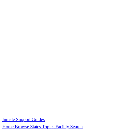
Inmate Support Guides
Home
Browse States
Topics
Facility Search