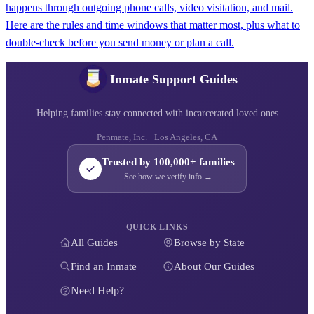
happens through outgoing phone calls, video visitation, and mail.
Here are the rules and time windows that matter most, plus what to
double-check before you send money or plan a call.
Inmate Support Guides
Helping families stay connected with incarcerated loved ones
Penmate, Inc. · Los Angeles, CA
Trusted by 100,000+ families
See how we verify info →
QUICK LINKS
All Guides
Browse by State
Find an Inmate
About Our Guides
Need Help?