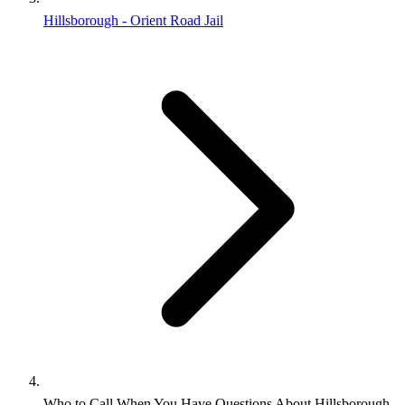
Hillsborough - Orient Road Jail
Who to Call When You Have Questions About Hillsborough