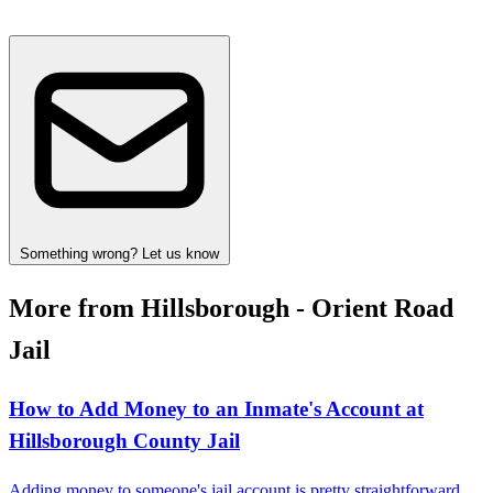
Something wrong? Let us know
More from Hillsborough - Orient Road
Jail
How to Add Money to an Inmate's Account at
Hillsborough County Jail
Adding money to someone's jail account is pretty straightforward