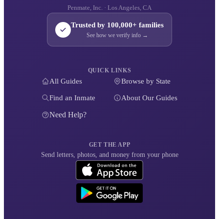
Penmate, Inc. · Los Angeles, CA
Trusted by 100,000+ families
See how we verify info →
QUICK LINKS
All Guides
Browse by State
Find an Inmate
About Our Guides
Need Help?
GET THE APP
Send letters, photos, and money from your phone