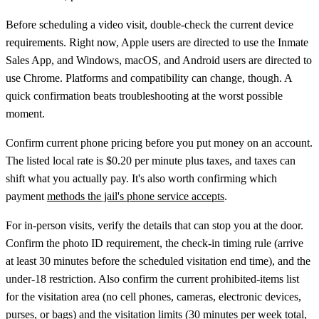
Before scheduling a video visit, double-check the current device
requirements. Right now, Apple users are directed to use the Inmate
Sales App, and Windows, macOS, and Android users are directed to
use Chrome. Platforms and compatibility can change, though. A
quick confirmation beats troubleshooting at the worst possible
moment.
Confirm current phone pricing before you put money on an account.
The listed local rate is $0.20 per minute plus taxes, and taxes can
shift what you actually pay. It's also worth confirming which
payment
methods the jail's phone service accepts
.
For in-person visits, verify the details that can stop you at the door.
Confirm the photo ID requirement, the check-in timing rule (arrive
at least 30 minutes before the scheduled visitation end time), and the
under-18 restriction. Also confirm the current prohibited-items list
for the visitation area (no cell phones, cameras, electronic devices,
purses, or bags) and the visitation limits (30 minutes per week total,