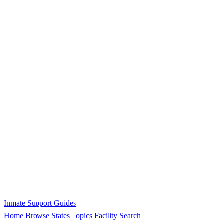
Inmate Support Guides
Home
Browse States
Topics
Facility Search