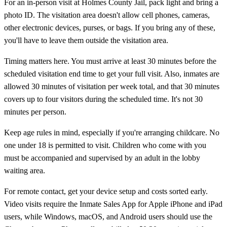
For an in-person visit at Holmes County Jail, pack light and bring a
photo ID. The visitation area doesn't allow cell phones, cameras,
other electronic devices, purses, or bags. If you bring any of these,
you'll have to leave them outside the visitation area.
Timing matters here. You must arrive at least 30 minutes before the
scheduled visitation end time to get your full visit. Also, inmates are
allowed 30 minutes of visitation per week total, and that 30 minutes
covers up to four visitors during the scheduled time. It's not 30
minutes per person.
Keep age rules in mind, especially if you're arranging childcare. No
one under 18 is permitted to visit. Children who come with you
must be accompanied and supervised by an adult in the lobby
waiting area.
For remote contact, get your device setup and costs sorted early.
Video visits require the Inmate Sales App for Apple iPhone and iPad
users, while Windows, macOS, and Android users should use the