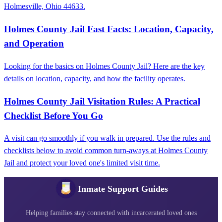
Holmesville, Ohio 44633.
Holmes County Jail Fast Facts: Location, Capacity,
and Operation
Looking for the basics on Holmes County Jail? Here are the key
details on location, capacity, and how the facility operates.
Holmes County Jail Visitation Rules: A Practical
Checklist Before You Go
A visit can go smoothly if you walk in prepared. Use the rules and
checklists below to avoid common turn-aways at Holmes County
Jail and protect your loved one's limited visit time.
Inmate Support Guides
Helping families stay connected with incarcerated loved ones