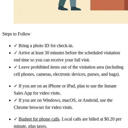
Steps to Follow
✓
Bring a photo ID for check-in.
✓
Arrive at least 30 minutes before the scheduled visitation
end time so you can receive your full visit.
✓
Leave prohibited items out of the visitation area (including
cell phones, cameras, electronic devices, purses, and bags).
✓
If you are on an iPhone or iPad, plan to use the Inmate
Sales App for video visits.
✓
If you are on Windows, macOS, or Android, use the
Chrome browser for video visits.
✓
Budget for phone calls
. Local calls are billed at $0.20 per
minute, plus taxes.