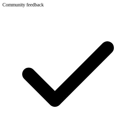
Community feedback