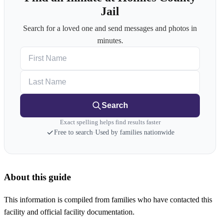
Jail
Search for a loved one and send messages and photos in
minutes.
First Name
Last Name
Search
Exact spelling helps find results faster
Free to search
·
Used by families nationwide
About this guide
This information is compiled from families who have contacted this
facility and official facility documentation.