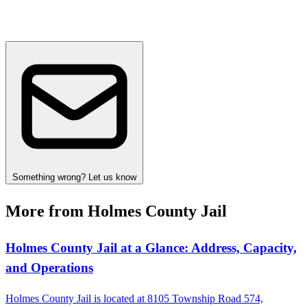
Something wrong? Let us know
More from Holmes County Jail
Holmes County Jail at a Glance: Address, Capacity,
and Operations
Holmes County Jail is located at 8105 Township Road 574,