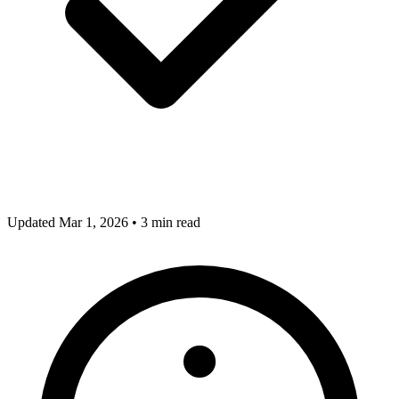
Updated Mar 1, 2026
•
3 min read