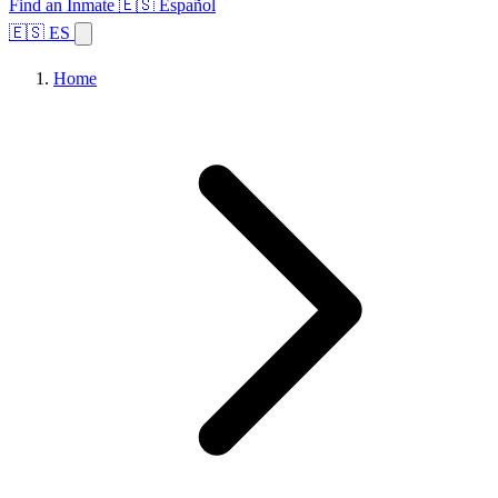
Find an Inmate
🇪🇸 Español
🇪🇸 ES
Home
Browse States
Topics
Facility Search
Home