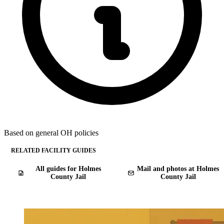
Based on general OH policies
RELATED FACILITY GUIDES
All guides for Holmes
Mail and photos at Holmes
County Jail
County Jail