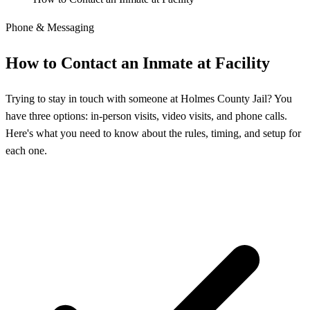
Phone & Messaging
How to Contact an Inmate at Facility
Trying to stay in touch with someone at Holmes County Jail? You
have three options: in-person visits, video visits, and phone calls.
Here's what you need to know about the rules, timing, and setup for
each one.