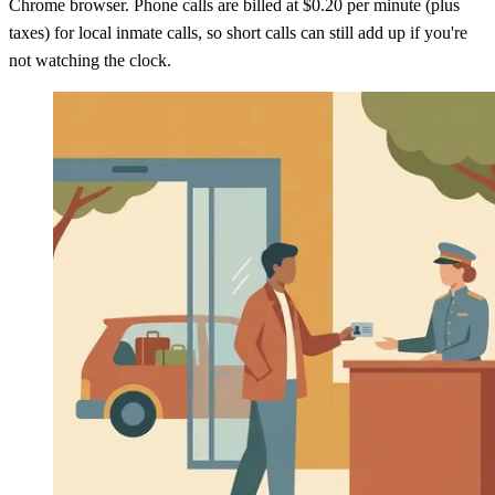
Chrome browser. Phone calls are billed at $0.20 per minute (plus
taxes) for local inmate calls, so short calls can still add up if you're
not watching the clock.