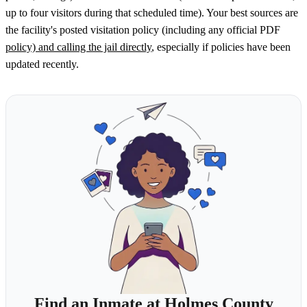
up to four visitors during that scheduled time). Your best sources are
the facility's posted visitation policy (including any official PDF
policy) and calling the jail directly
, especially if policies have been
updated recently.
Find an Inmate at Holmes County