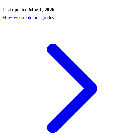
Last updated
Mar 1, 2026
How we create our guides