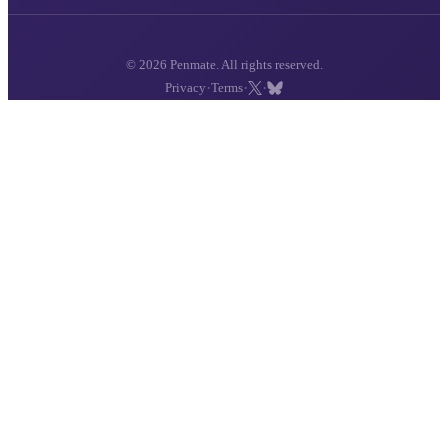
© 2026 Penmate. All rights reserved.
·
·
·
Privacy
Terms