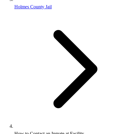
Holmes County Jail
How to Contact an Inmate at Facility