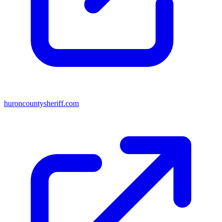
huroncountysheriff.com