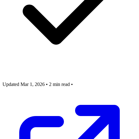
Updated Mar 1, 2026
•
2 min read
•