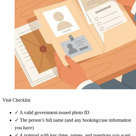
Visit Checklist
✓
A valid government-issued photo ID
✓
The person’s full name (and any booking/case information
you have)
✓
A notepad with key dates, names, and questions you want