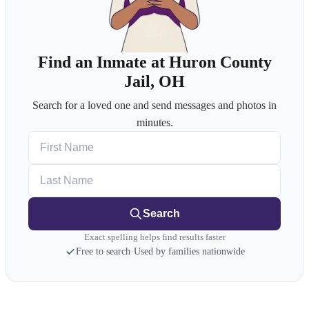
Find an Inmate at Huron County
Jail, OH
Search for a loved one and send messages and photos in
minutes.
First Name
Last Name
Search
Exact spelling helps find results faster
Free to search
·
Used by families nationwide