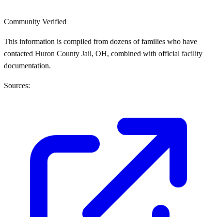
Community Verified
This information is compiled from dozens of families who have
contacted Huron County Jail, OH, combined with official facility
documentation.
Sources: