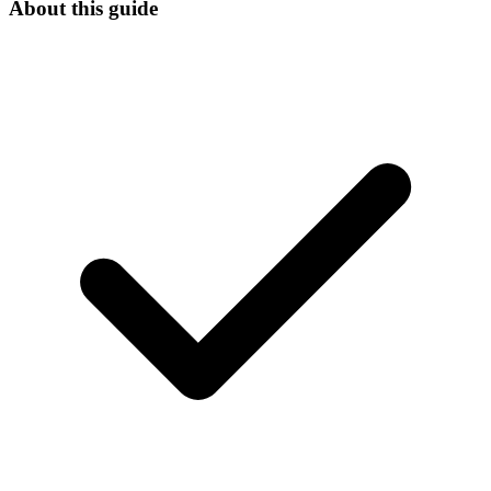
About this guide