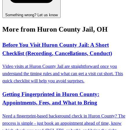
Something wrong? Let us know
More from Huron County Jail, OH
Before You Visit Huron County Jail: A Short
Checklist (Recording, Cancellations, Conduct)
Video visits at Huron County Jail are straightforward once you
understand the timing rules and what can get a visit cut short. This
quick checklist will help you avoid surprises.
Getting Fingerprinted in Huron County:
Appointments, Fees, and What to Bring
Need a fingerprint-based background check in Huron County? The
process is simple - just book an appointment ahead of time, know