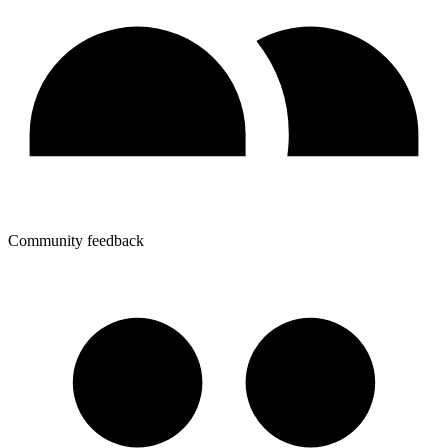
Community feedback