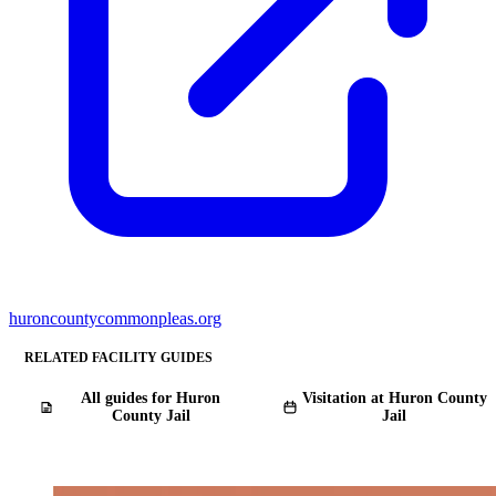
huroncountycommonpleas.org
RELATED FACILITY GUIDES
All guides for Huron
Visitation at Huron County
County Jail
Jail