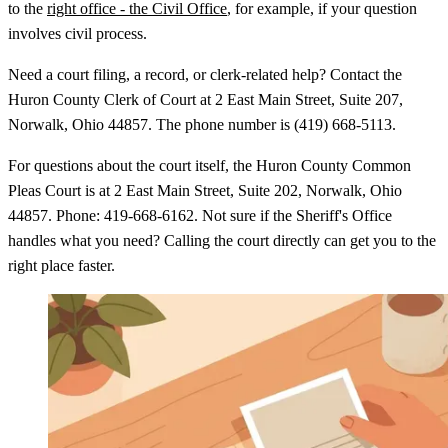
to the
right office - the Civil Office
, for example, if your question
involves civil process.
Need a court filing, a record, or clerk-related help? Contact the
Huron County Clerk of Court at 2 East Main Street, Suite 207,
Norwalk, Ohio 44857. The phone number is (419) 668-5113.
For questions about the court itself, the Huron County Common
Pleas Court is at 2 East Main Street, Suite 202, Norwalk, Ohio
44857. Phone: 419-668-6162. Not sure if the Sheriff's Office
handles what you need? Calling the court directly can get you to the
right place faster.