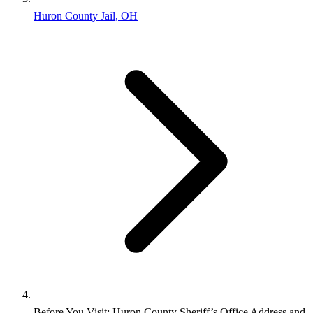
Huron County Jail, OH
Before You Visit: Huron County Sheriff’s Office Address and