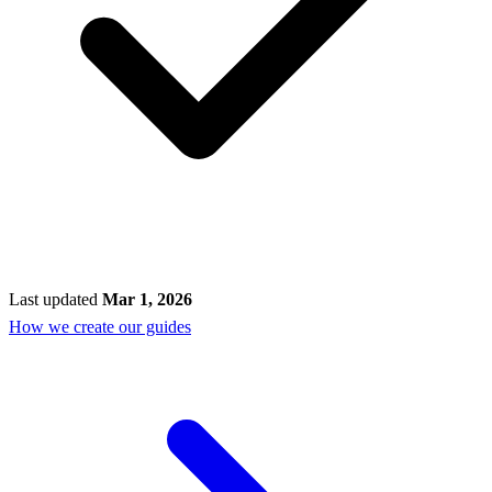
Last updated
Mar 1, 2026
How we create our guides