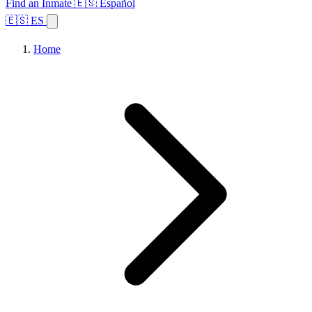
Find an Inmate
🇪🇸 Español
🇪🇸 ES
Home
Browse States
Topics
Facility Search
Home