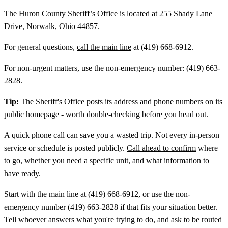
The Huron County Sheriff’s Office is located at 255 Shady Lane
Drive, Norwalk, Ohio 44857.
For general questions,
call the main line
at (419) 668-6912.
For non-urgent matters, use the non-emergency number: (419) 663-
2828.
Tip:
The Sheriff's Office posts its address and phone numbers on its
public homepage - worth double-checking before you head out.
A quick phone call can save you a wasted trip. Not every in-person
service or schedule is posted publicly.
Call ahead to confirm
where
to go, whether you need a specific unit, and what information to
have ready.
Start with the main line at (419) 668-6912, or use the non-
emergency number (419) 663-2828 if that fits your situation better.
Tell whoever answers what you're trying to do, and ask to be routed