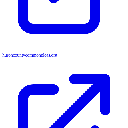
huroncountycommonpleas.org