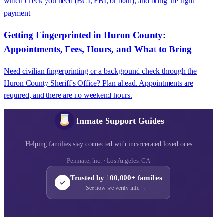
which check you need (BCI, FBI, or both), and bring the right
payment.
Getting Fingerprinted in Huron County:
Appointments, Fees, Hours, and What to Bring
Need civilian fingerprinting or a background check through the
Huron County Sheriff's Office? Plan ahead. Appointments are
required, and there are no weekend hours.
Inmate Support Guides
Helping families stay connected with incarcerated loved ones
Penmate, Inc. · Los Angeles, CA
Trusted by 100,000+ families
See how we verify info →