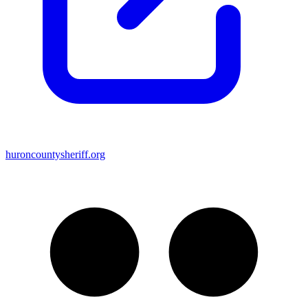
huroncountysheriff.org