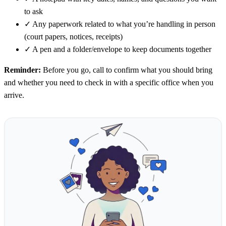
to ask
✓
Any paperwork related to what you’re handling in person
(court papers, notices, receipts)
✓
A pen and a folder/envelope to keep documents together
Reminder:
Before you go, call to confirm what you should bring
and whether you need to check in with a specific office when you
arrive.