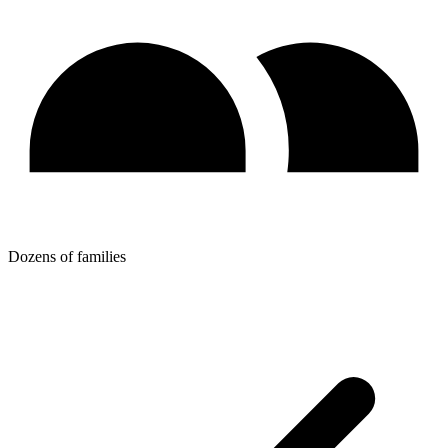
Dozens of families