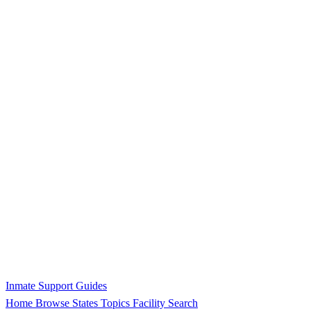
Inmate Support Guides
Home
Browse States
Topics
Facility Search