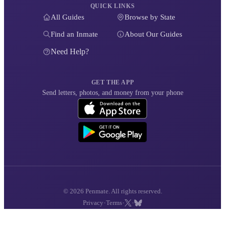
QUICK LINKS
All Guides
Browse by State
Find an Inmate
About Our Guides
Need Help?
GET THE APP
Send letters, photos, and money from your phone
© 2026 Penmate. All rights reserved.
·
·
·
Privacy
Terms