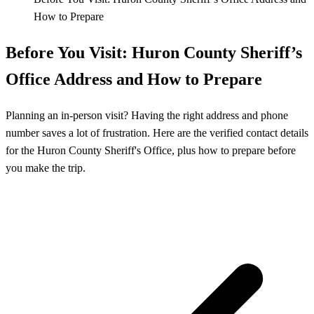
How to Prepare
Before You Visit: Huron County Sheriff’s
Office Address and How to Prepare
Planning an in-person visit? Having the right address and phone
number saves a lot of frustration. Here are the verified contact details
for the Huron County Sheriff's Office, plus how to prepare before
you make the trip.