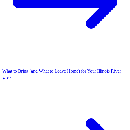
What to Bring (and What to Leave Home) for Your Illinois River
Visit