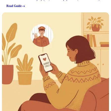
can prevent a canceled visit.
Read Guide