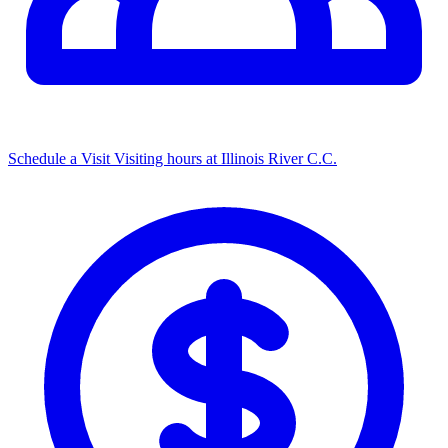
Schedule a Visit
Visiting hours at Illinois River C.C.