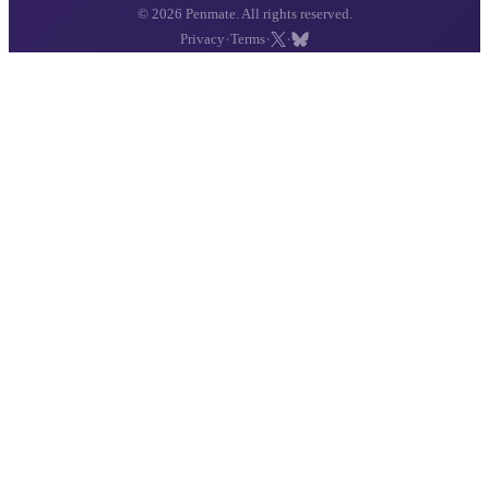
© 2026 Penmate. All rights reserved.
·
·
·
Privacy
Terms