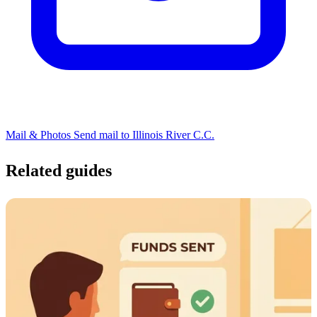
Mail & Photos
Send mail to Illinois River C.C.
Related guides