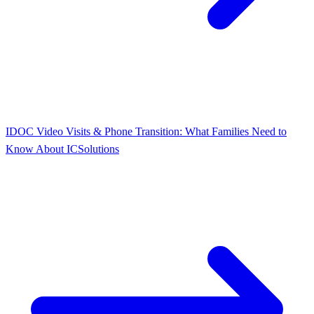
IDOC Video Visits & Phone Transition: What Families Need to
Know About ICSolutions