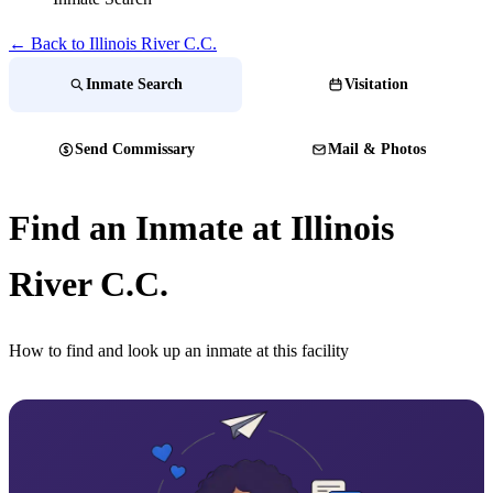
← Back to Illinois River C.C.
Inmate Search
Visitation
Send Commissary
Mail & Photos
Find an Inmate at Illinois
River C.C.
How to find and look up an inmate at this facility