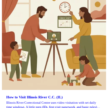
How to Visit Illinois River C.C. (IL)
Illinois River Correctional Center uses video visitation with set daily
time windows. A little prep (IDs, first-visit paperwork, and basic rules)