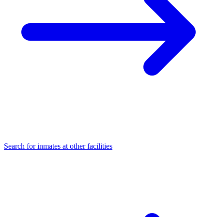
Search for inmates at other facilities