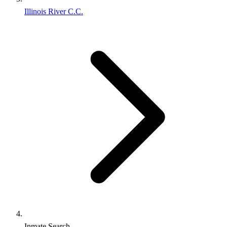
Illinois River C.C.
Inmate Search