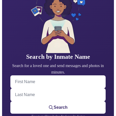
Search by Inmate Name
Search for a loved one and send messages and photos in
minutes.
First Name
Last Name
Search