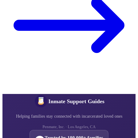
Inmate Support Guides
Helping families stay connected with incarcerated loved ones
Penmate, Inc. · Los Angeles, CA
Trusted by 100,000+ families