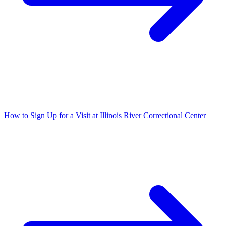
How to Sign Up for a Visit at Illinois River Correctional Center