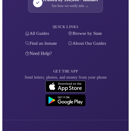
See how we verify info →
QUICK LINKS
All Guides
Browse by State
Find an Inmate
About Our Guides
Need Help?
GET THE APP
Send letters, photos, and money from your phone