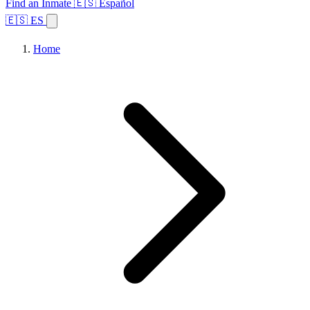
Find an Inmate
🇪🇸 Español
🇪🇸 ES
Home
Browse States
Topics
Facility Search
Home