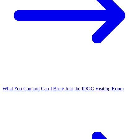
What You Can and Can’t Bring Into the IDOC Visiting Room