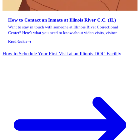
How to Contact an Inmate at Illinois River C.C. (IL)
Want to stay in touch with someone at Illinois River Correctional
Center? Here's what you need to know about video visits, visitor
approval, sending funds, and mailing reading materials.
Read Guide
How to Schedule Your First Visit at an Illinois DOC Facility