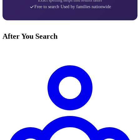
Exact spelling helps find results faster
Free to search
·
Used by families nationwide
After You Search