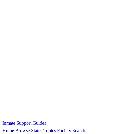
Inmate Support Guides
Home
Browse States
Topics
Facility Search