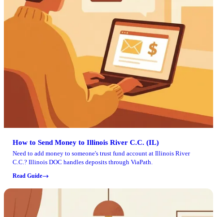
How to Send Money to Illinois River C.C. (IL)
Need to add money to someone's trust fund account at Illinois River
C.C.? Illinois DOC handles deposits through ViaPath.
Read Guide