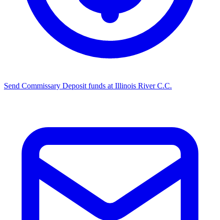
Send Commissary
Deposit funds at Illinois River C.C.