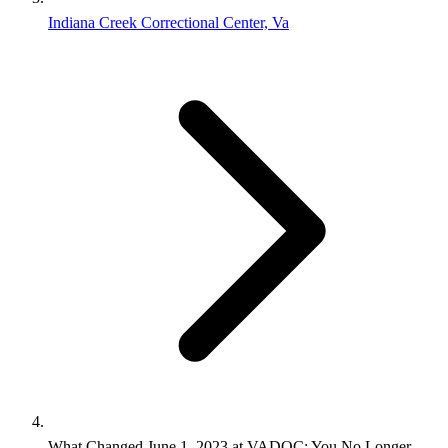
Indiana Creek Correctional Center, Va
What Changed June 1, 2023 at VADOC: You No Longer