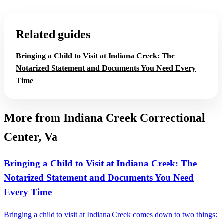
Related guides
Bringing a Child to Visit at Indiana Creek: The
Notarized Statement and Documents You Need Every
Time
More from Indiana Creek Correctional
Center, Va
Bringing a Child to Visit at Indiana Creek: The
Notarized Statement and Documents You Need
Every Time
Bringing a child to visit at Indiana Creek comes down to two things: