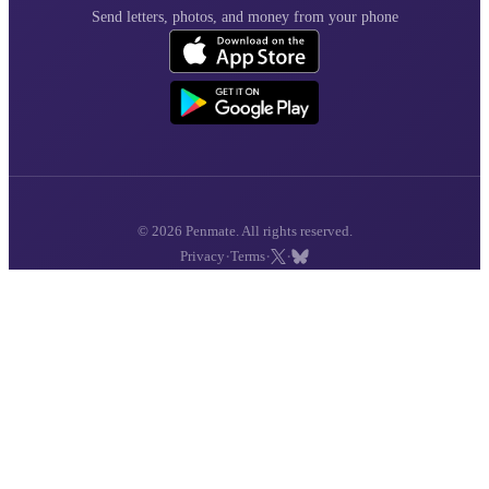
Send letters, photos, and money from your phone
© 2026 Penmate. All rights reserved.
·
·
·
Privacy
Terms