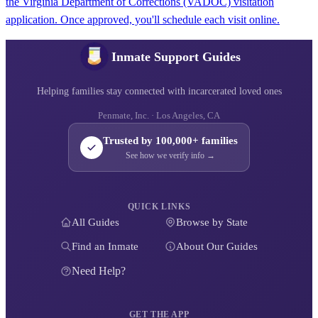
the Virginia Department of Corrections (VADOC) visitation
application. Once approved, you'll schedule each visit online.
Inmate Support Guides
Helping families stay connected with incarcerated loved ones
Penmate, Inc. · Los Angeles, CA
Trusted by 100,000+ families
See how we verify info →
QUICK LINKS
All Guides
Browse by State
Find an Inmate
About Our Guides
Need Help?
GET THE APP