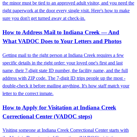
the minor must be tied to an approved adult visitor, and you need the
right paperwork at the door every single visit. Here's how to make
sure you don't get turned away at check-in.
How to Address Mail to Indiana Creek — And
What VADOC Does to Your Letters and Photos
Getting mail to the right person at Indiana Creek requires a few
specific details in the right order: your loved one's first and last
name, their 7-digit state ID number, the facility name, and the full
address with ZIP code. The 7-digit ID trips people up the most -
double-check it before mailing anything. It's how staff match your
letter to the correct inmate.
How to Apply for Visitation at Indiana Creek
Correctional Center (VADOC steps)
Visiting someone at Indiana Creek Correctional Center starts with