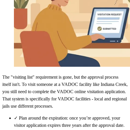
The "visiting list" requirement is gone, but the approval process
itself isn't. To visit someone at a VADOC facility like Indiana Creek,
you still need to complete the VADOC online visitation application.
That system is specifically for VADOC facilities - local and regional
jails use different processes.
✓
Plan around the expiration: once you’re approved, your
visitor application expires three years after the approval date.