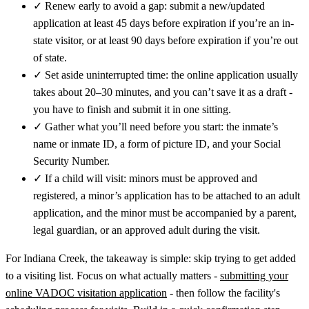
✓
Renew early to avoid a gap: submit a new/updated
application at least 45 days before expiration if you’re an in-
state visitor, or at least 90 days before expiration if you’re out
of state.
✓
Set aside uninterrupted time: the online application usually
takes about 20–30 minutes, and you can’t save it as a draft -
you have to finish and submit it in one sitting.
✓
Gather what you’ll need before you start: the inmate’s
name or inmate ID, a form of picture ID, and your Social
Security Number.
✓
If a child will visit: minors must be approved and
registered, a minor’s application has to be attached to an adult
application, and the minor must be accompanied by a parent,
legal guardian, or an approved adult during the visit.
For Indiana Creek, the takeaway is simple: skip trying to get added
to a visiting list. Focus on what actually matters -
submitting your
online VADOC visitation application
- then follow the facility's