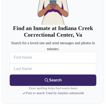
Find an Inmate at Indiana Creek
Correctional Center, Va
Search for a loved one and send messages and photos in
minutes.
First Name
Last Name
Search
Exact spelling helps find results faster
Free to search
·
Used by families nationwide