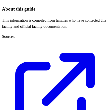
About this guide
This information is compiled from families who have contacted this
facility and official facility documentation.
Sources: