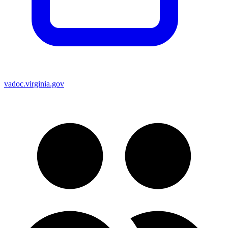
vadoc.virginia.gov