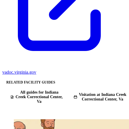
vadoc.virginia.gov
RELATED FACILITY GUIDES
All guides for Indiana
Visitation at Indiana Creek
Creek Correctional Center,
Correctional Center, Va
Va