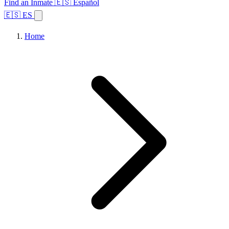
Find an Inmate
🇪🇸 Español
🇪🇸 ES
Home
Browse States
Topics
Facility Search
Home