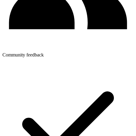
Community feedback