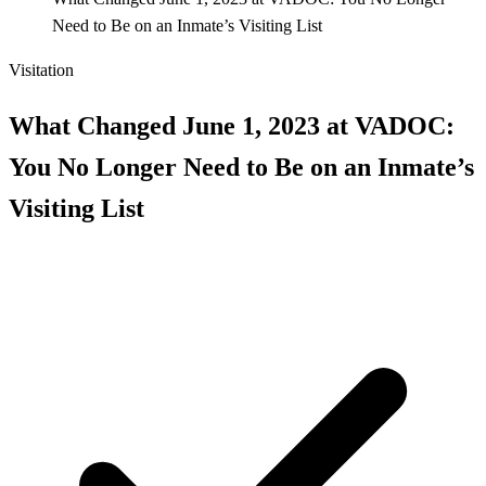
Need to Be on an Inmate’s Visiting List
Visitation
What Changed June 1, 2023 at VADOC:
You No Longer Need to Be on an Inmate’s
Visiting List