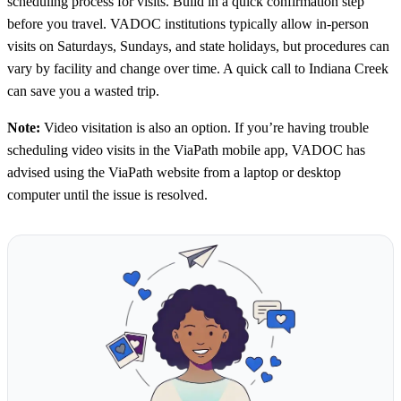
scheduling process for visits. Build in a quick confirmation step
before you travel. VADOC institutions typically allow in-person
visits on Saturdays, Sundays, and state holidays, but procedures can
vary by facility and change over time. A quick call to Indiana Creek
can save you a wasted trip.
Note:
Video visitation is also an option. If you’re having trouble
scheduling video visits in the ViaPath mobile app, VADOC has
advised using the ViaPath website from a laptop or desktop
computer until the issue is resolved.