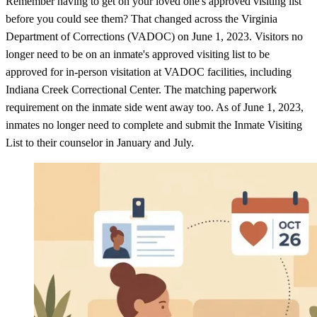
Remember having to get on your loved one's approved visiting list
before you could see them? That changed across the Virginia
Department of Corrections (VADOC) on June 1, 2023. Visitors no
longer need to be on an inmate's approved visiting list to be
approved for in-person visitation at VADOC facilities, including
Indiana Creek Correctional Center. The matching paperwork
requirement on the inmate side went away too. As of June 1, 2023,
inmates no longer need to complete and submit the Inmate Visiting
List to their counselor in January and July.