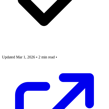
Updated Mar 1, 2026
•
2 min read
•