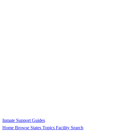
Inmate Support Guides
Home
Browse States
Topics
Facility Search