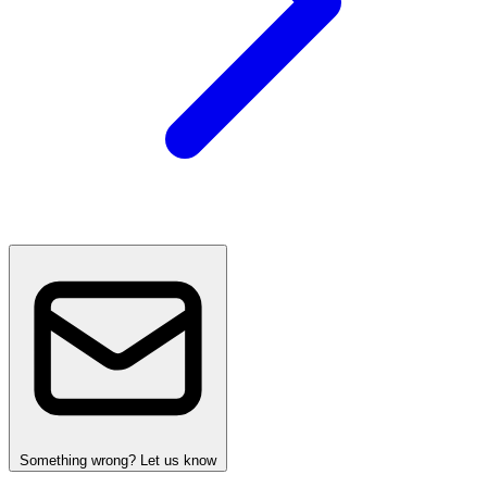
Something wrong? Let us know