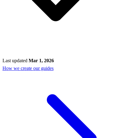
Last updated
Mar 1, 2026
How we create our guides