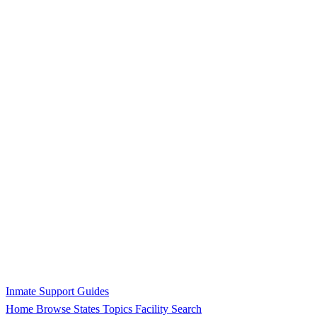
Inmate Support Guides
Home
Browse States
Topics
Facility Search