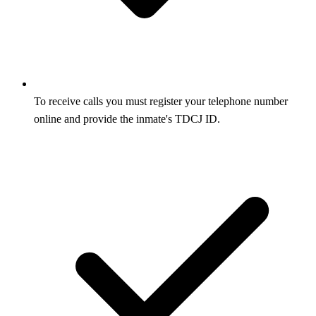
To receive calls you must register your telephone number
online and provide the inmate's TDCJ ID.