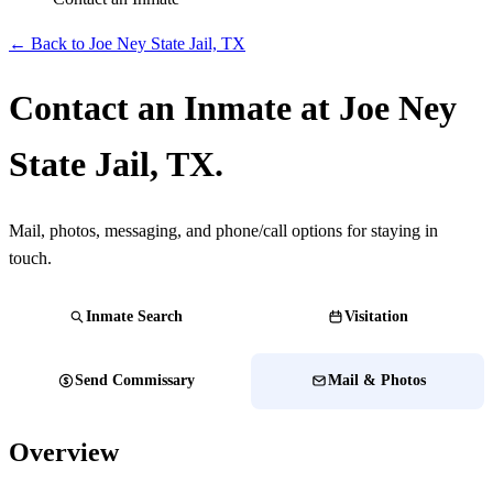
← Back to Joe Ney State Jail, TX
Contact an Inmate at Joe Ney
State Jail, TX.
Mail, photos, messaging, and phone/call options for staying in
touch.
Inmate Search
Visitation
Send Commissary
Mail & Photos
Overview