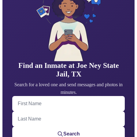
Find an Inmate at Joe Ney State
Jail, TX
Search for a loved one and send messages and photos in
minutes.
First Name
Last Name
Search