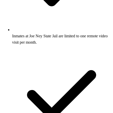
Inmates at Joe Ney State Jail are limited to one remote video
visit per month.