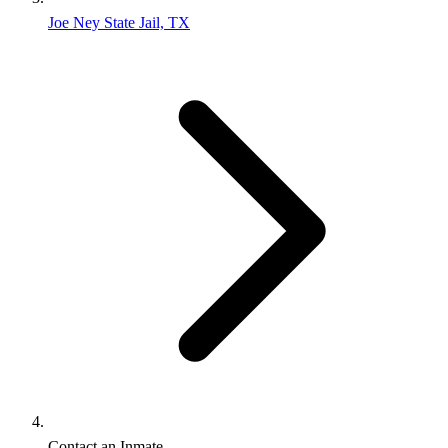
Joe Ney State Jail, TX
Contact an Inmate