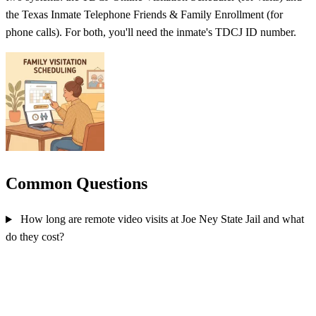
the Texas Inmate Telephone Friends & Family Enrollment (for
phone calls). For both, you'll need the inmate's TDCJ ID number.
Common Questions
How long are remote video visits at Joe Ney State Jail and what
do they cost?