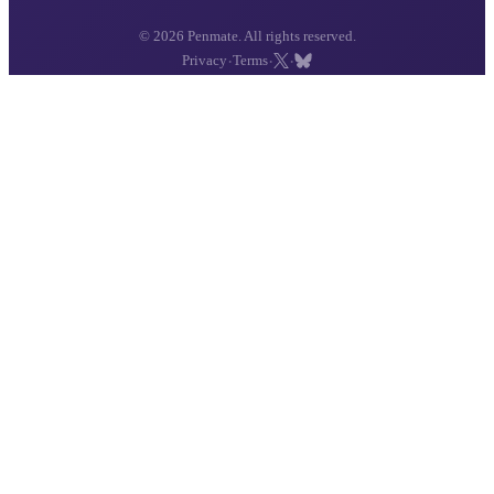
© 2026 Penmate. All rights reserved.
·
·
·
Privacy
Terms