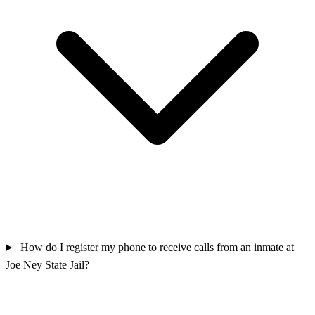
How do I register my phone to receive calls from an inmate at
Joe Ney State Jail?