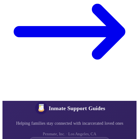
Inmate Support Guides
Helping families stay connected with incarcerated loved ones
Penmate, Inc. · Los Angeles, CA