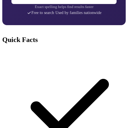
Exact spelling helps find results faster
Free to search
·
Used by families nationwide
Quick Facts