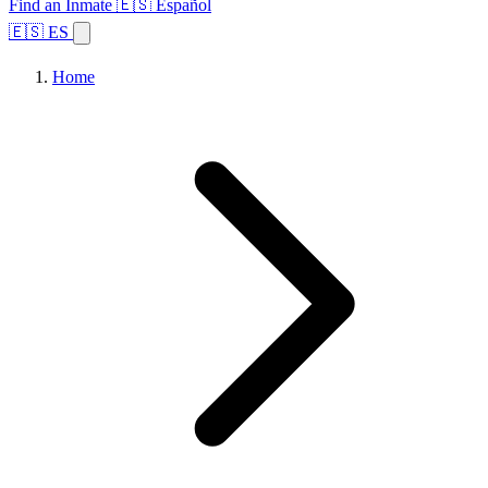
Find an Inmate
🇪🇸 Español
🇪🇸 ES
Home
Browse States
Topics
Facility Search
Home