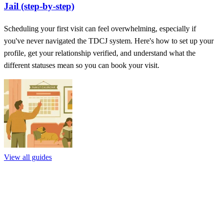
Jail (step-by-step)
Scheduling your first visit can feel overwhelming, especially if
you've never navigated the TDCJ system. Here's how to set up your
profile, get your relationship verified, and understand what the
different statuses mean so you can book your visit.
View all guides