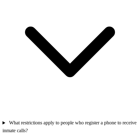
What restrictions apply to people who register a phone to receive
inmate calls?