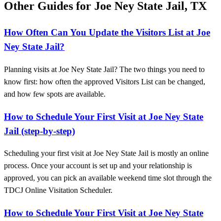
Other Guides for Joe Ney State Jail, TX
How Often Can You Update the Visitors List at Joe
Ney State Jail?
Planning visits at Joe Ney State Jail? The two things you need to
know first: how often the approved Visitors List can be changed,
and how few spots are available.
How to Schedule Your First Visit at Joe Ney State
Jail (step-by-step)
Scheduling your first visit at Joe Ney State Jail is mostly an online
process. Once your account is set up and your relationship is
approved, you can pick an available weekend time slot through the
TDCJ Online Visitation Scheduler.
How to Schedule Your First Visit at Joe Ney State