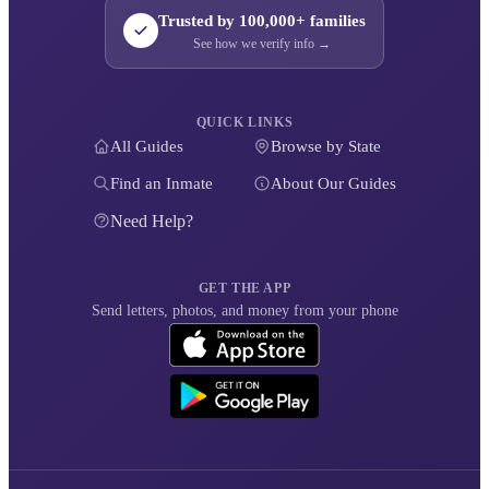
Trusted by 100,000+ families
See how we verify info →
QUICK LINKS
All Guides
Browse by State
Find an Inmate
About Our Guides
Need Help?
GET THE APP
Send letters, photos, and money from your phone