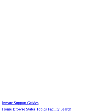
Inmate Support Guides
Home
Browse States
Topics
Facility Search