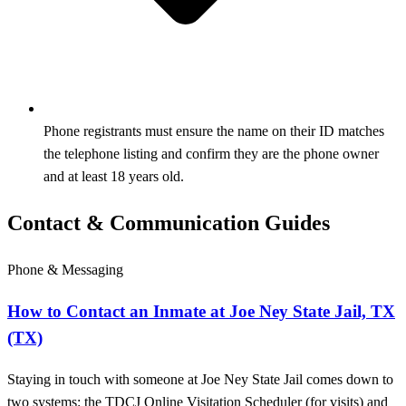
Phone registrants must ensure the name on their ID matches
the telephone listing and confirm they are the phone owner
and at least 18 years old.
Contact & Communication Guides
Phone & Messaging
How to Contact an Inmate at Joe Ney State Jail, TX
(TX)
Staying in touch with someone at Joe Ney State Jail comes down to
two systems: the TDCJ Online Visitation Scheduler (for visits) and