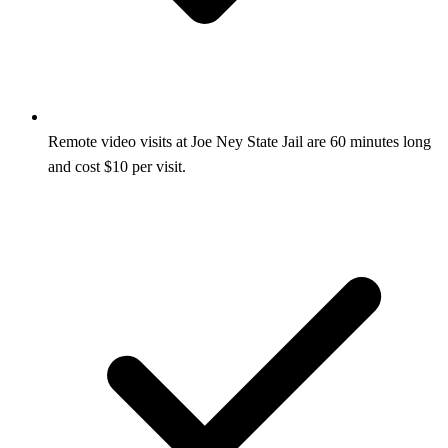
Remote video visits at Joe Ney State Jail are 60 minutes long
and cost $10 per visit.