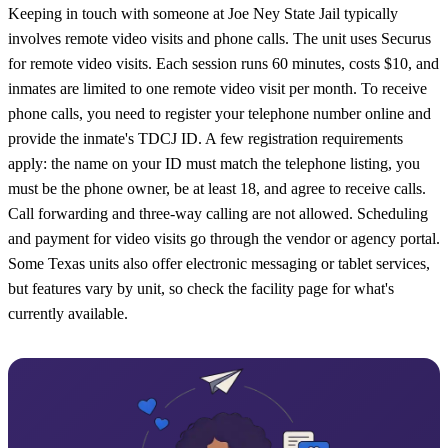
Keeping in touch with someone at Joe Ney State Jail typically
involves remote video visits and phone calls. The unit uses Securus
for remote video visits. Each session runs 60 minutes, costs $10, and
inmates are limited to one remote video visit per month. To receive
phone calls, you need to register your telephone number online and
provide the inmate's TDCJ ID. A few registration requirements
apply: the name on your ID must match the telephone listing, you
must be the phone owner, be at least 18, and agree to receive calls.
Call forwarding and three-way calling are not allowed. Scheduling
and payment for video visits go through the vendor or agency portal.
Some Texas units also offer electronic messaging or tablet services,
but features vary by unit, so check the facility page for what's
currently available.