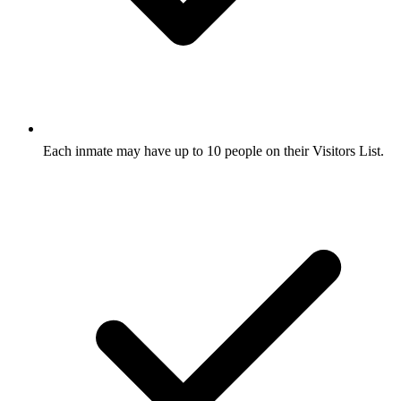
Each inmate may have up to 10 people on their Visitors List.