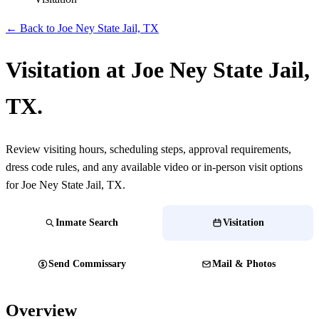
← Back to Joe Ney State Jail, TX
Visitation at Joe Ney State Jail,
TX.
Review visiting hours, scheduling steps, approval requirements,
dress code rules, and any available video or in-person visit options
for Joe Ney State Jail, TX.
Inmate Search
Visitation
Send Commissary
Mail & Photos
Overview