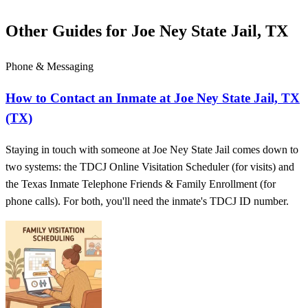
Other Guides for Joe Ney State Jail, TX
Phone & Messaging
How to Contact an Inmate at Joe Ney State Jail, TX
(TX)
Staying in touch with someone at Joe Ney State Jail comes down to
two systems: the TDCJ Online Visitation Scheduler (for visits) and
the Texas Inmate Telephone Friends & Family Enrollment (for
phone calls). For both, you'll need the inmate's TDCJ ID number.