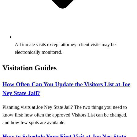
All inmate visits except attorney–client visits may be
electronically monitored.
Visitation Guides
How Often Can You Update the Visitors List at Joe
Ney State Jail?
Planning visits at Joe Ney State Jail? The two things you need to
know first: how often the approved Visitors List can be changed,
and how few spots are available.
How to Schedule Your First Visit at Joe Ney State