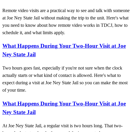
Remote video visits are a practical way to see and talk with someone
at Joe Ney State Jail without making the trip to the unit. Here's what
you need to know about how remote video works in TDCJ, how to
schedule it, and what limits apply.
What Happens During Your Two-Hour Visit at Joe
Ney State Jail
Two hours goes fast, especially if you're not sure when the clock
actually starts or what kind of contact is allowed. Here's what to
expect during a visit at Joe Ney State Jail so you can make the most
of your time.
What Happens During Your Two-Hour Visit at Joe
Ney State Jail
At Joe Ney State Jail, a regular visit is two hours long. That two-