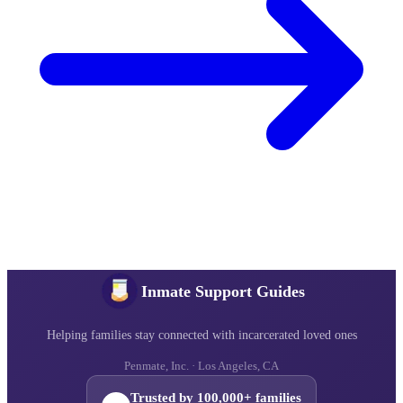
Inmate Support Guides
Helping families stay connected with incarcerated loved ones
Penmate, Inc. · Los Angeles, CA
Trusted by 100,000+ families