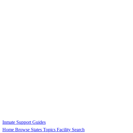
Inmate Support Guides
Home
Browse States
Topics
Facility Search