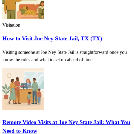
Visitation
How to Visit Joe Ney State Jail, TX (TX)
Visiting someone at Joe Ney State Jail is straightforward once you
know the rules and what to set up ahead of time.
Remote Video Visits at Joe Ney State Jail: What You
Need to Know