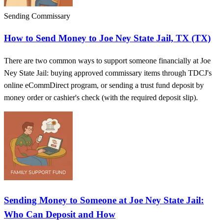
Sending Commissary
How to Send Money to Joe Ney State Jail, TX (TX)
There are two common ways to support someone financially at Joe
Ney State Jail: buying approved commissary items through TDCJ's
online eCommDirect program, or sending a trust fund deposit by
money order or cashier's check (with the required deposit slip).
Sending Money to Someone at Joe Ney State Jail:
Who Can Deposit and How