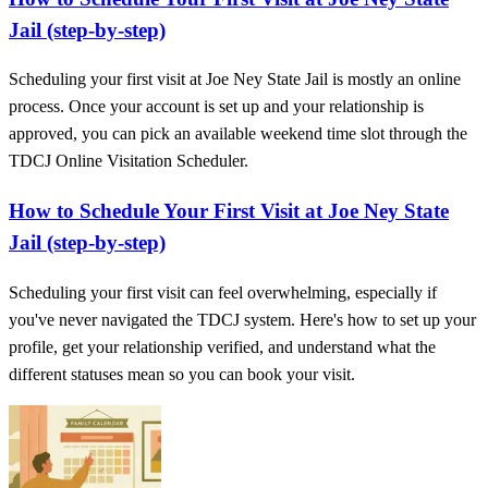
Jail (step-by-step)
Scheduling your first visit at Joe Ney State Jail is mostly an online
process. Once your account is set up and your relationship is
approved, you can pick an available weekend time slot through the
TDCJ Online Visitation Scheduler.
How to Schedule Your First Visit at Joe Ney State
Jail (step-by-step)
Scheduling your first visit can feel overwhelming, especially if
you've never navigated the TDCJ system. Here's how to set up your
profile, get your relationship verified, and understand what the
different statuses mean so you can book your visit.