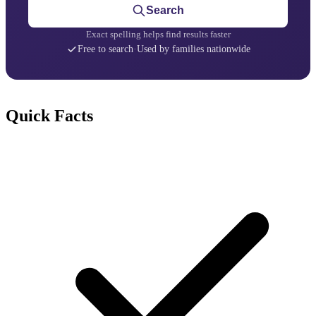
Search
Exact spelling helps find results faster
Free to search
·
Used by families nationwide
Quick Facts