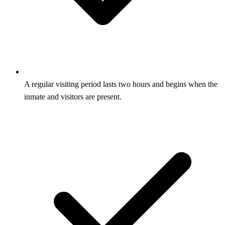
A regular visiting period lasts two hours and begins when the
inmate and visitors are present.