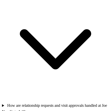
How are relationship requests and visit approvals handled at Joe