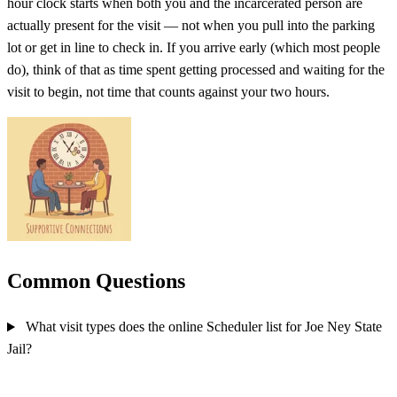
hour clock starts when both you and the incarcerated person are
actually present for the visit — not when you pull into the parking
lot or get in line to check in. If you arrive early (which most people
do), think of that as time spent getting processed and waiting for the
visit to begin, not time that counts against your two hours.
Common Questions
What visit types does the online Scheduler list for Joe Ney State
Jail?