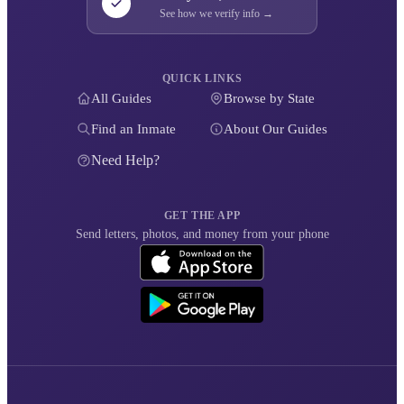
See how we verify info →
QUICK LINKS
All Guides
Browse by State
Find an Inmate
About Our Guides
Need Help?
GET THE APP
Send letters, photos, and money from your phone