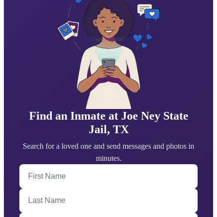
Find an Inmate at Joe Ney State
Jail, TX
Search for a loved one and send messages and photos in
minutes.
First Name
Last Name