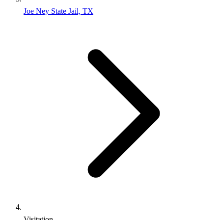
Joe Ney State Jail, TX
Visitation