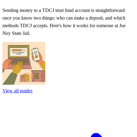
Sending money to a TDCJ trust fund account is straightforward
once you know two things: who can make a deposit, and which
methods TDCJ accepts. Here's how it works for someone at Joe
Ney State Jail.
View all guides