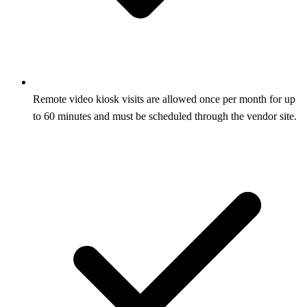
Remote video kiosk visits are allowed once per month for up
to 60 minutes and must be scheduled through the vendor site.