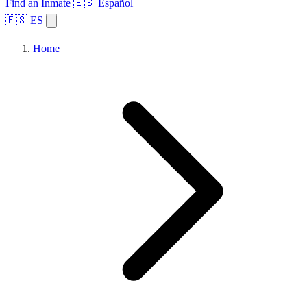
Find an Inmate
🇪🇸 Español
🇪🇸 ES
Home
Browse States
Topics
Facility Search
Home