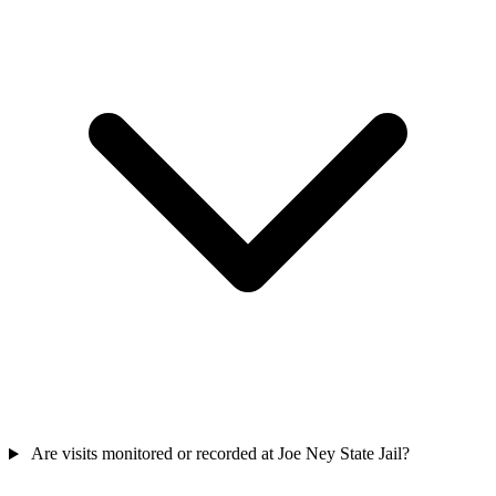
Are visits monitored or recorded at Joe Ney State Jail?