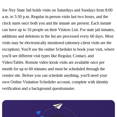
Joe Ney State Jail holds visits on Saturdays and Sundays from 8:00
a.m. to 5:30 p.m. Regular in-person visits last two hours, and the
clock starts once both you and the inmate are present. Each inmate
can have up to 10 people on their Visitors List. For state jail inmates,
additions and deletions to the list are processed every 60 days. Most
visits may be electronically monitored (attorney-client visits are the
exception). You'll use the online Scheduler to book your visit, where
you'll see different visit types like Regular, Contact, and
Video/Tablet. Remote video kiosk visits are available once per
month for up to 60 minutes and must be scheduled through the
vendor site. Before you can schedule anything, you'll need your
own Online Visitation Scheduler account, complete with identity
verification and a background questionnaire.