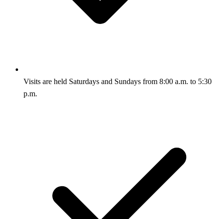
Visits are held Saturdays and Sundays from 8:00 a.m. to 5:30
p.m.