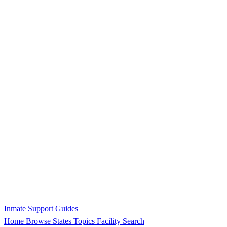
Inmate Support Guides
Home
Browse States
Topics
Facility Search