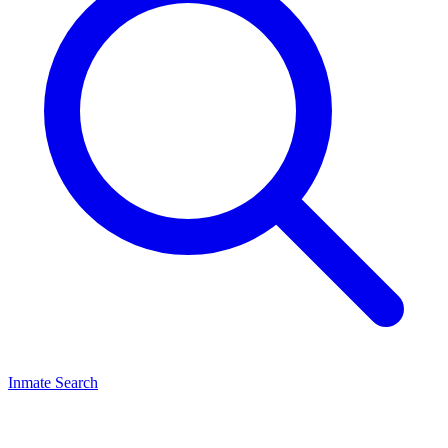
Inmate Search