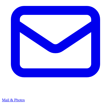
Mail & Photos