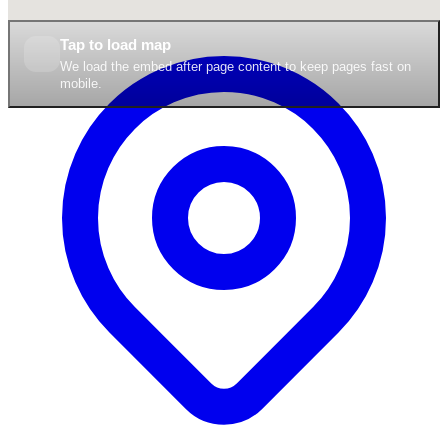
Tap to load map
We load the embed after page content to keep pages fast on
mobile.