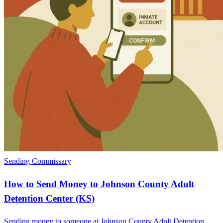
Sending Commissary
How to Send Money to Johnson County Adult
Detention Center (KS)
Sending money to someone at Johnson County Adult Detention