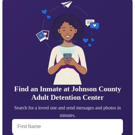
Find an Inmate at Johnson County
Adult Detention Center
Search for a loved one and send messages and photos in
minutes.
First Name