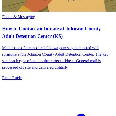
Phone & Messaging
How to Contact an Inmate at Johnson County
Adult Detention Center (KS)
Mail is one of the most reliable ways to stay connected with
someone at the Johnson County Adult Detention Center. The key:
send each type of mail to the correct address. General mail is
processed off-site and delivered digitally.
Read Guide