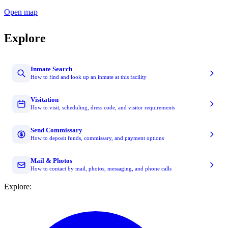
Open map
Explore
Inmate Search
How to find and look up an inmate at this facility
Visitation
How to visit, scheduling, dress code, and visitor requirements
Send Commissary
How to deposit funds, commissary, and payment options
Mail & Photos
How to contact by mail, photos, messaging, and phone calls
Explore: