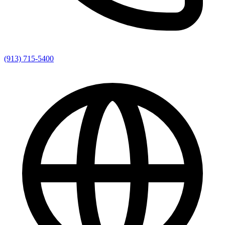
(913) 715-5400