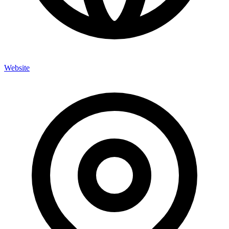
Website