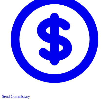
Send Commissary