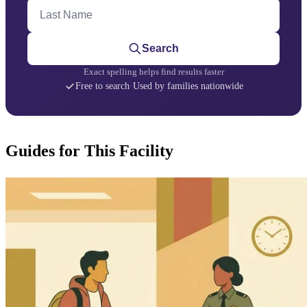
Last Name
Search
Exact spelling helps find results faster
Free to search
·
Used by families nationwide
Guides for This Facility