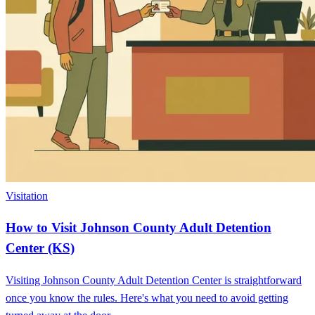
Visitation
How to Visit Johnson County Adult Detention
Center (KS)
Visiting Johnson County Adult Detention Center is straightforward
once you know the rules. Here's what you need to avoid getting