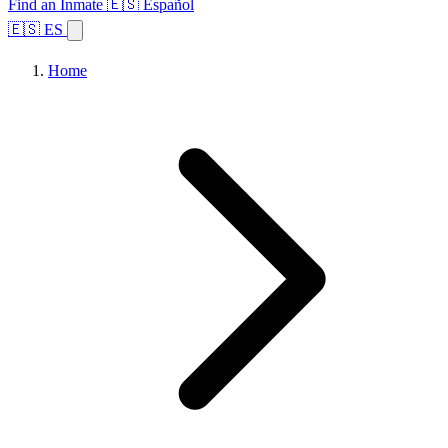
Find an Inmate
🇪🇸 Español
🇪🇸 ES
Home
Browse States
Topics
Facility Search
Home