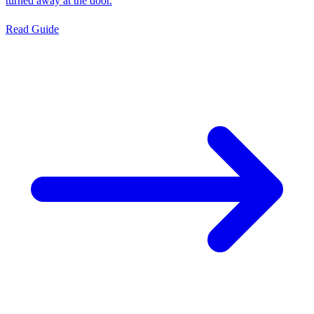
turned away at the door.
Read Guide