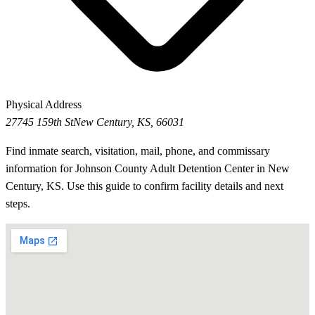
Physical Address
27745 159th St
New Century, KS, 66031
Find inmate search, visitation, mail, phone, and commissary
information for Johnson County Adult Detention Center in New
Century, KS. Use this guide to confirm facility details and next
steps.