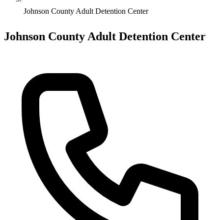
Johnson County Adult Detention Center
Johnson County Adult Detention Center