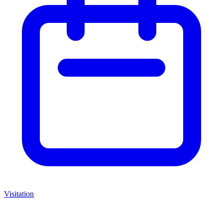
Visitation