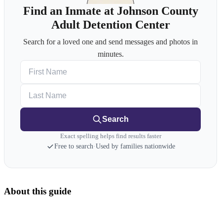
Find an Inmate at Johnson County
Adult Detention Center
Search for a loved one and send messages and photos in
minutes.
First Name
Last Name
Search
Exact spelling helps find results faster
Free to search
·
Used by families nationwide
About this guide