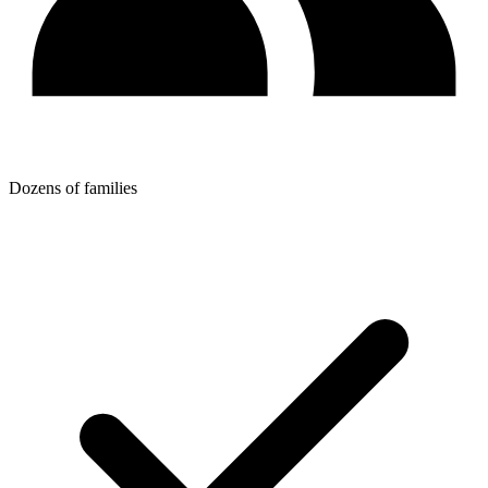
Dozens of families