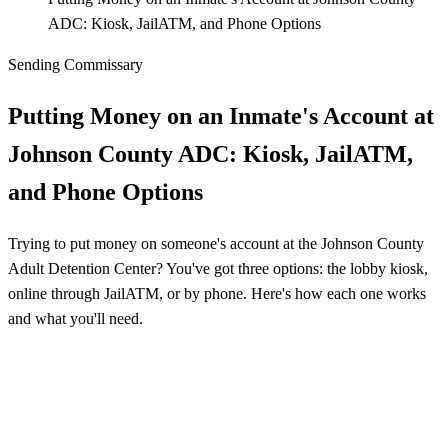
ADC: Kiosk, JailATM, and Phone Options
Sending Commissary
Putting Money on an Inmate's Account at
Johnson County ADC: Kiosk, JailATM,
and Phone Options
Trying to put money on someone's account at the Johnson County
Adult Detention Center? You've got three options: the lobby kiosk,
online through JailATM, or by phone. Here's how each one works
and what you'll need.