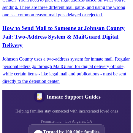
sending. There are three different mail paths, and using the wrong
one is a common reason mail gets delayed or rejected.
How to Send Mail to Someone at Johnson County
Jail: Two-Address System & MailGuard Digital
Delivery
Johnson County uses a two-address system for inmate mail. Regular
personal letters go through MailGuard for digital delivery off-site,
while certain items - like legal mail and publications - must be sent
directly to the detention center.
Inmate Support Guides
Helping families stay connected with incarcerated loved ones
Penmate, Inc. · Los Angeles, CA
Trusted by 100,000+ families