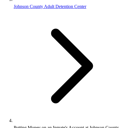
Johnson County Adult Detention Center
Putting Money on an Inmate's Account at Johnson County