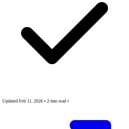
Updated Feb 11, 2026
•
2 min read
•