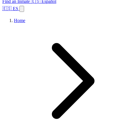
Find an Inmate
🇪🇸 Español
🇪🇸 ES
Home
Browse States
Topics
Facility Search
Home