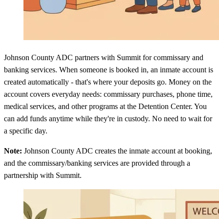
Johnson County ADC partners with Summit for commissary and
banking services. When someone is booked in, an inmate account is
created automatically - that's where your deposits go. Money on the
account covers everyday needs: commissary purchases, phone time,
medical services, and other programs at the Detention Center. You
can add funds anytime while they're in custody. No need to wait for
a specific day.
Note:
Johnson County ADC creates the inmate account at booking,
and the commissary/banking services are provided through a
partnership with Summit.