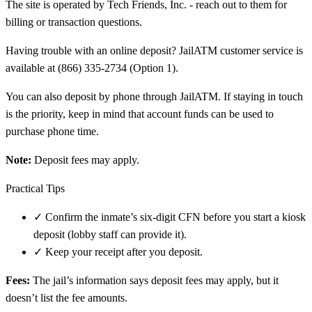
The site is operated by Tech Friends, Inc. - reach out to them for
billing or transaction questions.
Having trouble with an online deposit? JailATM customer service is
available at (866) 335-2734 (Option 1).
You can also deposit by phone through JailATM. If staying in touch
is the priority, keep in mind that account funds can be used to
purchase phone time.
Note:
Deposit fees may apply.
Practical Tips
✓
Confirm the inmate’s six-digit CFN before you start a kiosk
deposit (lobby staff can provide it).
✓
Keep your receipt after you deposit.
Fees:
The jail’s information says deposit fees may apply, but it
doesn’t list the fee amounts.