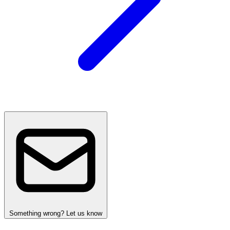
Something wrong? Let us know