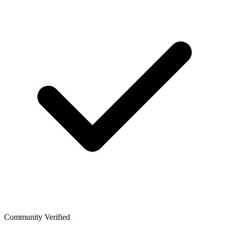
Community Verified