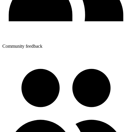
Community feedback