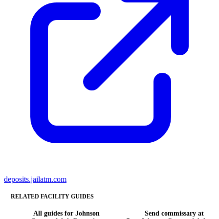
deposits.jailatm.com
RELATED FACILITY GUIDES
All guides for Johnson
Send commissary at