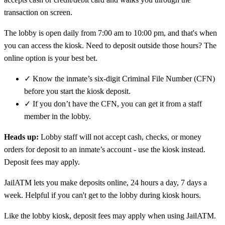
transaction on screen.
The lobby is open daily from 7:00 am to 10:00 pm, and that's when
you can access the kiosk. Need to deposit outside those hours? The
online option is your best bet.
✓
Know the inmate’s six-digit Criminal File Number (CFN)
before you start the kiosk deposit.
✓
If you don’t have the CFN, you can get it from a staff
member in the lobby.
Heads up:
Lobby staff will not accept cash, checks, or money
orders for deposit to an inmate’s account - use the kiosk instead.
Deposit fees may apply.
JailATM lets you make deposits online, 24 hours a day, 7 days a
week. Helpful if you can't get to the lobby during kiosk hours.
Like the lobby kiosk, deposit fees may apply when using JailATM.