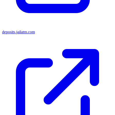
deposits.jailatm.com