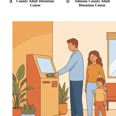
County Adult Detention
Johnson County Adult
Center
Detention Center