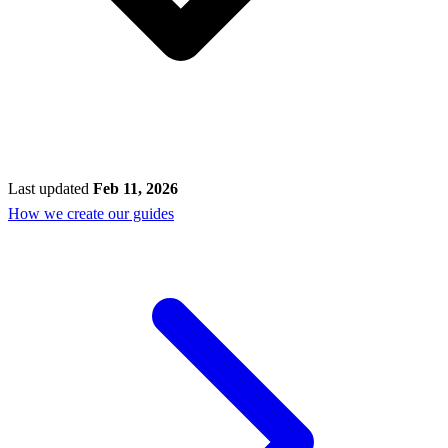
Last updated
Feb 11, 2026
How we create our guides