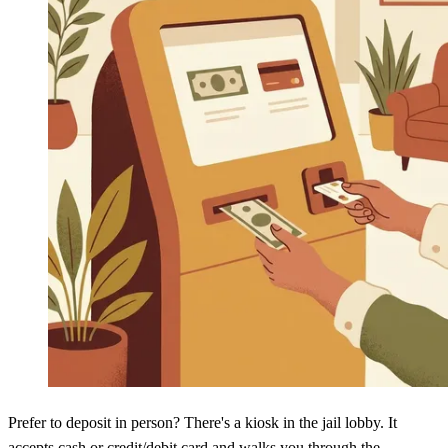
Prefer to deposit in person? There's a kiosk in the jail lobby. It
accepts cash or credit/debit card and walks you through the