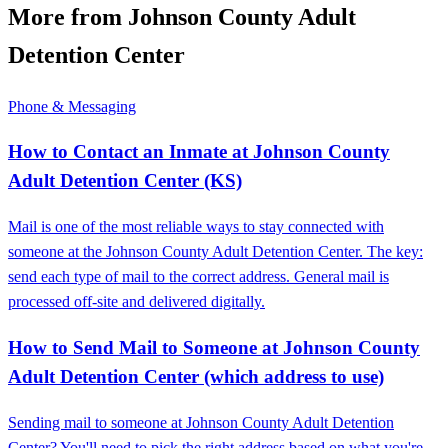
More from Johnson County Adult
Detention Center
Phone & Messaging
How to Contact an Inmate at Johnson County
Adult Detention Center (KS)
Mail is one of the most reliable ways to stay connected with
someone at the Johnson County Adult Detention Center. The key:
send each type of mail to the correct address. General mail is
processed off-site and delivered digitally.
How to Send Mail to Someone at Johnson County
Adult Detention Center (which address to use)
Sending mail to someone at Johnson County Adult Detention
Center? You'll need to pick the right address based on what you're