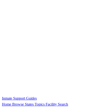
Inmate Support Guides
Home
Browse States
Topics
Facility Search