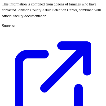
This information is compiled from dozens of families who have
contacted Johnson County Adult Detention Center, combined with
official facility documentation.
Sources: