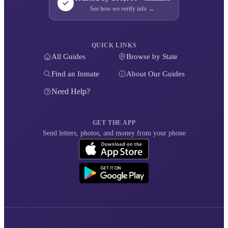
See how we verify info →
QUICK LINKS
All Guides
Browse by State
Find an Inmate
About Our Guides
Need Help?
GET THE APP
Send letters, photos, and money from your phone