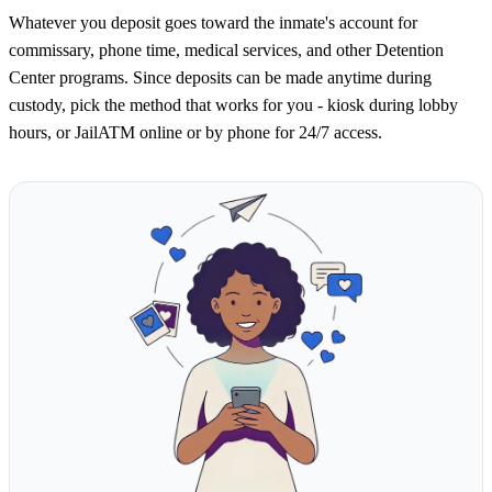
Whatever you deposit goes toward the inmate's account for
commissary, phone time, medical services, and other Detention
Center programs. Since deposits can be made anytime during
custody, pick the method that works for you - kiosk during lobby
hours, or JailATM online or by phone for 24/7 access.