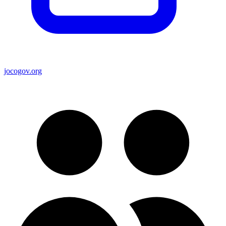
jocogov.org