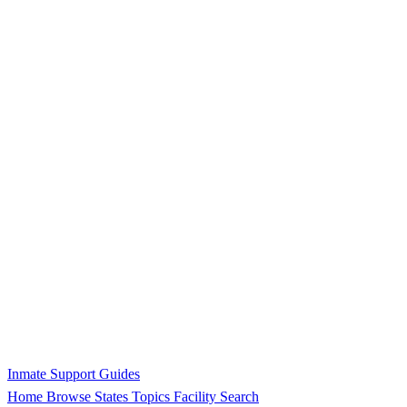
Inmate Support Guides
Home
Browse States
Topics
Facility Search