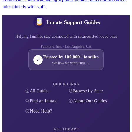
rules directly with staff.
Inmate Support Guides
Helping families stay connected with incarcerated loved ones
Penmate, Inc. · Los Angeles, CA
Trusted by 100,000+ families
See how we verify info →
QUICK LINKS
All Guides
Browse by State
Find an Inmate
About Our Guides
Need Help?
GET THE APP