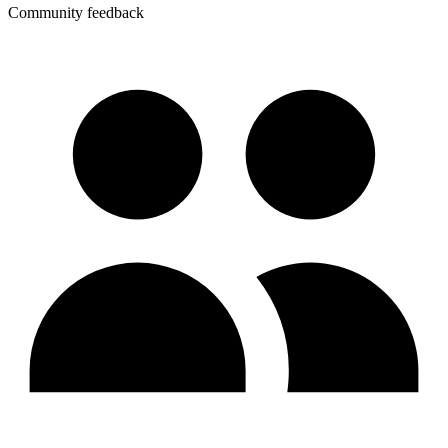
Community feedback