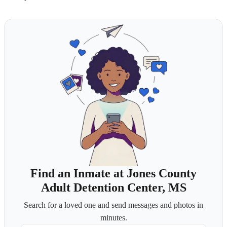
Find an Inmate at Jones County
Adult Detention Center, MS
Search for a loved one and send messages and photos in
minutes.