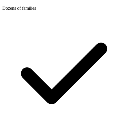
Dozens of families