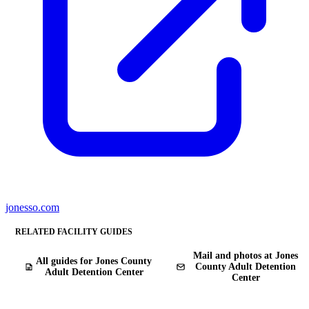
jonesso.com
RELATED FACILITY GUIDES
Mail and photos at Jones
All guides for Jones County
County Adult Detention
Adult Detention Center
Center