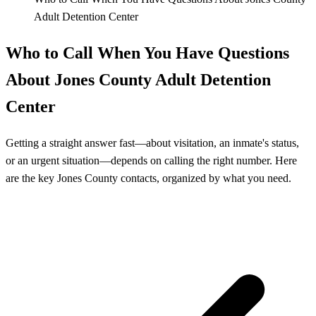
Adult Detention Center
Who to Call When You Have Questions
About Jones County Adult Detention
Center
Getting a straight answer fast—about visitation, an inmate's status,
or an urgent situation—depends on calling the right number. Here
are the key Jones County contacts, organized by what you need.