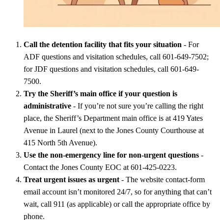
Call the detention facility that fits your situation
- For
ADF questions and visitation schedules, call 601-649-7502;
for JDF questions and visitation schedules, call 601-649-
7500.
Try the Sheriff’s main office if your question is
administrative
- If you’re not sure you’re calling the right
place, the Sheriff’s Department main office is at 419 Yates
Avenue in Laurel (next to the Jones County Courthouse at
415 North 5th Avenue).
Use the non-emergency line for non-urgent questions
-
Contact the Jones County EOC at 601-425-0223.
Treat urgent issues as urgent
- The website contact-form
email account isn’t monitored 24/7, so for anything that can’t
wait, call 911 (as applicable) or call the appropriate office by
phone.