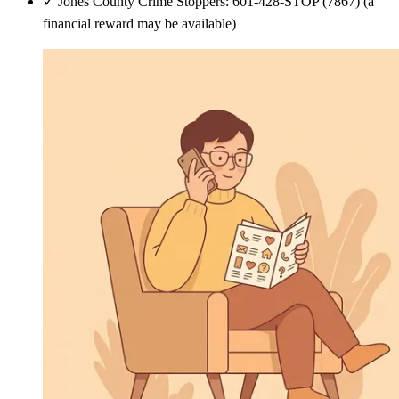
✓
Jones County Crime Stoppers: 601-428-STOP (7867) (a
financial reward may be available)