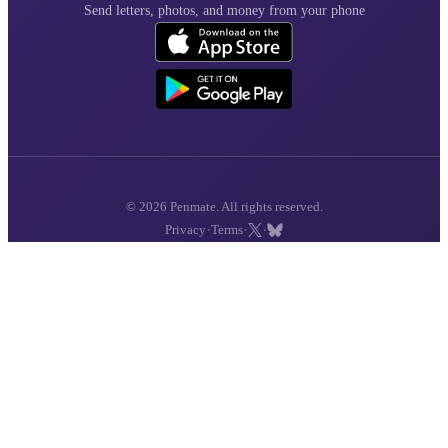
Send letters, photos, and money from your phone
© 2026 Penmate. All rights reserved.
·
·
·
Privacy
Terms