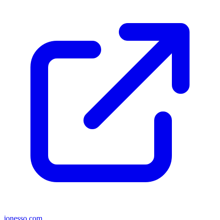
jonesso.com