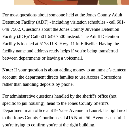
For most questions about someone held at the Jones County Adult
Detention Facility (ADF) - including visitation schedules - call 601-
649-7502. Questions about the Jones County Juvenile Detention
Facility (JDF)? Call 601-649-7500 instead. The Adult Detention
Facility is located at 5178 U.S. Hwy. 11 in Ellisville. Having the
facility name and address ready helps if you're being transferred
between departments or leaving a voicemail.
Note:
If your question is about adding money to an inmate’s canteen
account, the department directs families to use Access Corrections
rather than handling deposits by phone.
For administrative questions handled by the sheriff's office (not
specific to jail housing), head to the Jones County Sheriff's
Department main office at 419 Yates Avenue in Laurel. It's right next
to the Jones County Courthouse at 415 North 5th Avenue - useful if
you're trying to confirm you're at the right building.