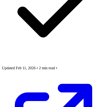
Updated Feb 11, 2026
•
2 min read
•