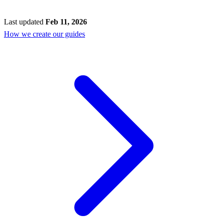
Last updated
Feb 11, 2026
How we create our guides