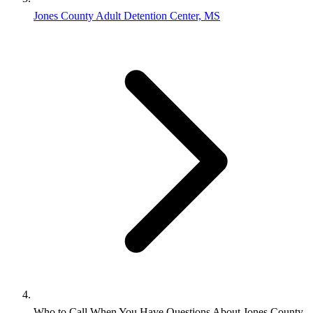
Jones County Adult Detention Center, MS
Who to Call When You Have Questions About Jones County