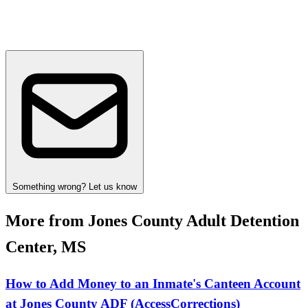
Something wrong? Let us know
More from Jones County Adult Detention
Center, MS
How to Add Money to an Inmate's Canteen Account
at Jones County ADF (AccessCorrections)