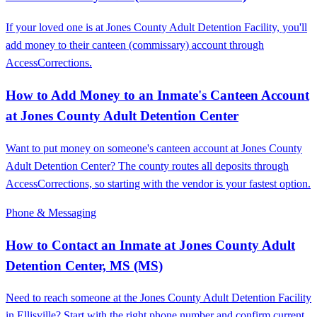
If your loved one is at Jones County Adult Detention Facility, you'll
add money to their canteen (commissary) account through
AccessCorrections.
How to Add Money to an Inmate's Canteen Account
at Jones County Adult Detention Center
Want to put money on someone's canteen account at Jones County
Adult Detention Center? The county routes all deposits through
AccessCorrections, so starting with the vendor is your fastest option.
Phone & Messaging
How to Contact an Inmate at Jones County Adult
Detention Center, MS (MS)
Need to reach someone at the Jones County Adult Detention Facility
in Ellisville? Start with the right phone number and confirm current