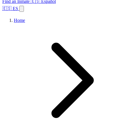
Find an Inmate
🇪🇸 Español
🇪🇸 ES
Home
Browse States
Topics
Facility Search
Home