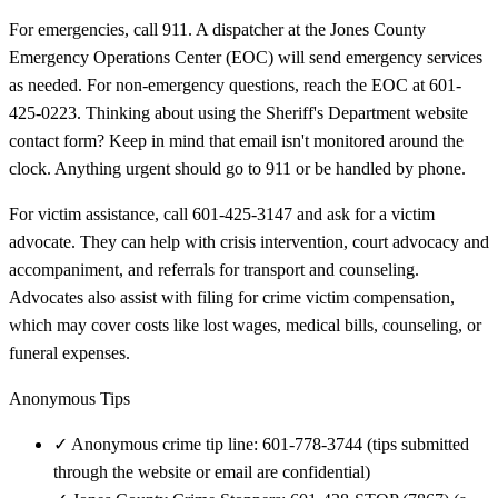
For emergencies, call 911. A dispatcher at the Jones County
Emergency Operations Center (EOC) will send emergency services
as needed. For non-emergency questions, reach the EOC at 601-
425-0223. Thinking about using the Sheriff's Department website
contact form? Keep in mind that email isn't monitored around the
clock. Anything urgent should go to 911 or be handled by phone.
For victim assistance, call 601-425-3147 and ask for a victim
advocate. They can help with crisis intervention, court advocacy and
accompaniment, and referrals for transport and counseling.
Advocates also assist with filing for crime victim compensation,
which may cover costs like lost wages, medical bills, counseling, or
funeral expenses.
Anonymous Tips
✓
Anonymous crime tip line: 601-778-3744 (tips submitted
through the website or email are confidential)