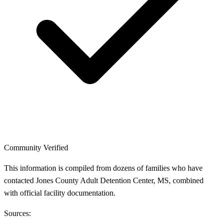
Community Verified
This information is compiled from dozens of families who have
contacted Jones County Adult Detention Center, MS, combined
with official facility documentation.
Sources: