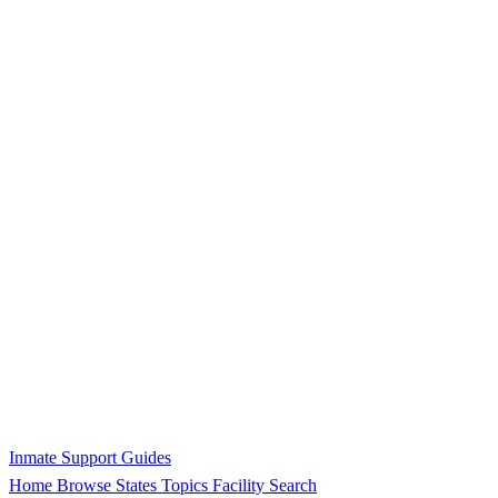
Inmate Support Guides
Home
Browse States
Topics
Facility Search