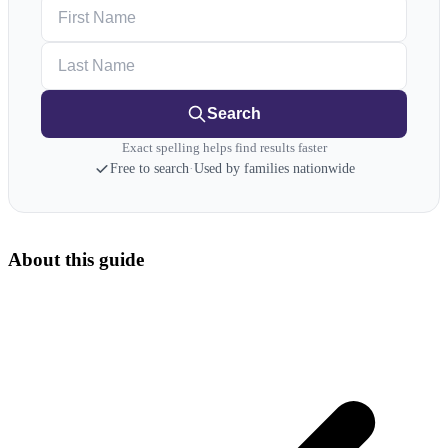
First Name
Last Name
Search
Exact spelling helps find results faster
Free to search
·
Used by families nationwide
About this guide