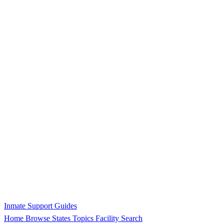
Inmate Support Guides
Home
Browse States
Topics
Facility Search