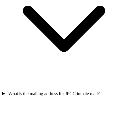
What is the mailing address for JPCC inmate mail?