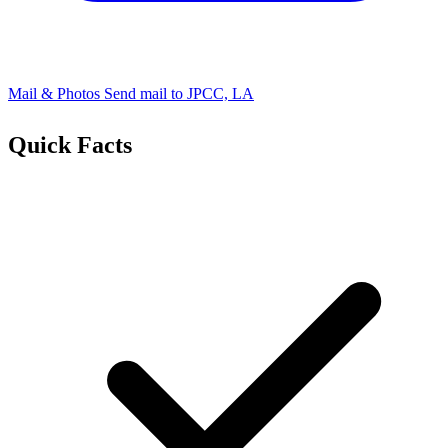
Mail & Photos
Send mail to JPCC, LA
Quick Facts