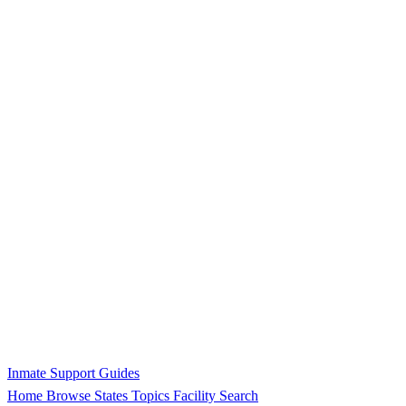
Inmate Support Guides
Home
Browse States
Topics
Facility Search