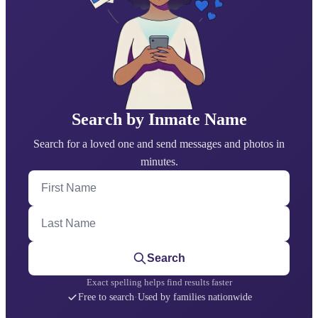
Search by Inmate Name
Search for a loved one and send messages and photos in
minutes.
First Name
Last Name
Search
Exact spelling helps find results faster
Free to search
·
Used by families nationwide