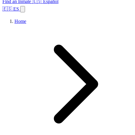
Find an Inmate
🇪🇸 Español
🇪🇸 ES
Home
Browse States
Topics
Facility Search
Home