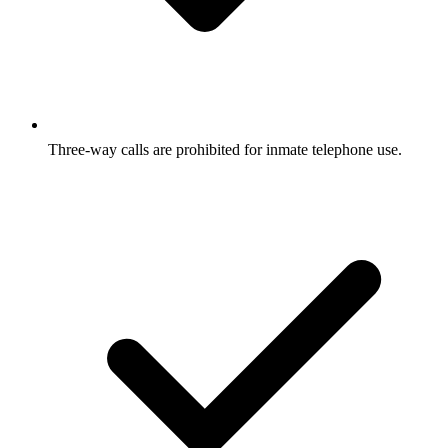
Three-way calls are prohibited for inmate telephone use.