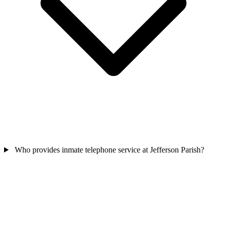
Who provides inmate telephone service at Jefferson Parish?