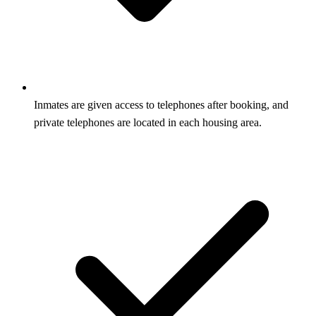
Inmates are given access to telephones after booking, and
private telephones are located in each housing area.