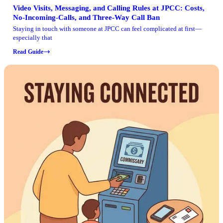
Video Visits, Messaging, and Calling Rules at JPCC: Costs,
No-Incoming-Calls, and Three-Way Call Ban
Staying in touch with someone at JPCC can feel complicated at first—
especially that
Read Guide