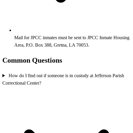
Mail for JPCC inmates must be sent to JPCC Inmate Housing
Area, P.O. Box 388, Gretna, LA 70053.
Common Questions
How do I find out if someone is in custody at Jefferson Parish
Correctional Center?