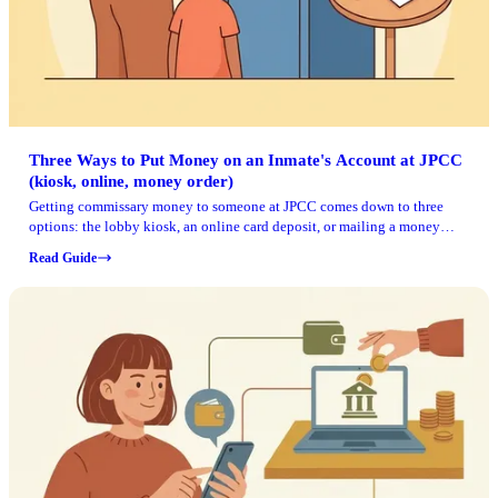
Three Ways to Put Money on an Inmate's Account at JPCC
(kiosk, online, money order)
Getting commissary money to someone at JPCC comes down to three
options: the lobby kiosk, an online card deposit, or mailing a money
order. The fastest methods post right away, but all of them require one
Read Guide
key detail: the inmate's CCN.