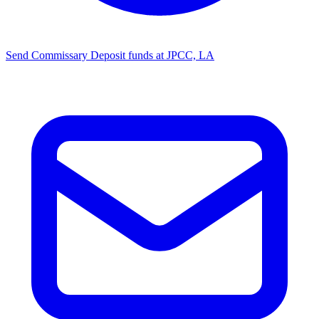
Send Commissary
Deposit funds at JPCC, LA