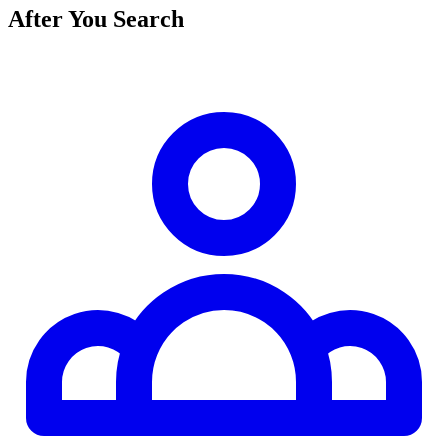
After You Search