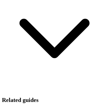
Related guides