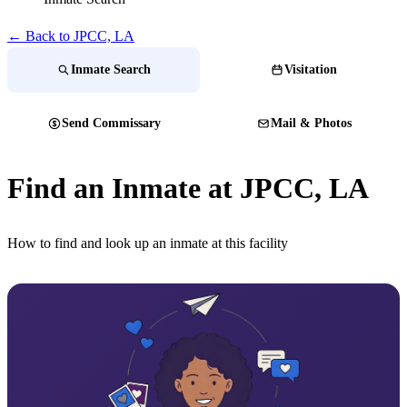
← Back to JPCC, LA
Inmate Search
Visitation
Send Commissary
Mail & Photos
Find an Inmate at JPCC, LA
How to find and look up an inmate at this facility