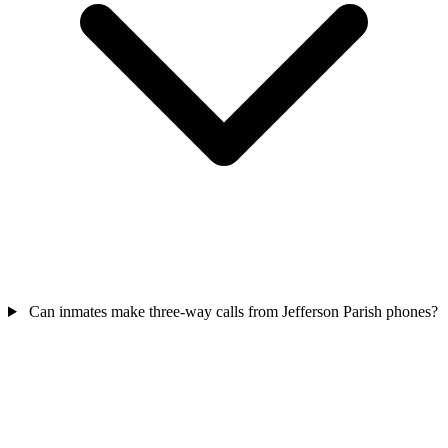
Can inmates make three-way calls from Jefferson Parish phones?