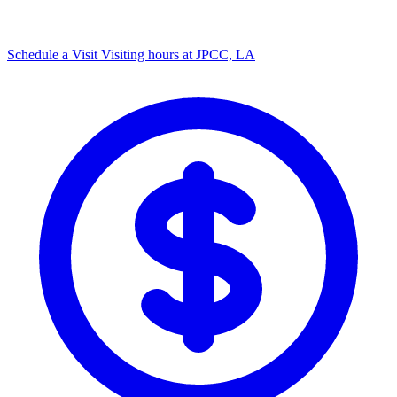
Schedule a Visit
Visiting hours at JPCC, LA