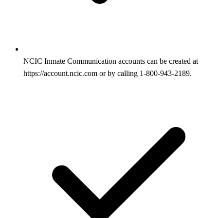
NCIC Inmate Communication accounts can be created at
https://account.ncic.com or by calling 1-800-943-2189.