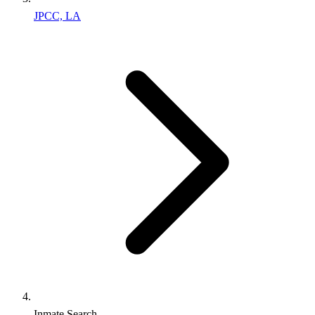
JPCC, LA
Inmate Search