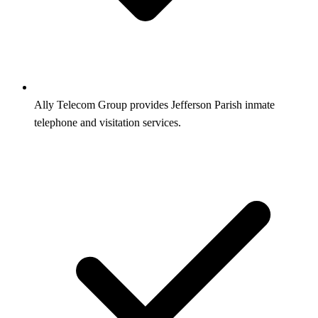
Ally Telecom Group provides Jefferson Parish inmate
telephone and visitation services.