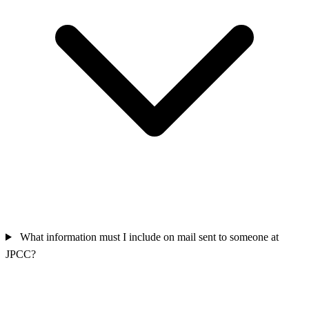
What information must I include on mail sent to someone at
JPCC?