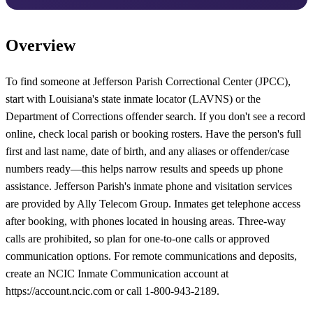
Overview
To find someone at Jefferson Parish Correctional Center (JPCC),
start with Louisiana's state inmate locator (LAVNS) or the
Department of Corrections offender search. If you don't see a record
online, check local parish or booking rosters. Have the person's full
first and last name, date of birth, and any aliases or offender/case
numbers ready—this helps narrow results and speeds up phone
assistance. Jefferson Parish's inmate phone and visitation services
are provided by Ally Telecom Group. Inmates get telephone access
after booking, with phones located in housing areas. Three-way
calls are prohibited, so plan for one-to-one calls or approved
communication options. For remote communications and deposits,
create an NCIC Inmate Communication account at
https://account.ncic.com or call 1-800-943-2189.