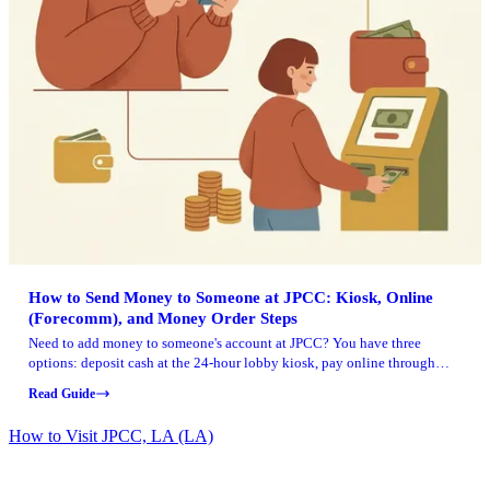
How to Send Money to Someone at JPCC: Kiosk, Online
(Forecomm), and Money Order Steps
Need to add money to someone's account at JPCC? You have three
options: deposit cash at the 24-hour lobby kiosk, pay online through
Forecomm Solutions with a credit or debit card, or mail a money order.
Read Guide
Kiosk and Forecomm deposits post immediately. Money orders take
longer.
How to Visit JPCC, LA (LA)