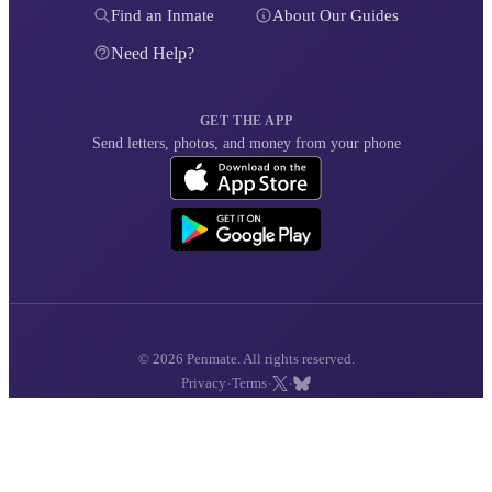
Find an Inmate
About Our Guides
Need Help?
GET THE APP
Send letters, photos, and money from your phone
© 2026 Penmate. All rights reserved.
·
·
·
Privacy
Terms