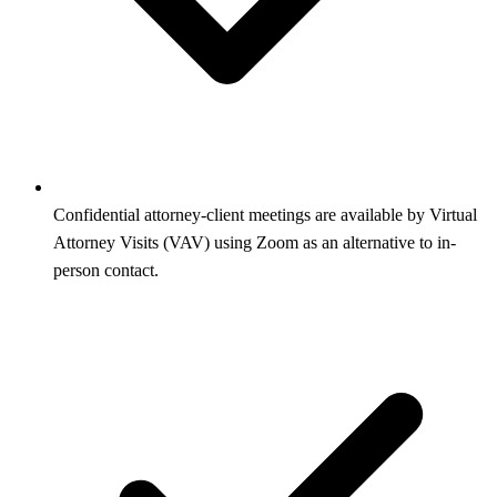
Confidential attorney-client meetings are available by Virtual
Attorney Visits (VAV) using Zoom as an alternative to in-
person contact.