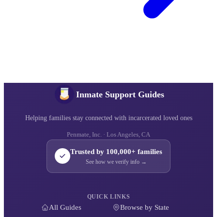
Inmate Support Guides
Helping families stay connected with incarcerated loved ones
Penmate, Inc. · Los Angeles, CA
Trusted by 100,000+ families
See how we verify info →
QUICK LINKS
All Guides
Browse by State