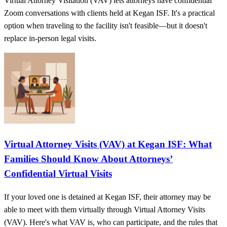
Virtual Attorney Visitation (VAV) lets attorneys have confidential
Zoom conversations with clients held at Kegan ISF. It's a practical
option when traveling to the facility isn't feasible—but it doesn't
replace in-person legal visits.
Virtual Attorney Visits (VAV) at Kegan ISF: What
Families Should Know About Attorneys’
Confidential Virtual Visits
If your loved one is detained at Kegan ISF, their attorney may be
able to meet with them virtually through Virtual Attorney Visits
(VAV). Here's what VAV is, who can participate, and the rules that