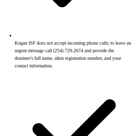
Kegan ISF does not accept incoming phone calls; to leave an
urgent message call (254) 729-2674 and provide the
detainee's full name, alien registration number, and your
contact information.