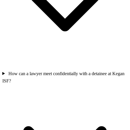
How can a lawyer meet confidentially with a detainee at Kegan
ISF?