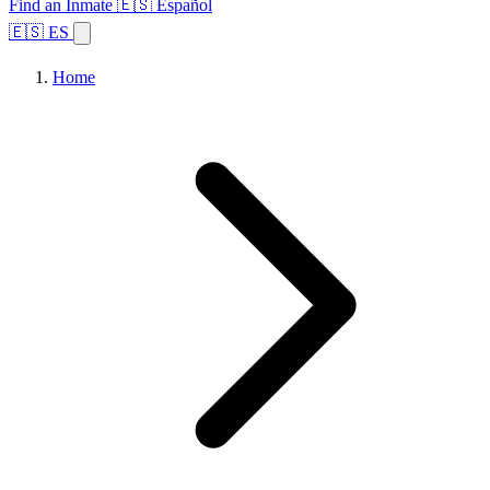
Find an Inmate
🇪🇸 Español
🇪🇸 ES
Home
Browse States
Topics
Facility Search
Home