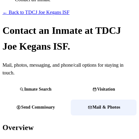
← Back to TDCJ Joe Kegans ISF
Contact an Inmate at TDCJ
Joe Kegans ISF.
Mail, photos, messaging, and phone/call options for staying in
touch.
Inmate Search
Visitation
Send Commissary
Mail & Photos
Overview