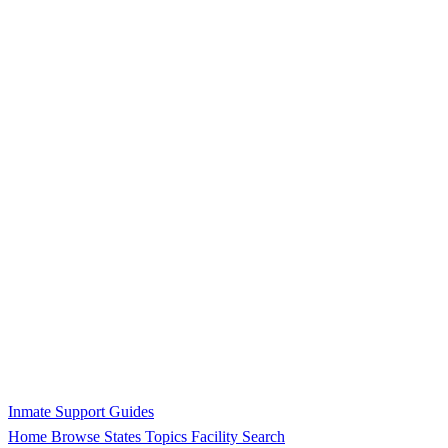
Inmate Support Guides
Home
Browse States
Topics
Facility Search