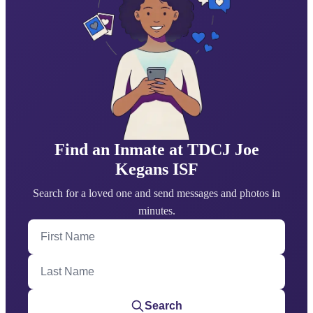
Find an Inmate at TDCJ Joe
Kegans ISF
Search for a loved one and send messages and photos in
minutes.
First Name
Last Name
Search