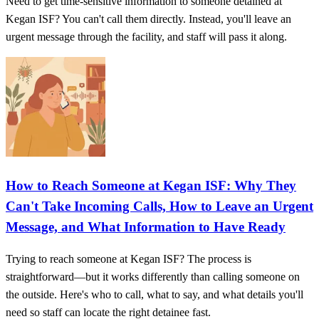
Need to get time-sensitive information to someone detained at
Kegan ISF? You can't call them directly. Instead, you'll leave an
urgent message through the facility, and staff will pass it along.
How to Reach Someone at Kegan ISF: Why They
Can't Take Incoming Calls, How to Leave an Urgent
Message, and What Information to Have Ready
Trying to reach someone at Kegan ISF? The process is
straightforward—but it works differently than calling someone on
the outside. Here's who to call, what to say, and what details you'll
need so staff can locate the right detainee fast.