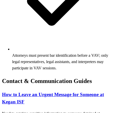
Attorneys must present bar identification before a VAV; only
legal representatives, legal assistants, and interpreters may
participate in VAV sessions.
Contact & Communication Guides
How to Leave an Urgent Message for Someone at
Kegan ISF