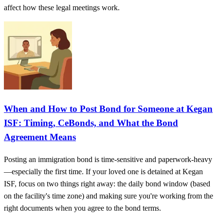
affect how these legal meetings work.
When and How to Post Bond for Someone at Kegan
ISF: Timing, CeBonds, and What the Bond
Agreement Means
Posting an immigration bond is time-sensitive and paperwork-heavy
—especially the first time. If your loved one is detained at Kegan
ISF, focus on two things right away: the daily bond window (based
on the facility's time zone) and making sure you're working from the
right documents when you agree to the bond terms.