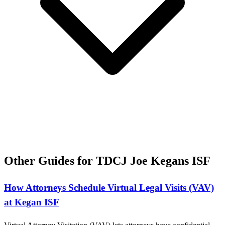
Other Guides for TDCJ Joe Kegans ISF
How Attorneys Schedule Virtual Legal Visits (VAV)
at Kegan ISF