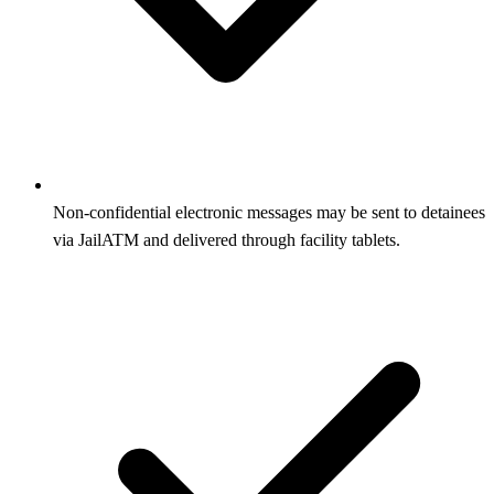
Non-confidential electronic messages may be sent to detainees
via JailATM and delivered through facility tablets.