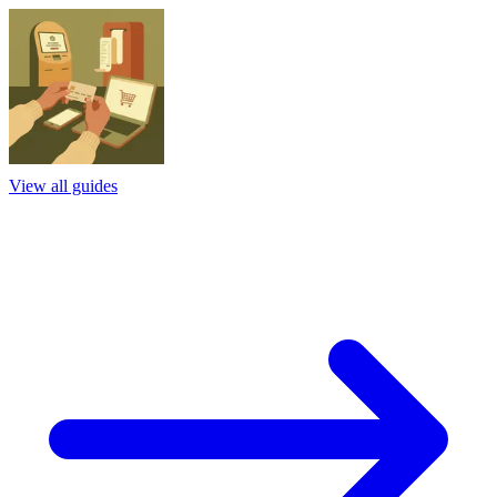
View all guides