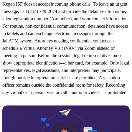
Kegan ISF doesn't accept incoming phone calls. To leave an urgent
message, call (254) 729-2674 and provide the detainee's full name,
alien registration number (A-number), and your contact information.
For routine, non-confidential communication, detainees have access
to tablets and can exchange electronic messages through the
JailATM system. Attorneys needing confidential contact can
schedule a Virtual Attorney Visit (VAV) via Zoom instead of
meeting in person. Before the session, legal representatives must
show appropriate identification—a bar card, for example. Only legal
representatives, legal assistants, and interpreters may participate,
though outside interpretation services are permitted. A visitation
officer remains outside the confidential room for safety. Recording
any virtual or in-person visit or call—audio or video—is prohibited.