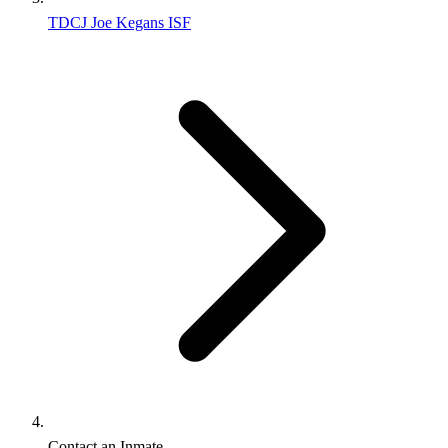
TDCJ Joe Kegans ISF
Contact an Inmate