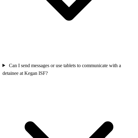
Can I send messages or use tablets to communicate with a
detainee at Kegan ISF?