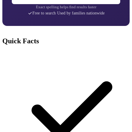
Exact spelling helps find results faster
Free to search
·
Used by families nationwide
Quick Facts