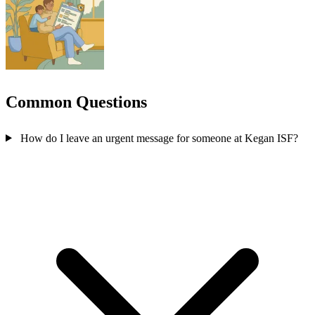
Common Questions
How do I leave an urgent message for someone at Kegan ISF?