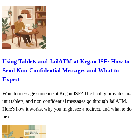
Using Tablets and JailATM at Kegan ISF: How to
Send Non-Confidential Messages and What to
Expect
Want to message someone at Kegan ISF? The facility provides in-
unit tablets, and non-confidential messages go through JailATM.
Here's how it works, why you might see a redirect, and what to do
next.