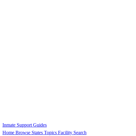
Inmate Support Guides
Home
Browse States
Topics
Facility Search