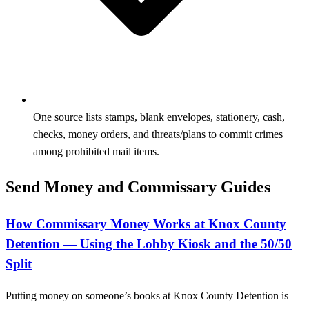
One source lists stamps, blank envelopes, stationery, cash,
checks, money orders, and threats/plans to commit crimes
among prohibited mail items.
Send Money and Commissary Guides
How Commissary Money Works at Knox County
Detention — Using the Lobby Kiosk and the 50/50
Split
Putting money on someone’s books at Knox County Detention is