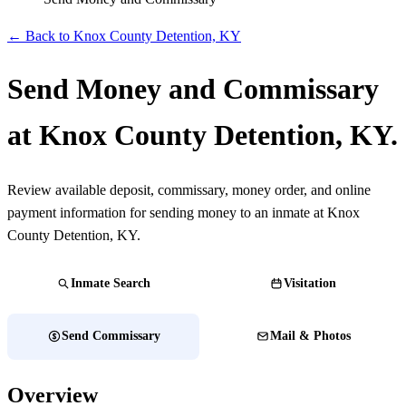
← Back to Knox County Detention, KY
Send Money and Commissary
at Knox County Detention, KY.
Review available deposit, commissary, money order, and online
payment information for sending money to an inmate at Knox
County Detention, KY.
Inmate Search
Visitation
Send Commissary
Mail & Photos
Overview