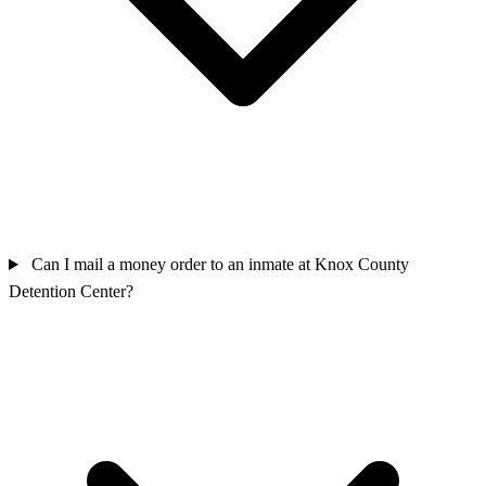
Can I mail a money order to an inmate at Knox County
Detention Center?