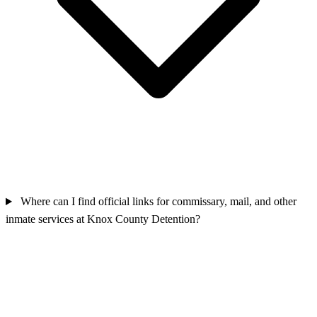
Where can I find official links for commissary, mail, and other
inmate services at Knox County Detention?