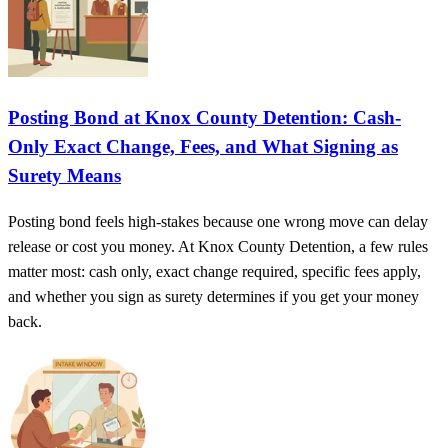
Posting Bond at Knox County Detention: Cash-
Only Exact Change, Fees, and What Signing as
Surety Means
Posting bond feels high-stakes because one wrong move can delay
release or cost you money. At Knox County Detention, a few rules
matter most: cash only, exact change required, specific fees apply,
and whether you sign as surety determines if you get your money
back.