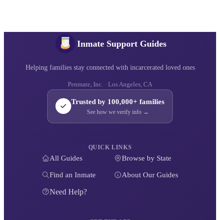
Inmate Support Guides
Helping families stay connected with incarcerated loved ones
Penmate, Inc. · Los Angeles, CA
Trusted by 100,000+ families
See how we verify info →
QUICK LINKS
All Guides
Browse by State
Find an Inmate
About Our Guides
Need Help?