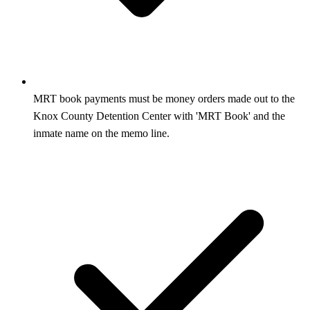
MRT book payments must be money orders made out to the
Knox County Detention Center with 'MRT Book' and the
inmate name on the memo line.