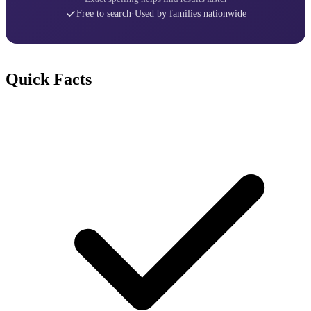
Free to search
·
Used by families nationwide
Quick Facts