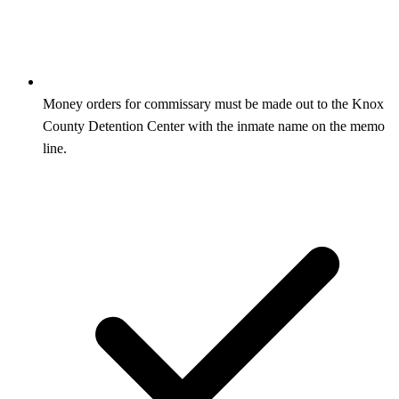
Money orders for commissary must be made out to the Knox
County Detention Center with the inmate name on the memo
line.