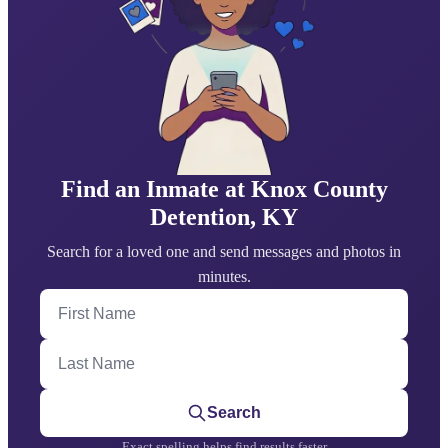
Find an Inmate at Knox County
Detention, KY
Search for a loved one and send messages and photos in
minutes.
First Name
Last Name
Search
Exact spelling helps find results faster