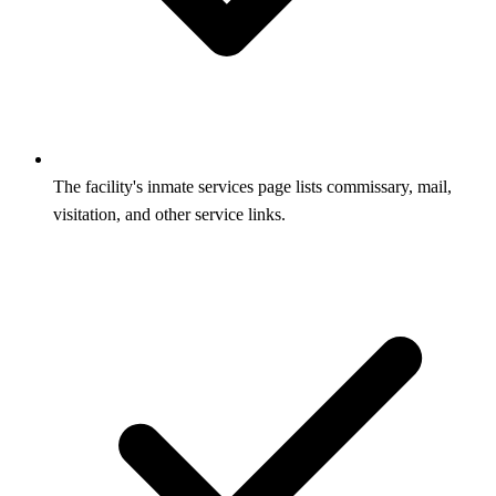
The facility's inmate services page lists commissary, mail,
visitation, and other service links.