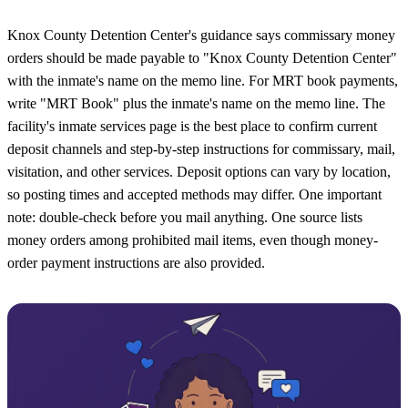
Knox County Detention Center's guidance says commissary money
orders should be made payable to "Knox County Detention Center"
with the inmate's name on the memo line. For MRT book payments,
write "MRT Book" plus the inmate's name on the memo line. The
facility's inmate services page is the best place to confirm current
deposit channels and step-by-step instructions for commissary, mail,
visitation, and other services. Deposit options can vary by location,
so posting times and accepted methods may differ. One important
note: double-check before you mail anything. One source lists
money orders among prohibited mail items, even though money-
order payment instructions are also provided.