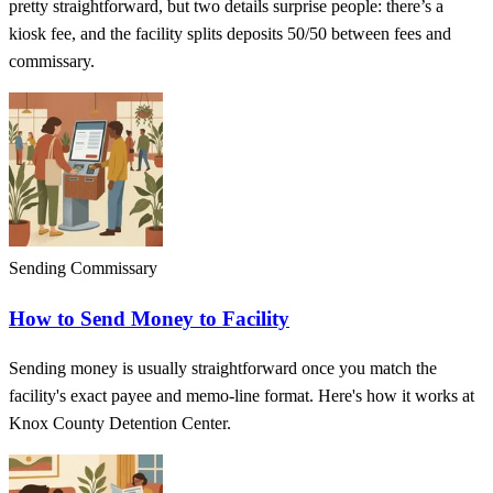
pretty straightforward, but two details surprise people: there’s a
kiosk fee, and the facility splits deposits 50/50 between fees and
commissary.
Sending Commissary
How to Send Money to Facility
Sending money is usually straightforward once you match the
facility's exact payee and memo-line format. Here's how it works at
Knox County Detention Center.