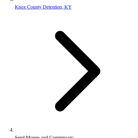
Knox County Detention, KY
Send Money and Commissary