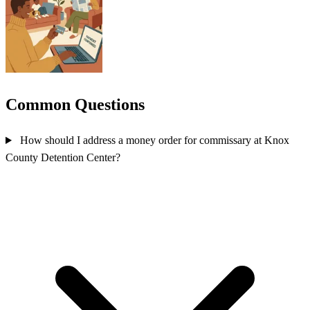
Common Questions
How should I address a money order for commissary at Knox
County Detention Center?