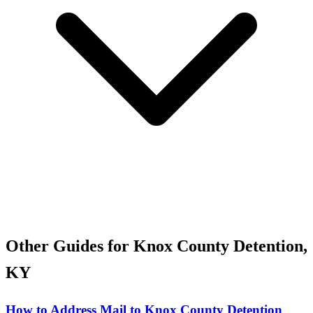
Other Guides for Knox County Detention,
KY
How to Address Mail to Knox County Detention