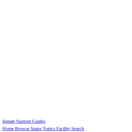
Inmate Support Guides
Home
Browse States
Topics
Facility Search