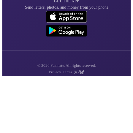
GET THE APP
Send letters, photos, and money from your phone
© 2026 Penmate. All rights reserved.
·
·
·
Privacy
Terms