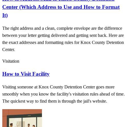
Center (Which Address to Use and How to Format
It)
The right address and a clean, complete envelope are the difference
between your letter getting delivered and getting sent back. Here are
the exact addresses and formatting rules for Knox County Detention
Center.
Visitation
How to Visit Facility
Visiting someone at Knox County Detention Center goes more
smoothly when you know the facility's visitation rules ahead of time.
The quickest way to find them is through the jail's website.