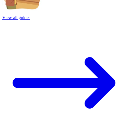
View all guides