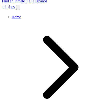
Find an Inmate
🇪🇸 Español
🇪🇸 ES
Home
Browse States
Topics
Facility Search
Home