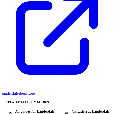
lauderdalesheriff.org
RELATED FACILITY GUIDES
All guides for Lauderdale
Visitation at Lauderdale