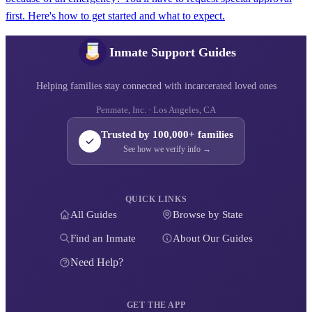
first. Here's how to get started and what to expect.
Inmate Support Guides
Helping families stay connected with incarcerated loved ones
Penmate, Inc. · Los Angeles, CA
Trusted by 100,000+ families
See how we verify info →
QUICK LINKS
All Guides
Browse by State
Find an Inmate
About Our Guides
Need Help?
GET THE APP