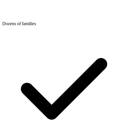
Dozens of families