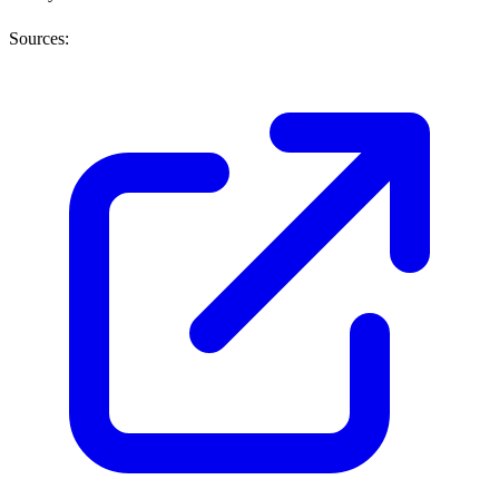
Sources: