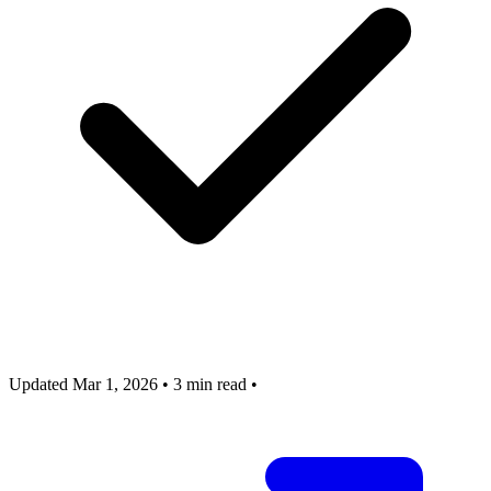
Updated Mar 1, 2026
•
3 min read
•