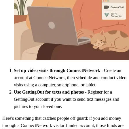
Set up video visits through ConnectNetwork
- Create an
account at ConnectNetwork, then schedule and conduct video
visits using a computer, smartphone, or tablet.
Use GettingOut for texts and photos
- Register for a
GettingOut account if you want to send text messages and
pictures to your loved one.
Here's something that catches people off guard: if you add money
through a ConnectNetwork visitor-funded account, those funds are