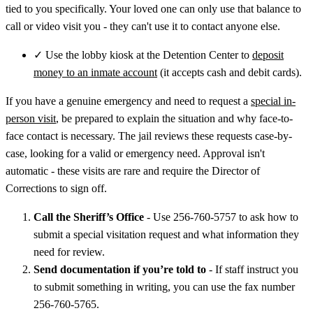
tied to you specifically. Your loved one can only use that balance to
call or video visit you - they can't use it to contact anyone else.
✓
Use the lobby kiosk at the Detention Center to
deposit
money to an inmate account
(it accepts cash and debit cards).
If you have a genuine emergency and need to request a
special in-
person visit
, be prepared to explain the situation and why face-to-
face contact is necessary. The jail reviews these requests case-by-
case, looking for a valid or emergency need. Approval isn't
automatic - these visits are rare and require the Director of
Corrections to sign off.
Call the Sheriff’s Office
- Use 256-760-5757 to ask how to
submit a special visitation request and what information they
need for review.
Send documentation if you’re told to
- If staff instruct you
to submit something in writing, you can use the fax number
256-760-5765.