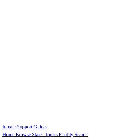
Inmate Support Guides
Home
Browse States
Topics
Facility Search