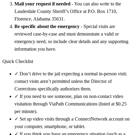
Mail your request if needed
- You can also write to the
Lauderdale County Sheriff’s Office at P.O. Box 1710,
Florence, Alabama 35631.
Be specific about the emergency
- Special visits are
reviewed case-by-case and must demonstrate a valid or
emergency need, so include clear details and any supporting
information you have.
Quick Checklist
✓
Don’t drive to the jail expecting a normal in-person visit;
contact visits aren’t permitted unless the Director of
Corrections specifically authorizes them.
✓
If you need to see someone, plan on non-contact video
visitation through ViaPath Communications (listed at $0.25
per minute).
✓
Set up video visits through a ConnectNetwork account on
your computer, smartphone, or tablet.
✓
If you think you have an emergency situation (such as a