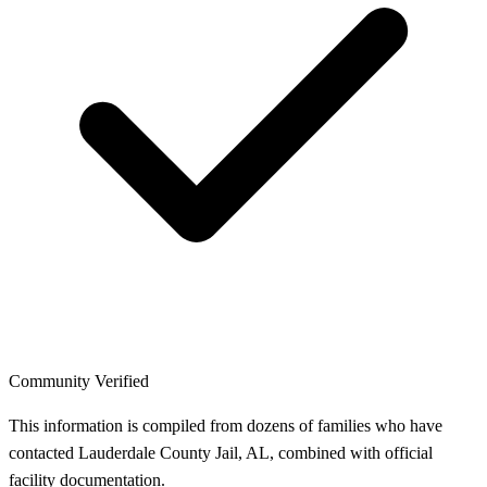
Community Verified
This information is compiled from dozens of families who have
contacted Lauderdale County Jail, AL, combined with official
facility documentation.