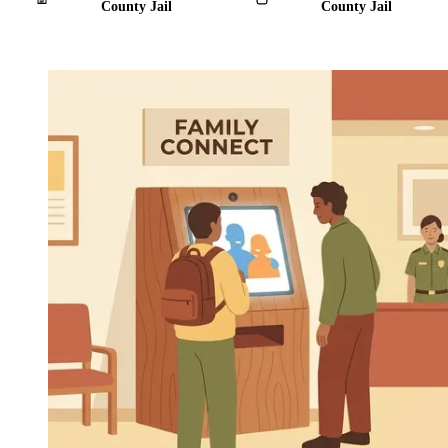
County Jail
County Jail