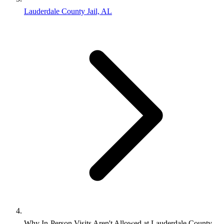
Lauderdale County Jail, AL
Why In-Person Visits Aren't Allowed at Lauderdale County