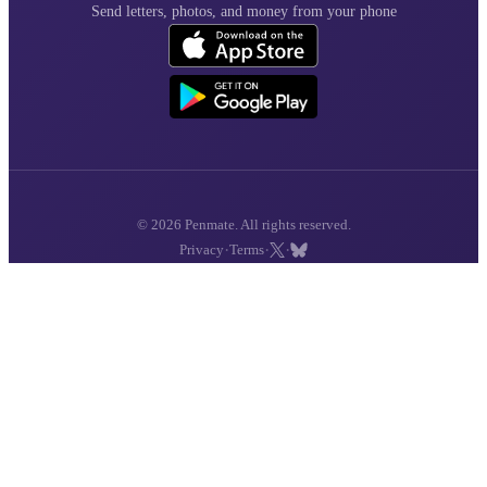
Send letters, photos, and money from your phone
© 2026 Penmate. All rights reserved.
·
·
·
Privacy
Terms