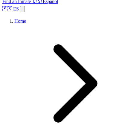
Find an Inmate
🇪🇸 Español
🇪🇸 ES
Home
Browse States
Topics
Facility Search
Home