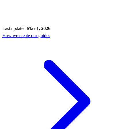
Last updated
Mar 1, 2026
How we create our guides