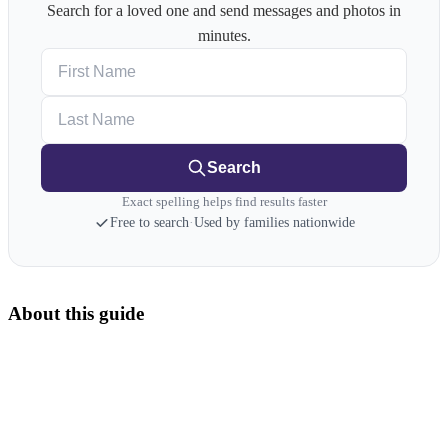
Search for a loved one and send messages and photos in
minutes.
First Name
Last Name
Search
Exact spelling helps find results faster
Free to search
·
Used by families nationwide
About this guide