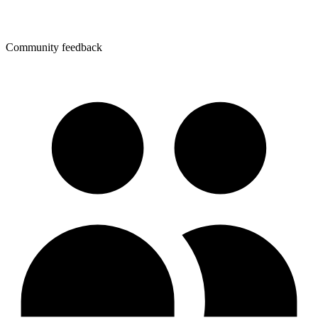
Community feedback