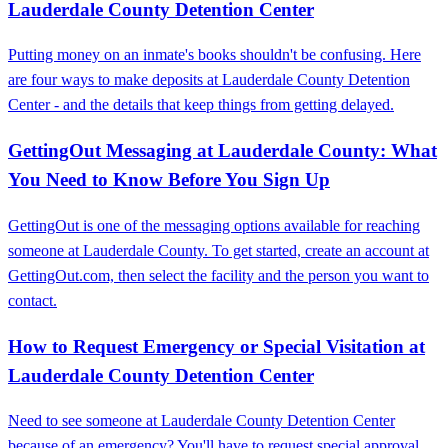
Lauderdale County Detention Center
Putting money on an inmate's books shouldn't be confusing. Here
are four ways to make deposits at Lauderdale County Detention
Center - and the details that keep things from getting delayed.
GettingOut Messaging at Lauderdale County: What
You Need to Know Before You Sign Up
GettingOut is one of the messaging options available for reaching
someone at Lauderdale County. To get started, create an account at
GettingOut.com, then select the facility and the person you want to
contact.
How to Request Emergency or Special Visitation at
Lauderdale County Detention Center
Need to see someone at Lauderdale County Detention Center
because of an emergency? You'll have to request special approval