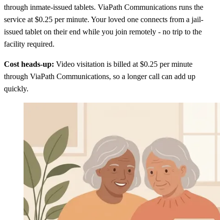
through inmate-issued tablets. ViaPath Communications runs the
service at $0.25 per minute. Your loved one connects from a jail-
issued tablet on their end while you join remotely - no trip to the
facility required.
Cost heads-up:
Video visitation is billed at $0.25 per minute
through ViaPath Communications, so a longer call can add up
quickly.