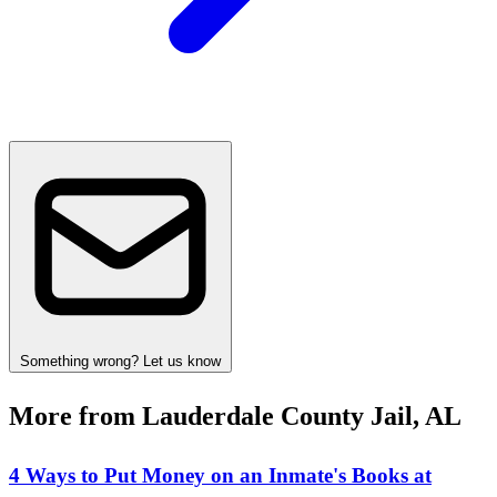
Something wrong? Let us know
More from Lauderdale County Jail, AL
4 Ways to Put Money on an Inmate's Books at