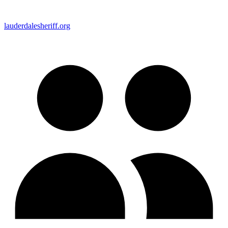
lauderdalesheriff.org