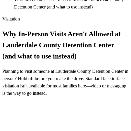
Detention Center (and what to use instead)
Visitation
Why In-Person Visits Aren't Allowed at
Lauderdale County Detention Center
(and what to use instead)
Planning to visit someone at Lauderdale County Detention Center in
person? Hold off before you make the drive. Standard face-to-face
visitation isn't available for most families here—video or messaging
is the way to go instead.