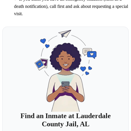
death notification), call first and ask about requesting a special
visit.
Find an Inmate at Lauderdale
County Jail, AL