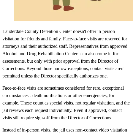
Lauderdale County Detention Center doesn't offer in-person
visitation for friends and family. Face-to-face visits are reserved for
attorneys and their authorized staff. Representatives from approved
Alcohol and Drug Rehabilitation Centers can also come in for
assessments, but only with prior approval from the Director of
Corrections. Beyond those narrow exceptions, contact visits aren't
permitted unless the Director specifically authorizes one.
Face-to-face visits are sometimes considered for rare, exceptional
circumstances - death notifications or other emergencies, for
example. These count as special visits, not regular visitation, and the
jail reviews each request individually. Even if approved, contact
visits still require sign-off from the Director of Corrections.
Instead of in-person visits, the jail uses non-contact video visitation