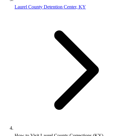
Laurel County Detention Center, KY
How to Visit Laurel County Corrections (KY)