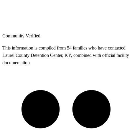
Community Verified
This information is compiled from 54 families who have contacted
Laurel County Detention Center, KY, combined with official facility
documentation.