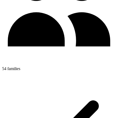
54 families