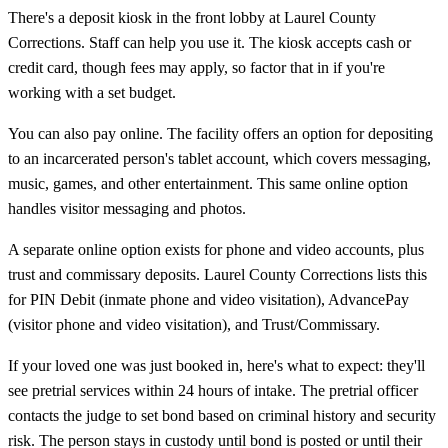
There's a deposit kiosk in the front lobby at Laurel County
Corrections. Staff can help you use it. The kiosk accepts cash or
credit card, though fees may apply, so factor that in if you're
working with a set budget.
You can also pay online. The facility offers an option for depositing
to an incarcerated person's tablet account, which covers messaging,
music, games, and other entertainment. This same online option
handles visitor messaging and photos.
A separate online option exists for phone and video accounts, plus
trust and commissary deposits. Laurel County Corrections lists this
for PIN Debit (inmate phone and video visitation), AdvancePay
(visitor phone and video visitation), and Trust/Commissary.
If your loved one was just booked in, here's what to expect: they'll
see pretrial services within 24 hours of intake. The pretrial officer
contacts the judge to set bond based on criminal history and security
risk. The person stays in custody until bond is posted or until their