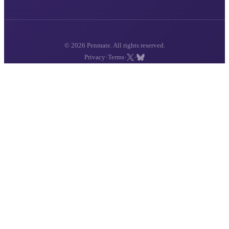
© 2026 Penmate. All rights reserved.
·
·
·
Privacy
Terms