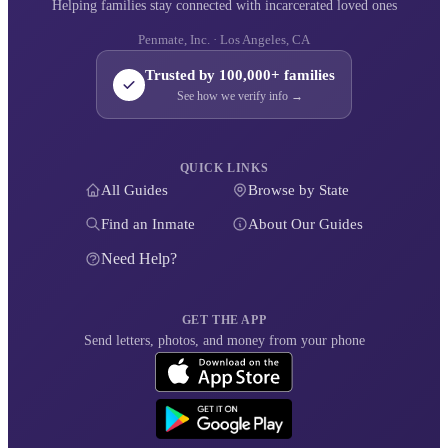
Helping families stay connected with incarcerated loved ones
Penmate, Inc. · Los Angeles, CA
Trusted by 100,000+ families
See how we verify info →
QUICK LINKS
All Guides
Browse by State
Find an Inmate
About Our Guides
Need Help?
GET THE APP
Send letters, photos, and money from your phone