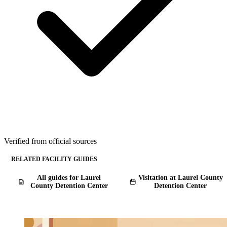
Verified from official sources
RELATED FACILITY GUIDES
All guides for Laurel
Visitation at Laurel County
County Detention Center
Detention Center