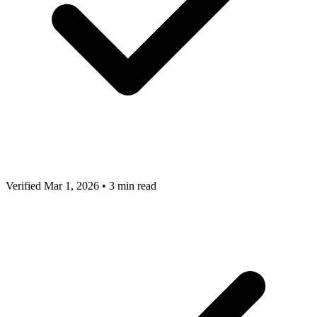
Verified Mar 1, 2026
•
3 min read