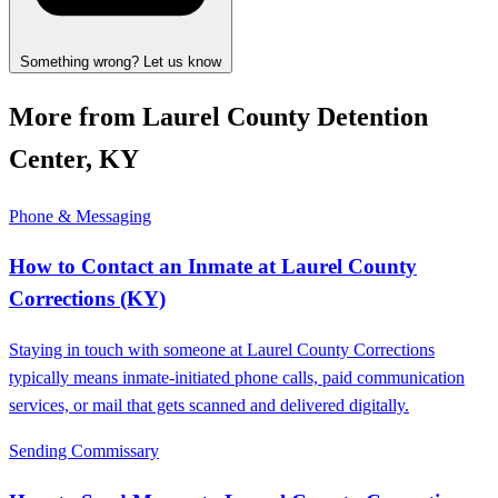
Something wrong? Let us know
More from Laurel County Detention
Center, KY
Phone & Messaging
How to Contact an Inmate at Laurel County
Corrections (KY)
Staying in touch with someone at Laurel County Corrections
typically means inmate-initiated phone calls, paid communication
services, or mail that gets scanned and delivered digitally.
Sending Commissary