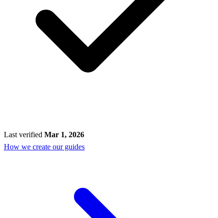
Last verified
Mar 1, 2026
How we create our guides