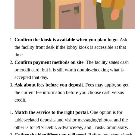
Confirm the kiosk is available when you plan to go
. Ask
the facility front desk if the lobby kiosk is accessible at that
time.
Confirm payment methods on site
. The facility states cash
or credit card, but it is still worth double-checking what is
accepted that day.
Ask about fees before you deposit
. Fees may apply, so get
the current fee information before you choose cash versus
credit.
Match the service to the right portal
. One option is for
tablet-related deposits and visitor messaging/photos, and the
other is for PIN Debit, AdvancePay, and Trust/Commissary.
Gather the identifiers you will need
. Before you start, check