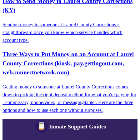
How to Send Money to Laurel County Corrections
(KY)
Sending money to someone at Laurel County Corrections is
straightforward once you know which service handles which
account type.
Three Ways to Put Money on an Account at Laurel
County Corrections (kiosk, pay.gettingout.com,
web.connectnetwork.com)
Getting money to someone at Laurel County Corrections comes
down to picking the right deposit method for what you're paying for
- commissary, phone/video, or messaging/tablet. Here are the three
options and how to use each one without surprises.
Inmate Support Guides