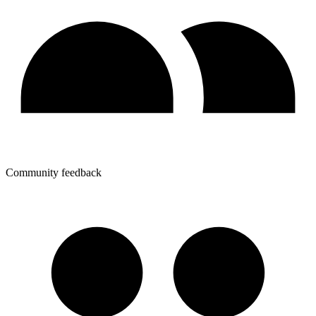
Community feedback