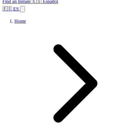
Find an Inmate
🇪🇸 Español
🇪🇸 ES
Home
Browse States
Topics
Facility Search
Home