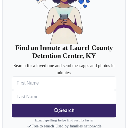
Find an Inmate at Laurel County
Detention Center, KY
Search for a loved one and send messages and photos in
minutes.
First Name
Last Name
Search
Exact spelling helps find results faster
Free to search
·
Used by families nationwide