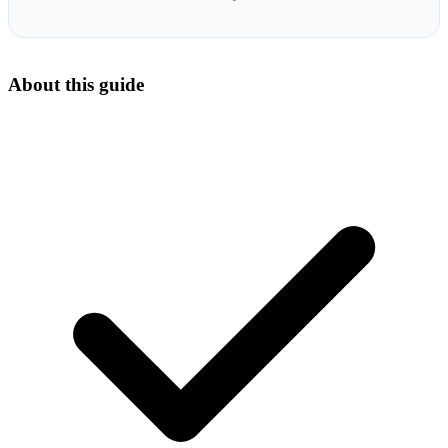
About this guide