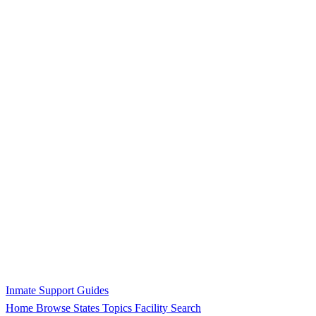
Inmate Support Guides
Home
Browse States
Topics
Facility Search