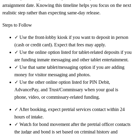
arraignment date. Knowing this timeline helps you focus on the next
realistic step rather than expecting same-day release.
Steps to Follow
✓
Use the front-lobby kiosk if you want to deposit in person
(cash or credit card). Expect that fees may apply.
✓
Use the online option listed for tablet-related deposits if you
are funding inmate messaging and other tablet entertainment.
✓
Use that same tablet/messaging option if you are adding
money for visitor messaging and photos.
✓
Use the other online option listed for PIN Debit,
AdvancePay, and Trust/Commissary when your goal is
phone, video, or commissary-related funding.
✓
After booking, expect pretrial services contact within 24
hours of intake.
✓
Watch for bond movement after the pretrial officer contacts
the judge and bond is set based on criminal history and