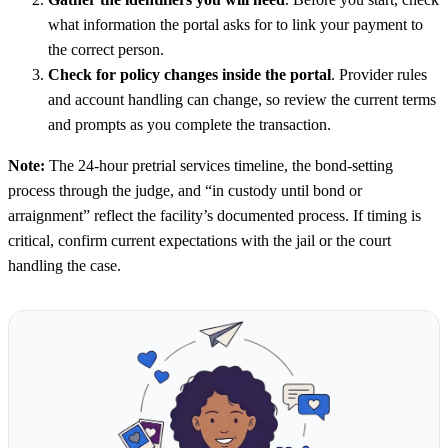
what information the portal asks for to link your payment to
the correct person.
Check for policy changes inside the portal
. Provider rules
and account handling can change, so review the current terms
and prompts as you complete the transaction.
Note:
The 24-hour pretrial services timeline, the bond-setting
process through the judge, and “in custody until bond or
arraignment” reflect the facility’s documented process. If timing is
critical, confirm current expectations with the jail or the court
handling the case.