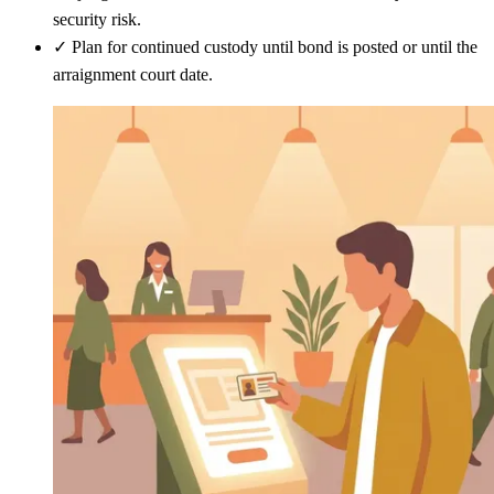
security risk.
✓
Plan for continued custody until bond is posted or until the
arraignment court date.