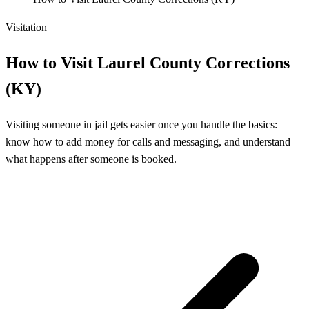
Visitation
How to Visit Laurel County Corrections
(KY)
Visiting someone in jail gets easier once you handle the basics:
know how to add money for calls and messaging, and understand
what happens after someone is booked.