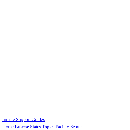
Inmate Support Guides
Home
Browse States
Topics
Facility Search