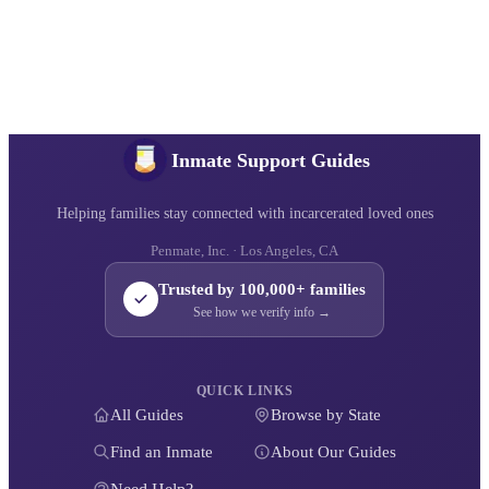
Inmate Support Guides
Helping families stay connected with incarcerated loved ones
Penmate, Inc. · Los Angeles, CA
Trusted by 100,000+ families
See how we verify info →
QUICK LINKS
All Guides
Browse by State
Find an Inmate
About Our Guides