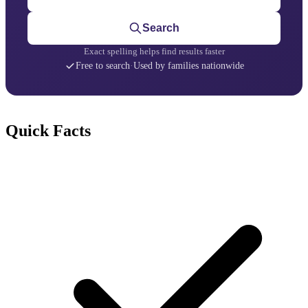
Search
Exact spelling helps find results faster
Free to search
·
Used by families nationwide
Quick Facts