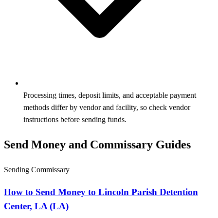
Processing times, deposit limits, and acceptable payment
methods differ by vendor and facility, so check vendor
instructions before sending funds.
Send Money and Commissary Guides
Sending Commissary
How to Send Money to Lincoln Parish Detention
Center, LA (LA)