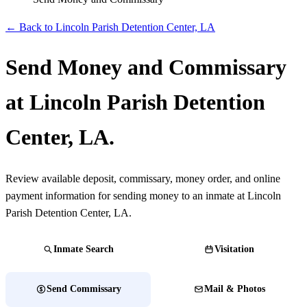
← Back to Lincoln Parish Detention Center, LA
Send Money and Commissary
at Lincoln Parish Detention
Center, LA.
Review available deposit, commissary, money order, and online
payment information for sending money to an inmate at Lincoln
Parish Detention Center, LA.
Inmate Search
Visitation
Send Commissary
Mail & Photos