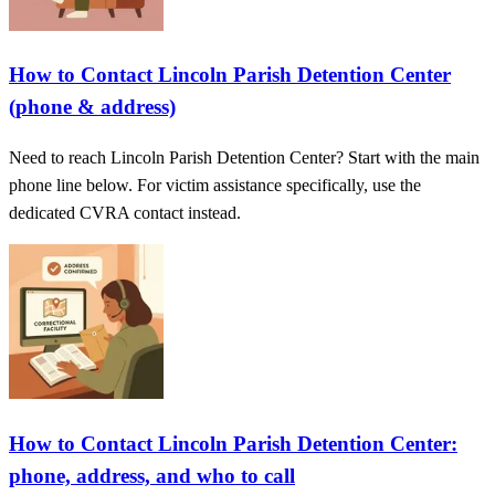
How to Contact Lincoln Parish Detention Center
(phone & address)
Need to reach Lincoln Parish Detention Center? Start with the main
phone line below. For victim assistance specifically, use the
dedicated CVRA contact instead.
How to Contact Lincoln Parish Detention Center:
phone, address, and who to call