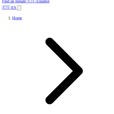
Find an Inmate
🇪🇸 Español
🇪🇸 ES
Home
Browse States
Topics
Facility Search
Home