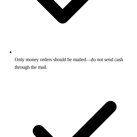
Only money orders should be mailed—do not send cash
through the mail.