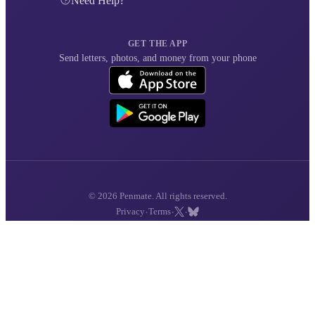
Need Help?
GET THE APP
Send letters, photos, and money from your phone
© 2026 Penmate. All rights reserved.
·
·
·
Privacy
Terms