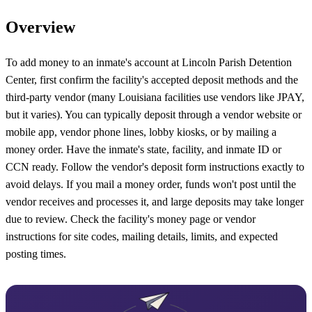
Overview
To add money to an inmate's account at Lincoln Parish Detention
Center, first confirm the facility's accepted deposit methods and the
third-party vendor (many Louisiana facilities use vendors like JPAY,
but it varies). You can typically deposit through a vendor website or
mobile app, vendor phone lines, lobby kiosks, or by mailing a
money order. Have the inmate's state, facility, and inmate ID or
CCN ready. Follow the vendor's deposit form instructions exactly to
avoid delays. If you mail a money order, funds won't post until the
vendor receives and processes it, and large deposits may take longer
due to review. Check the facility's money page or vendor
instructions for site codes, mailing details, limits, and expected
posting times.