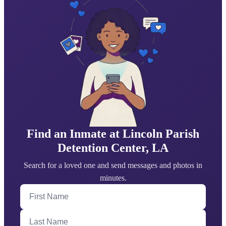
Find an Inmate at Lincoln Parish
Detention Center, LA
Search for a loved one and send messages and photos in
minutes.
First Name
Last Name