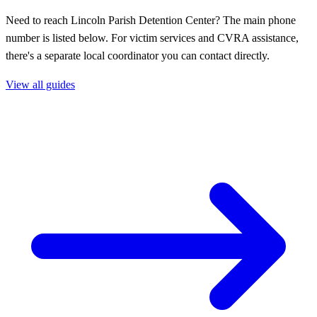
Need to reach Lincoln Parish Detention Center? The main phone
number is listed below. For victim services and CVRA assistance,
there's a separate local coordinator you can contact directly.
View all guides