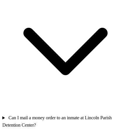
Can I mail a money order to an inmate at Lincoln Parish
Detention Center?