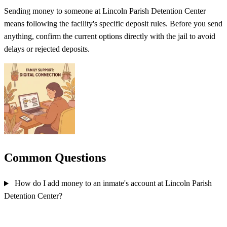
Sending money to someone at Lincoln Parish Detention Center
means following the facility's specific deposit rules. Before you send
anything, confirm the current options directly with the jail to avoid
delays or rejected deposits.
Common Questions
How do I add money to an inmate's account at Lincoln Parish
Detention Center?