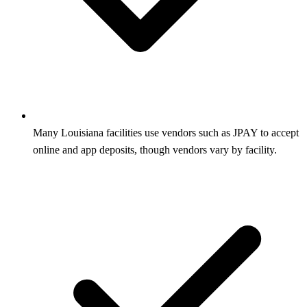
Many Louisiana facilities use vendors such as JPAY to accept
online and app deposits, though vendors vary by facility.