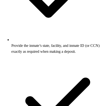
Provide the inmate’s state, facility, and inmate ID (or CCN)
exactly as required when making a deposit.