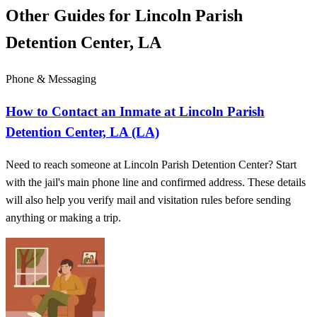
Other Guides for Lincoln Parish
Detention Center, LA
Phone & Messaging
How to Contact an Inmate at Lincoln Parish
Detention Center, LA (LA)
Need to reach someone at Lincoln Parish Detention Center? Start
with the jail's main phone line and confirmed address. These details
will also help you verify mail and visitation rules before sending
anything or making a trip.