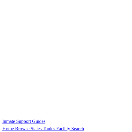
Inmate Support Guides
Home
Browse States
Topics
Facility Search