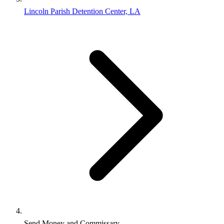
Lincoln Parish Detention Center, LA
Send Money and Commissary